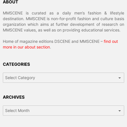
ABOUT
MMSCENE is curated as a daily men’s fashion & lifestyle
destination. MMSCENE is non-for-profit fashion and culture basis
organization which aims at further development of research on
MMSCENE values, as well as on providing educational services.
Home of magazine editions DSCENE and MMSCENE –
find out
more in our about section
.
CATEGORIES
Categories
ARCHIVES
Archives