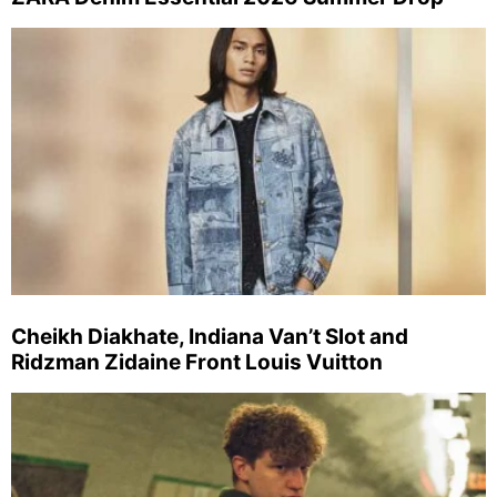
Cheikh Diakhate, Indiana Van’t Slot and
Ridzman Zidaine Front Louis Vuitton