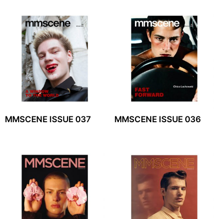
MMSCENE ISSUE 037
MMSCENE ISSUE 036