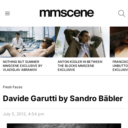
S
Menu
LATEST
STORIES
NOTHING BUT SUMMER
ANTON KÜGLER IN BETWEEN
FRANCISC
MMSCENE EXCLUSIVE BY
THE BLOCKS MMSCENE
UNBUTTO
VLADISLAV ABRAMOV
EXCLUSIVE
EXCLUSI
Fresh Faces
Davide Garutti by Sandro Bäbler
July 5, 2012, 4:54 pm