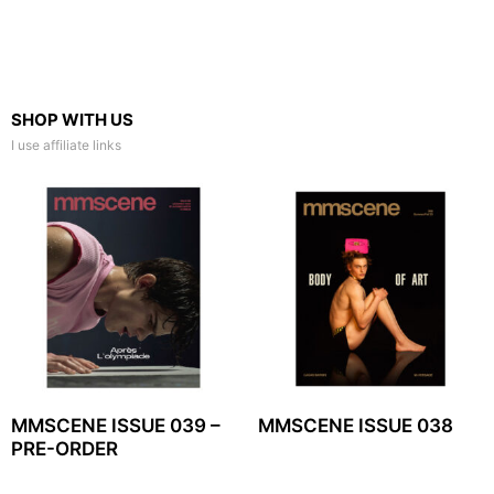
SHOP WITH US
I use affiliate links
MMSCENE ISSUE 039 –
MMSCENE ISSUE 038
PRE-ORDER