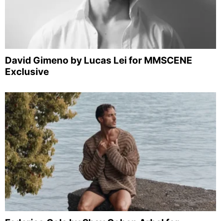
David Gimeno by Lucas Lei for MMSCENE
Exclusive