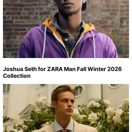
Joshua Seth for ZARA Man Fall Winter 2026
Collection