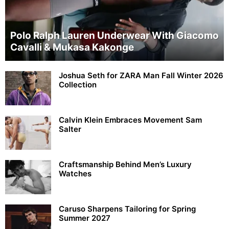
Polo Ralph Lauren Underwear With Giacomo
Cavalli & Mukasa Kakonge
Joshua Seth for ZARA Man Fall Winter 2026
Collection
Calvin Klein Embraces Movement Sam
Salter
Craftsmanship Behind Men’s Luxury
Watches
Caruso Sharpens Tailoring for Spring
Summer 2027