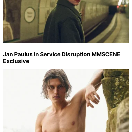
Jan Paulus in Service Disruption MMSCENE
Exclusive