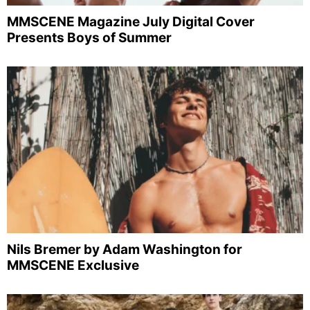
MMSCENE Magazine July Digital Cover
Presents Boys of Summer
Nils Bremer by Adam Washington for
MMSCENE Exclusive