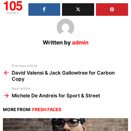
105
SHARES
Written by
admin
See
Previous article
more
David Valensi & Jack Gallowtree for Carbon
Copy
Next article
Michele De Andreis for Sport & Street
MORE FROM:
FRESH FACES