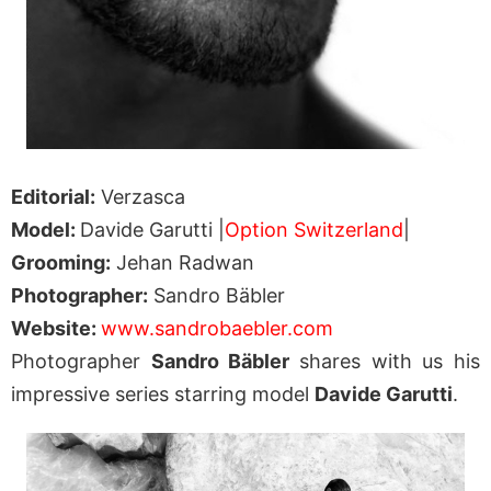
Editorial:
Verzasca
Model:
Davide Garutti |
Option Switzerland
|
Grooming:
Jehan Radwan
Photographer:
Sandro Bäbler
Website:
www.sandrobaebler.com
Photographer
Sandro Bäbler
shares with us his
impressive series starring model
Davide Garutti
.