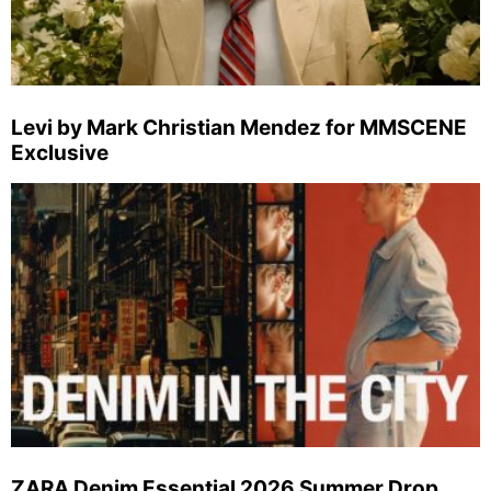
Levi by Mark Christian Mendez for MMSCENE
Exclusive
ZARA Denim Essential 2026 Summer Drop