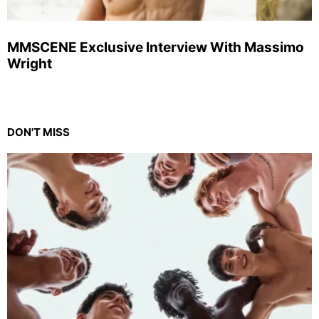
MMSCENE Exclusive Interview With Massimo
Wright
DON'T MISS