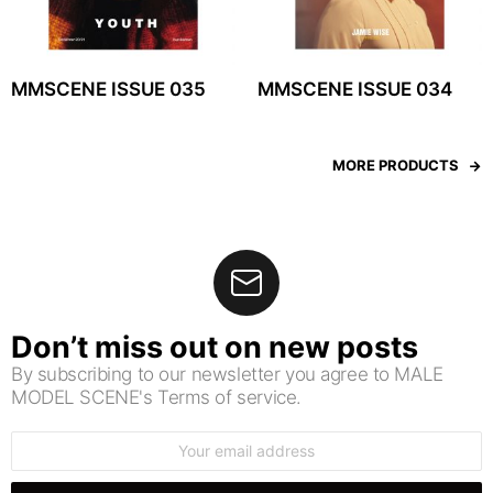
MMSCENE ISSUE 035
MMSCENE ISSUE 034
MORE PRODUCTS
Don’t miss out on new posts
By subscribing to our newsletter you agree to MALE
MODEL SCENE's Terms of service.
Email
address: