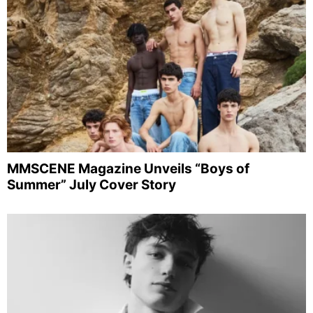
MMSCENE Magazine Unveils “Boys of
Summer” July Cover Story