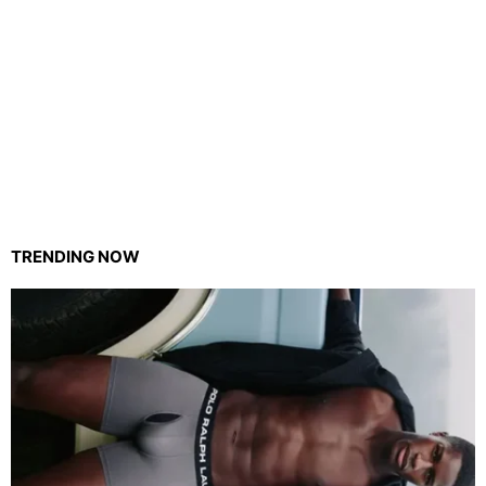
TRENDING NOW