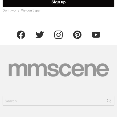
Don't worry. We don't spam
facebook
twitter
instagram
pinterest
youtube
Search
for: