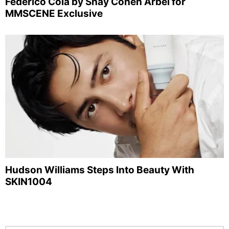
Federico Cola by Shay Cohen Arbel for
MMSCENE Exclusive
Hudson Williams Steps Into Beauty With
SKIN1004