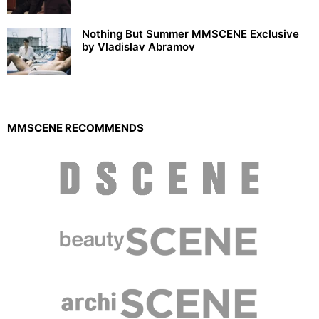
Nothing But Summer MMSCENE Exclusive
by Vladislav Abramov
MMSCENE RECOMMENDS