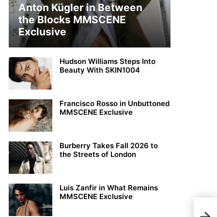
Anton Kügler in Between
the Blocks MMSCENE
Exclusive
Hudson Williams Steps Into
Beauty With SKIN1004
Francisco Rosso in Unbuttoned
MMSCENE Exclusive
Burberry Takes Fall 2026 to
the Streets of London
Luis Zanfir in What Remains
MMSCENE Exclusive
Matt