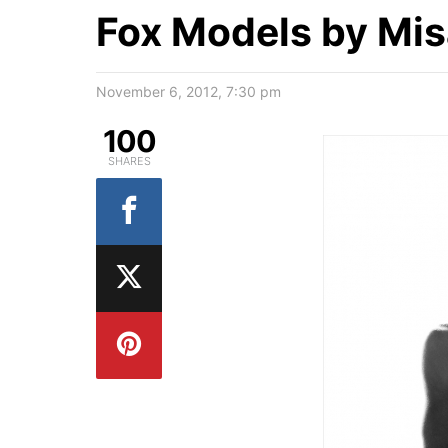
Fox Models by Mi
November 6, 2012, 7:30 pm
100
SHARES