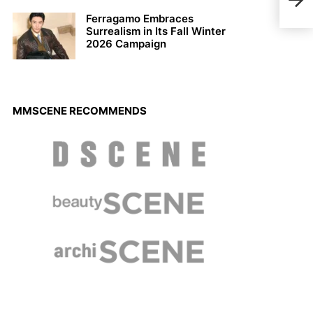
Ferragamo Embraces
Surrealism in Its Fall Winter
2026 Campaign
MMSCENE RECOMMENDS