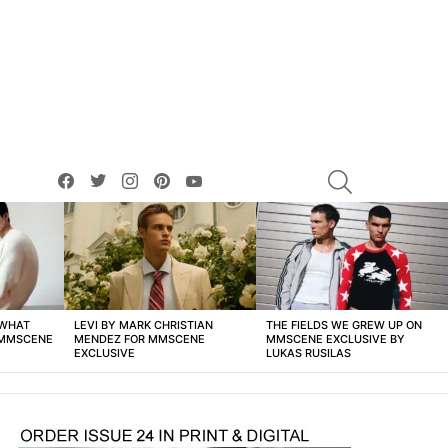
facebook
twitter
instagram
pinterest
youtube
SEARCH
 WHAT
LEVI BY MARK CHRISTIAN
THE FIELDS WE GREW UP ON
 MMSCENE
MENDEZ FOR MMSCENE
MMSCENE EXCLUSIVE BY
EXCLUSIVE
LUKAS RUSILAS