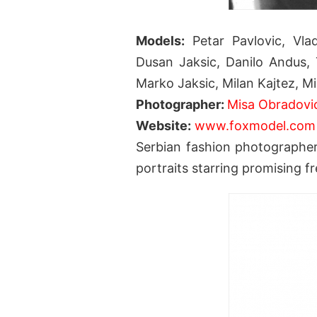
Models:
Petar Pavlovic, Vlada
Dusan Jaksic, Danilo Andus, 
Marko Jaksic, Milan Kajtez, Mi
Photographer:
Misa Obradovi
Website:
www.foxmodel.com
Serbian fashion photographe
portraits starring promising f