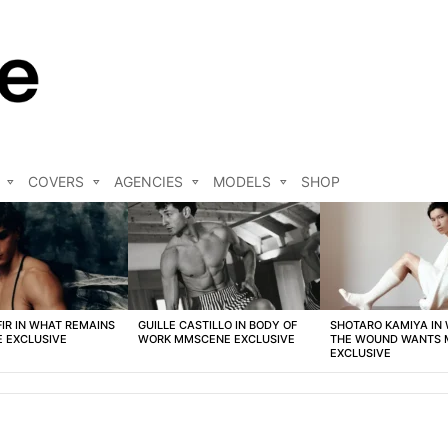
COVERS
AGENCIES
MODELS
SHOP
FIR IN WHAT REMAINS
GUILLE CASTILLO IN BODY OF
SHOTARO KAMIYA IN
 EXCLUSIVE
WORK MMSCENE EXCLUSIVE
THE WOUND WANTS
EXCLUSIVE