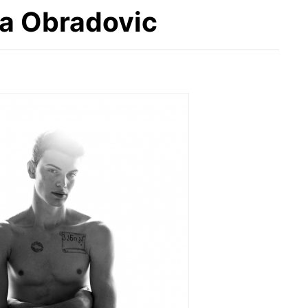
sa Obradovic