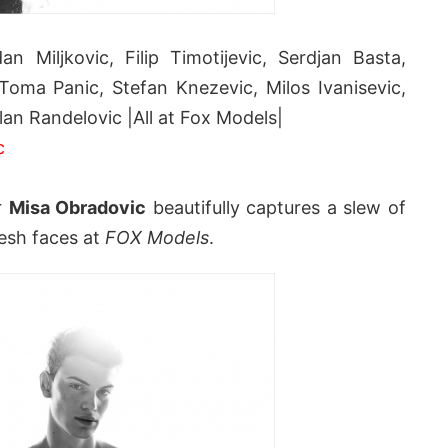
n Miljkovic, Filip Timotijevic, Serdjan Basta,
Toma Panic, Stefan Knezevic, Milos Ivanisevic,
lan Randelovic |All at Fox Models|
c
r
Misa Obradovic
beautifully captures a slew of
resh faces at
FOX Models
.