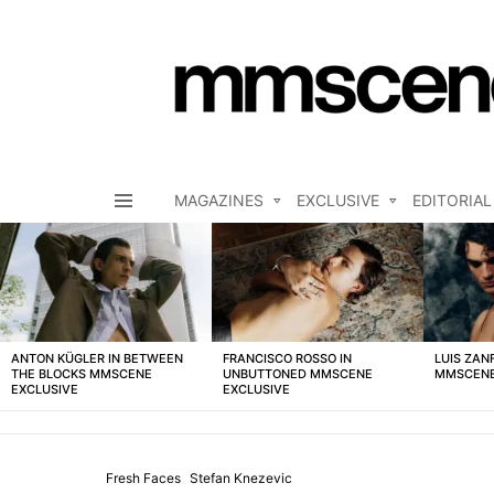
MAGAZINES
EXCLUSIVE
EDITORIAL
Menu
LATEST
STORIES
ANTON KÜGLER IN BETWEEN
FRANCISCO ROSSO IN
LUIS ZAN
THE BLOCKS MMSCENE
UNBUTTONED MMSCENE
MMSCENE
EXCLUSIVE
EXCLUSIVE
Fresh Faces
Stefan Knezevic