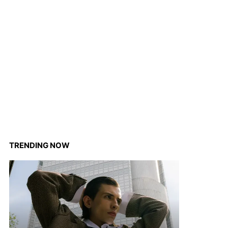
TRENDING NOW