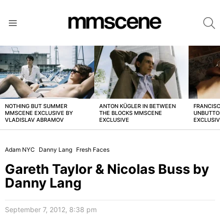
S
Menu
LATEST
STORIES
NOTHING BUT SUMMER
ANTON KÜGLER IN BETWEEN
FRANCISC
MMSCENE EXCLUSIVE BY
THE BLOCKS MMSCENE
UNBUTTO
VLADISLAV ABRAMOV
EXCLUSIVE
EXCLUSI
Adam NYC
Danny Lang
Fresh Faces
Gareth Taylor & Nicolas Buss by
Danny Lang
September 7, 2012, 8:38 pm