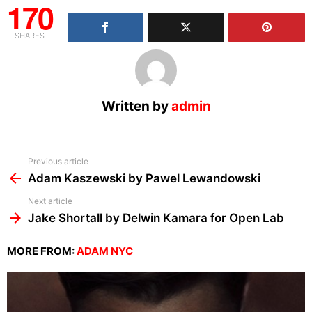
170
SHARES
Written by
admin
See
Previous article
more
Adam Kaszewski by Pawel Lewandowski
Next article
Jake Shortall by Delwin Kamara for Open Lab
MORE FROM:
ADAM NYC