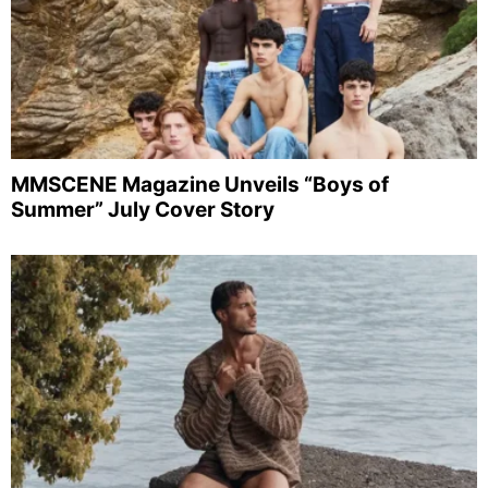
MMSCENE Magazine Unveils “Boys of
Summer” July Cover Story