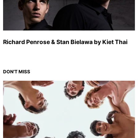
Richard Penrose & Stan Bielawa by Kiet Thai
DON'T MISS