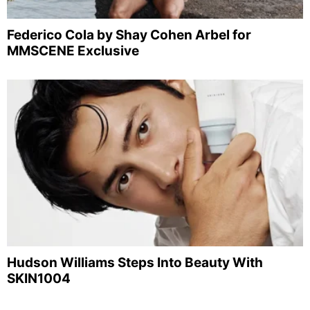
Federico Cola by Shay Cohen Arbel for
MMSCENE Exclusive
Hudson Williams Steps Into Beauty With
SKIN1004