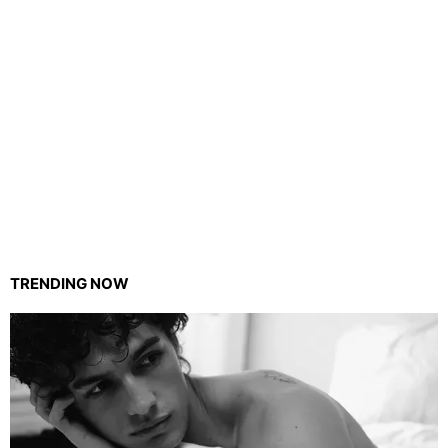
TRENDING NOW