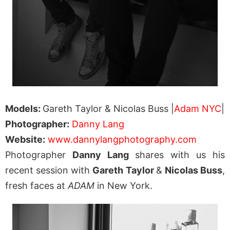
Models:
Gareth Taylor & Nicolas Buss |
Adam NYC
|
Photographer:
Danny Lang
Website:
www.dannylangphotography.com
Photographer
Danny Lang
shares with us his
recent session with
Gareth Taylor
&
Nicolas Buss
,
fresh faces at
ADAM
in New York.