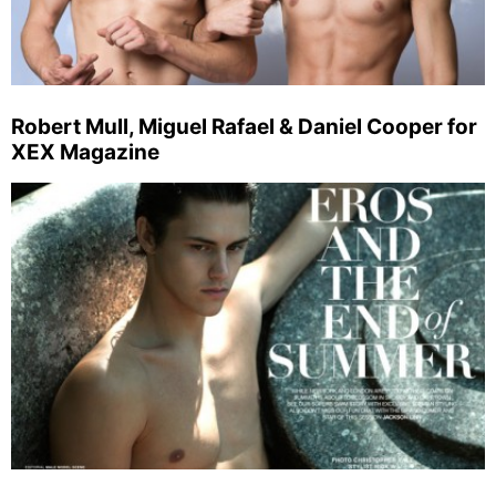
Robert Mull, Miguel Rafael & Daniel Cooper for
XEX Magazine