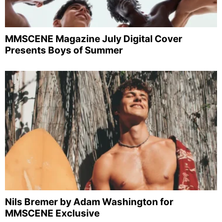
MMSCENE Magazine July Digital Cover
Presents Boys of Summer
Nils Bremer by Adam Washington for
MMSCENE Exclusive