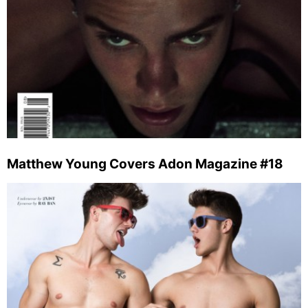
Matthew Young Covers Adon Magazine #18