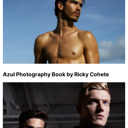
Azul Photography Book by Ricky Cohete