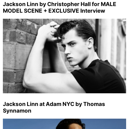
Jackson Linn by Christopher Hall for MALE
MODEL SCENE + EXCLUSIVE Interview
Jackson Linn at Adam NYC by Thomas
Synnamon