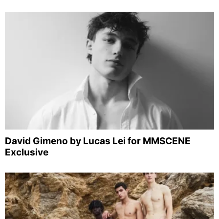
David Gimeno by Lucas Lei for MMSCENE
Exclusive