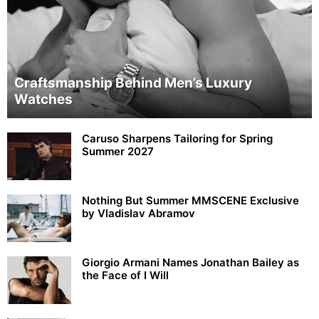
Craftsmanship Behind Men’s Luxury
Watches
Caruso Sharpens Tailoring for Spring
Summer 2027
Nothing But Summer MMSCENE Exclusive
by Vladislav Abramov
Giorgio Armani Names Jonathan Bailey as
the Face of I Will