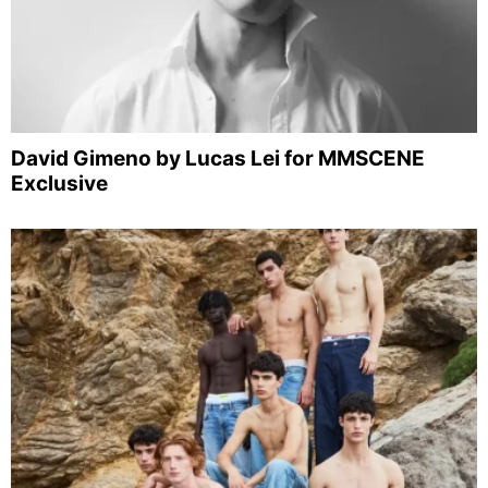
David Gimeno by Lucas Lei for MMSCENE
Exclusive