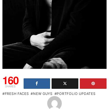
160
SHARES
FRESH FACES
NEW GUYS
PORTFOLIO UPDATES