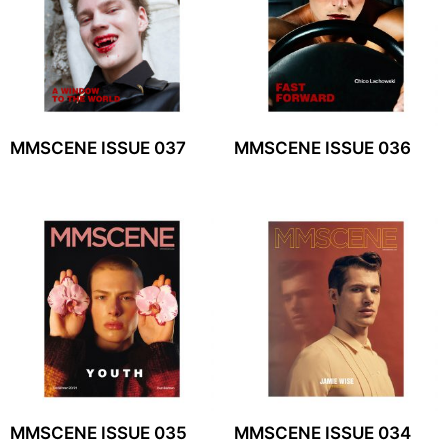
MMSCENE ISSUE 037
MMSCENE ISSUE 036
MMSCENE ISSUE 035
MMSCENE ISSUE 034