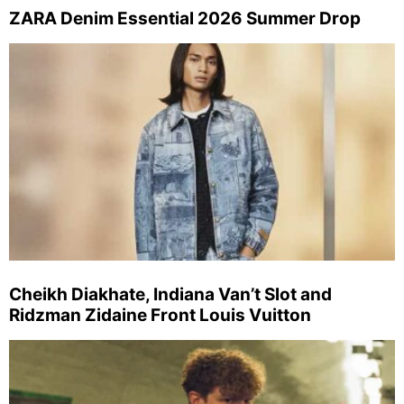
ZARA Denim Essential 2026 Summer Drop
Cheikh Diakhate, Indiana Van’t Slot and
Ridzman Zidaine Front Louis Vuitton