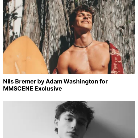
Nils Bremer by Adam Washington for
MMSCENE Exclusive