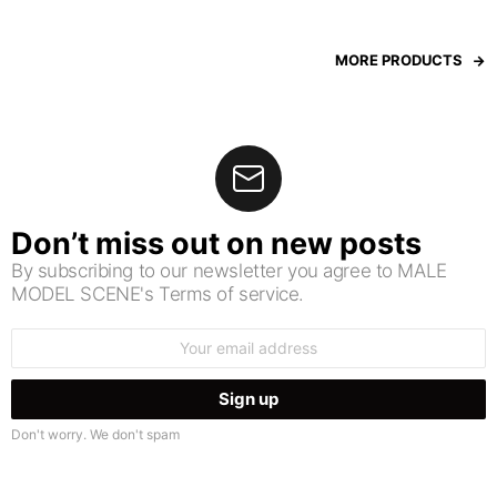
MORE PRODUCTS
Don’t miss out on new posts
By subscribing to our newsletter you agree to MALE
MODEL SCENE's Terms of service.
Email
address:
Don't worry. We don't spam