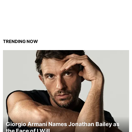
TRENDING NOW
Giorgio Armani Names Jonathan Bailey as
the Face of I Will