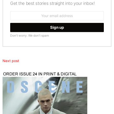
Get the best stories straight into your inbox!
Email
address:
Don't worry. We don't spam
Next post