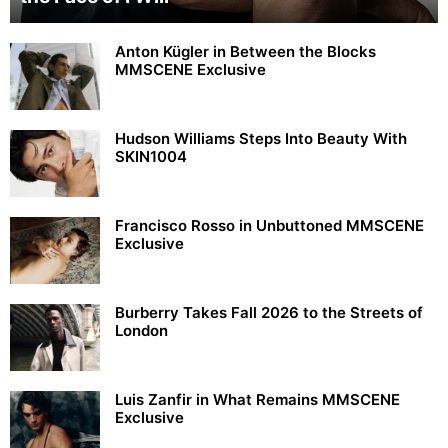
Anton Kügler in Between the Blocks
MMSCENE Exclusive
Hudson Williams Steps Into Beauty With
SKIN1004
Francisco Rosso in Unbuttoned MMSCENE
Exclusive
Burberry Takes Fall 2026 to the Streets of
London
Luis Zanfir in What Remains MMSCENE
Exclusive