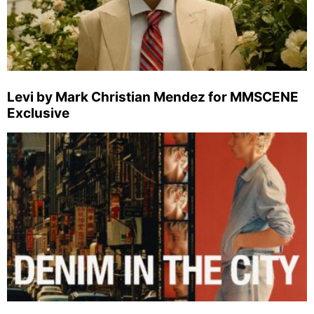
Levi by Mark Christian Mendez for MMSCENE
Exclusive