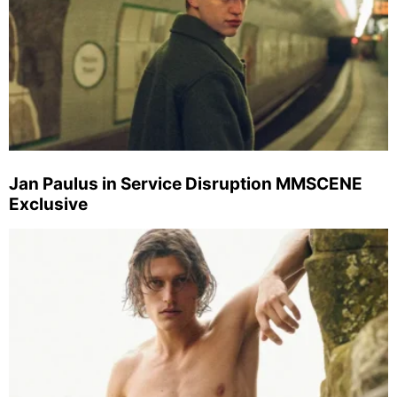
Jan Paulus in Service Disruption MMSCENE
Exclusive