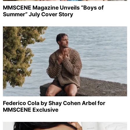
MMSCENE Magazine Unveils “Boys of
Summer” July Cover Story
Federico Cola by Shay Cohen Arbel for
MMSCENE Exclusive