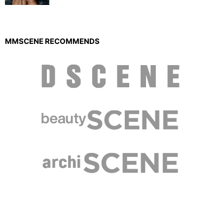
MMSCENE RECOMMENDS