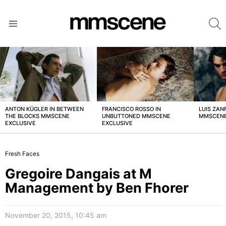
S
Menu
LATEST
STORIES
ANTON KÜGLER IN BETWEEN
FRANCISCO ROSSO IN
LUIS ZAN
THE BLOCKS MMSCENE
UNBUTTONED MMSCENE
MMSCENE
EXCLUSIVE
EXCLUSIVE
Fresh Faces
Gregoire Dangais at M
Management by Ben Fhorer
November 20, 2015, 10:45 am