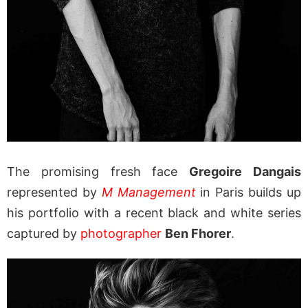
The promising fresh face
Gregoire Dangais
represented by
M Management
in Paris builds up
his portfolio with a recent black and white series
captured by
photographer
Ben Fhorer
.