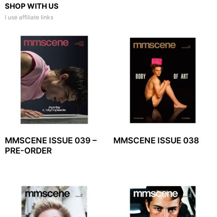
SHOP WITH US
I use affiliate links
MMSCENE ISSUE 039 –
MMSCENE ISSUE 038
PRE-ORDER