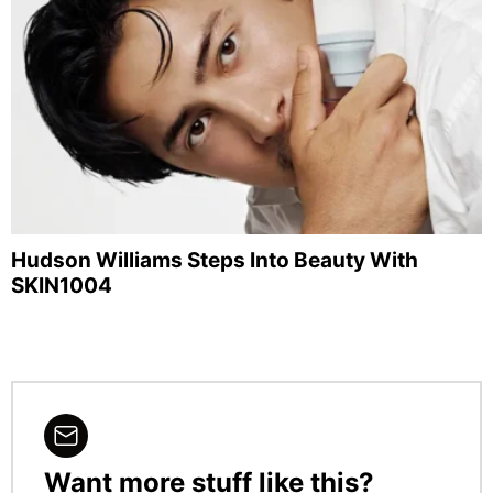
Hudson Williams Steps Into Beauty With
SKIN1004
Want more stuff like this?
NEWSLETTER