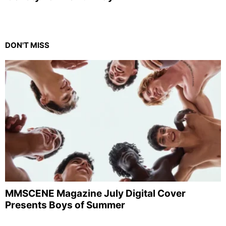
DON'T MISS
MMSCENE Magazine July Digital Cover
Presents Boys of Summer