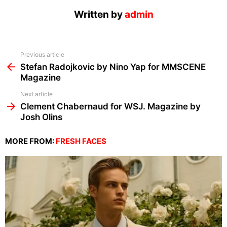
Written by
admin
See
Previous article
more
Stefan Radojkovic by Nino Yap for MMSCENE
Magazine
Next article
Clement Chabernaud for WSJ. Magazine by
Josh Olins
MORE FROM:
FRESH FACES