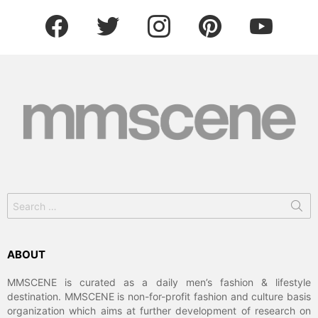
facebook
twitter
instagram
pinterest
youtube
Search
for:
ABOUT
MMSCENE is curated as a daily men’s fashion & lifestyle
destination. MMSCENE is non-for-profit fashion and culture basis
organization which aims at further development of research on