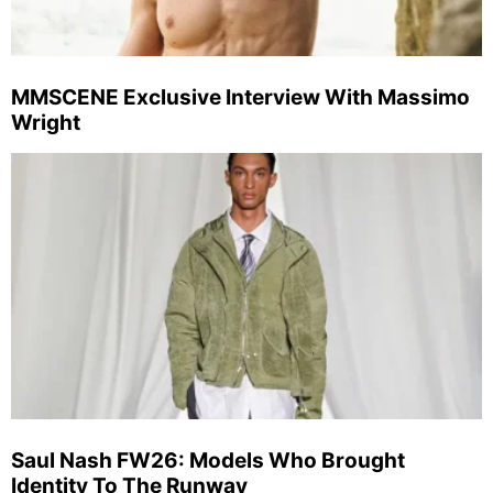
MMSCENE Exclusive Interview With Massimo
Wright
Saul Nash FW26: Models Who Brought
Identity To The Runway