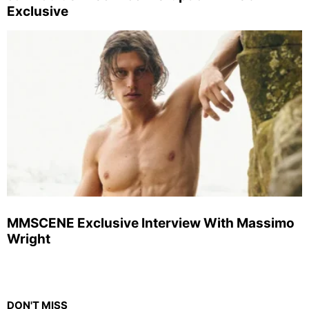
Exclusive
MMSCENE Exclusive Interview With Massimo
Wright
DON'T MISS