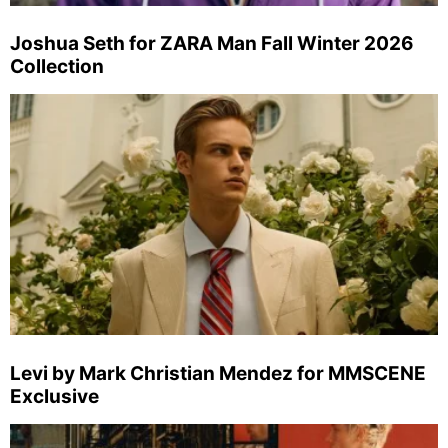
Joshua Seth for ZARA Man Fall Winter 2026
Collection
Levi by Mark Christian Mendez for MMSCENE
Exclusive