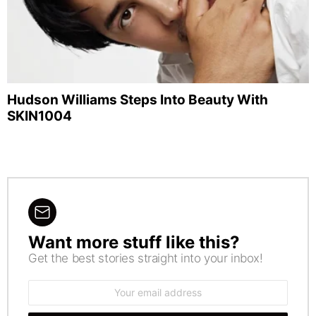
Hudson Williams Steps Into Beauty With
SKIN1004
Want more stuff like this?
NEWSLETTER
Get the best stories straight into your inbox!
Email
address: