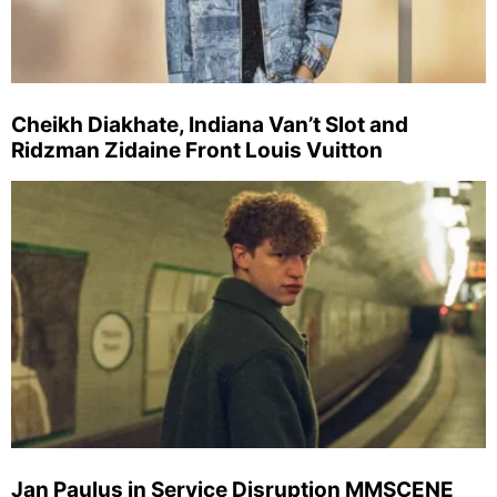
Cheikh Diakhate, Indiana Van’t Slot and
Ridzman Zidaine Front Louis Vuitton
Jan Paulus in Service Disruption MMSCENE