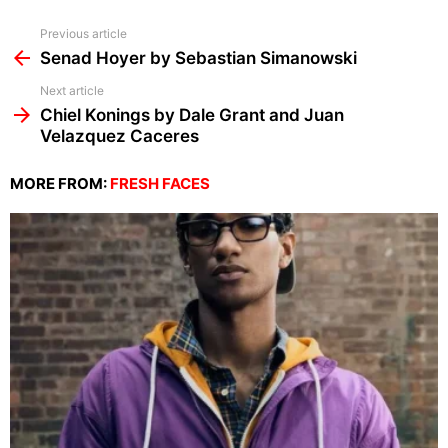
See
Previous article
more
Senad Hoyer by Sebastian Simanowski
Next article
Chiel Konings by Dale Grant and Juan
Velazquez Caceres
MORE FROM:
FRESH FACES