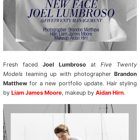
Fresh faced
Joel Lumbroso
at
Five Twenty
Models
teaming up with photographer
Brandon
Matthew
for a new portfolio update. Hair styling
by
Liam James Moore
, makeup by
Aidan Hirn
.