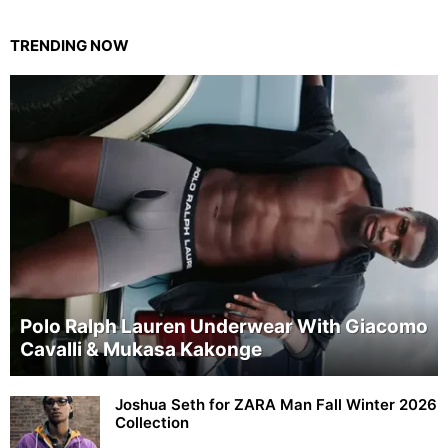
TRENDING NOW
Polo Ralph Lauren Underwear With Giacomo
Cavalli & Mukasa Kakonge
Joshua Seth for ZARA Man Fall Winter 2026
Collection