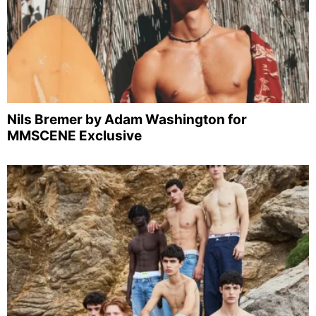
Nils Bremer by Adam Washington for
MMSCENE Exclusive