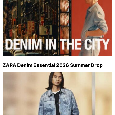
ZARA Denim Essential 2026 Summer Drop