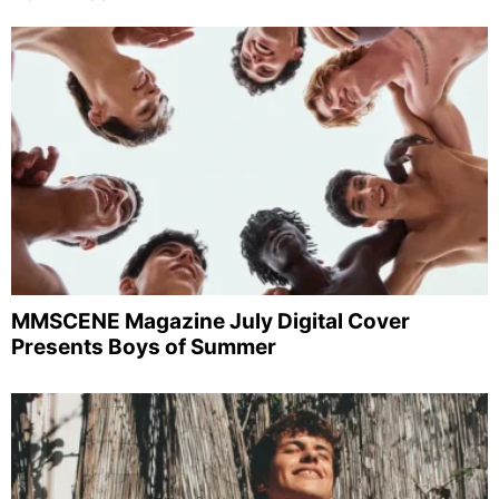
MMSCENE Magazine July Digital Cover
Presents Boys of Summer