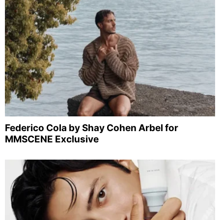
Federico Cola by Shay Cohen Arbel for
MMSCENE Exclusive