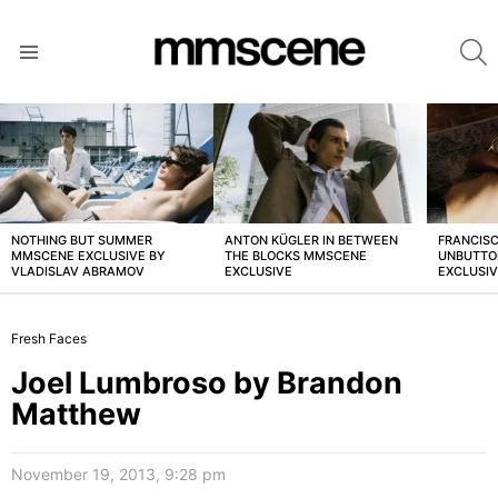
S
Menu
LATEST
STORIES
NOTHING BUT SUMMER
ANTON KÜGLER IN BETWEEN
FRANCISC
MMSCENE EXCLUSIVE BY
THE BLOCKS MMSCENE
UNBUTTO
VLADISLAV ABRAMOV
EXCLUSIVE
EXCLUSI
Fresh Faces
Joel Lumbroso by Brandon
Matthew
November 19, 2013, 9:28 pm