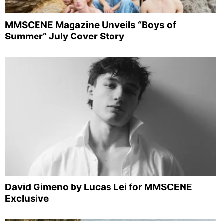
MMSCENE Magazine Unveils “Boys of
Summer” July Cover Story
David Gimeno by Lucas Lei for MMSCENE
Exclusive