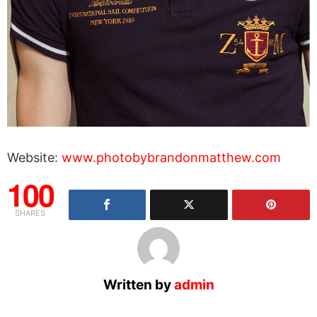
Website:
www.photobybrandonmatthew.com
100
SHARES
Written by
admin