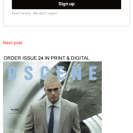
Don't worry. We don't spam
Next post