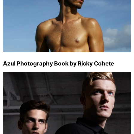
Azul Photography Book by Ricky Cohete