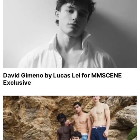
David Gimeno by Lucas Lei for MMSCENE
Exclusive