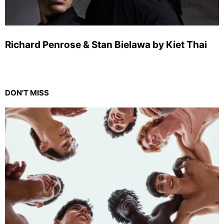
Richard Penrose & Stan Bielawa by Kiet Thai
DON'T MISS