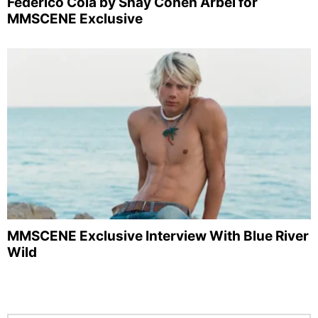
Federico Cola by Shay Cohen Arbel for
MMSCENE Exclusive
MMSCENE Exclusive Interview With Blue River
Wild