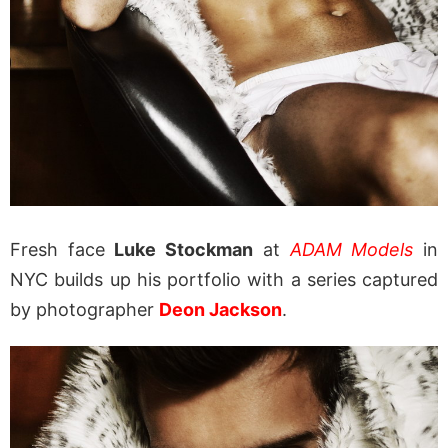
Fresh face
Luke Stockman
at
ADAM Models
in
NYC builds up his portfolio with a series captured
by photographer
Deon Jackson
.