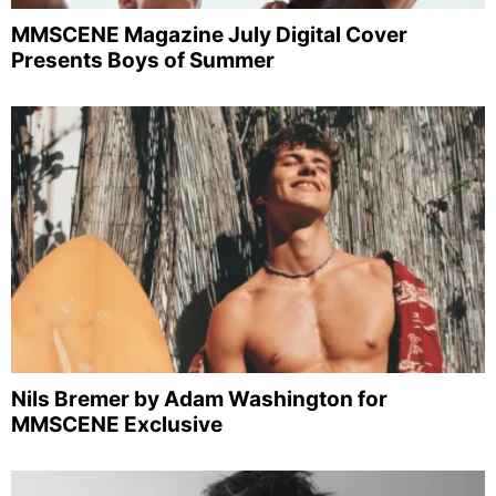
MMSCENE Magazine July Digital Cover
Presents Boys of Summer
Nils Bremer by Adam Washington for
MMSCENE Exclusive