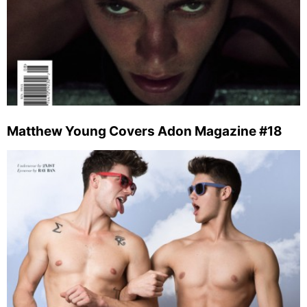
Matthew Young Covers Adon Magazine #18