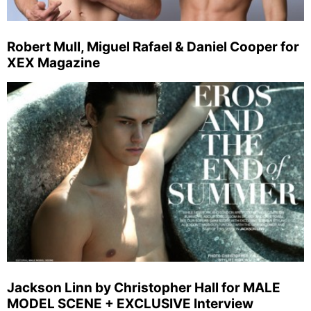
Robert Mull, Miguel Rafael & Daniel Cooper for
XEX Magazine
Jackson Linn by Christopher Hall for MALE
MODEL SCENE + EXCLUSIVE Interview