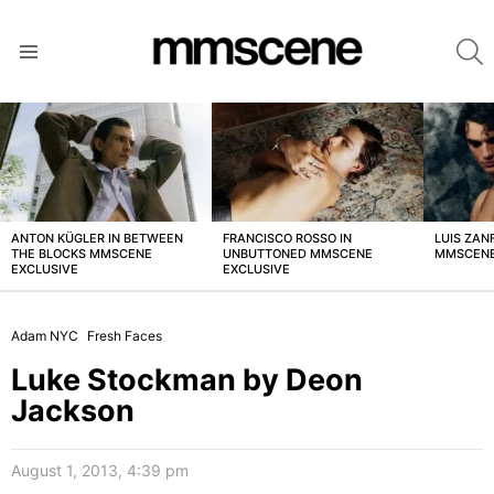
S
Menu
LATEST
STORIES
ANTON KÜGLER IN BETWEEN
FRANCISCO ROSSO IN
LUIS ZAN
THE BLOCKS MMSCENE
UNBUTTONED MMSCENE
MMSCENE
EXCLUSIVE
EXCLUSIVE
Adam NYC
Fresh Faces
Luke Stockman by Deon
Jackson
August 1, 2013, 4:39 pm