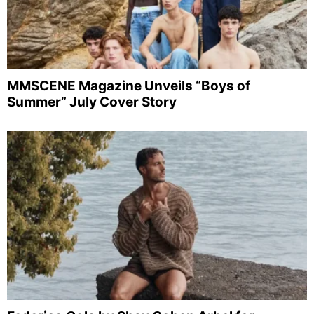
MMSCENE Magazine Unveils “Boys of
Summer” July Cover Story