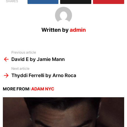
SHARES
Written by
admin
See
Previous article
more
David E by Jamie Mann
Next article
Thyddi Ferrelli by Arno Roca
MORE FROM:
ADAM NYC