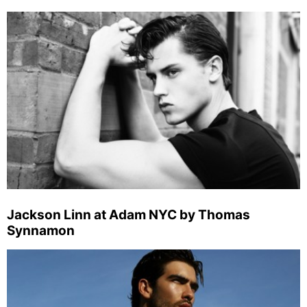
Jackson Linn at Adam NYC by Thomas
Synnamon