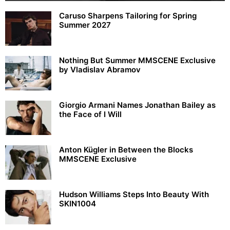
Caruso Sharpens Tailoring for Spring
Summer 2027
Nothing But Summer MMSCENE Exclusive
by Vladislav Abramov
Giorgio Armani Names Jonathan Bailey as
the Face of I Will
Anton Kügler in Between the Blocks
MMSCENE Exclusive
Hudson Williams Steps Into Beauty With
SKIN1004