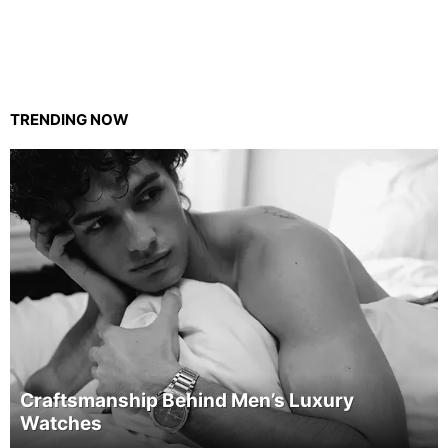
TRENDING NOW
Craftsmanship Behind Men’s Luxury
Watches