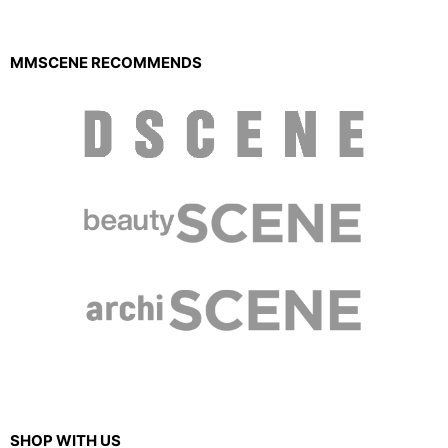
MMSCENE RECOMMENDS
SHOP WITH US