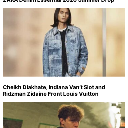
Cheikh Diakhate, Indiana Van’t Slot and
Ridzman Zidaine Front Louis Vuitton