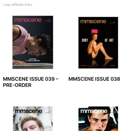
I use affiliate links
MMSCENE ISSUE 039 –
MMSCENE ISSUE 038
PRE-ORDER