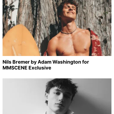
Nils Bremer by Adam Washington for
MMSCENE Exclusive