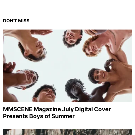
DON'T MISS
MMSCENE Magazine July Digital Cover
Presents Boys of Summer