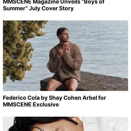
MMSCENE Magazine Unveils “Boys of
Summer” July Cover Story
Federico Cola by Shay Cohen Arbel for
MMSCENE Exclusive