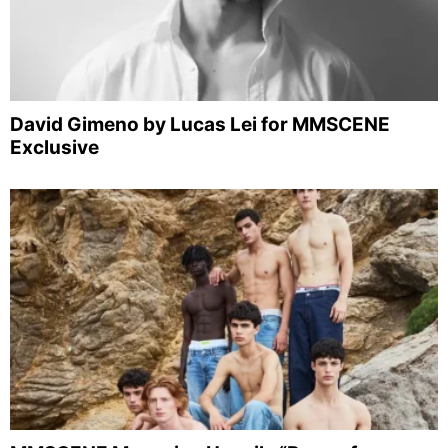
David Gimeno by Lucas Lei for MMSCENE
Exclusive