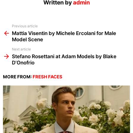
Written by
admin
See
Previous article
more
Mattia Visentin by Michele Ercolani for Male
Model Scene
Next article
Stefano Rosettani at Adam Models by Blake
D’Onofrio
MORE FROM:
FRESH FACES