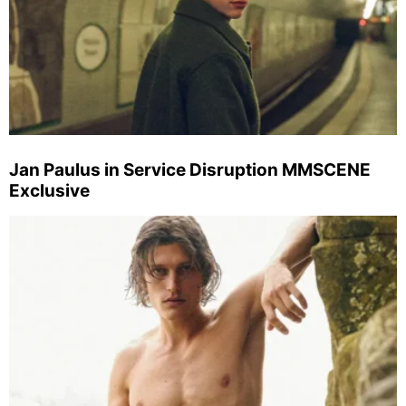
Jan Paulus in Service Disruption MMSCENE
Exclusive