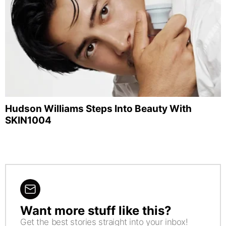
Hudson Williams Steps Into Beauty With
SKIN1004
Want more stuff like this?
NEWSLETTER
Get the best stories straight into your inbox!