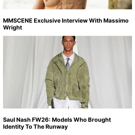
MMSCENE Exclusive Interview With Massimo
Wright
Saul Nash FW26: Models Who Brought
Identity To The Runway