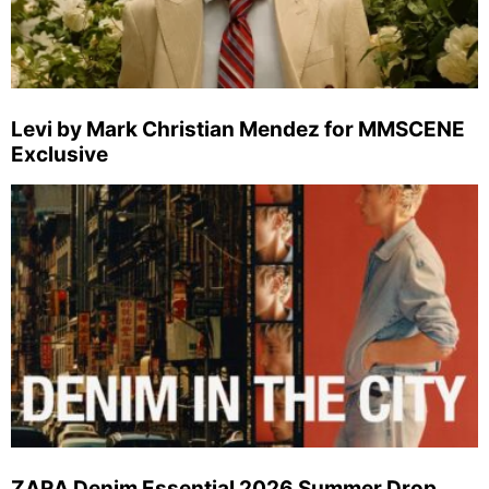
Levi by Mark Christian Mendez for MMSCENE
Exclusive
ZARA Denim Essential 2026 Summer Drop