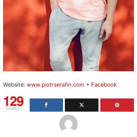
Website:
www.piotrserafin.com
+
Facebook
129
SHARES