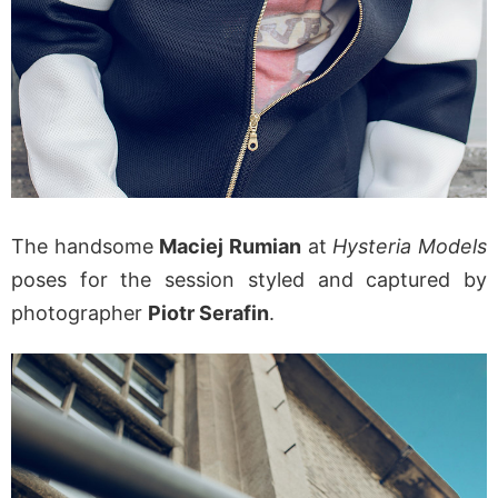
The handsome
Maciej Rumian
at
Hysteria Models
poses for the session styled and captured by
photographer
Piotr Serafin
.