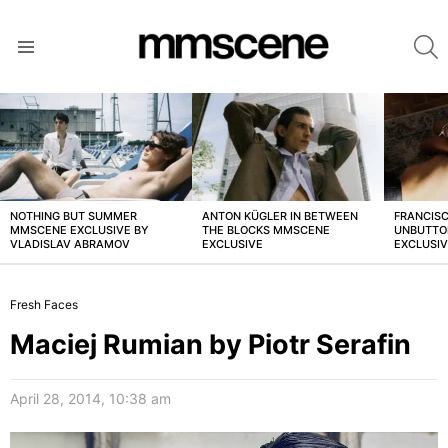
S
Menu
LATEST
STORIES
NOTHING BUT SUMMER
ANTON KÜGLER IN BETWEEN
FRANCISC
MMSCENE EXCLUSIVE BY
THE BLOCKS MMSCENE
UNBUTTO
VLADISLAV ABRAMOV
EXCLUSIVE
EXCLUSI
Fresh Faces
Maciej Rumian by Piotr Serafin
April 28, 2014, 10:38 am