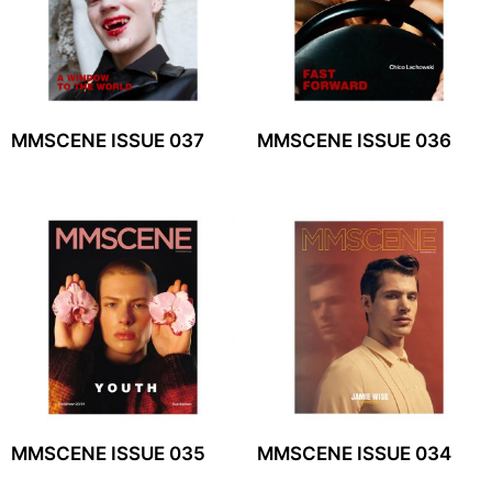
MMSCENE ISSUE 037
MMSCENE ISSUE 036
MMSCENE ISSUE 035
MMSCENE ISSUE 034