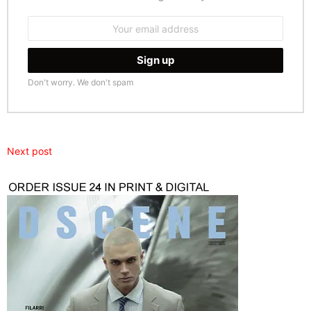
Email
address:
Don't worry. We don't spam
Next post