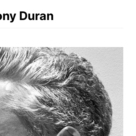
ony Duran