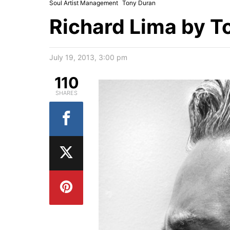
Soul Artist Management
Tony Duran
Richard Lima by T
July 19, 2013, 3:00 pm
110
SHARES