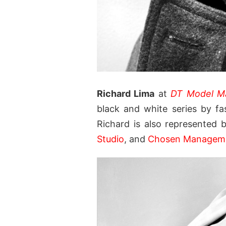
Richard Lima
at
DT Model M
black and white series by f
Richard is also represented
Studio
, and
Chosen Managem