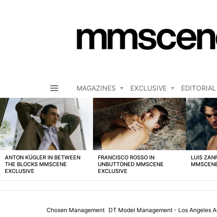
MAGAZINES
EXCLUSIVE
EDITORIAL
Menu
LATEST
STORIES
ANTON KÜGLER IN BETWEEN
FRANCISCO ROSSO IN
LUIS ZAN
THE BLOCKS MMSCENE
UNBUTTONED MMSCENE
MMSCENE
EXCLUSIVE
EXCLUSIVE
Chosen Management
DT Model Management - Los Angeles 