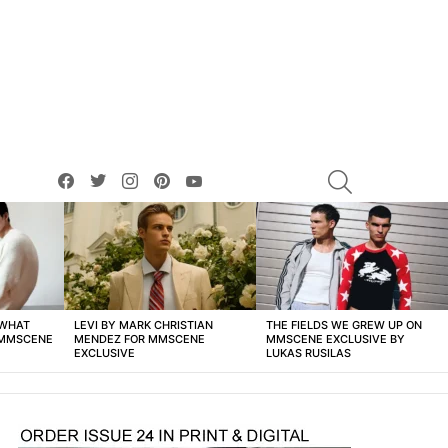
facebook
twitter
instagram
pinterest
youtube
SEARCH
 WHAT
LEVI BY MARK CHRISTIAN
THE FIELDS WE GREW UP ON
 MMSCENE
MENDEZ FOR MMSCENE
MMSCENE EXCLUSIVE BY
EXCLUSIVE
LUKAS RUSILAS