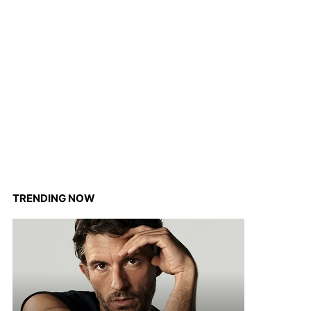
TRENDING NOW