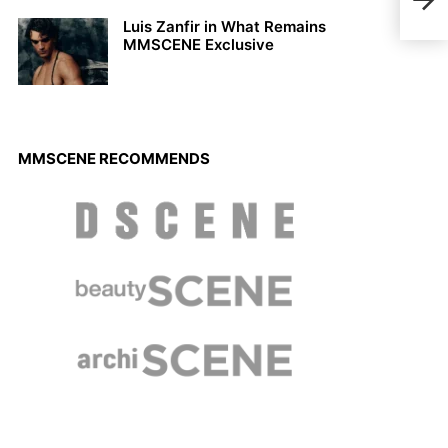
Arde
Luis Zanfir in What Remains
MMSCENE Exclusive
MMSCENE RECOMMENDS