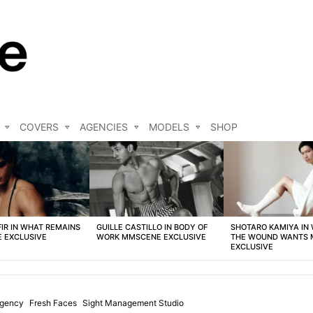
COVERS
AGENCIES
MODELS
SHOP
FIR IN WHAT REMAINS
GUILLE CASTILLO IN BODY OF
SHOTARO KAMIYA IN
 EXCLUSIVE
WORK MMSCENE EXCLUSIVE
THE WOUND WANTS
EXCLUSIVE
Agency
Fresh Faces
Sight Management Studio