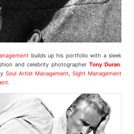
anagement
builds up his portfolio with a sleek
ashion and celebrity photographer
Tony Duran
.
 by
Soul Artist Management
,
Sight Management
ent
.