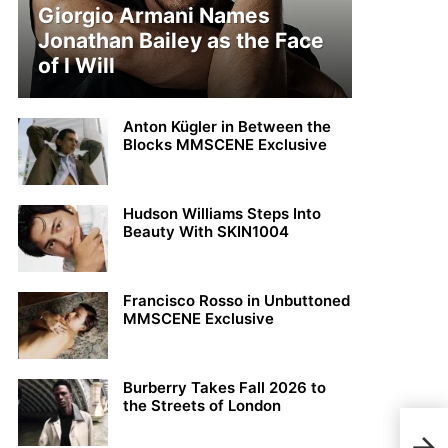
Giorgio Armani Names
Jonathan Bailey as the Face
of I Will
Anton Kügler in Between the
Blocks MMSCENE Exclusive
Hudson Williams Steps Into
Beauty With SKIN1004
Francisco Rosso in Unbuttoned
MMSCENE Exclusive
Burberry Takes Fall 2026 to
the Streets of London
Beau