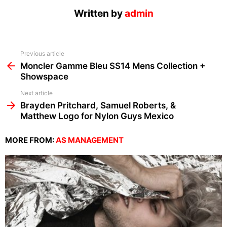
Written by
admin
See
Previous article
more
Moncler Gamme Bleu SS14 Mens Collection +
Showspace
Next article
Brayden Pritchard, Samuel Roberts, &
Matthew Logo for Nylon Guys Mexico
MORE FROM:
AS MANAGEMENT