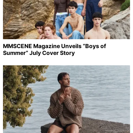
MMSCENE Magazine Unveils “Boys of
Summer” July Cover Story