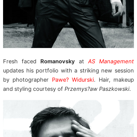
Fresh faced
Romanovsky
at
AS Management
updates his portfolio with a striking new session
by photographer
Pawe? Widurski
. Hair, makeup
and styling courtesy of
Przemys?aw Paszkowski
.