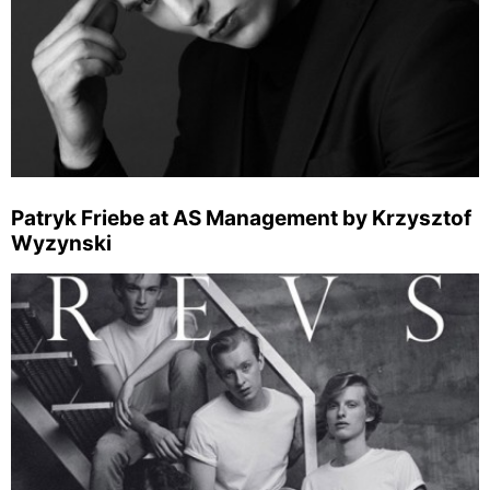
Patryk Friebe at AS Management by Krzysztof
Wyzynski