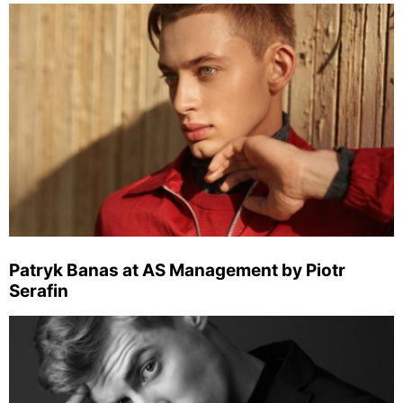
Patryk Banas at AS Management by Piotr
Serafin