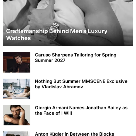
Craftsmanship Behind Men’s Luxury
Watches
Caruso Sharpens Tailoring for Spring
Summer 2027
Nothing But Summer MMSCENE Exclusive
by Vladislav Abramov
Giorgio Armani Names Jonathan Bailey as
the Face of I Will
Anton Kügler in Between the Blocks