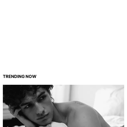
TRENDING NOW