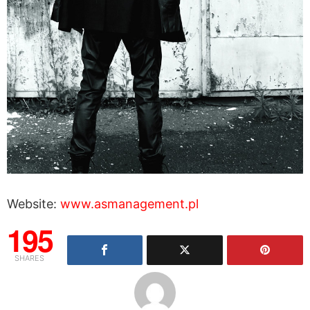
Website:
www.asmanagement.pl
195
SHARES