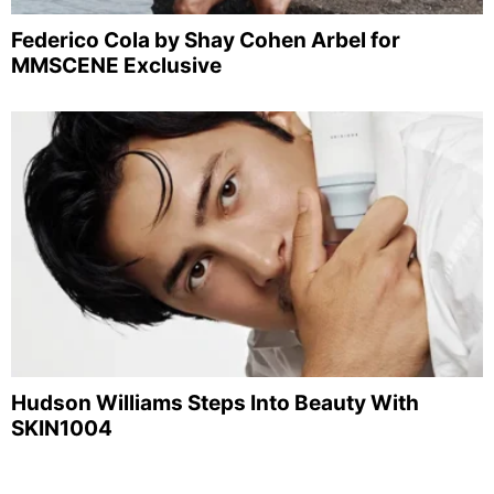
Federico Cola by Shay Cohen Arbel for
MMSCENE Exclusive
Hudson Williams Steps Into Beauty With
SKIN1004