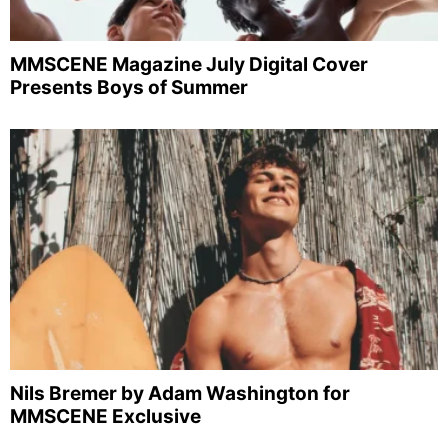
MMSCENE Magazine July Digital Cover
Presents Boys of Summer
Nils Bremer by Adam Washington for
MMSCENE Exclusive