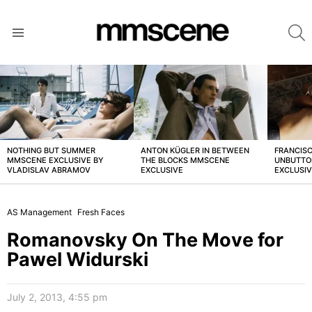
S
Menu
LATEST
STORIES
NOTHING BUT SUMMER
ANTON KÜGLER IN BETWEEN
FRANCISC
MMSCENE EXCLUSIVE BY
THE BLOCKS MMSCENE
UNBUTTO
VLADISLAV ABRAMOV
EXCLUSIVE
EXCLUSI
AS Management
Fresh Faces
Romanovsky On The Move for
Pawel Widurski
July 2, 2013, 4:55 pm