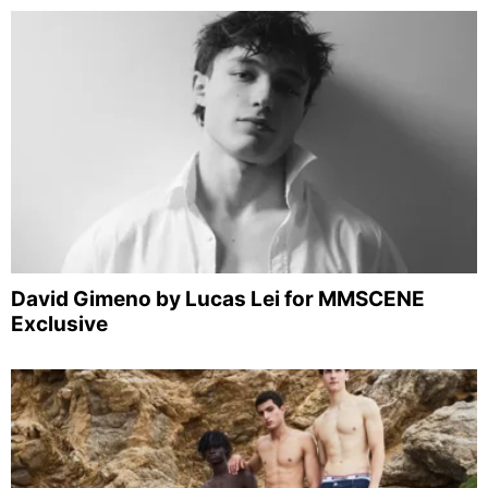
David Gimeno by Lucas Lei for MMSCENE
Exclusive