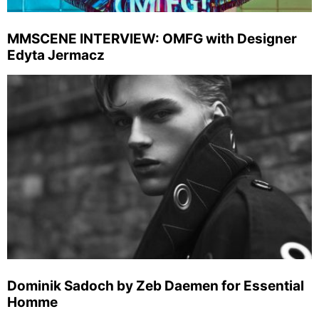
MMSCENE INTERVIEW: OMFG with Designer
Edyta Jermacz
Dominik Sadoch by Zeb Daemen for Essential
Homme