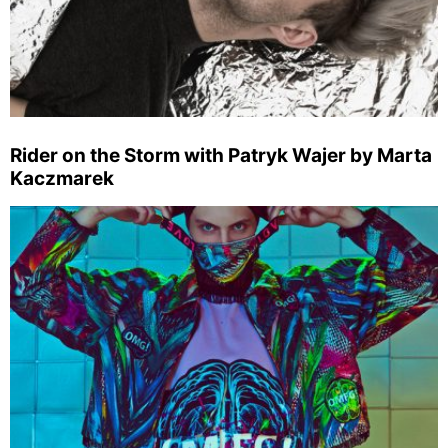
Rider on the Storm with Patryk Wajer by Marta
Kaczmarek