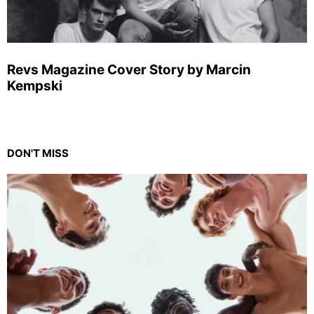
Revs Magazine Cover Story by Marcin
Kempski
DON'T MISS