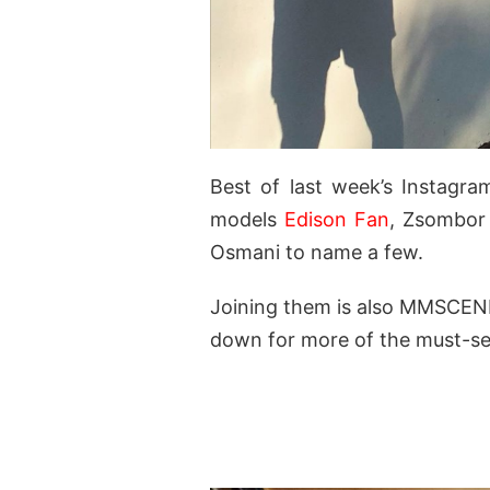
Best of last week’s Instagr
models
Edison Fan
, Zsombor
Osmani to name a few.
Joining them is also MMSCEN
down for more of the must-se