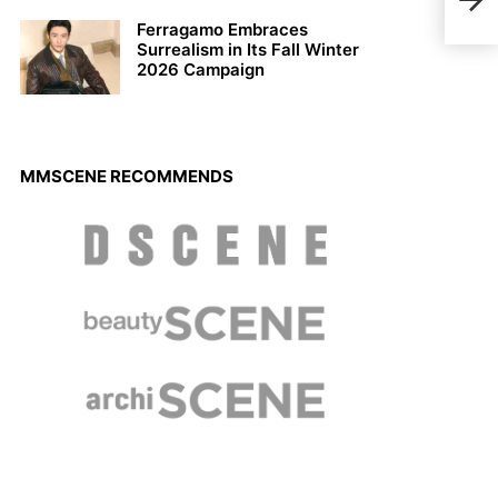
Spri
Ferragamo Embraces
Surrealism in Its Fall Winter
2026 Campaign
MMSCENE RECOMMENDS