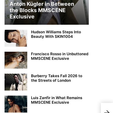
Anton Kügler in Between
the Blocks MMSCENE
Exclusive
Hudson Williams Steps Into
Beauty With SKIN1004
Francisco Rosso in Unbuttoned
MMSCENE Exclusive
Burberry Takes Fall 2026 to
the Streets of London
Luis Zanfir in What Remains
MMSCENE Exclusive
Pabl