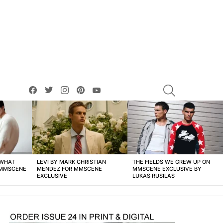
facebook
twitter
instagram
pinterest
youtube
SEARCH
 WHAT
LEVI BY MARK CHRISTIAN
THE FIELDS WE GREW UP ON
 MMSCENE
MENDEZ FOR MMSCENE
MMSCENE EXCLUSIVE BY
EXCLUSIVE
LUKAS RUSILAS