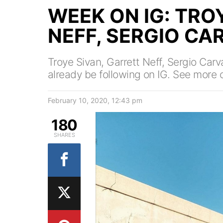
WEEK ON IG: TRO
NEFF, SERGIO CA
Troye Sivan, Garrett Neff, Sergio Carv
already be following on IG. See more o
February 10, 2020, 12:43 pm
180
SHARES