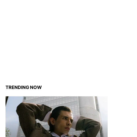
TRENDING NOW