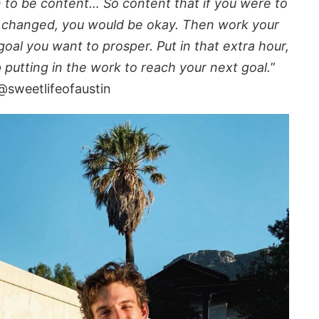
n to be content… So content that if you were to
g changed, you would be okay. Then work your
oal you want to prosper. Put in that extra hour,
p putting in the work to reach your next goal.
”
@sweetlifeofaustin