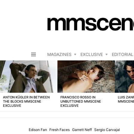
MAGAZINES
EXCLUSIVE
EDITORIAL
Menu
LATEST
STORIES
ANTON KÜGLER IN BETWEEN
FRANCISCO ROSSO IN
LUIS ZAN
THE BLOCKS MMSCENE
UNBUTTONED MMSCENE
MMSCENE
EXCLUSIVE
EXCLUSIVE
Edison Fan
Fresh Faces
Garrett Neff
Sergio Carvajal