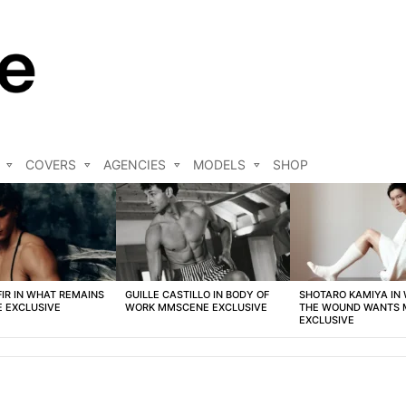
COVERS
AGENCIES
MODELS
SHOP
FIR IN WHAT REMAINS
GUILLE CASTILLO IN BODY OF
SHOTARO KAMIYA IN
 EXCLUSIVE
WORK MMSCENE EXCLUSIVE
THE WOUND WANTS
EXCLUSIVE