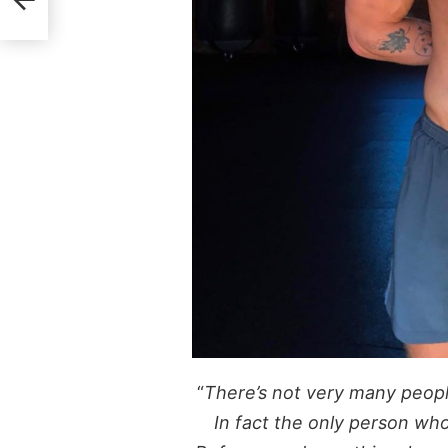
“
There’s not very many people
In fact the only person who