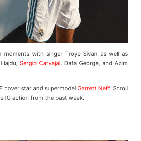
am moments with singer Troye Sivan as well as
 Hajdu,
Sergio Carvajal
, Dafa George, and Azim
E cover star and supermodel
Garrett Neff
. Scroll
e IG action from the past week.