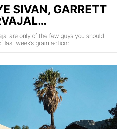
YE SIVAN, GARRETT
RVAJAL…
ajal are only of the few guys you should
f last week’s gram action: