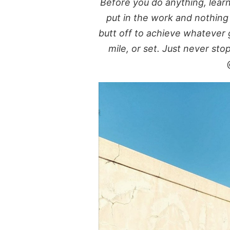
Before you do anything, lear
put in the work and nothin
butt off to achieve whatever g
mile, or set. Just never sto