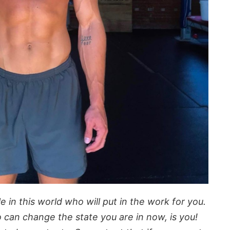
 in this world who will put in the work for you.
 can change the state you are in now, is you!