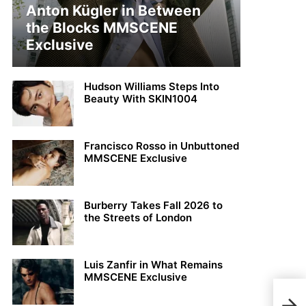
Anton Kügler in Between
the Blocks MMSCENE
Exclusive
Hudson Williams Steps Into
Beauty With SKIN1004
Francisco Rosso in Unbuttoned
MMSCENE Exclusive
Burberry Takes Fall 2026 to
the Streets of London
Luis Zanfir in What Remains
MMSCENE Exclusive
MMS