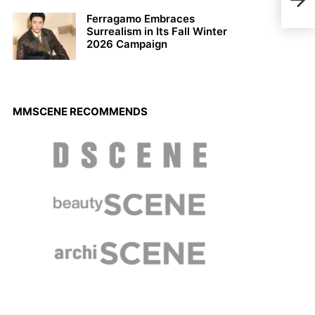
Chri
Ferragamo Embraces
Surrealism in Its Fall Winter
2026 Campaign
MMSCENE RECOMMENDS