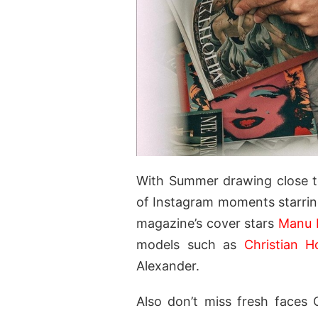
With Summer drawing close t
of Instagram moments starrin
magazine’s cover stars
Manu 
models such as
Christian H
Alexander.
Also don’t miss fresh faces