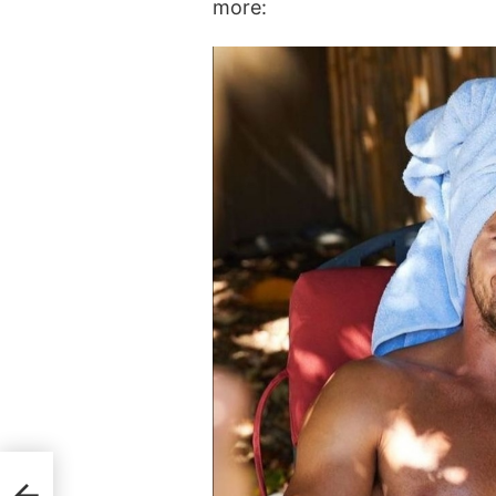
more: