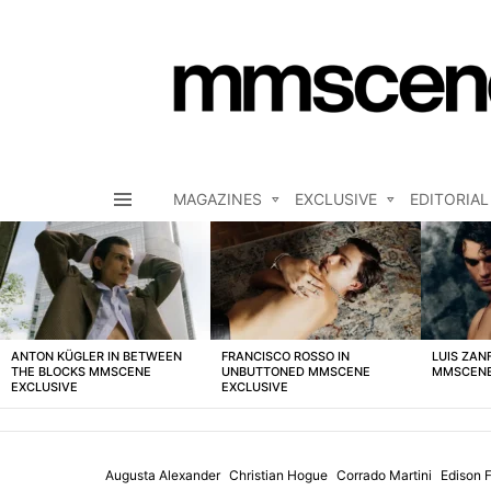
MAGAZINES
EXCLUSIVE
EDITORIAL
Menu
LATEST
STORIES
ANTON KÜGLER IN BETWEEN
FRANCISCO ROSSO IN
LUIS ZAN
THE BLOCKS MMSCENE
UNBUTTONED MMSCENE
MMSCENE
EXCLUSIVE
EXCLUSIVE
Augusta Alexander
Christian Hogue
Corrado Martini
Edison 