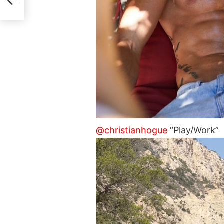
@christianhogue
“Play/Work”