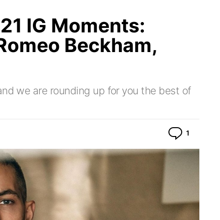
21 IG Moments:
 Romeo Beckham,
and we are rounding up for you the best of
Commen
1