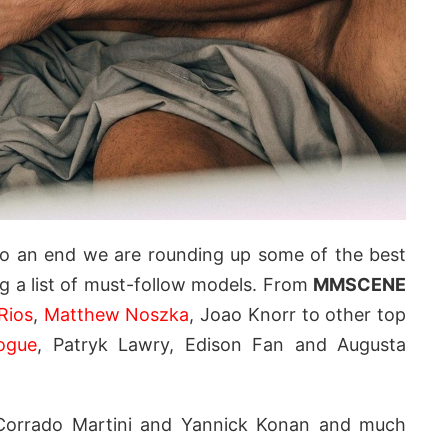
o an end we are rounding up some of the best
g a list of must-follow models. From
MMSCENE
Rios
,
Matthew Noszka
, Joao Knorr to other top
ogue
, Patryk Lawry, Edison Fan and Augusta
 Corrado Martini and Yannick Konan and much