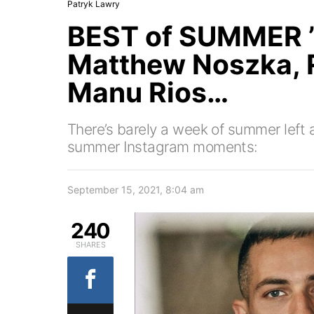
Patryk Lawry
BEST of SUMMER ’
Matthew Noszka,
Manu Rios…
There’s barely a week of summer left 
summer Instagram moments:
September 15, 2021, 8:04 am
240
SHARES