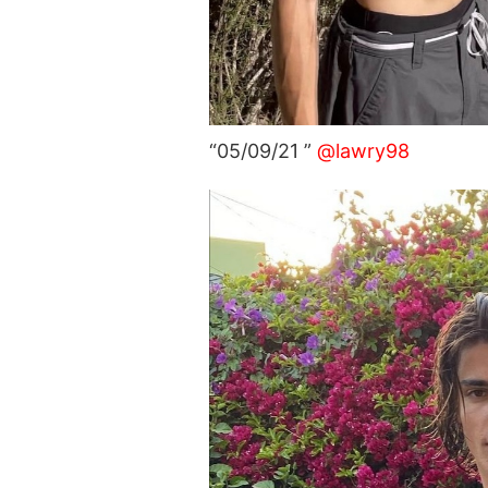
“05/09/21 ”
@lawry98