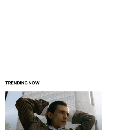
TRENDING NOW