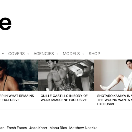
COVERS
AGENCIES
MODELS
SHOP
FIR IN WHAT REMAINS
GUILLE CASTILLO IN BODY OF
SHOTARO KAMIYA IN
 EXCLUSIVE
WORK MMSCENE EXCLUSIVE
THE WOUND WANTS
EXCLUSIVE
Fan
Fresh Faces
Joao Knorr
Manu Rios
Matthew Noszka