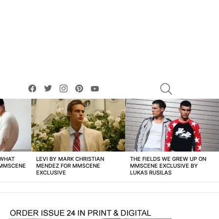
facebook
twitter
instagram
pinterest
youtube
SEARCH
 WHAT
LEVI BY MARK CHRISTIAN
THE FIELDS WE GREW UP ON
 MMSCENE
MENDEZ FOR MMSCENE
MMSCENE EXCLUSIVE BY
EXCLUSIVE
LUKAS RUSILAS