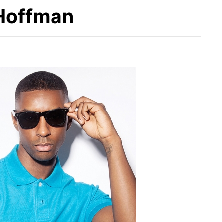
 Hoffman