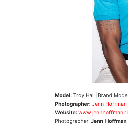
Model:
Troy Hall |Brand Model
Photographer:
Jenn Hoffman
Website:
www.jennhoffmanp
Photographer
Jenn Hoffma