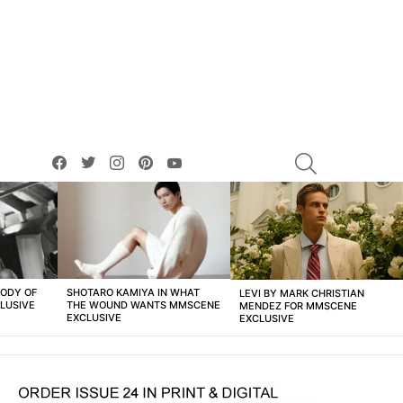
facebook
twitter
instagram
pinterest
youtube
SEARCH
BODY OF
SHOTARO KAMIYA IN WHAT
LEVI BY MARK CHRISTIAN
LUSIVE
THE WOUND WANTS MMSCENE
MENDEZ FOR MMSCENE
EXCLUSIVE
EXCLUSIVE