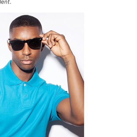
lent
.