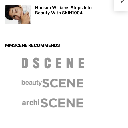
Hudson Williams Steps Into
Beauty With SKIN1004
MMSCENE RECOMMENDS