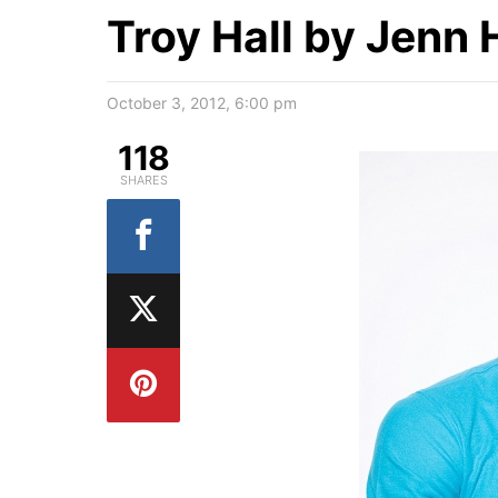
Troy Hall by Jenn
October 3, 2012, 6:00 pm
118
SHARES