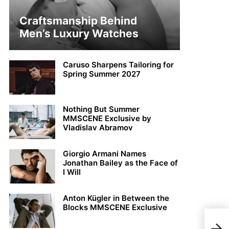
Craftsmanship Behind
Men’s Luxury Watches
Caruso Sharpens Tailoring for
Spring Summer 2027
Nothing But Summer
MMSCENE Exclusive by
Vladislav Abramov
Giorgio Armani Names
Jonathan Bailey as the Face of
I Will
Anton Kügler in Between the
Blocks MMSCENE Exclusive
Phil