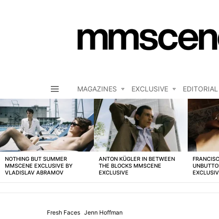
MAGAZINES
EXCLUSIVE
EDITORIAL
Menu
LATEST
STORIES
NOTHING BUT SUMMER
ANTON KÜGLER IN BETWEEN
FRANCISC
MMSCENE EXCLUSIVE BY
THE BLOCKS MMSCENE
UNBUTTO
VLADISLAV ABRAMOV
EXCLUSIVE
EXCLUSI
Fresh Faces
Jenn Hoffman