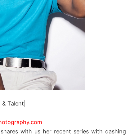
 & Talent|
hotography.com
n
shares with us her recent series with dashing