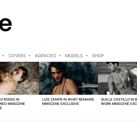
COVERS
AGENCIES
MODELS
SHOP
O ROSSO IN
LUIS ZANFIR IN WHAT REMAINS
GUILLE CASTILLO IN 
NED MMSCENE
MMSCENE EXCLUSIVE
WORK MMSCENE EXC
VE