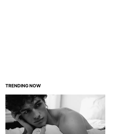
TRENDING NOW