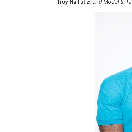
Troy Hall
at
Brand Model & Ta