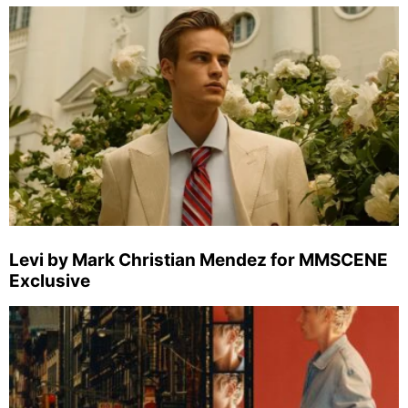
Levi by Mark Christian Mendez for MMSCENE
Exclusive