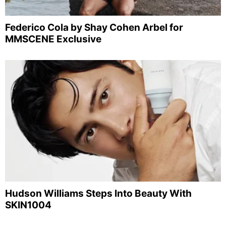
Federico Cola by Shay Cohen Arbel for
MMSCENE Exclusive
Hudson Williams Steps Into Beauty With
SKIN1004