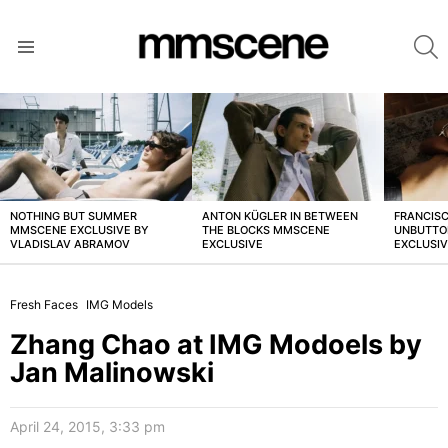
S
Menu
LATEST
STORIES
NOTHING BUT SUMMER
ANTON KÜGLER IN BETWEEN
FRANCISC
MMSCENE EXCLUSIVE BY
THE BLOCKS MMSCENE
UNBUTTO
VLADISLAV ABRAMOV
EXCLUSIVE
EXCLUSI
Fresh Faces
IMG Models
Zhang Chao at IMG Modoels by
Jan Malinowski
April 24, 2015, 3:33 pm