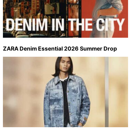
ZARA Denim Essential 2026 Summer Drop