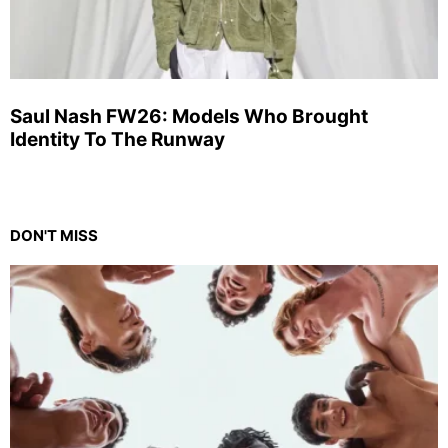
Saul Nash FW26: Models Who Brought
Identity To The Runway
DON'T MISS