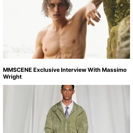
MMSCENE Exclusive Interview With Massimo
Wright