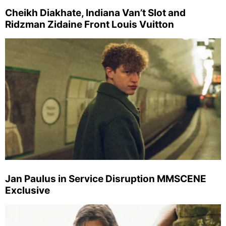
Cheikh Diakhate, Indiana Van’t Slot and
Ridzman Zidaine Front Louis Vuitton
Jan Paulus in Service Disruption MMSCENE
Exclusive