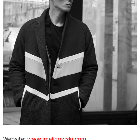
Website:
www.jmalinowski.com