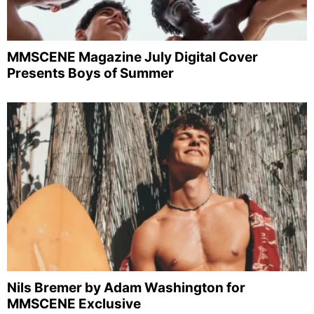
MMSCENE Magazine July Digital Cover
Presents Boys of Summer
Nils Bremer by Adam Washington for
MMSCENE Exclusive