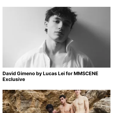
David Gimeno by Lucas Lei for MMSCENE
Exclusive