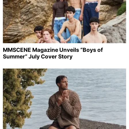
MMSCENE Magazine Unveils “Boys of
Summer” July Cover Story