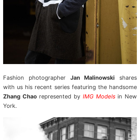
Fashion photographer
Jan Malinowski
shares
with us his recent series featuring the handsome
Zhang Chao
represented by
IMG Models
in New
York.