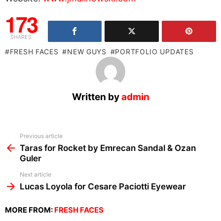
173
SHARES
FRESH FACES
NEW GUYS
PORTFOLIO UPDATES
Written by
admin
See
Previous article
more
Taras for Rocket by Emrecan Sandal & Ozan
Guler
Next article
Lucas Loyola for Cesare Paciotti Eyewear
MORE FROM:
FRESH FACES