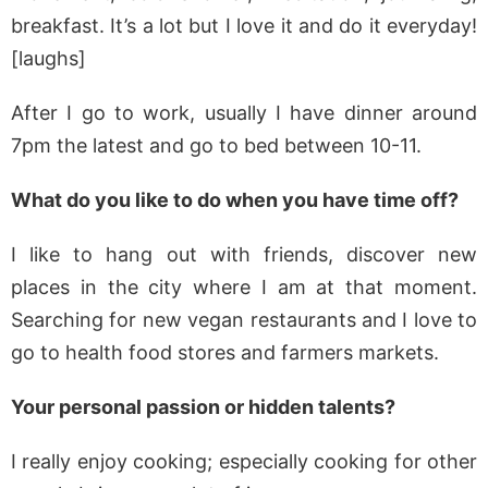
breakfast. It’s a lot but I love it and do it everyday!
[laughs]
After I go to work, usually I have dinner around
7pm the latest and go to bed between 10-11.
What do you like to do when you have time off?
I like to hang out with friends, discover new
places in the city where I am at that moment.
Searching for new vegan restaurants and I love to
go to health food stores and farmers markets.
Your personal passion or hidden talents?
I really enjoy cooking; especially cooking for other