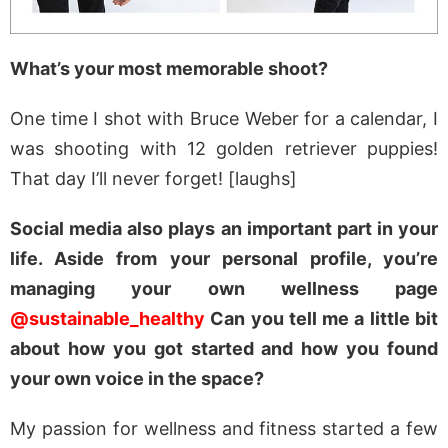
What’s your most memorable shoot?
One time I shot with Bruce Weber for a calendar, I
was shooting with 12 golden retriever puppies!
That day I’ll never forget! [laughs]
Social media also plays an important part in your
life. Aside from your personal profile, you’re
managing your own wellness page
@sustainable_healthy
Can you tell me a little bit
about how you got started and how you found
your own voice in the space?
My passion for wellness and fitness started a few