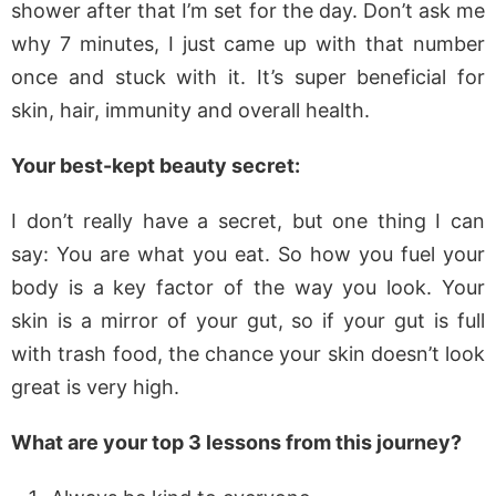
shower after that I’m set for the day. Don’t ask me
why 7 minutes, I just came up with that number
once and stuck with it. It’s super beneficial for
skin, hair, immunity and overall health.
Your best-kept beauty secret:
I don’t really have a secret, but one thing I can
say: You are what you eat. So how you fuel your
body is a key factor of the way you look. Your
skin is a mirror of your gut, so if your gut is full
with trash food, the chance your skin doesn’t look
great is very high.
What are your top 3 lessons from this journey?