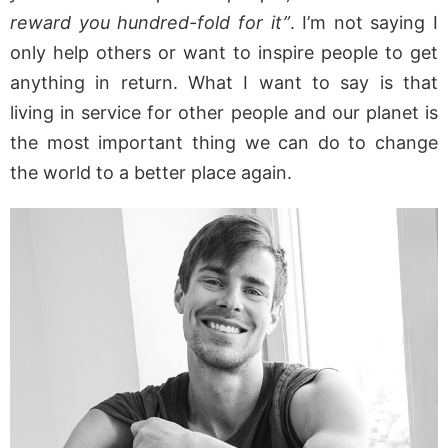
reward you hundred-fold for it”
. I’m not saying I
only help others or want to inspire people to get
anything in return. What I want to say is that
living in service for other people and our planet is
the most important thing we can do to change
the world to a better place again.