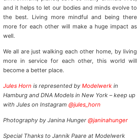
and it helps to let our bodies and minds evolve to
the best. Living more mindful and being there
more for each other will make a huge impact as
well.
We all are just walking each other home, by living
more in service for each other, this world will
become a better place.
Jules Horn
is represented by
Modelwerk
in
Hamburg and DNA Models in New York – keep up
with Jules on Instagram
@jules_horn
Photography by Janina Hunger
@janinahunger
Special Thanks to Jannik Paare at Modelwerk