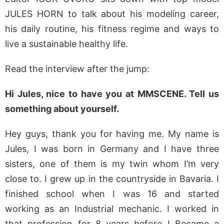
JULES HORN to talk about his modeling career,
his daily routine, his fitness regime and ways to
live a sustainable healthy life.
Read the interview after the jump:
Hi Jules, nice to have you at MMSCENE. Tell us
something about yourself.
Hey guys, thank you for having me. My name is
Jules, I was born in Germany and I have three
sisters, one of them is my twin whom I’m very
close to. I grew up in the countryside in Bavaria. I
finished school when I was 16 and started
working as an Industrial mechanic. I worked in
that profession for 8 years before I Became a