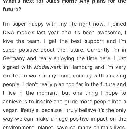
What’s next for Jules Horn? Any plans for the
future?
I’m super happy with my life right now. I joined
DNA models last year and it’s been awesome, I
love the team, I get the best support and I’m
super positive about the future. Currently I’m in
Germany and really enjoying the time here. I just
signed with
Modelwerk
in Hamburg and I’m very
excited to work in my home country with amazing
people. I don’t really plan too far in the future and
I live in the moment, but one thing I hope to
achieve is to inspire and guide more people into a
vegan lifestyle, because I truly believe it’s the only
way we can make a huge positive impact on the
environment, planet, save so many animals lives,