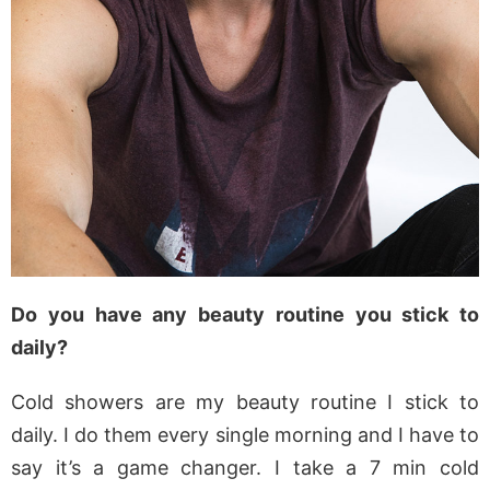
Do you have any beauty routine you stick to
daily?
Cold showers are my beauty routine I stick to
daily. I do them every single morning and I have to
say it’s a game changer. I take a 7 min cold