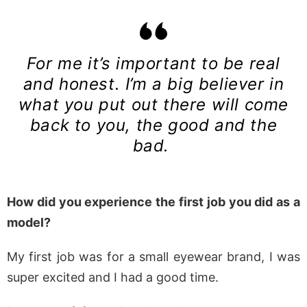
For me it’s important to be real
and honest. I’m a big believer in
what you put out there will come
back to you, the good and the
bad.
How did you experience the first job you did as a
model?
My first job was for a small eyewear brand, I was
super excited and I had a good time.