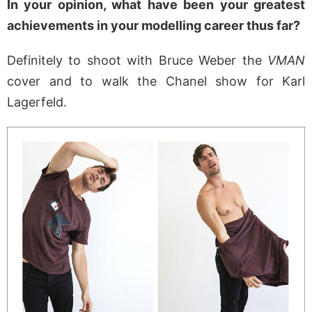
In your opinion, what have been your greatest
achievements in your modelling career thus far?
Definitely to shoot with Bruce Weber the
VMAN
cover and to walk the Chanel show for Karl
Lagerfeld.