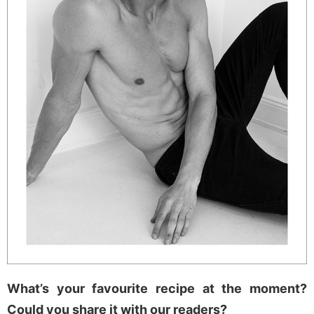
What’s your favourite recipe at the moment?
Could you share it with our readers?