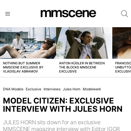
S
Menu
LATEST
STORIES
NOTHING BUT SUMMER
ANTON KÜGLER IN BETWEEN
FRANCISC
MMSCENE EXCLUSIVE BY
THE BLOCKS MMSCENE
UNBUTTO
VLADISLAV ABRAMOV
EXCLUSIVE
EXCLUSI
DNA Models
Exclusive
Interviews
Jules Horn
Modelwerk
MODEL CITIZEN: EXCLUSIVE
INTERVIEW WITH JULES HORN
JULES HORN sits down for an exclusive
MMSCENE magazine interview with Editor IGOR