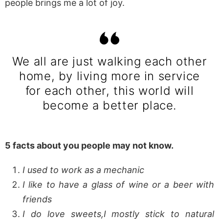
people brings me a lot of joy.
We all are just walking each other
home, by living more in service
for each other, this world will
become a better place.
5 facts about you people may not know.
I used to work as a mechanic
I like to have a glass of wine or a beer with
friends
I do love sweets,I mostly stick to natural