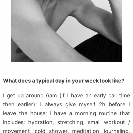
What does a typical day in your week look like?
I get up around 6am (if I have an early call time
then earlier); I always give myself 2h before I
leave the house; I have a morning routine that
includes: hydration, stretching, small workout /
movement, cold shower, meditation, journaling,