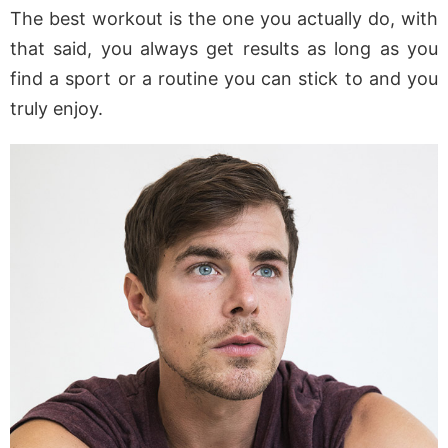
The best workout is the one you actually do, with
that said, you always get results as long as you
find a sport or a routine you can stick to and you
truly enjoy.