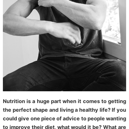
Nutrition is a huge part when it comes to getting
the perfect shape and living a healthy life? If you
could give one piece of advice to people wanting
to improve their diet, what would it be? What are