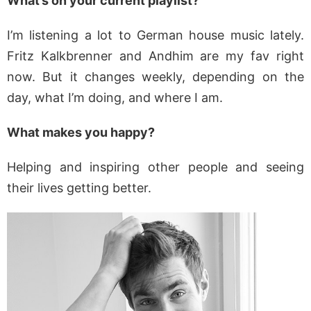
What’s on your current playlist?
I’m listening a lot to German house music lately.
Fritz Kalkbrenner and Andhim are my fav right
now. But it changes weekly, depending on the
day, what I’m doing, and where I am.
What makes you happy?
Helping and inspiring other people and seeing
their lives getting better.