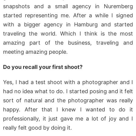
snapshots and a small agency in Nuremberg
started representing me. After a while I signed
with a bigger agency in Hamburg and started
traveling the world. Which I think is the most
amazing part of the business, traveling and
meeting amazing people.
Do you recall your first shoot?
Yes, I had a test shoot with a photographer and I
had no idea what to do. I started posing and it felt
sort of natural and the photographer was really
happy. After that I knew I wanted to do it
professionally, it just gave me a lot of joy and I
really felt good by doing it.