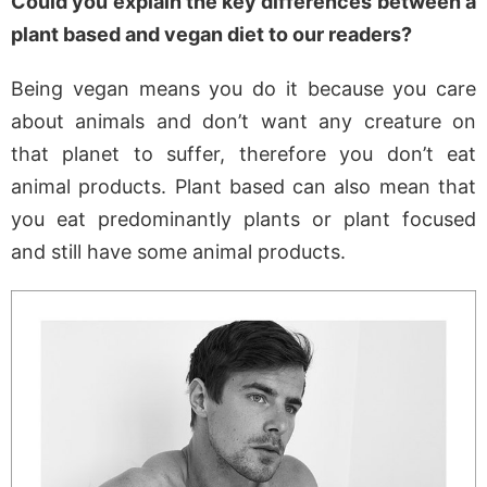
Could you explain the key differences between a
plant based and vegan diet to our readers?
Being vegan means you do it because you care
about animals and don’t want any creature on
that planet to suffer, therefore you don’t eat
animal products. Plant based can also mean that
you eat predominantly plants or plant focused
and still have some animal products.