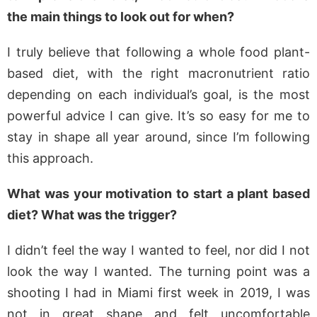
the main things to look out for when?
I truly believe that following a whole food plant-
based diet, with the right macronutrient ratio
depending on each individual’s goal, is the most
powerful advice I can give. It’s so easy for me to
stay in shape all year around, since I’m following
this approach.
What was your motivation to start a plant based
diet? What was the trigger?
I didn’t feel the way I wanted to feel, nor did I not
look the way I wanted. The turning point was a
shooting I had in Miami first week in 2019, I was
not in great shape and felt uncomfortable