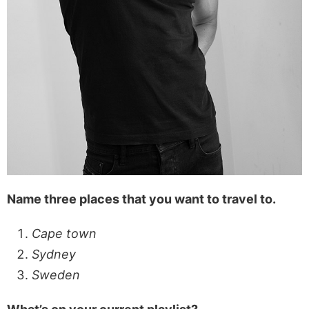
Name three places that you want to travel to.
Cape town
Sydney
Sweden