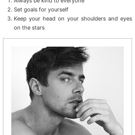
Always be kind to everyone
Set goals for yourself
Keep your head on your shoulders and eyes
on the stars