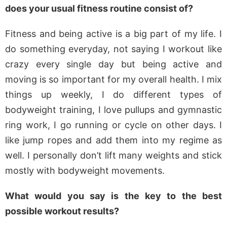
does your usual fitness routine consist of?
Fitness and being active is a big part of my life. I
do something everyday, not saying I workout like
crazy every single day but being active and
moving is so important for my overall health. I mix
things up weekly, I do different types of
bodyweight training, I love pullups and gymnastic
ring work, I go running or cycle on other days. I
like jump ropes and add them into my regime as
well. I personally don’t lift many weights and stick
mostly with bodyweight movements.
What would you say is the key to the best
possible workout results?