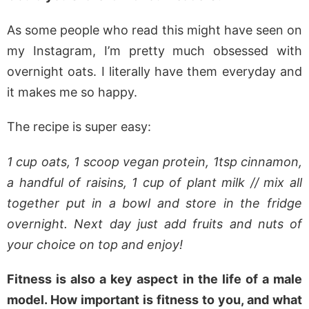
As some people who read this might have seen on
my Instagram, I’m pretty much obsessed with
overnight oats. I literally have them everyday and
it makes me so happy.
The recipe is super easy:
1 cup oats, 1 scoop vegan protein, 1tsp cinnamon,
a handful of raisins, 1 cup of plant milk // mix all
together put in a bowl and store in the fridge
overnight. Next day just add fruits and nuts of
your choice on top and enjoy!
Fitness is also a key aspect in the life of a male
model. How important is fitness to you, and what