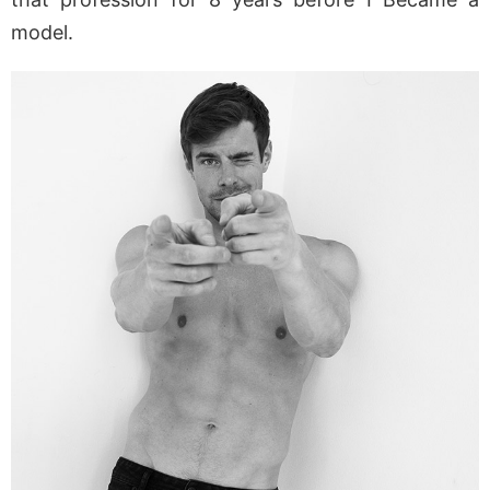
model.