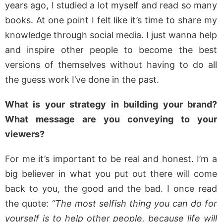
years ago, I studied a lot myself and read so many
books. At one point I felt like it’s time to share my
knowledge through social media. I just wanna help
and inspire other people to become the best
versions of themselves without having to do all
the guess work I’ve done in the past.
What is your strategy in building your brand?
What message are you conveying to your
viewers?
For me it’s important to be real and honest. I’m a
big believer in what you put out there will come
back to you, the good and the bad. I once read
the quote:
“The most selfish thing you can do for
yourself is to help other people, because life will