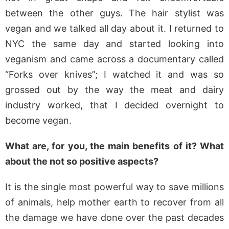
between the other guys. The hair stylist was
vegan and we talked all day about it. I returned to
NYC the same day and started looking into
veganism and came across a documentary called
“Forks over knives”; I watched it and was so
grossed out by the way the meat and dairy
industry worked, that I decided overnight to
become vegan.
What are, for you, the main benefits of it? What
about the not so positive aspects?
It is the single most powerful way to save millions
of animals, help mother earth to recover from all
the damage we have done over the past decades