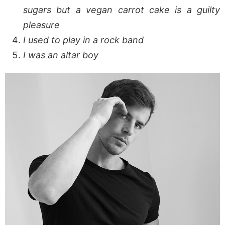
sugars but a vegan carrot cake is a guilty
pleasure
I used to play in a rock band
I was an altar boy