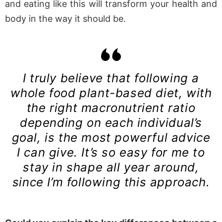
and eating like this will transform your health and
body in the way it should be.
I truly believe that following a
whole food plant-based diet, with
the right macronutrient ratio
depending on each individual’s
goal, is the most powerful advice
I can give. It’s so easy for me to
stay in shape all year around,
since I’m following this approach.