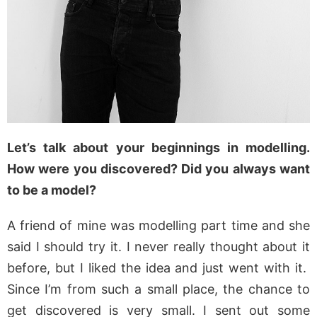
Let’s talk about your beginnings in modelling.
How were you discovered? Did you always want
to be a model?
A friend of mine was modelling part time and she
said I should try it. I never really thought about it
before, but I liked the idea and just went with it.
Since I’m from such a small place, the chance to
get discovered is very small. I sent out some