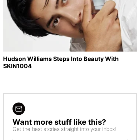
Hudson Williams Steps Into Beauty With
SKIN1004
Want more stuff like this?
NEWSLETTER
Get the best stories straight into your inbox!