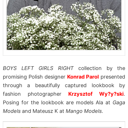
BOYS LEFT GIRLS RIGHT
collection by the
promising Polish designer
Konrad Parol
presented
through a beautifully captured lookbook by
fashion photographer
Krzysztof Wy?y?ski
.
Posing for the lookbook are models Ala at
Gaga
Models
and Mateusz K at
Mango Models
.