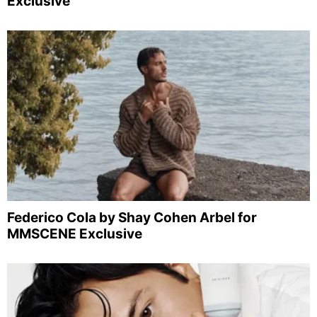
Exclusive
Federico Cola by Shay Cohen Arbel for
MMSCENE Exclusive