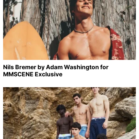
Nils Bremer by Adam Washington for
MMSCENE Exclusive