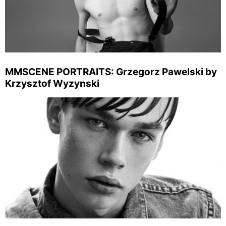
MMSCENE PORTRAITS: Grzegorz Pawelski by
Krzysztof Wyzynski