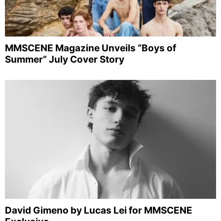
MMSCENE Magazine Unveils “Boys of
Summer” July Cover Story
David Gimeno by Lucas Lei for MMSCENE