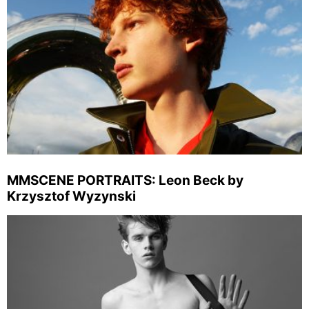
MMSCENE PORTRAITS: Leon Beck by
Krzysztof Wyzynski