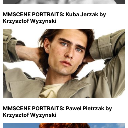
MMSCENE PORTRAITS: Kuba Jerzak by
Krzysztof Wyzynski
MMSCENE PORTRAITS: Pawel Pietrzak by
Krzysztof Wyzynski