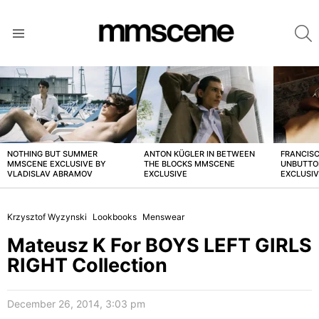
S
Menu
LATEST
STORIES
NOTHING BUT SUMMER
ANTON KÜGLER IN BETWEEN
FRANCISC
MMSCENE EXCLUSIVE BY
THE BLOCKS MMSCENE
UNBUTTO
VLADISLAV ABRAMOV
EXCLUSIVE
EXCLUSI
Krzysztof Wyzynski
Lookbooks
Menswear
Mateusz K For BOYS LEFT GIRLS
RIGHT Collection
December 26, 2014, 3:03 pm