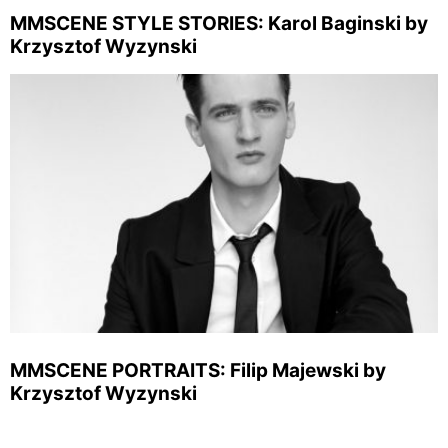
MMSCENE STYLE STORIES: Karol Baginski by
Krzysztof Wyzynski
MMSCENE PORTRAITS: Filip Majewski by
Krzysztof Wyzynski