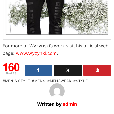
For more of Wyzynski’s work visit his official web
page:
www.wyzynki.com
.
160
SHARES
MEN'S STYLE
MENS
MENSWEAR
STYLE
Written by
admin