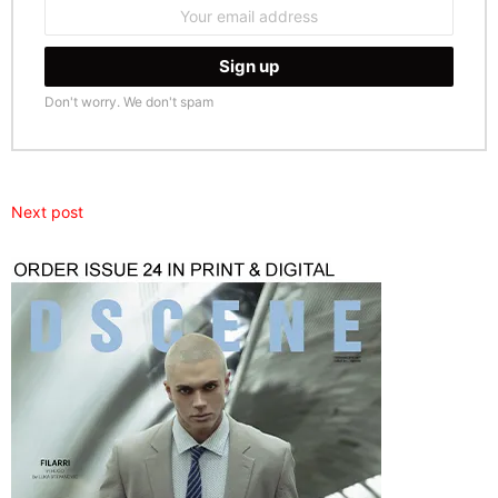
Email
address:
Don't worry. We don't spam
Next post