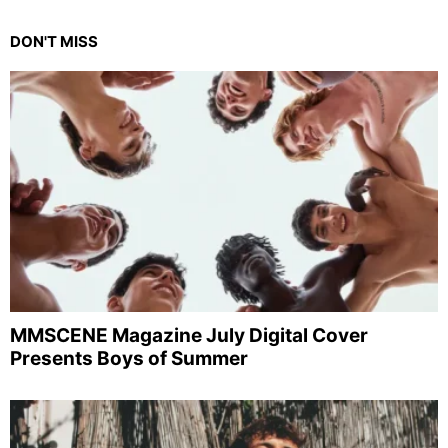
DON'T MISS
MMSCENE Magazine July Digital Cover
Presents Boys of Summer