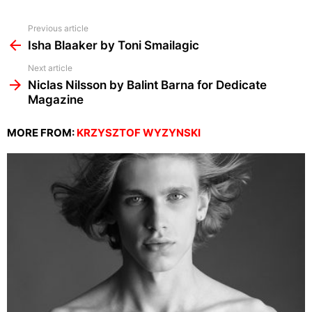
See
Previous article
more
Isha Blaaker by Toni Smailagic
Next article
Niclas Nilsson by Balint Barna for Dedicate
Magazine
MORE FROM:
KRZYSZTOF WYZYNSKI