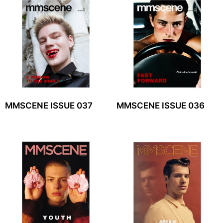
MMSCENE ISSUE 037
MMSCENE ISSUE 036