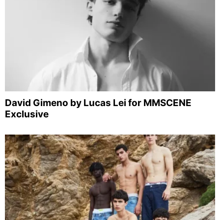
David Gimeno by Lucas Lei for MMSCENE
Exclusive