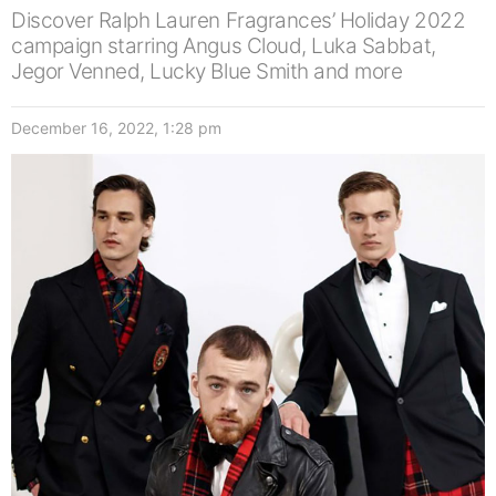
Discover Ralph Lauren Fragrances’ Holiday 2022
campaign starring Angus Cloud, Luka Sabbat,
Jegor Venned, Lucky Blue Smith and more
December 16, 2022, 1:28 pm