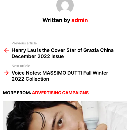
Written by
admin
See
Previous article
more
Henry Lau is the Cover Star of Grazia China
December 2022 Issue
Next article
Voice Notes: MASSIMO DUTTI Fall Winter
2022 Collection
MORE FROM:
ADVERTISING CAMPAIGNS