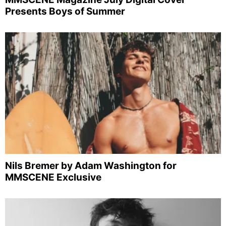
Presents Boys of Summer
Nils Bremer by Adam Washington for
MMSCENE Exclusive