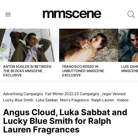
S
Menu
LATEST
STORIES
ANTON KÜGLER IN BETWEEN
FRANCISCO ROSSO IN
LUIS ZAN
THE BLOCKS MMSCENE
UNBUTTONED MMSCENE
MMSCENE
EXCLUSIVE
EXCLUSIVE
Advertising Campaigns
Fall Winter 2022.23 Campaigns
Jegor Venned
Lucky Blue Smith
Luka Sabbat
Men's Fragrance
Ralph Lauren
Videos
Angus Cloud, Luka Sabbat and
Lucky Blue Smith for Ralph
Lauren Fragrances