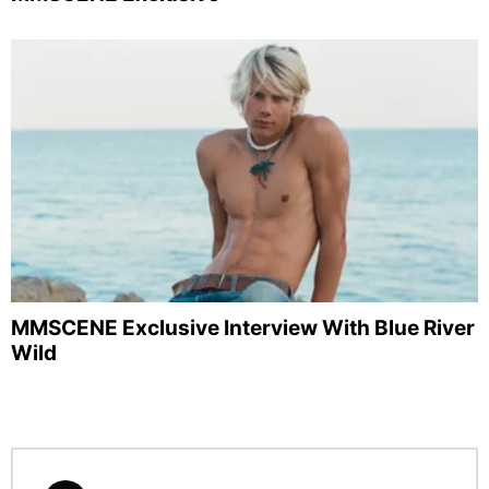
MMSCENE Exclusive Interview With Blue River
Wild