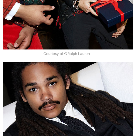
Courtesy of ©Ralph Lauren