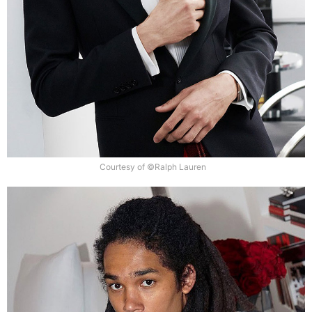
Courtesy of ©Ralph Lauren