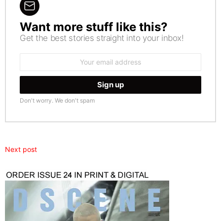
Want more stuff like this?
NEWSLETTER
Get the best stories straight into your inbox!
Email
address:
Don't worry. We don't spam
Next post