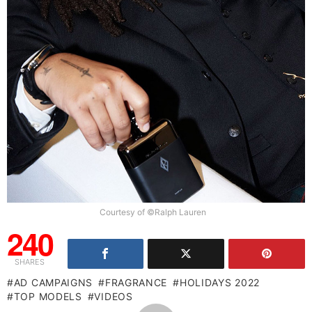
Courtesy of ©Ralph Lauren
240
SHARES
AD CAMPAIGNS
FRAGRANCE
HOLIDAYS 2022
TOP MODELS
VIDEOS