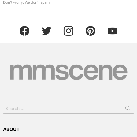
Don't worry. We don't spam
facebook
twitter
instagram
pinterest
youtube
Search
for:
ABOUT