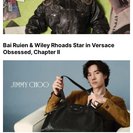
Bai Ruien & Wiley Rhoads Star in Versace
Obsessed, Chapter II