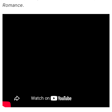
Romance
.