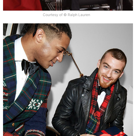
Courtesy of © Ralph Lauren