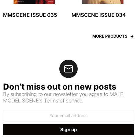
MMSCENE ISSUE 035
MMSCENE ISSUE 034
MORE PRODUCTS
Don’t miss out on new posts
By subscribing to our newsletter you agree to MALE
MODEL SCENE's Terms of service.
Email
address: