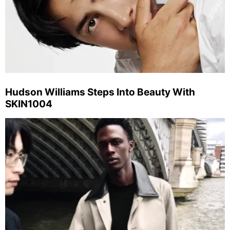
Hudson Williams Steps Into Beauty With
SKIN1004