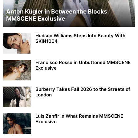
Anton Kügler in Between the Blocks
MMSCENE Exclusive
Hudson Williams Steps Into Beauty With
SKIN1004
Francisco Rosso in Unbuttoned MMSCENE
Exclusive
Burberry Takes Fall 2026 to the Streets of
London
Luis Zanfir in What Remains MMSCENE
Exclusive