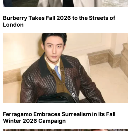
Burberry Takes Fall 2026 to the Streets of
London
Ferragamo Embraces Surrealism in Its Fall
Winter 2026 Campaign