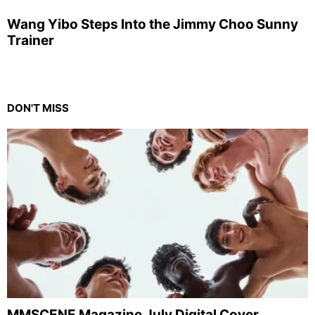
Wang Yibo Steps Into the Jimmy Choo Sunny
Trainer
DON'T MISS
MMSCENE Magazine July Digital Cover