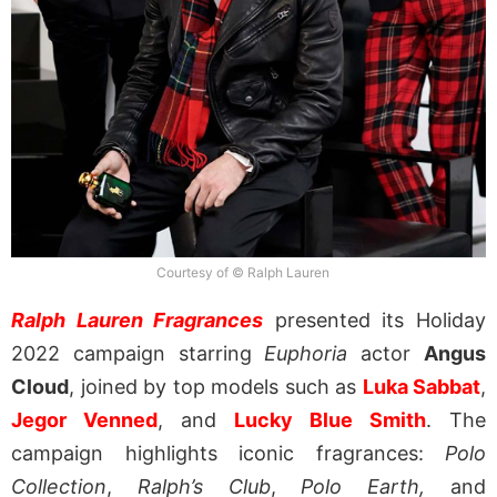
Courtesy of © Ralph Lauren
Ralph Lauren Fragrances
presented its Holiday
2022 campaign starring
Euphoria
actor
Angus
Cloud
, joined by top models such as
Luka Sabbat
,
Jegor Venned
, and
Lucky Blue Smith
. The
campaign highlights iconic fragrances:
Polo
Collection
,
Ralph’s Club
,
Polo Earth,
and