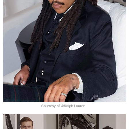
Courtesy of ©Ralph Lauren