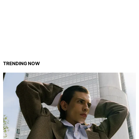
TRENDING NOW