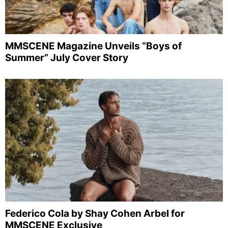
MMSCENE Magazine Unveils “Boys of
Summer” July Cover Story
Federico Cola by Shay Cohen Arbel for
MMSCENE Exclusive