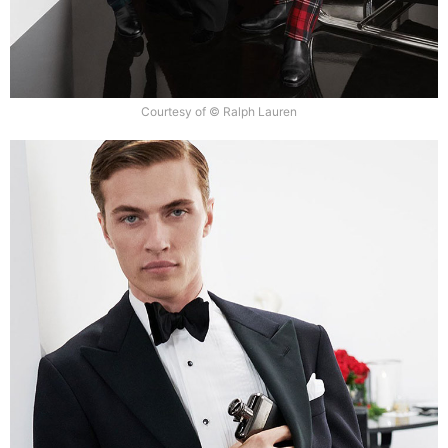
Courtesy of © Ralph Lauren