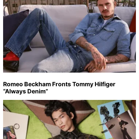
Romeo Beckham Fronts Tommy Hilfiger
“Always Denim”