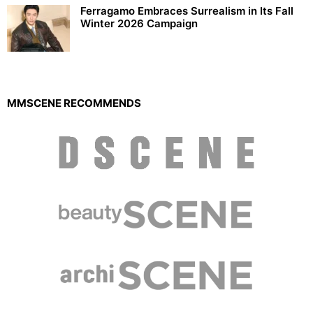
Ferragamo Embraces Surrealism in Its Fall
Winter 2026 Campaign
MMSCENE RECOMMENDS