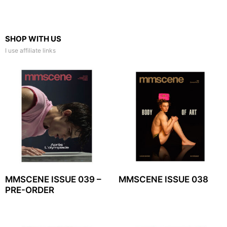
SHOP WITH US
I use affiliate links
MMSCENE ISSUE 039 –
MMSCENE ISSUE 038
PRE-ORDER