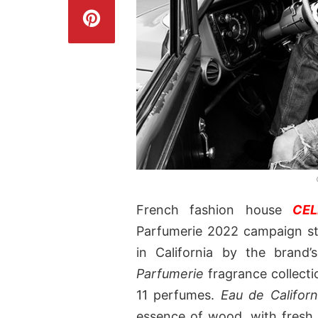
French fashion house
CEL
Parfumerie 2022 campaign s
in California by the brand’
Parfumerie
fragrance collecti
11 perfumes.
Eau de Californ
essence of wood, with fresh