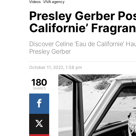
Videos
VIVA agency
Presley Gerber Pos
Californie’ Fragra
Discover Celine ‘Eau de Californie’ H
Presley Gerber
October 11, 2022, 1:58 pm
180
SHARES