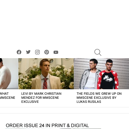
facebook
twitter
instagram
pinterest
youtube
SEARCH
 WHAT
LEVI BY MARK CHRISTIAN
THE FIELDS WE GREW UP ON
 MMSCENE
MENDEZ FOR MMSCENE
MMSCENE EXCLUSIVE BY
EXCLUSIVE
LUKAS RUSILAS