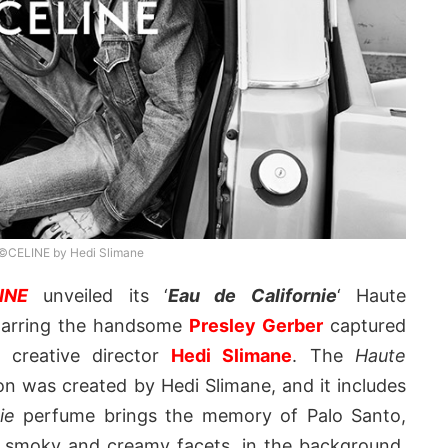
©CELINE by Hedi Slimane
INE
unveiled its ‘
Eau de Californie
‘ Haute
tarring the handsome
Presley Gerber
captured
s creative director
Hedi Slimane
. The
Haute
on was created by Hedi Slimane, and it includes
ie
perfume brings the memory of Palo Santo,
, smoky and creamy facets, in the background,