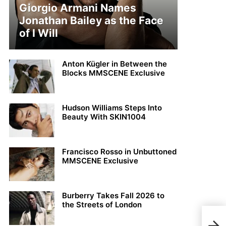
Giorgio Armani Names
Jonathan Bailey as the Face
of I Will
Anton Kügler in Between the
Blocks MMSCENE Exclusive
Hudson Williams Steps Into
Beauty With SKIN1004
Francisco Rosso in Unbuttoned
MMSCENE Exclusive
Burberry Takes Fall 2026 to
the Streets of London
Kend