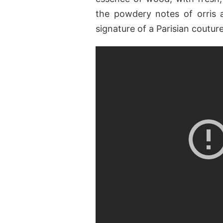
the powdery notes of orris 
signature of a Parisian coutur