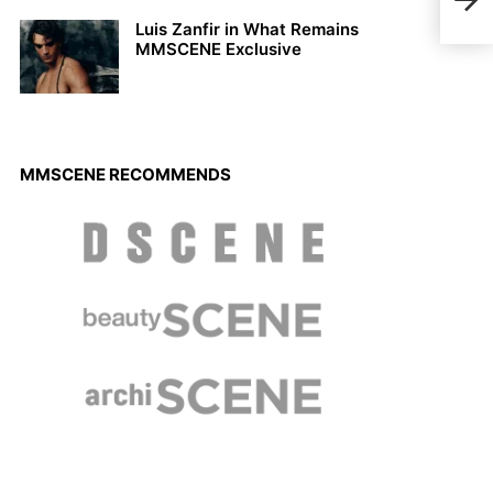
Maga
Luis Zanfir in What Remains
MMSCENE Exclusive
MMSCENE RECOMMENDS