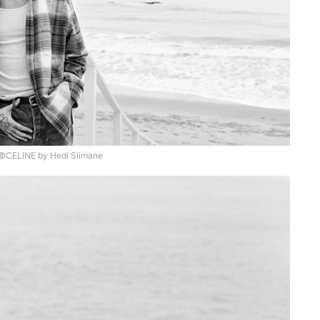
©CELINE by Hedi Slimane