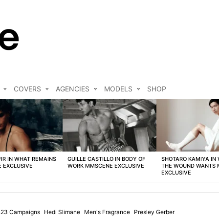
COVERS
AGENCIES
MODELS
SHOP
FIR IN WHAT REMAINS
GUILLE CASTILLO IN BODY OF
SHOTARO KAMIYA IN
 EXCLUSIVE
WORK MMSCENE EXCLUSIVE
THE WOUND WANTS
EXCLUSIVE
2.23 Campaigns
Hedi Slimane
Men's Fragrance
Presley Gerber