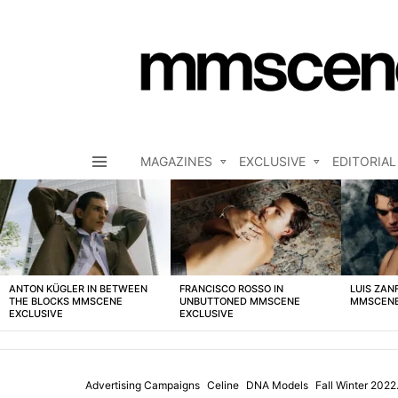
MAGAZINES
EXCLUSIVE
EDITORIAL
Menu
LATEST
STORIES
ANTON KÜGLER IN BETWEEN
FRANCISCO ROSSO IN
LUIS ZAN
THE BLOCKS MMSCENE
UNBUTTONED MMSCENE
MMSCENE
EXCLUSIVE
EXCLUSIVE
Advertising Campaigns
Celine
DNA Models
Fall Winter 202