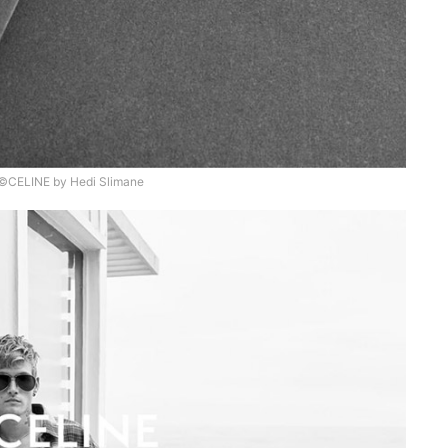
©CELINE by Hedi Slimane