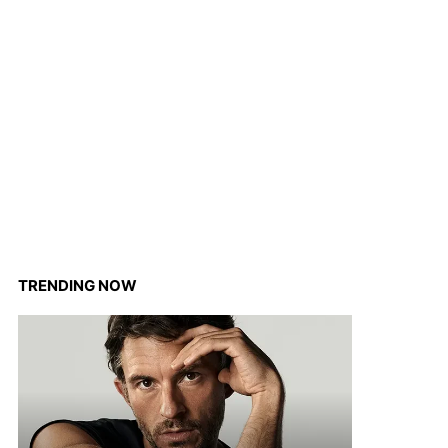
TRENDING NOW