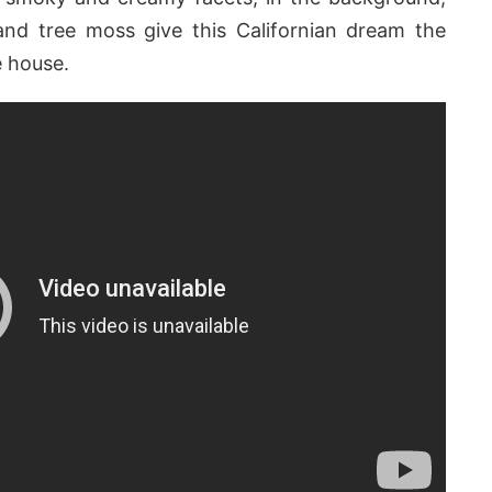
and tree moss give this Californian dream the
e house.