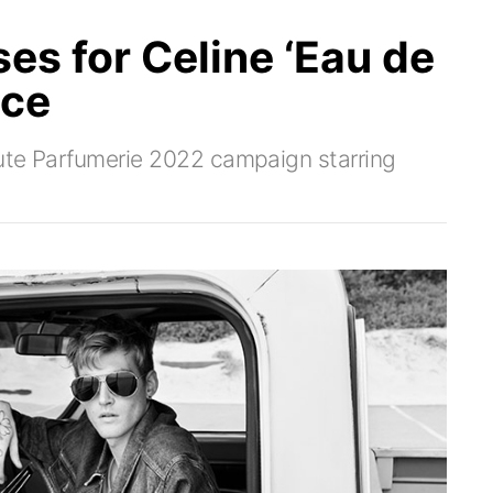
es for Celine ‘Eau de
nce
aute Parfumerie 2022 campaign starring