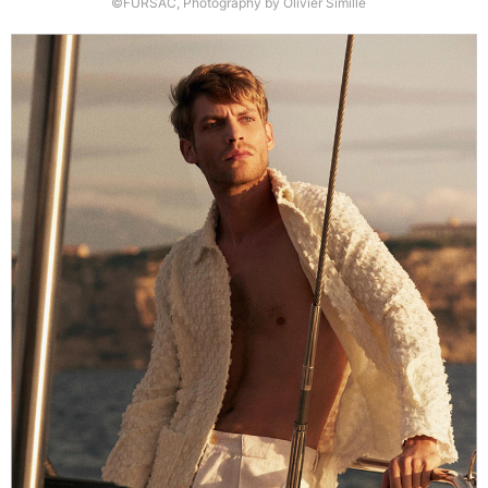
©FURSAC, Photography by Olivier Simille