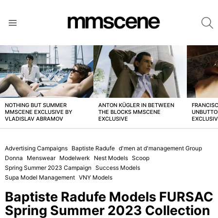
S
Menu
LATEST
STORIES
NOTHING BUT SUMMER
ANTON KÜGLER IN BETWEEN
FRANCISC
MMSCENE EXCLUSIVE BY
THE BLOCKS MMSCENE
UNBUTTO
VLADISLAV ABRAMOV
EXCLUSIVE
EXCLUSI
Advertising Campaigns
Baptiste Radufe
d'men at d'management Group
Donna
Menswear
Modelwerk
Nest Models
Scoop
Spring Summer 2023 Campaign
Success Models
Supa Model Management
VNY Models
Baptiste Radufe Models FURSAC
Spring Summer 2023 Collection