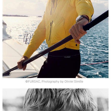
©FURSAC, Photography by Olivier Simille