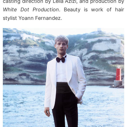
casting direction by Leila Azizi, and production by
White Dot Production
. Beauty is work of hair
stylist Yoann Fernandez.