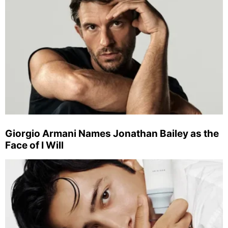
Giorgio Armani Names Jonathan Bailey as the
Face of I Will