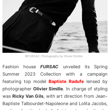
©FURSAC, Photography by Olivier Simille
Fashion house
FURSAC
unveiled its Spring
Summer 2023 Collection with a campaign
featuring top model
Baptiste Radufe
lensed by
photographer
Olivier Simille
. In charge of styling
was
Ricky Van Gils
, with art direction from Jean-
Baptiste Talbourdet-Napoleone and Lolita Jacobs,