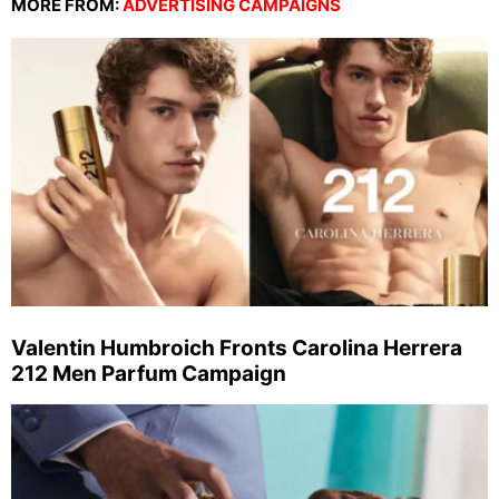
MORE FROM:
ADVERTISING CAMPAIGNS
Valentin Humbroich Fronts Carolina Herrera
212 Men Parfum Campaign