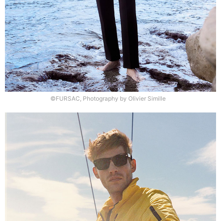
©FURSAC, Photography by Olivier Simille