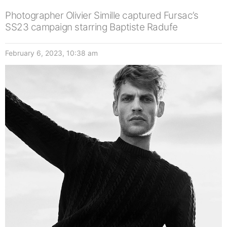
Photographer Olivier Simille captured Fursac’s
SS23 campaign starring Baptiste Radufe
February 6, 2023, 10:38 am