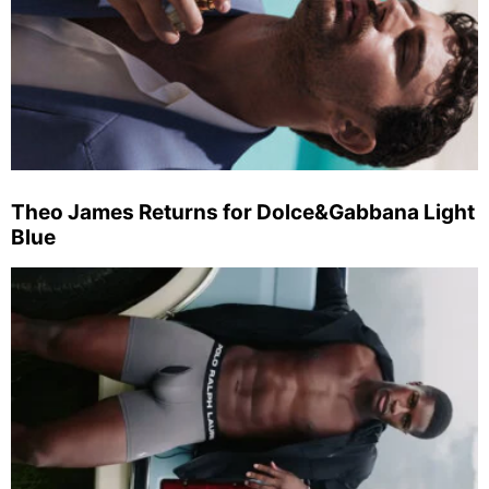
Theo James Returns for Dolce&Gabbana Light
Blue