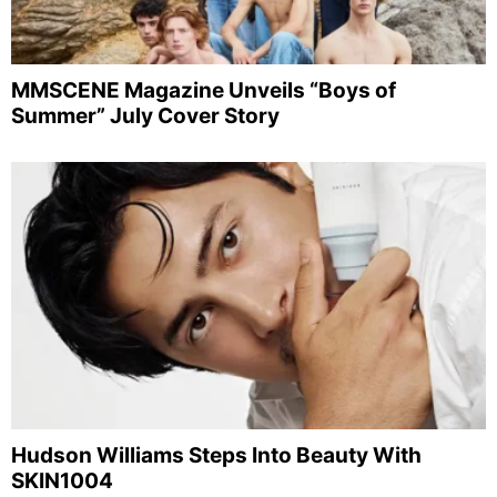
MMSCENE Magazine Unveils “Boys of
Summer” July Cover Story
Hudson Williams Steps Into Beauty With
SKIN1004