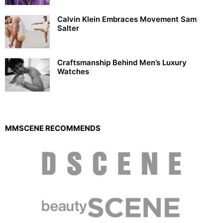
Calvin Klein Embraces Movement Sam
Salter
Craftsmanship Behind Men’s Luxury
Watches
MMSCENE RECOMMENDS