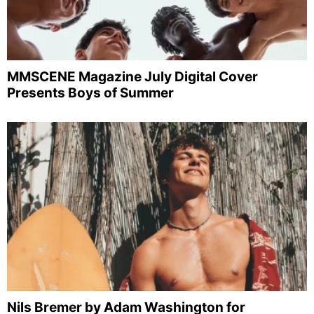
MMSCENE Magazine July Digital Cover
Presents Boys of Summer
Nils Bremer by Adam Washington for