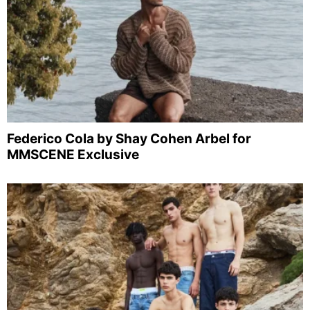
Federico Cola by Shay Cohen Arbel for
MMSCENE Exclusive