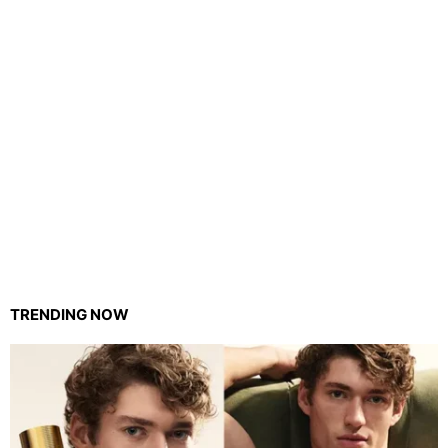
TRENDING NOW