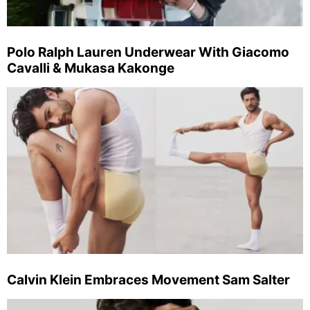
Polo Ralph Lauren Underwear With Giacomo
Cavalli & Mukasa Kakonge
Calvin Klein Embraces Movement Sam Salter