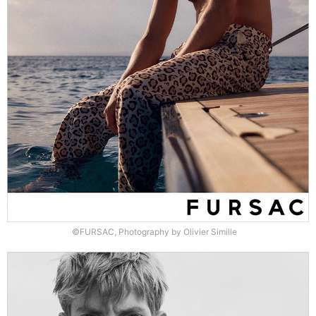
©FURSAC, Photography by Olivier Simille