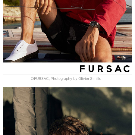
©FURSAC, Photography by Olivier Simille