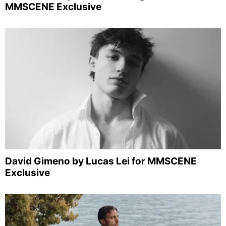
MMSCENE Exclusive
David Gimeno by Lucas Lei for MMSCENE
Exclusive