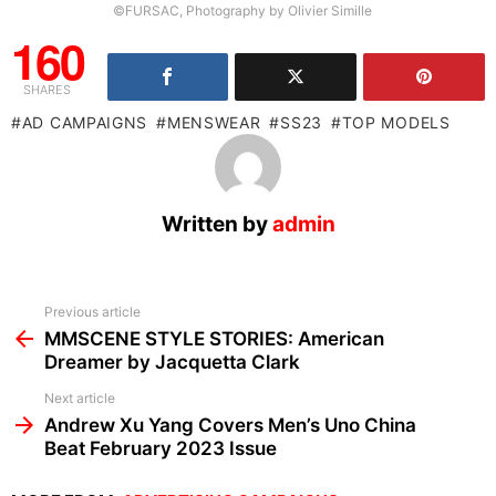
©FURSAC, Photography by Olivier Simille
160
SHARES
AD CAMPAIGNS
MENSWEAR
SS23
TOP MODELS
Written by
admin
See
Previous article
more
MMSCENE STYLE STORIES: American
Dreamer by Jacquetta Clark
Next article
Andrew Xu Yang Covers Men’s Uno China
Beat February 2023 Issue