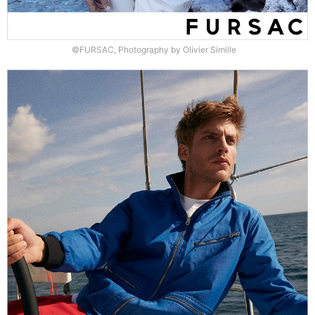
©FURSAC, Photography by Olivier Simille