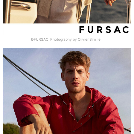
©FURSAC, Photography by Olivier Simille