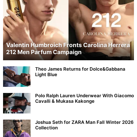
Valentin Humbroich Fronts Carolina Herrera
212 Men Parfum Campaign
Theo James Returns for Dolce&Gabbana
Light Blue
Polo Ralph Lauren Underwear With Giacomo
Cavalli & Mukasa Kakonge
Joshua Seth for ZARA Man Fall Winter 2026
Collection