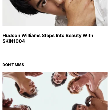
Hudson Williams Steps Into Beauty With
SKIN1004
DON'T MISS