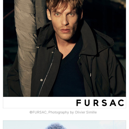
©FURSAC, Photography by Olivier Simille