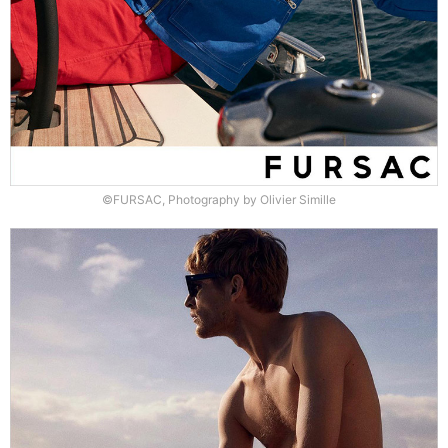
©FURSAC, Photography by Olivier Simille