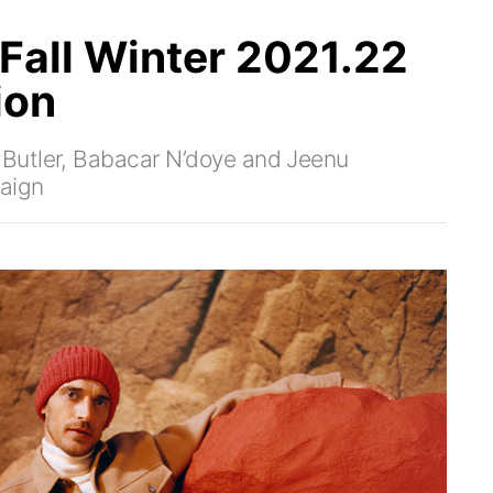
Fall Winter 2021.22
ion
Butler, Babacar N’doye and Jeenu
aign