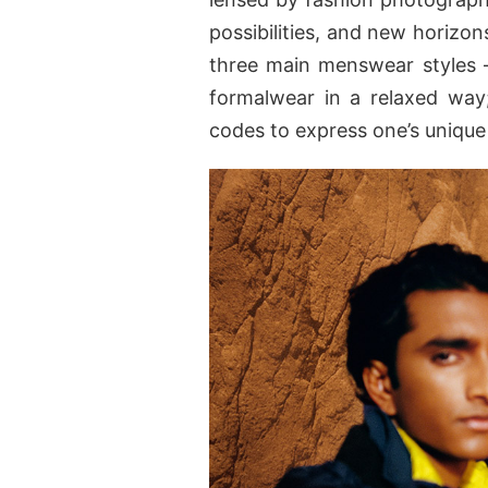
possibilities, and new horizon
three main menswear styles
formalwear in a relaxed wa
codes to express one’s unique