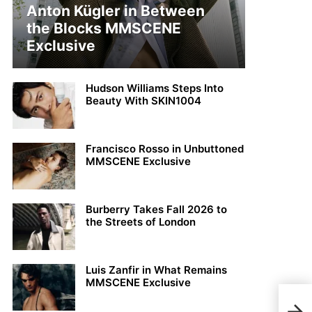
Anton Kügler in Between
the Blocks MMSCENE
Exclusive
Hudson Williams Steps Into
Beauty With SKIN1004
Francisco Rosso in Unbuttoned
MMSCENE Exclusive
Burberry Takes Fall 2026 to
the Streets of London
Luis Zanfir in What Remains
MMSCENE Exclusive
Jon