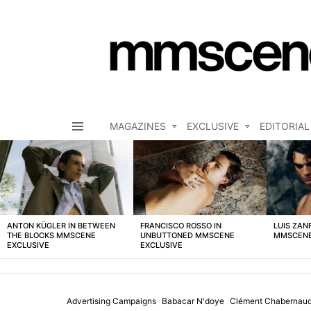
MAGAZINES
EXCLUSIVE
EDITORIAL
Menu
LATEST
STORIES
ANTON KÜGLER IN BETWEEN
FRANCISCO ROSSO IN
LUIS ZAN
THE BLOCKS MMSCENE
UNBUTTONED MMSCENE
MMSCENE
EXCLUSIVE
EXCLUSIVE
Advertising Campaigns
Babacar N'doye
Clément Chabernau