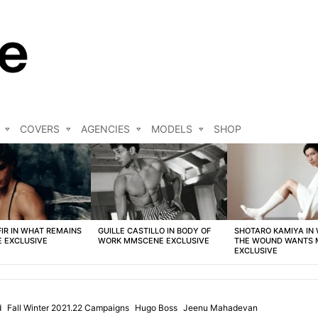
COVERS
AGENCIES
MODELS
SHOP
FIR IN WHAT REMAINS
GUILLE CASTILLO IN BODY OF
SHOTARO KAMIYA IN
 EXCLUSIVE
WORK MMSCENE EXCLUSIVE
THE WOUND WANTS
EXCLUSIVE
d
Fall Winter 2021.22 Campaigns
Hugo Boss
Jeenu Mahadevan