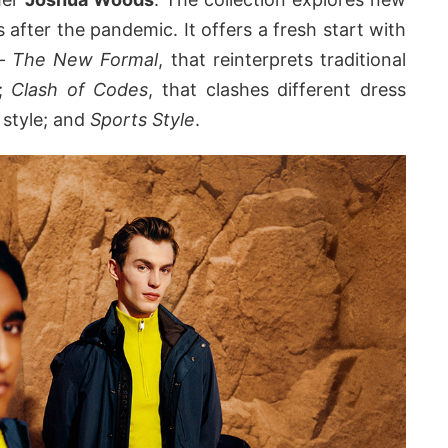
s after the pandemic. It offers a fresh start with
 –
The New Formal
, that reinterprets traditional
y;
Clash of Codes
, that clashes different dress
 style; and
Sports Style
.