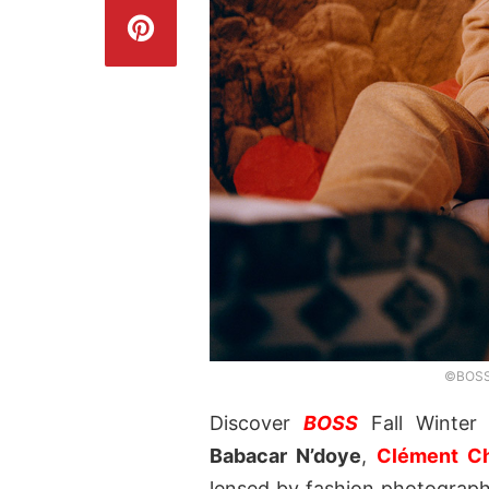
©BOSS,
Discover
BOSS
Fall Winter 
Babacar N’doye
,
Clément C
lensed by fashion photograp