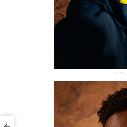
©BOSS,
f