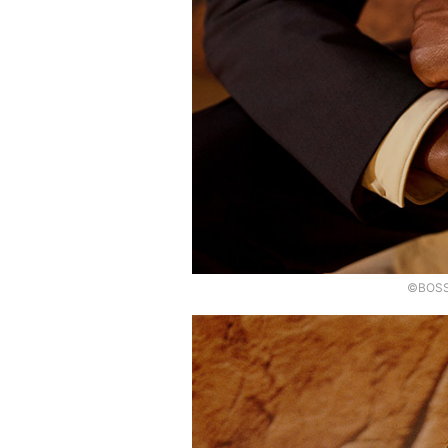
©BOSS,