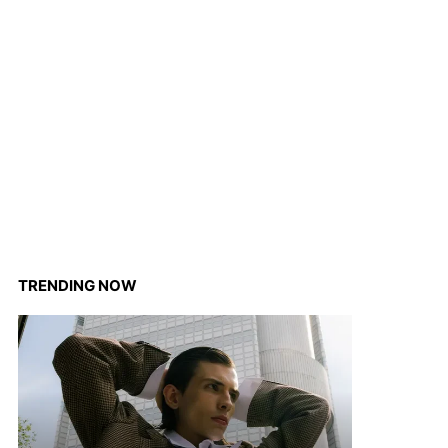
TRENDING NOW