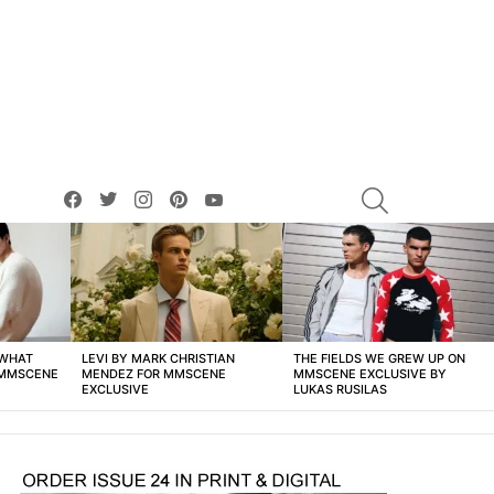
facebook
twitter
instagram
pinterest
youtube
SEARCH
 WHAT
LEVI BY MARK CHRISTIAN
THE FIELDS WE GREW UP ON
 MMSCENE
MENDEZ FOR MMSCENE
MMSCENE EXCLUSIVE BY
EXCLUSIVE
LUKAS RUSILAS