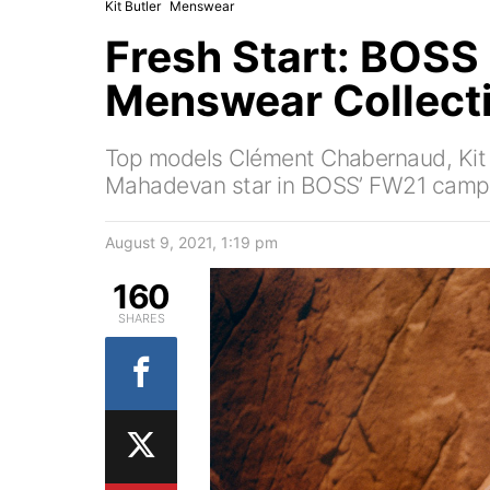
Kit Butler
Menswear
Fresh Start: BOSS 
Menswear Collect
Top models Clément Chabernaud, Kit 
Mahadevan star in BOSS’ FW21 camp
August 9, 2021, 1:19 pm
160
SHARES