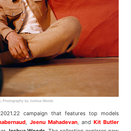
 Photography by Joshua Woods
2021.22 campaign that features top models
habernaud
,
Jeenu Mahadevan
, and
Kit Butler
her
Joshua Woods
. The collection explores new