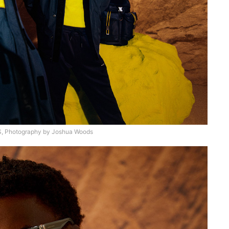
 Photography by Joshua Woods