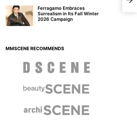
Fall
Ferragamo Embraces
Surrealism in Its Fall Winter
2026 Campaign
MMSCENE RECOMMENDS