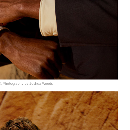
 Photography by Joshua Woods