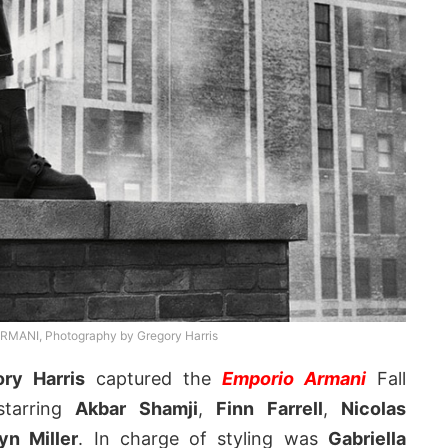
ANI, Photography by Gregory Harris
ry Harris
captured the
Emporio Armani
Fall
starring
Akbar Shamji
,
Finn Farrell
,
Nicolas
yn Miller
. In charge of styling was
Gabriella