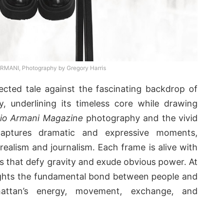
ANI, Photography by Gregory Harris
ected tale against the fascinating backdrop of
, underlining its timeless core while drawing
io Armani Magazine
photography and the vivid
aptures dramatic and expressive moments,
realism and journalism. Each frame is alive with
 that defy gravity and exude obvious power. At
hlights the fundamental bond between people and
attan’s energy, movement, exchange, and