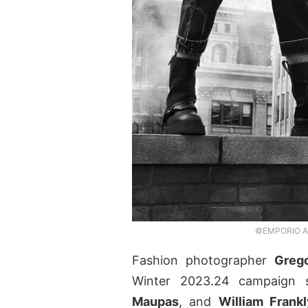
©EMPORIO ARM
Fashion photographer
Grego
Winter 2023.24 campaign 
Maupas
, and
William Frankl