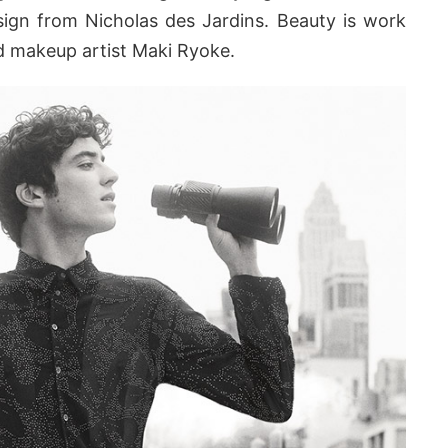
sign from Nicholas des Jardins. Beauty is work
nd makeup artist Maki Ryoke.