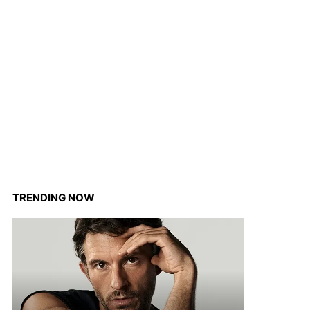
TRENDING NOW