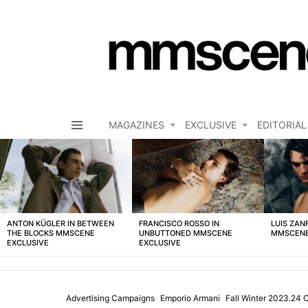
MAGAZINES
EXCLUSIVE
EDITORIAL
Menu
LATEST
STORIES
ANTON KÜGLER IN BETWEEN
FRANCISCO ROSSO IN
LUIS ZAN
THE BLOCKS MMSCENE
UNBUTTONED MMSCENE
MMSCENE
EXCLUSIVE
EXCLUSIVE
Advertising Campaigns
Emporio Armani
Fall Winter 2023.24