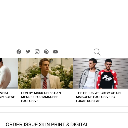
facebook
twitter
instagram
pinterest
youtube
SEARCH
 WHAT
LEVI BY MARK CHRISTIAN
THE FIELDS WE GREW UP ON
 MMSCENE
MENDEZ FOR MMSCENE
MMSCENE EXCLUSIVE BY
EXCLUSIVE
LUKAS RUSILAS