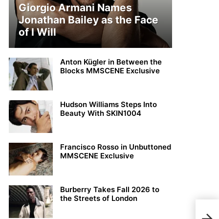
Giorgio Armani Names
Jonathan Bailey as the Face
of I Will
Anton Kügler in Between the
Blocks MMSCENE Exclusive
Hudson Williams Steps Into
Beauty With SKIN1004
Francisco Rosso in Unbuttoned
MMSCENE Exclusive
Burberry Takes Fall 2026 to
the Streets of London
MMS