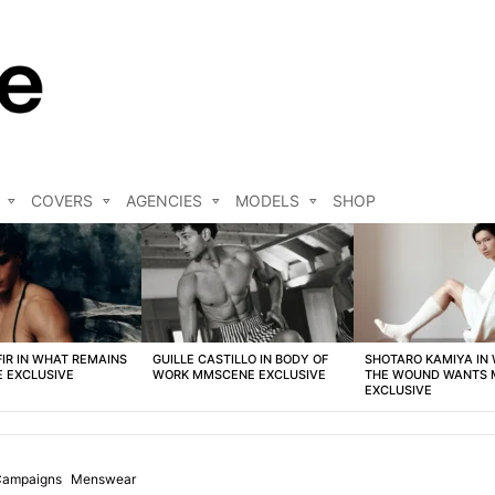
COVERS
AGENCIES
MODELS
SHOP
FIR IN WHAT REMAINS
GUILLE CASTILLO IN BODY OF
SHOTARO KAMIYA IN
 EXCLUSIVE
WORK MMSCENE EXCLUSIVE
THE WOUND WANTS
EXCLUSIVE
 Campaigns
Menswear