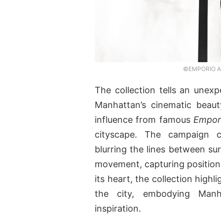
©EMPORIO ARM
The collection tells an unexp
Manhattan’s cinematic beauty
influence from famous
Empor
cityscape. The campaign c
blurring the lines between sur
movement, capturing positions
its heart, the collection hig
the city, embodying Manh
inspiration.