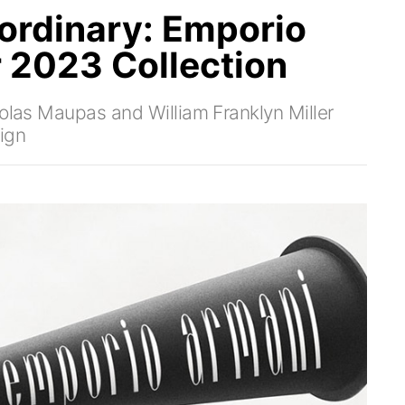
ordinary: Emporio
r 2023 Collection
colas Maupas and William Franklyn Miller
ign