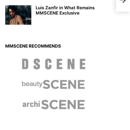
Fer
Luis Zanfir in What Remains
MMSCENE Exclusive
MMSCENE RECOMMENDS