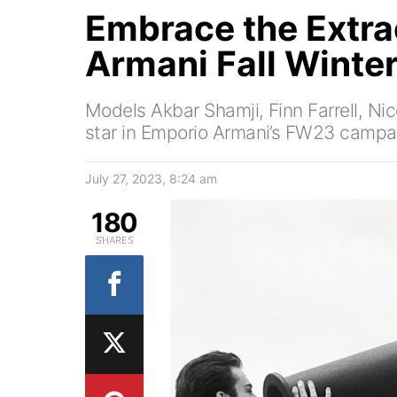
Embrace the Extra
Armani Fall Winte
Models Akbar Shamji, Finn Farrell, Ni
star in Emporio Armani’s FW23 campa
July 27, 2023, 8:24 am
180
SHARES