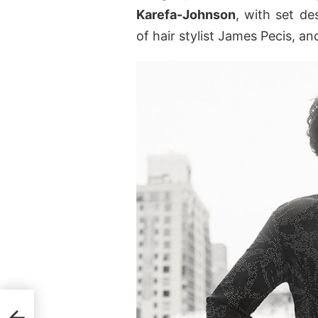
Karefa-Johnson
, with set de
of hair stylist James Pecis, a
for