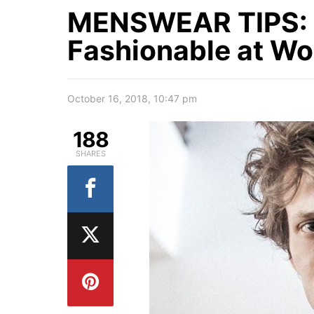
MENSWEAR TIPS: 
Fashionable at Wo
October 16, 2018, 10:47 pm
188
SHARES