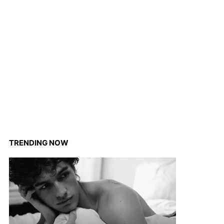
TRENDING NOW