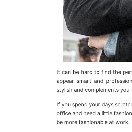
It can be hard to find the pe
appear smart and professiona
stylish and complements your 
If you spend your days scratc
office and need a little fashi
be more fashionable at work.