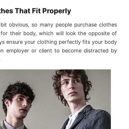
hes That Fit Properly
 bit obvious, so many people purchase clothes
 for their body, which will look the opposite of
ys ensure your clothing perfectly fits your body
n employer or client to become distracted by
.