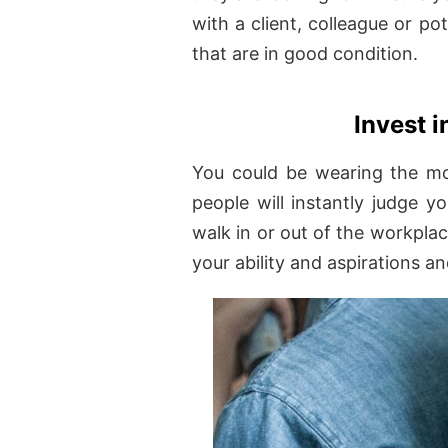
with a client, colleague or p
that are in good condition.
Invest i
You could be wearing the mos
people will instantly judge 
walk in or out of the workplac
your ability and aspirations an