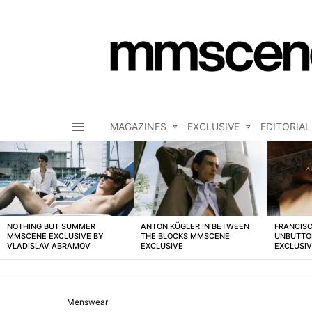
MAGAZINES
EXCLUSIVE
EDITORIAL
Menu
LATEST
STORIES
NOTHING BUT SUMMER
ANTON KÜGLER IN BETWEEN
FRANCISC
MMSCENE EXCLUSIVE BY
THE BLOCKS MMSCENE
UNBUTTO
VLADISLAV ABRAMOV
EXCLUSIVE
EXCLUSI
Menswear