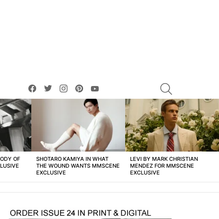
facebook
twitter
instagram
pinterest
youtube
SEARCH
BODY OF
SHOTARO KAMIYA IN WHAT
LEVI BY MARK CHRISTIAN
LUSIVE
THE WOUND WANTS MMSCENE
MENDEZ FOR MMSCENE
EXCLUSIVE
EXCLUSIVE