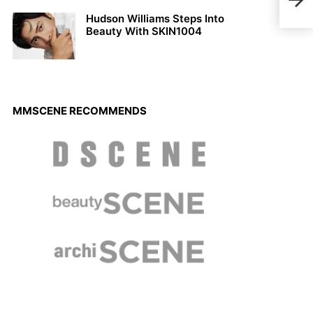
Maga
Hudson Williams Steps Into
Beauty With SKIN1004
MMSCENE RECOMMENDS