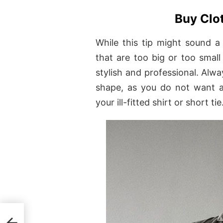
Buy Clot
While this tip might sound a
that are too big or too small
stylish and professional. Alwa
shape, as you do not want a
your ill-fitted shirt or short tie