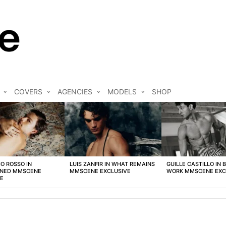
COVERS
AGENCIES
MODELS
SHOP
O ROSSO IN
LUIS ZANFIR IN WHAT REMAINS
GUILLE CASTILLO IN 
NED MMSCENE
MMSCENE EXCLUSIVE
WORK MMSCENE EXC
VE