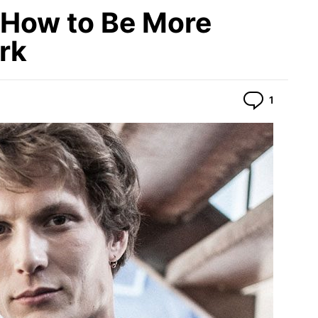
How to Be More
rk
Commen
1