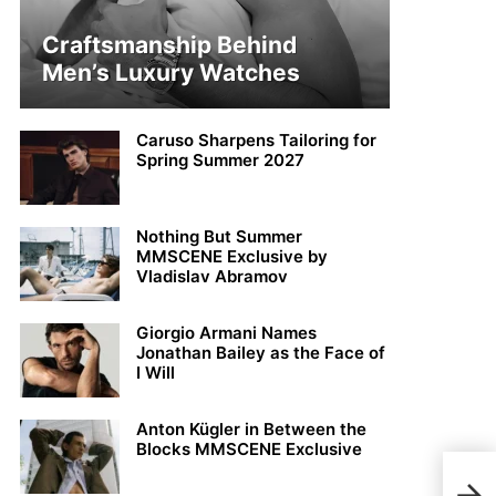
Craftsmanship Behind
Men’s Luxury Watches
Caruso Sharpens Tailoring for
Spring Summer 2027
Nothing But Summer
MMSCENE Exclusive by
Vladislav Abramov
Giorgio Armani Names
Jonathan Bailey as the Face of
I Will
Anton Kügler in Between the
Blocks MMSCENE Exclusive
Ton 