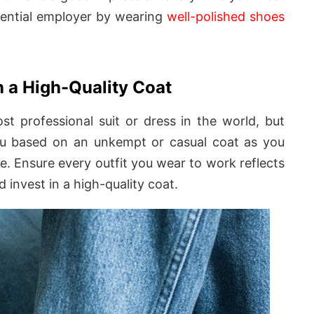
otential employer by wearing
well-polished shoes
n a High-Quality Coat
t professional suit or dress in the world, but
you based on an unkempt or casual coat as you
e. Ensure every outfit you wear to work reflects
d invest in a high-quality coat.