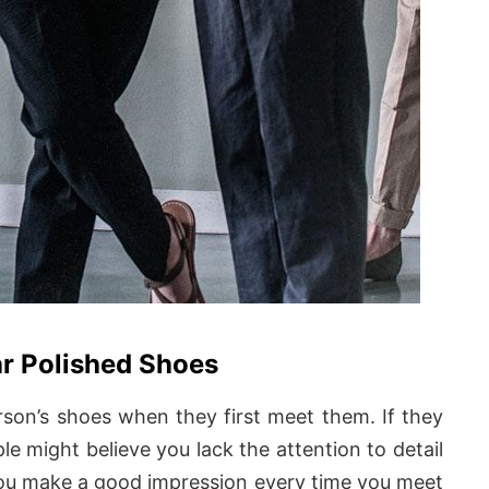
r Polished Shoes
rson’s shoes when they first meet them. If they
e might believe you lack the attention to detail
you make a good impression every time you meet