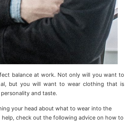
rfect balance at work. Not only will you want to
l, but you will want to wear clothing that is
personality and taste.
hing your head about what to wear into the
on help, check out the following advice on how to