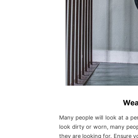
Wea
Many people will look at a pe
look dirty or worn, many peopl
they are looking for. Ensure 