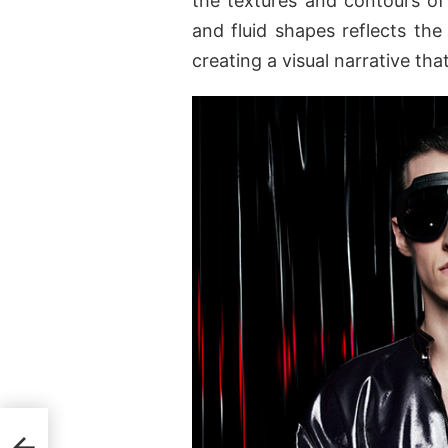
the textures and contours of
and fluid shapes reflects the
creating a visual narrative that