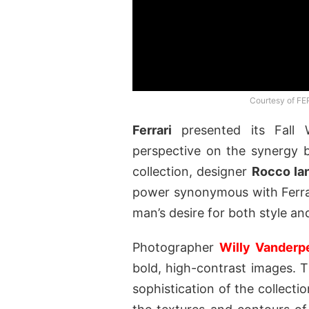
Courtesy of FE
Ferrari
presented its Fall 
perspective on the synergy b
collection, designer
Rocco Ia
power synonymous with Ferrar
man’s desire for both style a
Photographer
Willy Vanderp
bold, high-contrast images.
sophistication of the collection