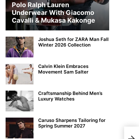
Polo Ralph Lauren
Underwear With Giacomo
Cavalli & Mukasa Kakonge
Joshua Seth for ZARA Man Fall
Winter 2026 Collection
Calvin Klein Embraces
Movement Sam Salter
Craftsmanship Behind Men’s
Luxury Watches
Caruso Sharpens Tailoring for
Spring Summer 2027
Lay 