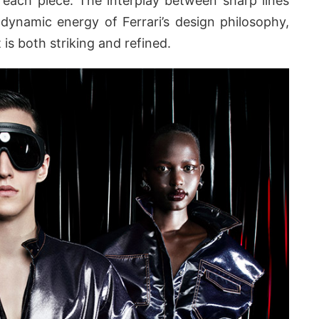
 each piece. The interplay between sharp lines
 dynamic energy of Ferrari’s design philosophy,
 is both striking and refined.