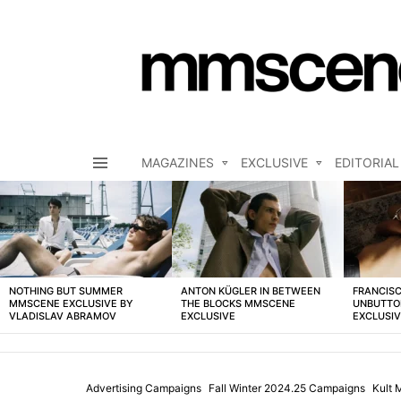
MAGAZINES
EXCLUSIVE
EDITORIAL
Menu
LATEST
STORIES
NOTHING BUT SUMMER
ANTON KÜGLER IN BETWEEN
FRANCISC
MMSCENE EXCLUSIVE BY
THE BLOCKS MMSCENE
UNBUTTO
VLADISLAV ABRAMOV
EXCLUSIVE
EXCLUSI
Advertising Campaigns
Fall Winter 2024.25 Campaigns
Kult 