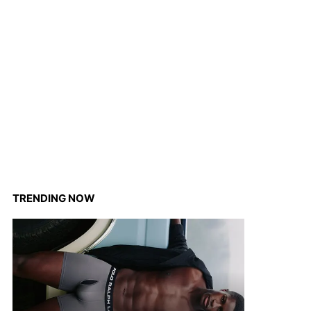
TRENDING NOW