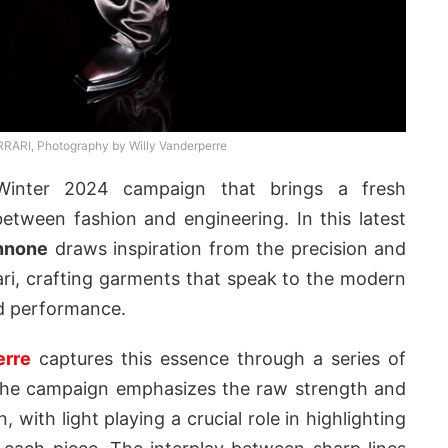
RRARI, Photography by Willy Vanderperre
Winter 2024 campaign that brings a fresh
etween fashion and engineering. In this latest
nnone
draws inspiration from the precision and
i, crafting garments that speak to the modern
nd performance.
erre
captures this essence through a series of
 The campaign emphasizes the raw strength and
, with light playing a crucial role in highlighting