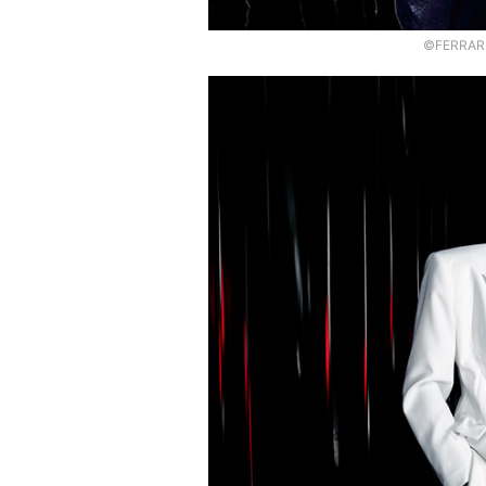
©FERRARI,