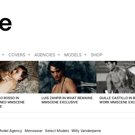
COVERS
AGENCIES
MODELS
SHOP
O ROSSO IN
LUIS ZANFIR IN WHAT REMAINS
GUILLE CASTILLO IN 
NED MMSCENE
MMSCENE EXCLUSIVE
WORK MMSCENE EXC
VE
Model Agency
Menswear
Select Models
Willy Vanderperre