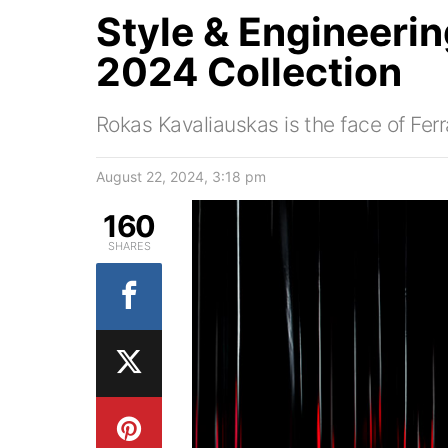
Style & Engineering
2024 Collection
Rokas Kavaliauskas is the face of Fer
August 22, 2024, 3:18 pm
160
SHARES