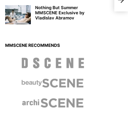
Sept
Nothing But Summer
MMSCENE Exclusive by
Vladislav Abramov
MMSCENE RECOMMENDS