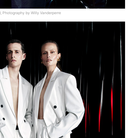
 Photography by Willy Vanderperre