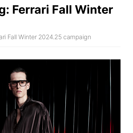
: Ferrari Fall Winter
rari Fall Winter 2024.25 campaign