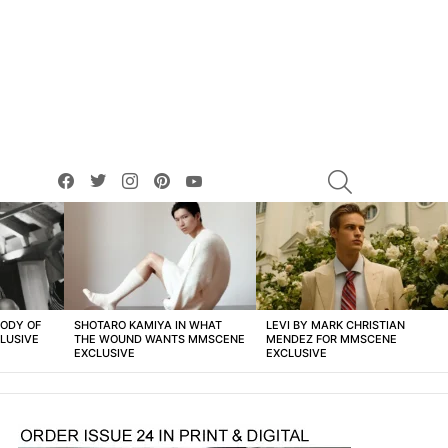
facebook
twitter
instagram
pinterest
youtube
SEARCH
BODY OF
SHOTARO KAMIYA IN WHAT
LEVI BY MARK CHRISTIAN
LUSIVE
THE WOUND WANTS MMSCENE
MENDEZ FOR MMSCENE
EXCLUSIVE
EXCLUSIVE