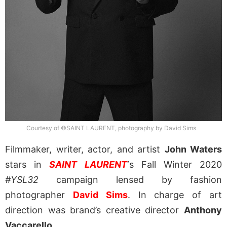
Courtesy of ©SAINT LAURENT, photography by David Sims
Filmmaker, writer, actor, and artist
John Waters
stars in
SAINT LAURENT
‘s Fall Winter 2020
#YSL32
campaign lensed by fashion
photographer
David Sims
. In charge of art
direction was brand’s creative director
Anthony
Vaccarello
.