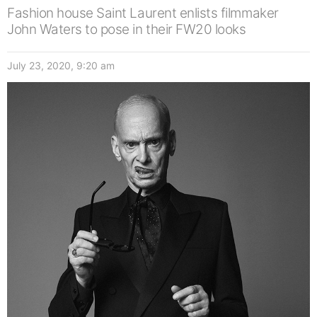
Fashion house Saint Laurent enlists filmmaker
John Waters to pose in their FW20 looks
July 23, 2020, 9:20 am