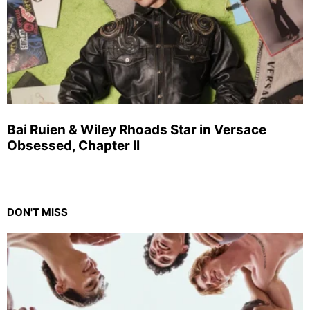
Bai Ruien & Wiley Rhoads Star in Versace
Obsessed, Chapter II
DON'T MISS