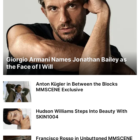
Giorgio Armani Names Jonathan Bailey as
the Face of I Will
Anton Kügler in Between the Blocks
MMSCENE Exclusive
Hudson Williams Steps Into Beauty With
SKIN1004
Francisco Rosso in Unbuttoned MMSCENE