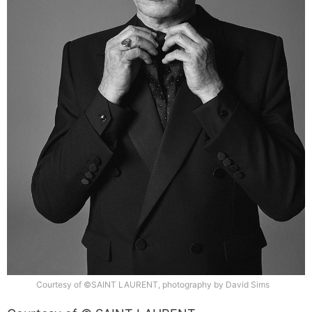
Courtesy of ©SAINT LAURENT, photography by David Sims