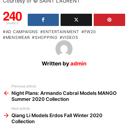
Courtesy of © SAINT LAURENT
240
SHARES
AD CAMPAIGNS
ENTERTAINMENT
FW20
MENSWEAR
SHOPPING
VIDEOS
Written by
admin
See
Previous article
more
Night Plans: Armando Cabral Models MANGO
Summer 2020 Collection
Next article
Qiang Li Models Erdos Fall Winter 2020
Collection