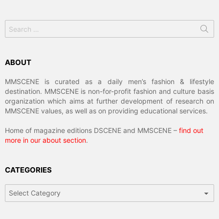
Search
for:
ABOUT
MMSCENE is curated as a daily men’s fashion & lifestyle
destination. MMSCENE is non-for-profit fashion and culture basis
organization which aims at further development of research on
MMSCENE values, as well as on providing educational services.
Home of magazine editions DSCENE and MMSCENE –
find out
more in our about section
.
CATEGORIES
Categories