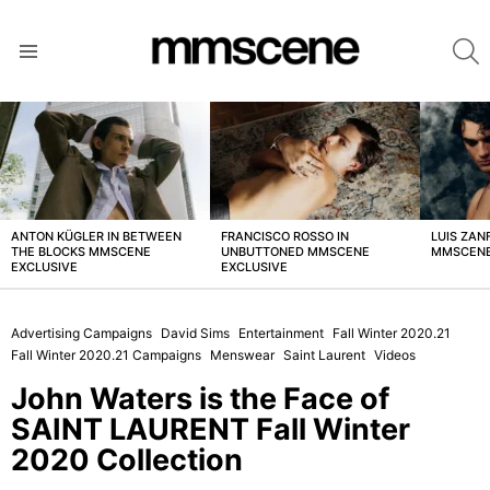
S
Menu
LATEST
STORIES
ANTON KÜGLER IN BETWEEN
FRANCISCO ROSSO IN
LUIS ZAN
THE BLOCKS MMSCENE
UNBUTTONED MMSCENE
MMSCENE
EXCLUSIVE
EXCLUSIVE
Advertising Campaigns
David Sims
Entertainment
Fall Winter 2020.21
Fall Winter 2020.21 Campaigns
Menswear
Saint Laurent
Videos
John Waters is the Face of
SAINT LAURENT Fall Winter
2020 Collection