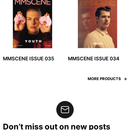
MMSCENE ISSUE 035
MMSCENE ISSUE 034
MORE PRODUCTS
Don’t miss out on new posts