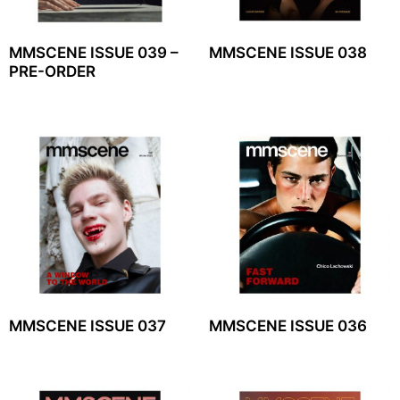
MMSCENE ISSUE 039 –
MMSCENE ISSUE 038
PRE-ORDER
MMSCENE ISSUE 037
MMSCENE ISSUE 036