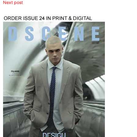
Next post