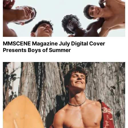
MMSCENE Magazine July Digital Cover
Presents Boys of Summer