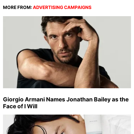
MORE FROM:
ADVERTISING CAMPAIGNS
Giorgio Armani Names Jonathan Bailey as the
Face of I Will