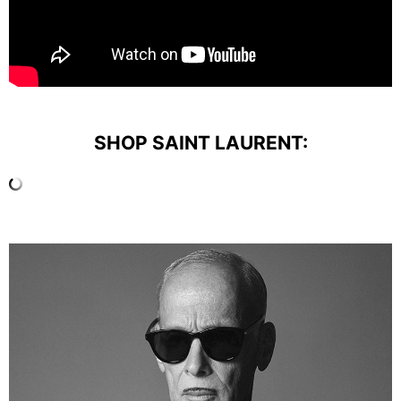
SHOP SAINT LAURENT: