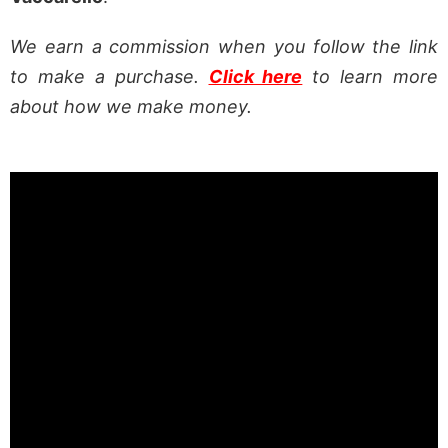
We earn a commission when you follow the link
to make a purchase.
Click here
to learn more
about how we make money.