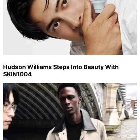
Hudson Williams Steps Into Beauty With
SKIN1004