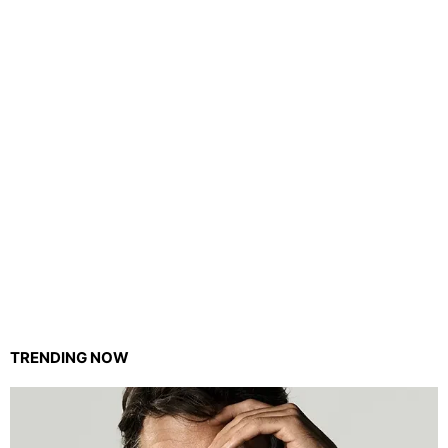
TRENDING NOW