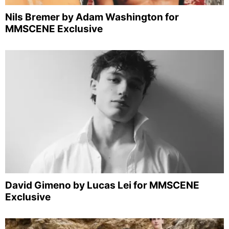
Nils Bremer by Adam Washington for
MMSCENE Exclusive
David Gimeno by Lucas Lei for MMSCENE
Exclusive