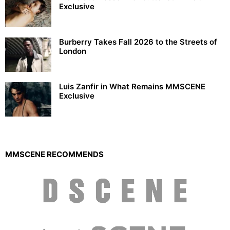
Exclusive
Burberry Takes Fall 2026 to the Streets of
London
Luis Zanfir in What Remains MMSCENE
Exclusive
MMSCENE RECOMMENDS