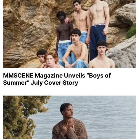
MMSCENE Magazine Unveils “Boys of
Summer” July Cover Story