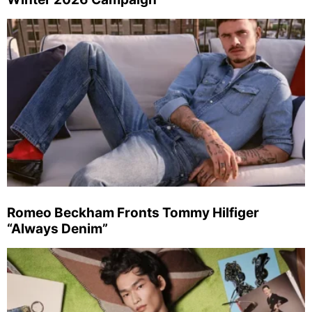
Romeo Beckham Fronts Tommy Hilfiger
“Always Denim”