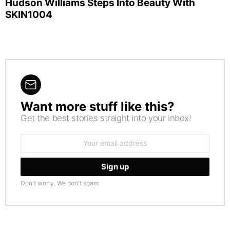
Hudson Williams Steps Into Beauty With
SKIN1004
Want more stuff like this?
NEWSLETTER
Get the best stories straight into your inbox!
Email
address:
Don't worry. We don't spam