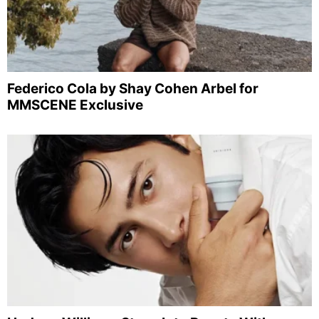
Federico Cola by Shay Cohen Arbel for
MMSCENE Exclusive