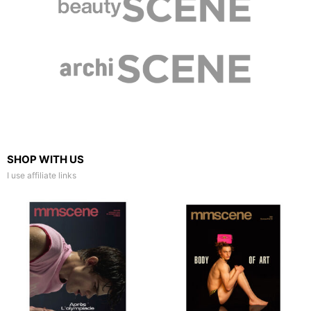
SHOP WITH US
I use affiliate links