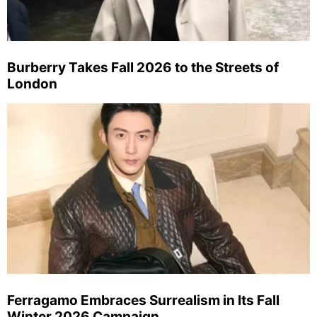
Burberry Takes Fall 2026 to the Streets of
London
Ferragamo Embraces Surrealism in Its Fall
Winter 2026 Campaign