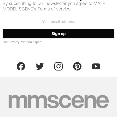
By subscribing to our newsletter you agree to MALE
MODEL SCENE's Terms of service.
Email
address:
Don't worry. We don't spam
facebook
twitter
instagram
pinterest
youtube