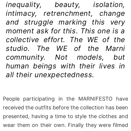
inequality, beauty, isolation,
intimacy, retrenchment, change
and struggle marking this very
moment ask for this. This one is a
collective effort. The WE of the
studio. The WE of the Marni
community. Not models, but
human beings with their lives in
all their unexpectedness.
People participating in the MARNIFESTO have
received the outfits before the collection has been
presented, having a time to style the clothes and
wear them on their own. Finally they were filmed