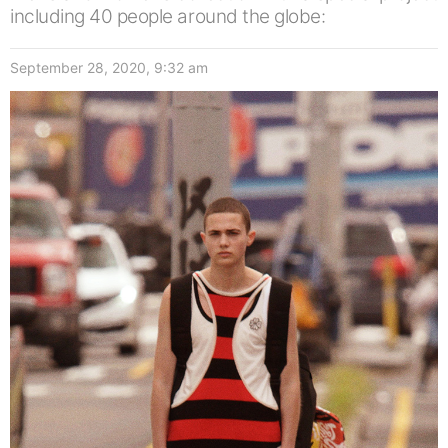
including 40 people around the globe:
September 28, 2020, 9:32 am