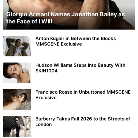
Giorgio Armani Names Jonathan Bailey as
the Face of I Will
Anton Kügler in Between the Blocks
MMSCENE Exclusive
Hudson Williams Steps Into Beauty With
SKIN1004
Francisco Rosso in Unbuttoned MMSCENE
Exclusive
Burberry Takes Fall 2026 to the Streets of
London