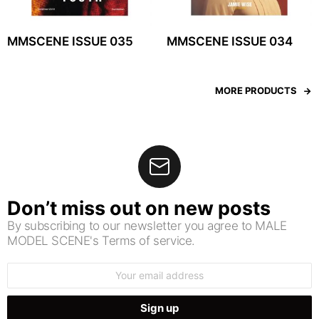
MMSCENE ISSUE 035
MMSCENE ISSUE 034
MORE PRODUCTS
Don’t miss out on new posts
By subscribing to our newsletter you agree to MALE
MODEL SCENE's Terms of service.
Email
address: