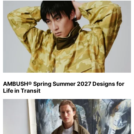
AMBUSH® Spring Summer 2027 Designs for
Life in Transit