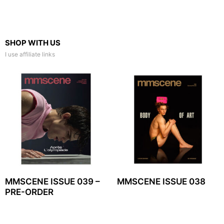
SHOP WITH US
I use affiliate links
MMSCENE ISSUE 039 –
MMSCENE ISSUE 038
PRE-ORDER