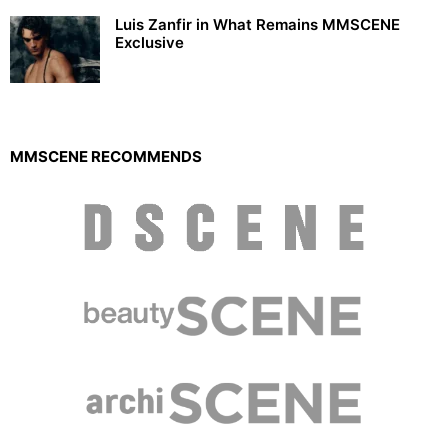
Luis Zanfir in What Remains MMSCENE
Exclusive
MMSCENE RECOMMENDS