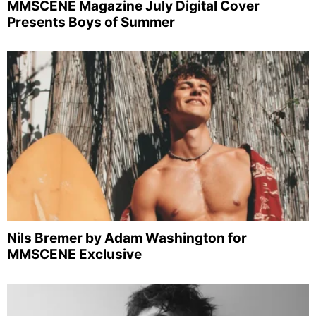
MMSCENE Magazine July Digital Cover
Presents Boys of Summer
Nils Bremer by Adam Washington for
MMSCENE Exclusive