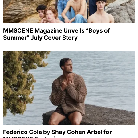
MMSCENE Magazine Unveils “Boys of
Summer” July Cover Story
Federico Cola by Shay Cohen Arbel for