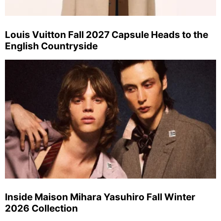
Louis Vuitton Fall 2027 Capsule Heads to the
English Countryside
Inside Maison Mihara Yasuhiro Fall Winter
2026 Collection