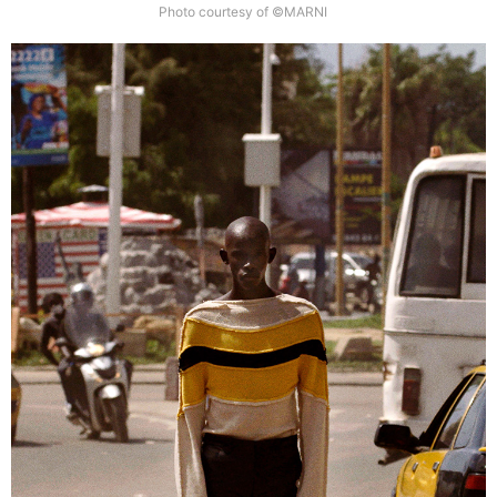
Photo courtesy of ©MARNI