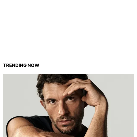
TRENDING NOW