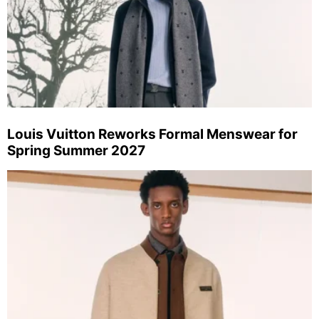
Louis Vuitton Reworks Formal Menswear for
Spring Summer 2027