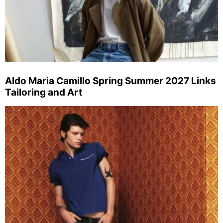
Aldo Maria Camillo Spring Summer 2027 Links
Tailoring and Art