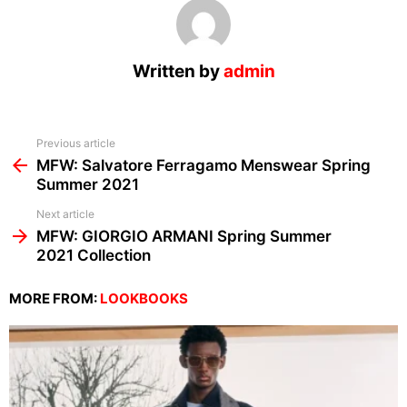
Written by
admin
See
Previous article
more
MFW: Salvatore Ferragamo Menswear Spring
Summer 2021
Next article
MFW: GIORGIO ARMANI Spring Summer
2021 Collection
MORE FROM:
LOOKBOOKS