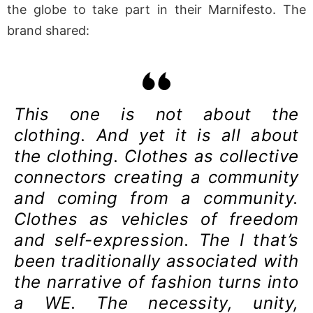
the globe to take part in their Marnifesto. The
brand shared:
This one is not about the
clothing. And yet it is all about
the clothing. Clothes as collective
connectors creating a community
and coming from a community.
Clothes as vehicles of freedom
and self-expression. The I that’s
been traditionally associated with
the narrative of fashion turns into
a WE. The necessity, unity,