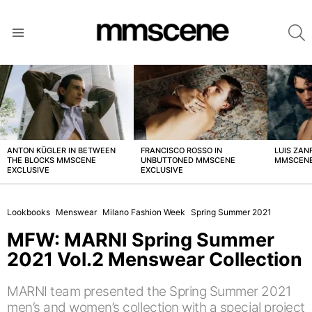
S
Menu
LATEST
STORIES
ANTON KÜGLER IN BETWEEN
FRANCISCO ROSSO IN
LUIS ZAN
THE BLOCKS MMSCENE
UNBUTTONED MMSCENE
MMSCENE
EXCLUSIVE
EXCLUSIVE
Lookbooks
Menswear
Milano Fashion Week
Spring Summer 2021
MFW: MARNI Spring Summer
2021 Vol.2 Menswear Collection
MARNI team presented the Spring Summer 2021
men’s and women’s collection with a special project