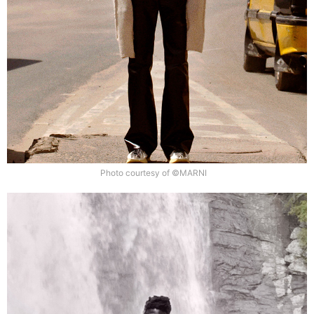
Photo courtesy of ©MARNI