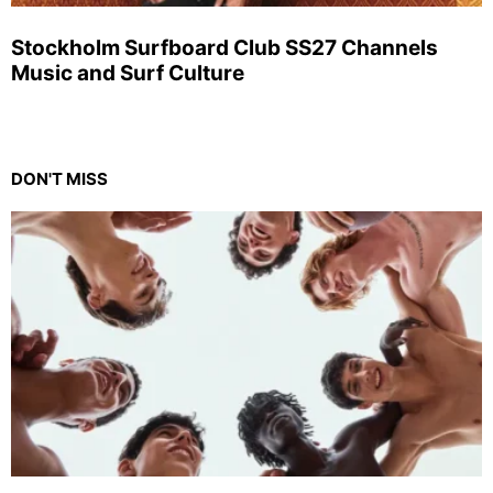
Stockholm Surfboard Club SS27 Channels
Music and Surf Culture
DON'T MISS