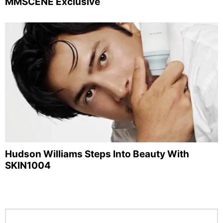
MMSCENE Exclusive
Hudson Williams Steps Into Beauty With
SKIN1004