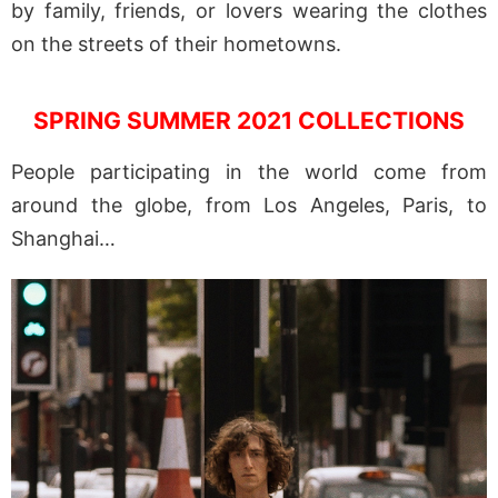
by family, friends, or lovers wearing the clothes
on the streets of their hometowns.
SPRING SUMMER 2021 COLLECTIONS
People participating in the world come from
around the globe, from Los Angeles, Paris, to
Shanghai…