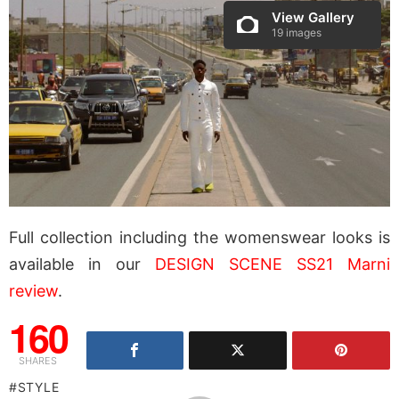
View Gallery
19 images
Full collection including the womenswear looks is
available in our
DESIGN SCENE SS21 Marni
review
.
160
SHARES
STYLE