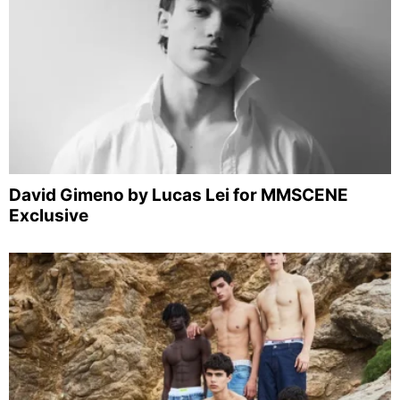
David Gimeno by Lucas Lei for MMSCENE
Exclusive