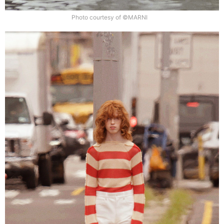
Photo courtesy of ©MARNI