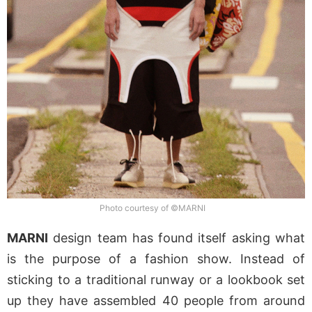
Photo courtesy of ©MARNI
MARNI
design team has found itself asking what
is the purpose of a fashion show. Instead of
sticking to a traditional runway or a lookbook set
up they have assembled 40 people from around