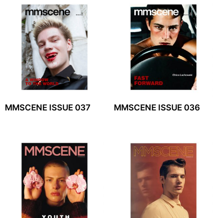
MMSCENE ISSUE 037
MMSCENE ISSUE 036