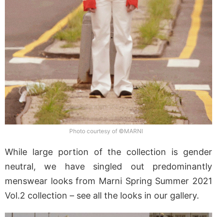
Photo courtesy of ©MARNI
While large portion of the collection is gender
neutral, we have singled out predominantly
menswear looks from Marni Spring Summer 2021
Vol.2 collection – see all the looks in our gallery.