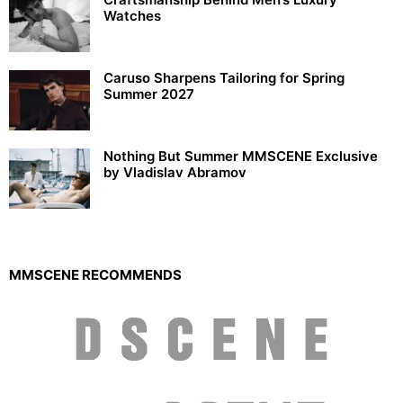
Watches
Caruso Sharpens Tailoring for Spring
Summer 2027
Nothing But Summer MMSCENE Exclusive
by Vladislav Abramov
MMSCENE RECOMMENDS