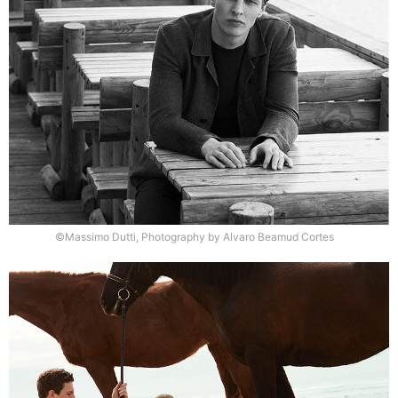
©Massimo Dutti, Photography by Alvaro Beamud Cortes