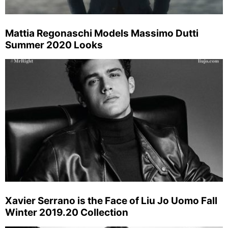
Mattia Regonaschi Models Massimo Dutti
Summer 2020 Looks
Xavier Serrano is the Face of Liu Jo Uomo Fall
Winter 2019.20 Collection