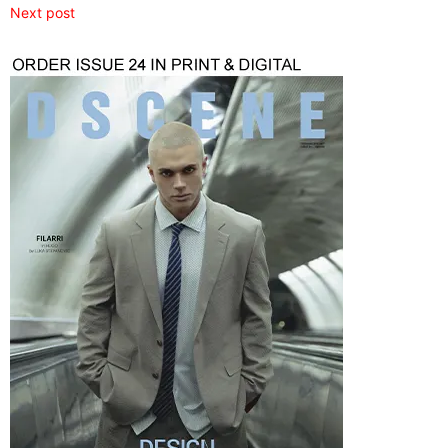
Next post