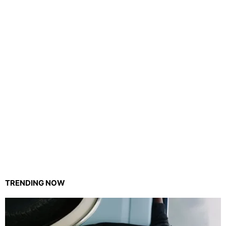
TRENDING NOW