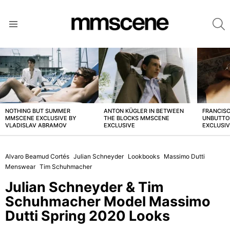
S
Menu
LATEST
STORIES
NOTHING BUT SUMMER
ANTON KÜGLER IN BETWEEN
FRANCISC
MMSCENE EXCLUSIVE BY
THE BLOCKS MMSCENE
UNBUTTO
VLADISLAV ABRAMOV
EXCLUSIVE
EXCLUSI
Alvaro Beamud Cortés
Julian Schneyder
Lookbooks
Massimo Dutti
Menswear
Tim Schuhmacher
Julian Schneyder & Tim
Schuhmacher Model Massimo
Dutti Spring 2020 Looks