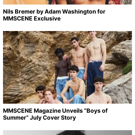
Nils Bremer by Adam Washington for
MMSCENE Exclusive
MMSCENE Magazine Unveils “Boys of
Summer” July Cover Story