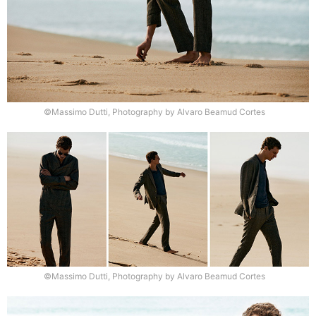
©Massimo Dutti, Photography by Alvaro Beamud Cortes
©Massimo Dutti, Photography by Alvaro Beamud Cortes