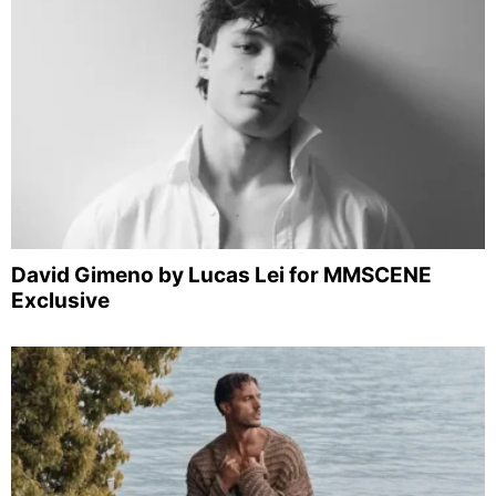
David Gimeno by Lucas Lei for MMSCENE
Exclusive