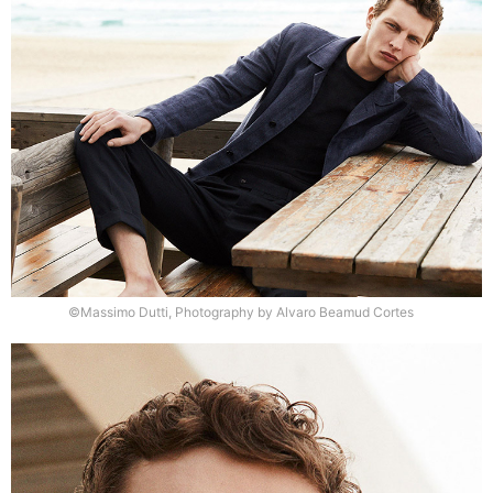
©Massimo Dutti, Photography by Alvaro Beamud Cortes