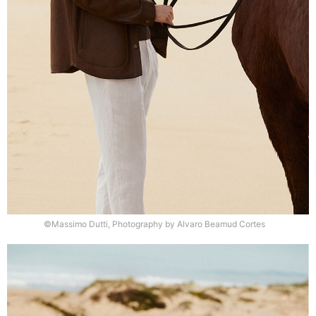
©Massimo Dutti, Photography by Alvaro Beamud Cortes