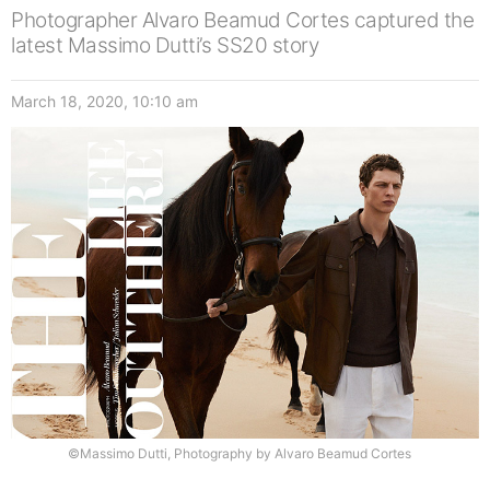
Photographer Alvaro Beamud Cortes captured the
latest Massimo Dutti’s SS20 story
March 18, 2020, 10:10 am
©Massimo Dutti, Photography by Alvaro Beamud Cortes