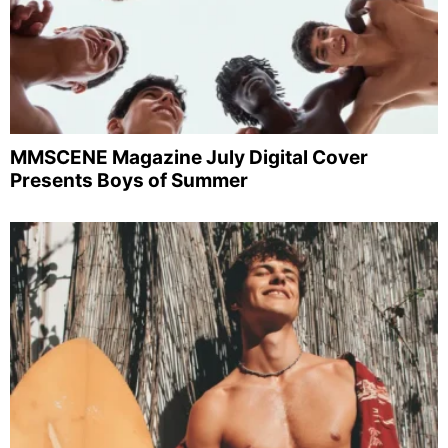
MMSCENE Magazine July Digital Cover
Presents Boys of Summer