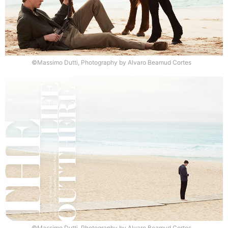
©Massimo Dutti, Photography by Alvaro Beamud Cortes
©Massimo Dutti, Photography by Alvaro Beamud Cortes