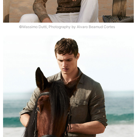
©Massimo Dutti, Photography by Alvaro Beamud Cortes