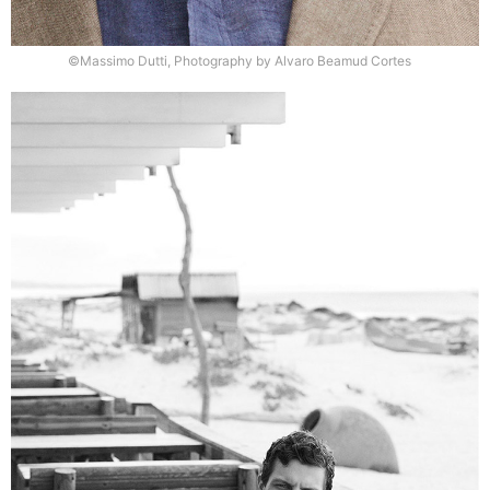
©Massimo Dutti, Photography by Alvaro Beamud Cortes