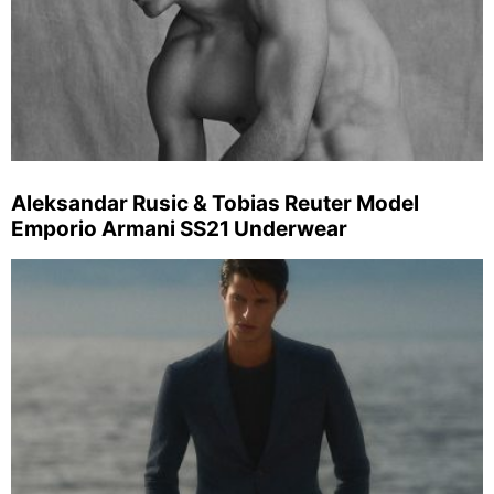
Aleksandar Rusic & Tobias Reuter Model
Emporio Armani SS21 Underwear