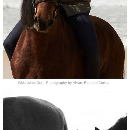
©Massimo Dutti, Photography by Alvaro Beamud Cortes