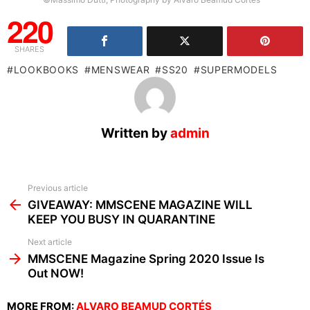
220
SHARES
LOOKBOOKS
MENSWEAR
SS20
SUPERMODELS
Written by
admin
See
Previous article
more
GIVEAWAY: MMSCENE MAGAZINE WILL
KEEP YOU BUSY IN QUARANTINE
Next article
MMSCENE Magazine Spring 2020 Issue Is
Out NOW!
MORE FROM:
ALVARO BEAMUD CORTÉS