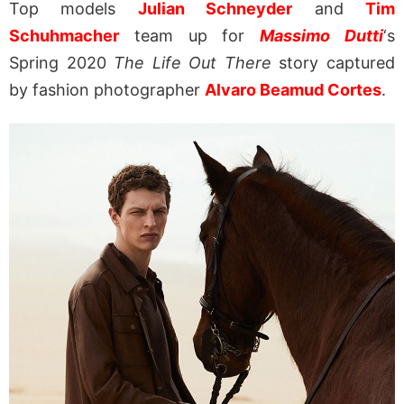
Top models
Julian Schneyder
and
Tim
Schuhmacher
team up for
Massimo Dutti
‘s
Spring 2020
The Life Out There
story captured
by fashion photographer
Alvaro Beamud Cortes
.