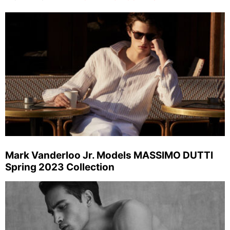
Mark Vanderloo Jr. Models MASSIMO DUTTI
Spring 2023 Collection