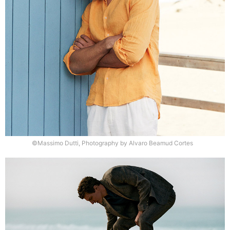
©Massimo Dutti, Photography by Alvaro Beamud Cortes