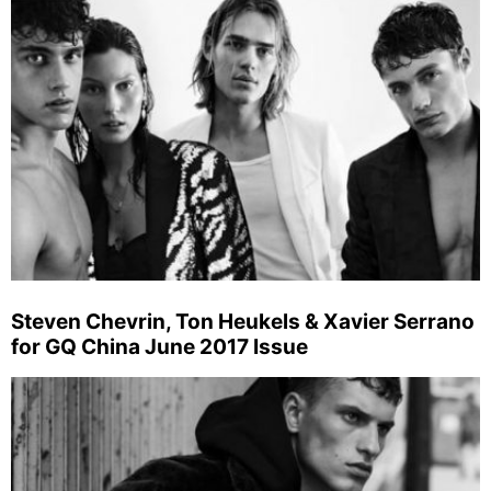
Steven Chevrin, Ton Heukels & Xavier Serrano
for GQ China June 2017 Issue