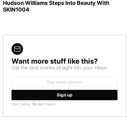
Hudson Williams Steps Into Beauty With
SKIN1004
Want more stuff like this?
NEWSLETTER
Get the best stories straight into your inbox!
Email
address:
Don't worry. We don't spam