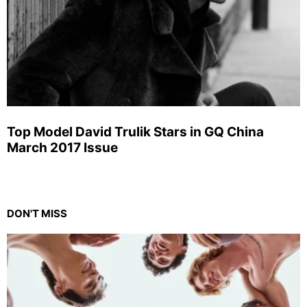
Top Model David Trulik Stars in GQ China
March 2017 Issue
DON'T MISS