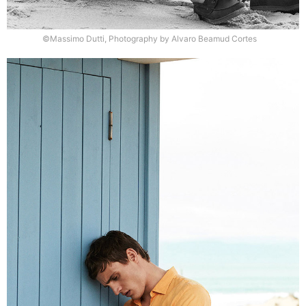
©Massimo Dutti, Photography by Alvaro Beamud Cortes