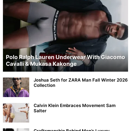
Polo Ralph Lauren Underwear With Giacomo
Cavalli & Mukasa Kakonge
Joshua Seth for ZARA Man Fall Winter 2026
Collection
Calvin Klein Embraces Movement Sam
Salter
Craftsmanship Behind Men’s Luxury