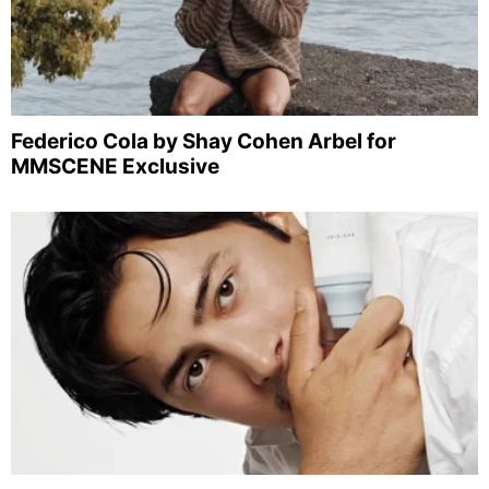
Federico Cola by Shay Cohen Arbel for
MMSCENE Exclusive