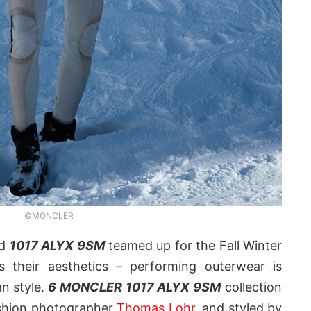
©MONCLER
d
1017 ALYX 9SM
teamed up for the Fall Winter
s their aesthetics – performing outerwear is
n style.
6 MONCLER 1017 ALYX 9SM
collection
shion photographer
Thomas Lohr
, and styled by