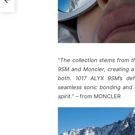
“
The collection stems from th
9SM and Moncler, creating a t
both. 1017 ALYX 9SM’s defin
seamless sonic bonding and 
spirit.
” – from MONCLER