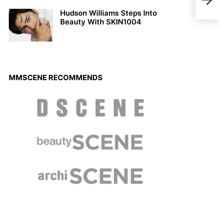
Sing
Hudson Williams Steps Into
Beauty With SKIN1004
MMSCENE RECOMMENDS