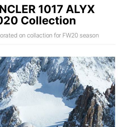
NCLER 1017 ALYX
020 Collection
ated on collaction for FW20 season