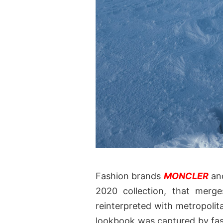
Fashion brands
MONCLER
an
2020 collection, that merge
reinterpreted with metropolita
lookbook was captured by fa