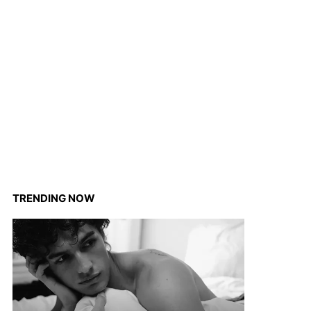
TRENDING NOW