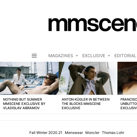
MAGAZINES
EXCLUSIVE
EDITORIAL
Menu
LATEST
STORIES
NOTHING BUT SUMMER
ANTON KÜGLER IN BETWEEN
FRANCISC
MMSCENE EXCLUSIVE BY
THE BLOCKS MMSCENE
UNBUTTO
VLADISLAV ABRAMOV
EXCLUSIVE
EXCLUSI
Fall Winter 2020.21
Menswear
Moncler
Thomas Lohr