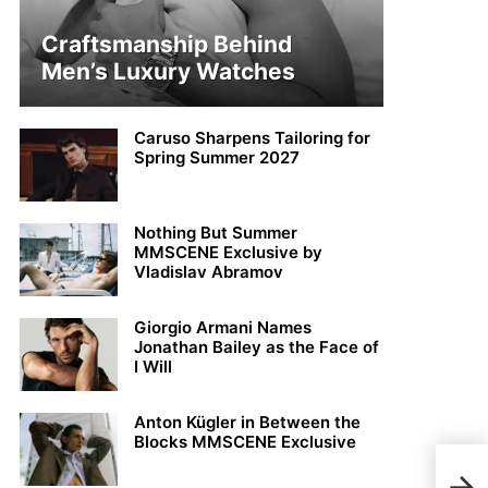
Craftsmanship Behind
Men’s Luxury Watches
Caruso Sharpens Tailoring for
Spring Summer 2027
Nothing But Summer
MMSCENE Exclusive by
Vladislav Abramov
Giorgio Armani Names
Jonathan Bailey as the Face of
I Will
Anton Kügler in Between the
Blocks MMSCENE Exclusive
Jack