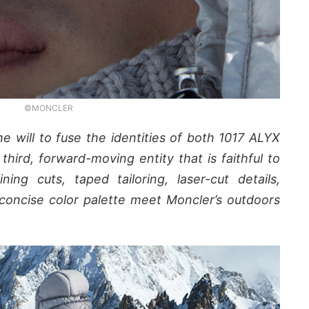
©MONCLER
e will to fuse the identities of both 1017 ALYX
hird, forward-moving entity that is faithful to
ing cuts, taped tailoring, laser-cut details,
concise color palette meet Moncler’s outdoors