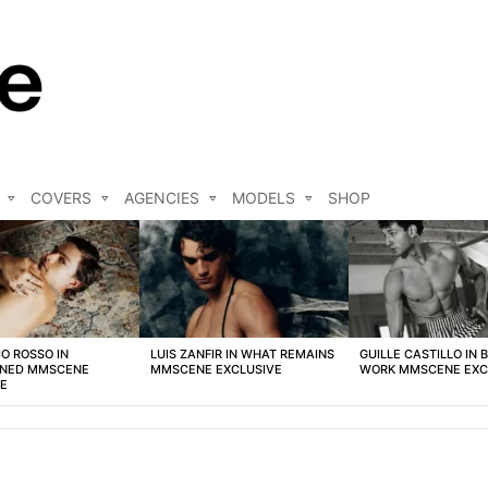
COVERS
AGENCIES
MODELS
SHOP
O ROSSO IN
LUIS ZANFIR IN WHAT REMAINS
GUILLE CASTILLO IN 
NED MMSCENE
MMSCENE EXCLUSIVE
WORK MMSCENE EXC
VE