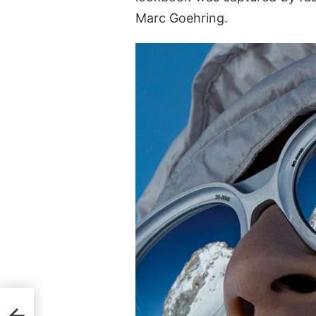
Marc Goehring.