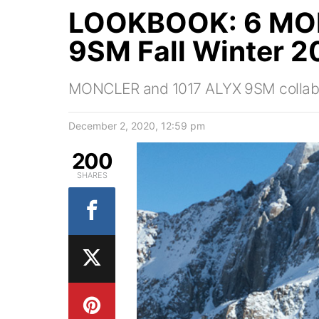
LOOKBOOK: 6 MO
9SM Fall Winter 2
MONCLER and 1017 ALYX 9SM collabor
December 2, 2020, 12:59 pm
200
SHARES