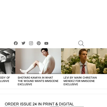
facebook
twitter
instagram
pinterest
youtube
SEARCH
BODY OF
SHOTARO KAMIYA IN WHAT
LEVI BY MARK CHRISTIAN
LUSIVE
THE WOUND WANTS MMSCENE
MENDEZ FOR MMSCENE
EXCLUSIVE
EXCLUSIVE