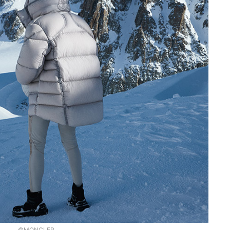
©MONCLER