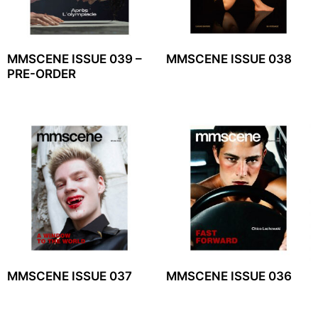
MMSCENE ISSUE 039 –
MMSCENE ISSUE 038
PRE-ORDER
MMSCENE ISSUE 037
MMSCENE ISSUE 036