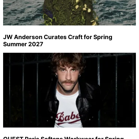
JW Anderson Curates Craft for Spring
Summer 2027