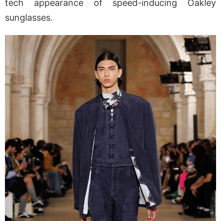
tech appearance of speed-inducing Oakley
sunglasses.