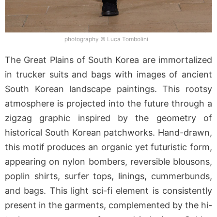
photography © Luca Tombolini
The Great Plains of South Korea are immortalized
in trucker suits and bags with images of ancient
South Korean landscape paintings. This rootsy
atmosphere is projected into the future through a
zigzag graphic inspired by the geometry of
historical South Korean patchworks. Hand-drawn,
this motif produces an organic yet futuristic form,
appearing on nylon bombers, reversible blousons,
poplin shirts, surfer tops, linings, cummerbunds,
and bags. This light sci-fi element is consistently
present in the garments, complemented by the hi-