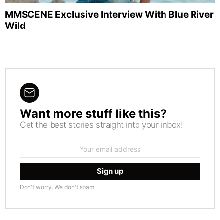
MMSCENE Exclusive Interview With Blue River
Wild
Want more stuff like this?
NEWSLETTER
Get the best stories straight into your inbox!
Email
address:
Don't worry. We don't spam