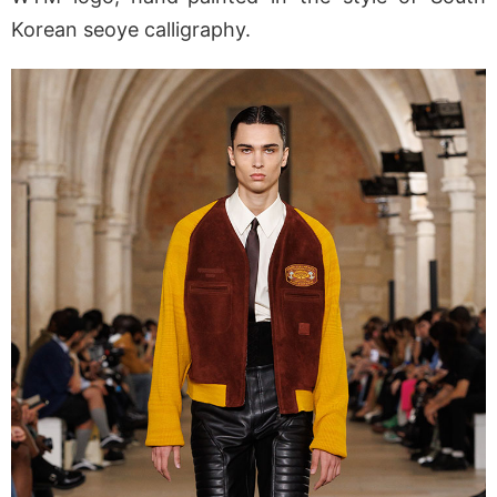
Korean seoye calligraphy.