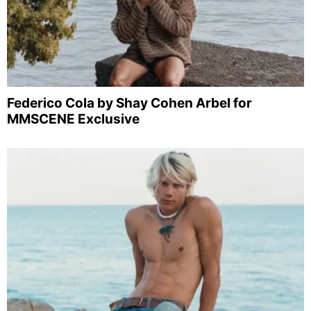
Federico Cola by Shay Cohen Arbel for
MMSCENE Exclusive