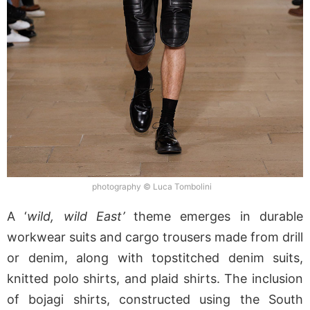
photography © Luca Tombolini
A ‘
wild, wild East’
theme emerges in durable
workwear suits and cargo trousers made from drill
or denim, along with topstitched denim suits,
knitted polo shirts, and plaid shirts. The inclusion
of bojagi shirts, constructed using the South