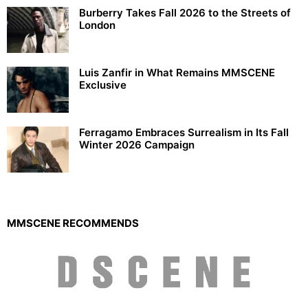
Burberry Takes Fall 2026 to the Streets of
London
Luis Zanfir in What Remains MMSCENE
Exclusive
Ferragamo Embraces Surrealism in Its Fall
Winter 2026 Campaign
MMSCENE RECOMMENDS