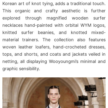
Korean art of knot tying, adds a traditional touch.
This organic and crafty aesthetic is further
explored through magnified wooden surfer
necklaces hand-painted with orbital WYM logos,
knitted surfer beanies, and knotted mixed-
material trainers. The collection also features
woven leather loafers, hand-crocheted dresses,
tops, and shorts, and coats and jackets veiled in
netting, all displaying Wooyoungmi’s minimal and
graphic sensibility.