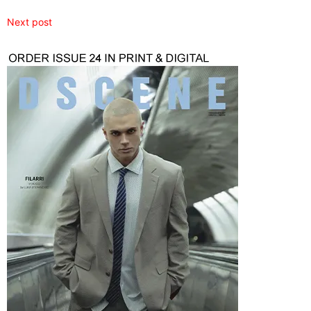
Next post