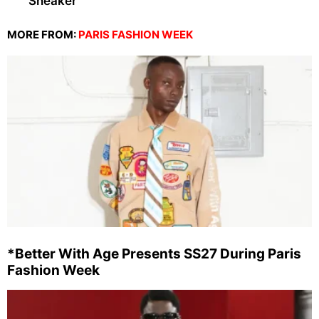
Sneaker
MORE FROM:
PARIS FASHION WEEK
*Better With Age Presents SS27 During Paris
Fashion Week