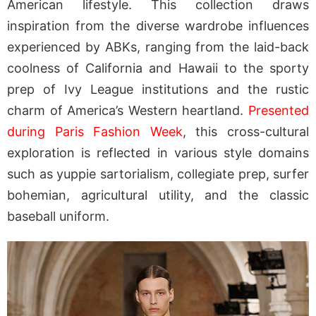
American lifestyle. This collection draws
inspiration from the diverse wardrobe influences
experienced by ABKs, ranging from the laid-back
coolness of California and Hawaii to the sporty
prep of Ivy League institutions and the rustic
charm of America’s Western heartland.
Presented
during Paris Fashion Week
, this cross-cultural
exploration is reflected in various style domains
such as yuppie sartorialism, collegiate prep, surfer
bohemian, agricultural utility, and the classic
baseball uniform.