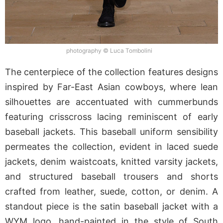
photography © Luca Tombolini
The centerpiece of the collection features designs
inspired by Far-East Asian cowboys, where lean
silhouettes are accentuated with cummerbunds
featuring crisscross lacing reminiscent of early
baseball jackets. This baseball uniform sensibility
permeates the collection, evident in laced suede
jackets, denim waistcoats, knitted varsity jackets,
and structured baseball trousers and shorts
crafted from leather, suede, cotton, or denim. A
standout piece is the satin baseball jacket with a
WYM logo, hand-painted in the style of South