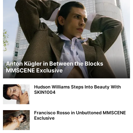
Anton Kügler in Between the Blocks
MMSCENE Exclusive
Hudson Williams Steps Into Beauty With
SKIN1004
Francisco Rosso in Unbuttoned MMSCENE
Exclusive