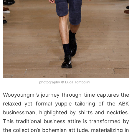
photography © Luca Tombolini
Wooyoungmi’s journey through time captures the
relaxed yet formal yuppie tailoring of the ABK
businessman, highlighted by shirts and neckties.
This traditional business attire is transformed by
the collection’s bohemian attitude, materializing in