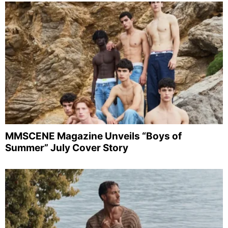
MMSCENE Magazine Unveils “Boys of
Summer” July Cover Story