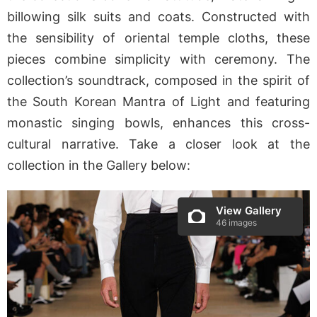
billowing silk suits and coats. Constructed with
the sensibility of oriental temple cloths, these
pieces combine simplicity with ceremony. The
collection’s soundtrack, composed in the spirit of
the South Korean Mantra of Light and featuring
monastic singing bowls, enhances this cross-
cultural narrative. Take a closer look at the
collection in the Gallery below:
View Gallery
46 images