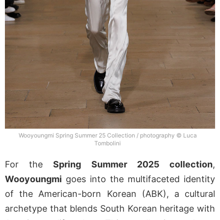
Wooyoungmi Spring Summer 25 Collection / photography © Luca
Tombolini
For the
Spring Summer 2025 collection
,
Wooyoungmi
goes into the multifaceted identity
of the American-born Korean (ABK), a cultural
archetype that blends South Korean heritage with