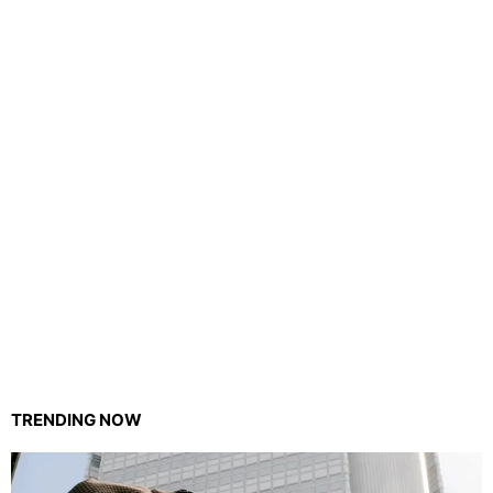
TRENDING NOW