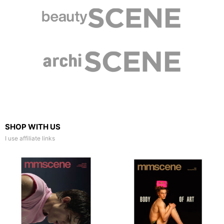
SHOP WITH US
I use affiliate links