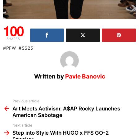
100
SHARES
PFW
SS25
Written by
Pavle Banovic
See
Previous article
more
Art Meets Activism: A$AP Rocky Launches
American Sabotage
Next article
Step into Style With HUGO x FFS GO-2