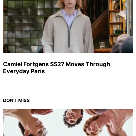
Camiel Fortgens SS27 Moves Through
Everyday Paris
DON'T MISS