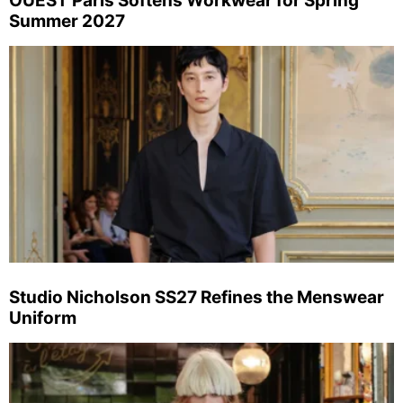
OUEST Paris Softens Workwear for Spring
Summer 2027
Studio Nicholson SS27 Refines the Menswear
Uniform