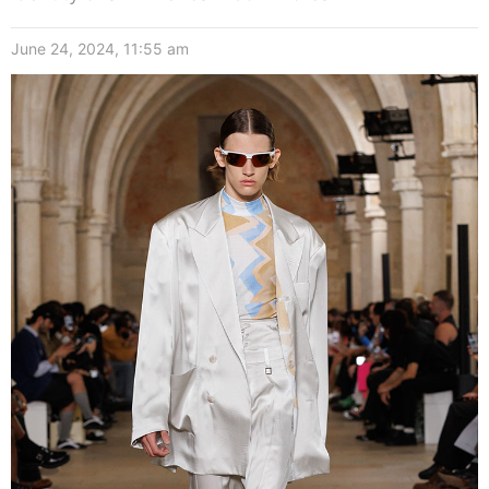
June 24, 2024, 11:55 am