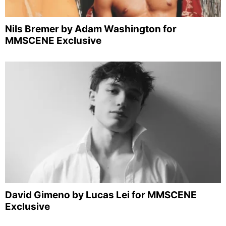
Nils Bremer by Adam Washington for
MMSCENE Exclusive
David Gimeno by Lucas Lei for MMSCENE
Exclusive