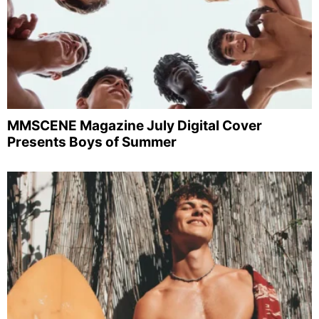
MMSCENE Magazine July Digital Cover
Presents Boys of Summer