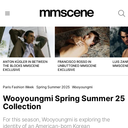
S
Menu
LATEST
STORIES
ANTON KÜGLER IN BETWEEN
FRANCISCO ROSSO IN
LUIS ZAN
THE BLOCKS MMSCENE
UNBUTTONED MMSCENE
MMSCENE
EXCLUSIVE
EXCLUSIVE
Paris Fashion Week
Spring Summer 2025
Wooyoungmi
Wooyoungmi Spring Summer 25
Collection
For this season, Wooyoungmi is exploring the
identity of an American-born Korean