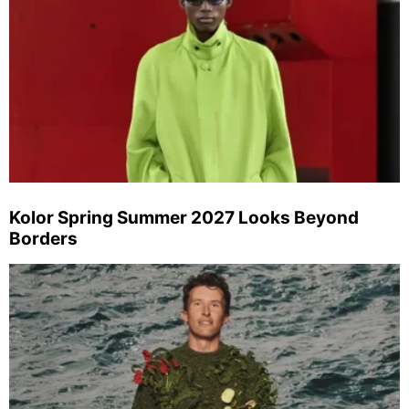
Kolor Spring Summer 2027 Looks Beyond
Borders