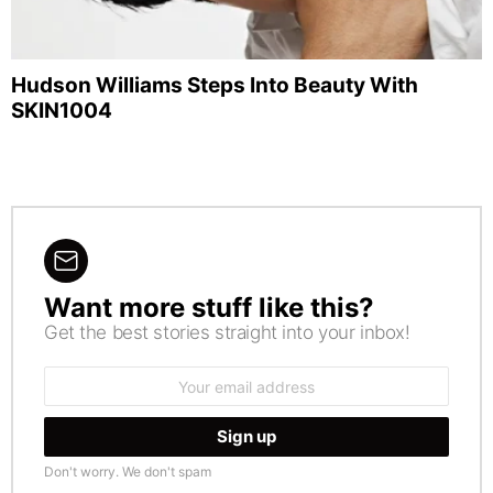
Hudson Williams Steps Into Beauty With
SKIN1004
Want more stuff like this?
NEWSLETTER
Get the best stories straight into your inbox!
Email
address:
Don't worry. We don't spam