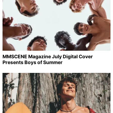
MMSCENE Magazine July Digital Cover
Presents Boys of Summer