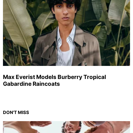
Max Everist Models Burberry Tropical
Gabardine Raincoats
DON'T MISS