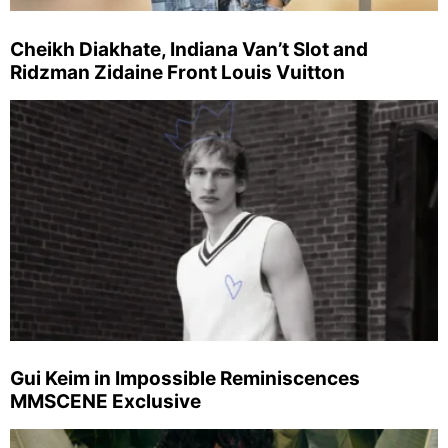
Cheikh Diakhate, Indiana Van’t Slot and
Ridzman Zidaine Front Louis Vuitton
Gui Keim in Impossible Reminiscences
MMSCENE Exclusive