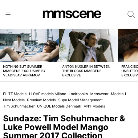
S
Menu
LATEST
STORIES
NOTHING BUT SUMMER
ANTON KÜGLER IN BETWEEN
FRANCISC
MMSCENE EXCLUSIVE BY
THE BLOCKS MMSCENE
UNBUTTO
VLADISLAV ABRAMOV
EXCLUSIVE
EXCLUSI
ELITE Models
I LOVE models Milano
Lookbooks
Menswear
Models 1
Nest Models
Premium Models
Supa Model Management
Tim Schuhmacher
UNIQUE Models Denmark
VNY Models
Sundaze: Tim Schuhmacher &
Luke Powell Model Mango
Summer 2017 Collection