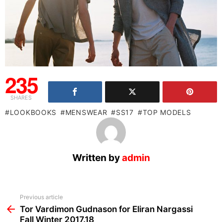
235
SHARES
LOOKBOOKS
MENSWEAR
SS17
TOP MODELS
Written by
admin
See
Previous article
more
Tor Vardimon Gudnason for Eliran Nargassi
Fall Winter 2017.18