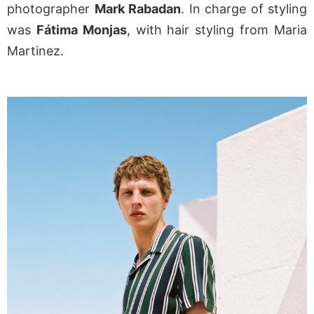
photographer
Mark Rabadan
. In charge of styling
was
Fátima Monjas
, with hair styling from Maria
Martinez.