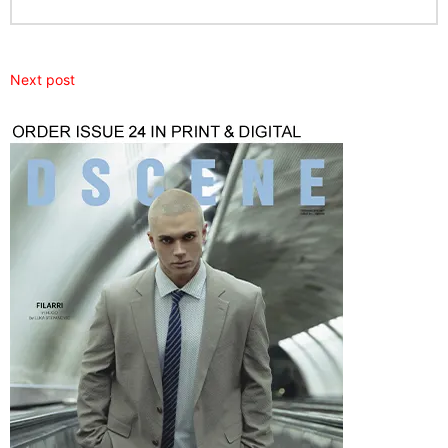
Next post