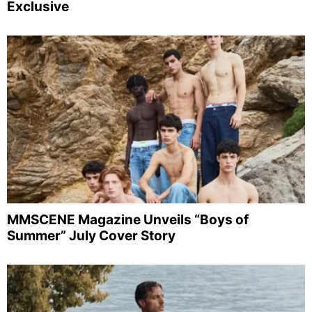
Exclusive
MMSCENE Magazine Unveils “Boys of
Summer” July Cover Story