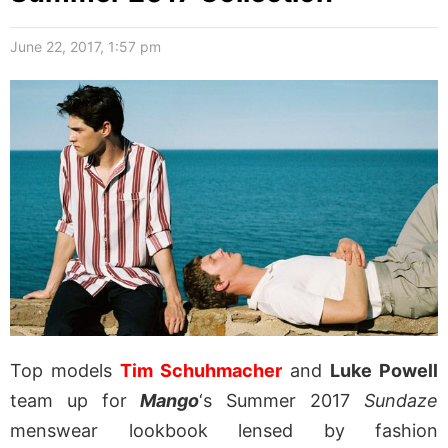
June 22, 2017, 1:57 pm
Top models
Tim Schuhmacher
and
Luke Powell
team up for
Mango
‘s Summer 2017
Sundaze
menswear lookbook lensed by fashion