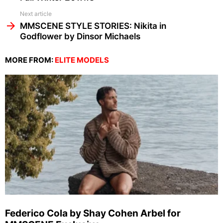
Next article
MMSCENE STYLE STORIES: Nikita in
Godflower by Dinsor Michaels
MORE FROM:
ELITE MODELS
Federico Cola by Shay Cohen Arbel for