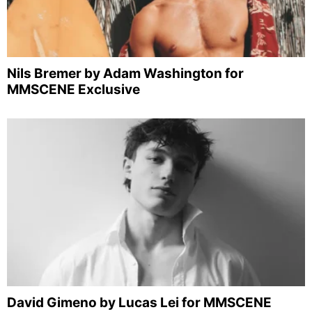
Nils Bremer by Adam Washington for
MMSCENE Exclusive
David Gimeno by Lucas Lei for MMSCENE