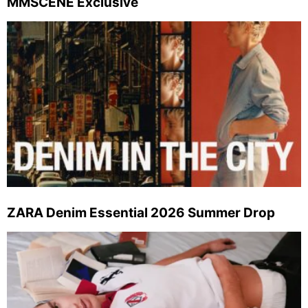
MMSCENE Exclusive
ZARA Denim Essential 2026 Summer Drop