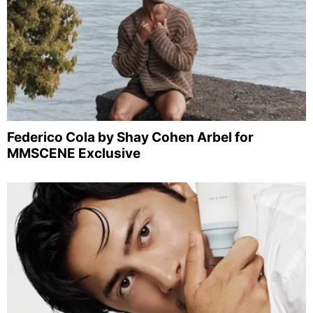
Federico Cola by Shay Cohen Arbel for
MMSCENE Exclusive