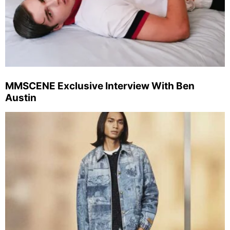
MMSCENE Exclusive Interview With Ben
Austin