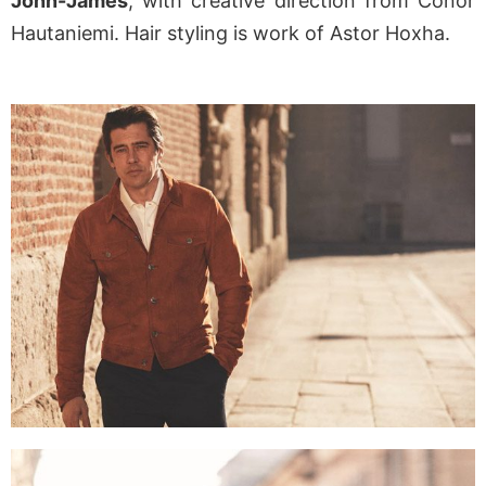
John-James
, with creative direction from Conor
Hautaniemi. Hair styling is work of Astor Hoxha.