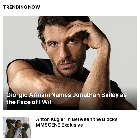
TRENDING NOW
Giorgio Armani Names Jonathan Bailey as
the Face of I Will
Anton Kügler in Between the Blocks
MMSCENE Exclusive