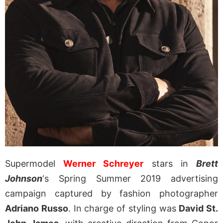
Supermodel
Werner Schreyer
stars in
Brett
Johnson
‘s Spring Summer 2019 advertising
campaign captured by fashion photographer
Adriano Russo
. In charge of styling was
David St.