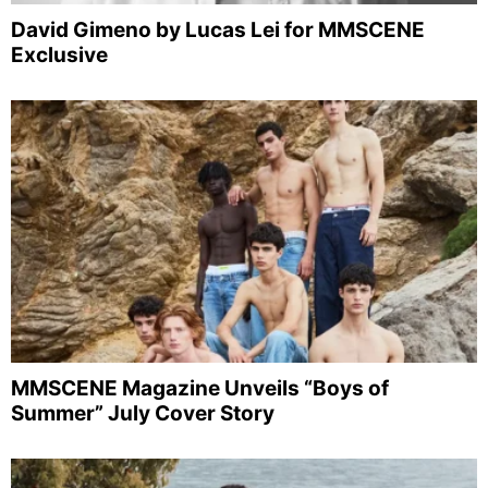
David Gimeno by Lucas Lei for MMSCENE
Exclusive
MMSCENE Magazine Unveils “Boys of
Summer” July Cover Story