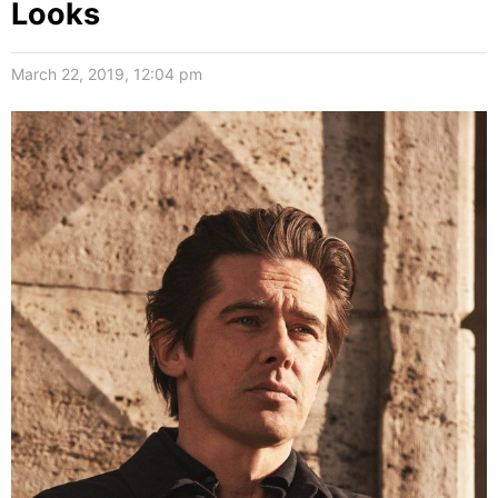
Looks
March 22, 2019, 12:04 pm