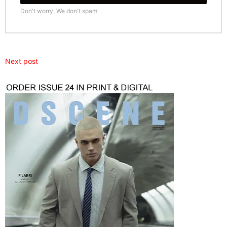
Don't worry. We don't spam
Next post