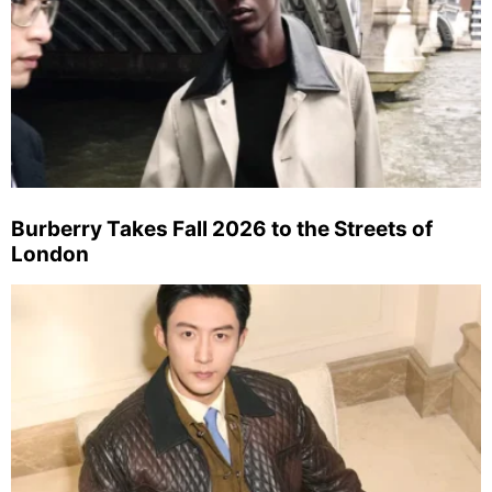
Burberry Takes Fall 2026 to the Streets of
London