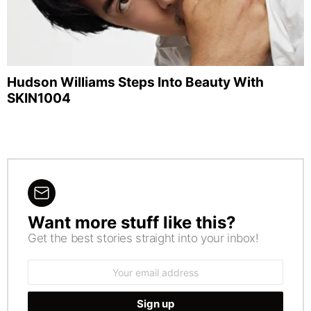
Hudson Williams Steps Into Beauty With
SKIN1004
Want more stuff like this?
NEWSLETTER
Get the best stories straight into your inbox!
Email
address: