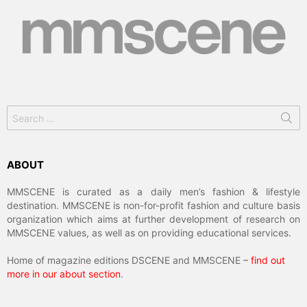
Search
for:
ABOUT
MMSCENE is curated as a daily men’s fashion & lifestyle
destination. MMSCENE is non-for-profit fashion and culture basis
organization which aims at further development of research on
MMSCENE values, as well as on providing educational services.
Home of magazine editions DSCENE and MMSCENE –
find out
more in our about section
.