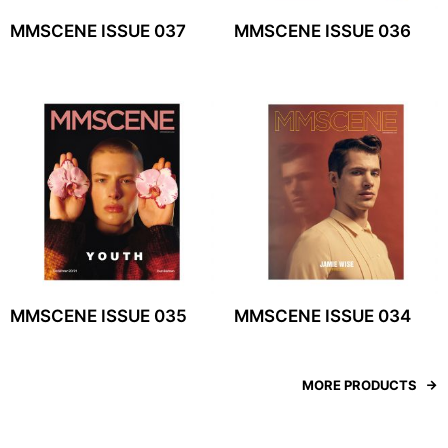
MMSCENE ISSUE 037
MMSCENE ISSUE 036
MMSCENE ISSUE 035
MMSCENE ISSUE 034
MORE PRODUCTS