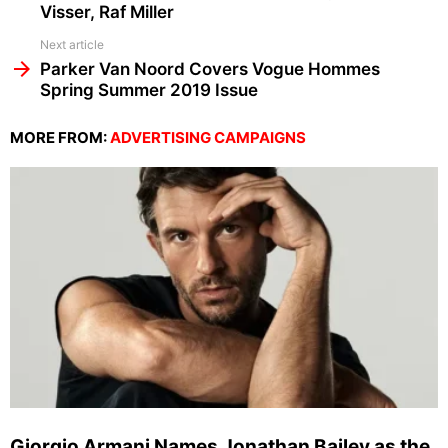
Visser, Raf Miller
Next article
Parker Van Noord Covers Vogue Hommes
Spring Summer 2019 Issue
MORE FROM:
ADVERTISING CAMPAIGNS
Giorgio Armani Names Jonathan Bailey as the