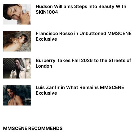
Hudson Williams Steps Into Beauty With
SKIN1004
Francisco Rosso in Unbuttoned MMSCENE
Exclusive
Burberry Takes Fall 2026 to the Streets of
London
Luis Zanfir in What Remains MMSCENE
Exclusive
MMSCENE RECOMMENDS