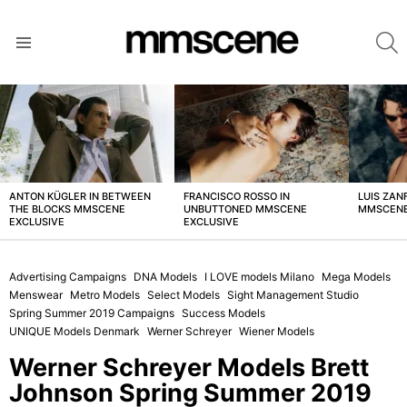
S
Menu
LATEST
STORIES
ANTON KÜGLER IN BETWEEN
FRANCISCO ROSSO IN
LUIS ZAN
THE BLOCKS MMSCENE
UNBUTTONED MMSCENE
MMSCENE
EXCLUSIVE
EXCLUSIVE
Advertising Campaigns
DNA Models
I LOVE models Milano
Mega Models
Menswear
Metro Models
Select Models
Sight Management Studio
Spring Summer 2019 Campaigns
Success Models
UNIQUE Models Denmark
Werner Schreyer
Wiener Models
Werner Schreyer Models Brett
Johnson Spring Summer 2019