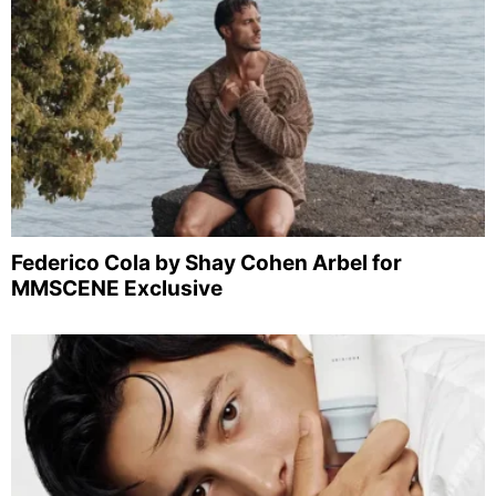
Federico Cola by Shay Cohen Arbel for
MMSCENE Exclusive