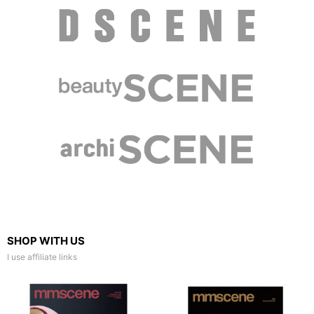
SHOP WITH US
I use affiliate links