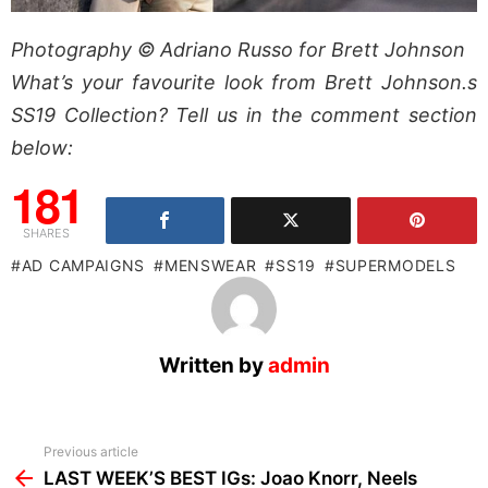
Photography © Adriano Russo for Brett Johnson
What’s your favourite look from Brett Johnson.s
SS19 Collection? Tell us in the comment section
below:
181
SHARES
AD CAMPAIGNS
MENSWEAR
SS19
SUPERMODELS
Written by
admin
See
Previous article
more
LAST WEEK’S BEST IGs: Joao Knorr, Neels