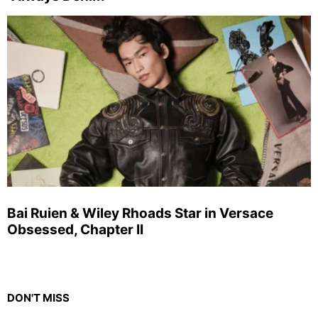
Bai Ruien & Wiley Rhoads Star in Versace
Obsessed, Chapter II
DON'T MISS