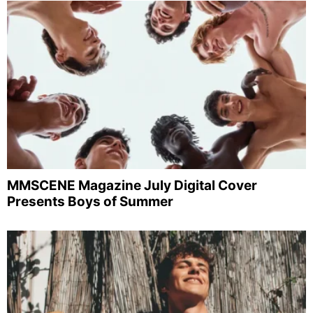
MMSCENE Magazine July Digital Cover
Presents Boys of Summer