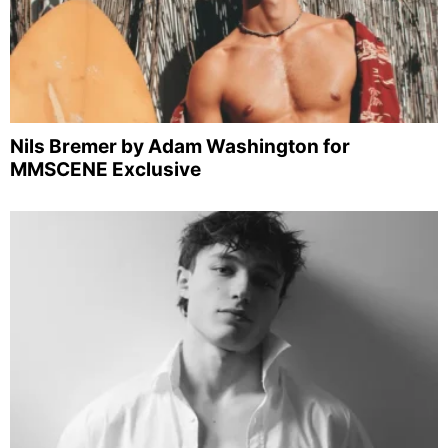
Nils Bremer by Adam Washington for
MMSCENE Exclusive