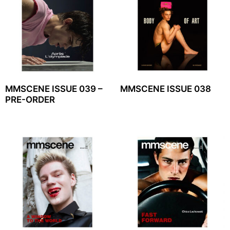
MMSCENE ISSUE 039 –
MMSCENE ISSUE 038
PRE-ORDER