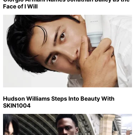
Face of I Will
Hudson Williams Steps Into Beauty With
SKIN1004