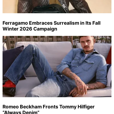
Ferragamo Embraces Surrealism in Its Fall
Winter 2026 Campaign
Romeo Beckham Fronts Tommy Hilfiger
“Always Denim”