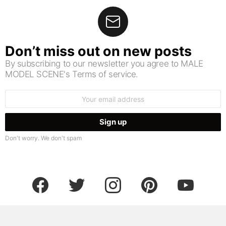
Don’t miss out on new posts
By subscribing to our newsletter you agree to MALE
MODEL SCENE's Terms of service.
Email
address:
Don't worry. We don't spam
facebook
twitter
instagram
pinterest
youtube