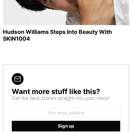
Hudson Williams Steps Into Beauty With
SKIN1004
Want more stuff like this?
NEWSLETTER
Get the best stories straight into your inbox!
Email
address: