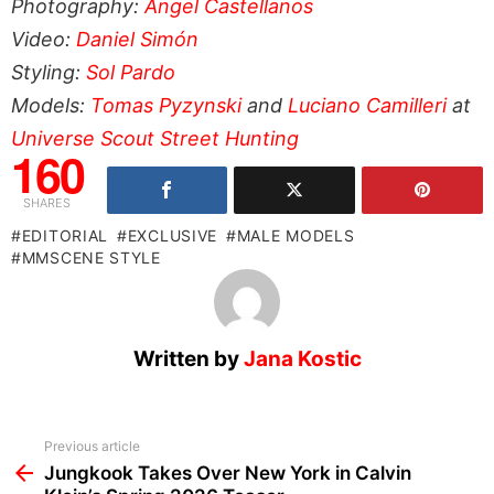
Photography:
Ángel Castellanos
Video:
Daniel Simón
Styling:
Sol Pardo
Models:
Tomas Pyzynski
and
Luciano Camilleri
at
Universe Scout Street Hunting
160
SHARES
EDITORIAL
EXCLUSIVE
MALE MODELS
MMSCENE STYLE
Written by
Jana Kostic
See
Previous article
more
Jungkook Takes Over New York in Calvin