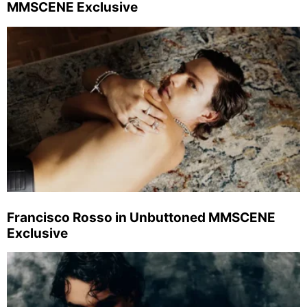
MMSCENE Exclusive
Francisco Rosso in Unbuttoned MMSCENE
Exclusive