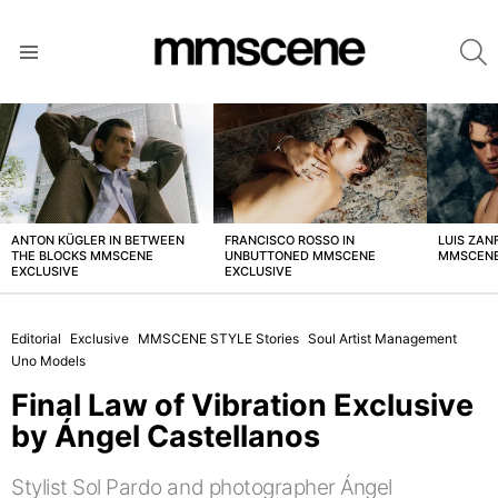
S
Menu
LATEST
STORIES
ANTON KÜGLER IN BETWEEN
FRANCISCO ROSSO IN
LUIS ZAN
THE BLOCKS MMSCENE
UNBUTTONED MMSCENE
MMSCENE
EXCLUSIVE
EXCLUSIVE
Editorial
Exclusive
MMSCENE STYLE Stories
Soul Artist Management
Uno Models
Final Law of Vibration Exclusive
by Ángel Castellanos
Stylist Sol Pardo and photographer Ángel