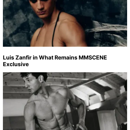
Luis Zanfir in What Remains MMSCENE
Exclusive