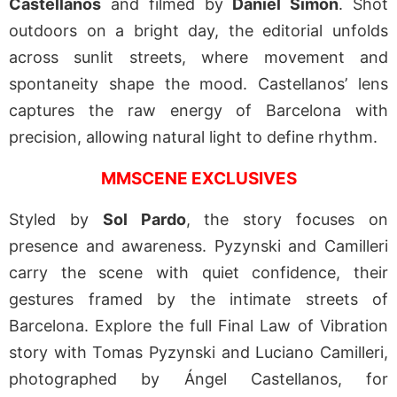
Castellanos
and filmed by
Daniel Simón
. Shot
outdoors on a bright day, the editorial unfolds
across sunlit streets, where movement and
spontaneity shape the mood. Castellanos’ lens
captures the raw energy of Barcelona with
precision, allowing natural light to define rhythm.
MMSCENE EXCLUSIVES
Styled by
Sol Pardo
, the story focuses on
presence and awareness. Pyzynski and Camilleri
carry the scene with quiet confidence, their
gestures framed by the intimate streets of
Barcelona. Explore the full Final Law of Vibration
story with Tomas Pyzynski and Luciano Camilleri,
photographed by Ángel Castellanos, for