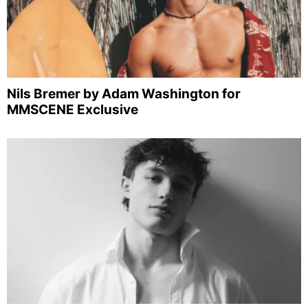
Nils Bremer by Adam Washington for
MMSCENE Exclusive