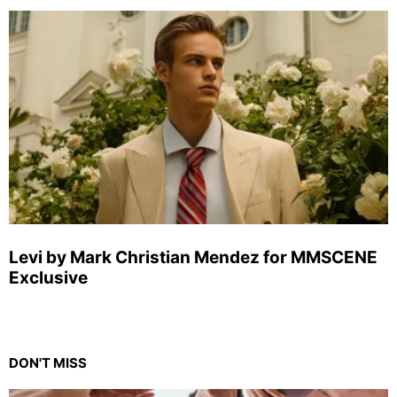
Levi by Mark Christian Mendez for MMSCENE
Exclusive
DON'T MISS