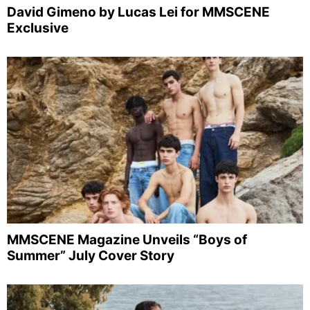
David Gimeno by Lucas Lei for MMSCENE
Exclusive
MMSCENE Magazine Unveils “Boys of
Summer” July Cover Story