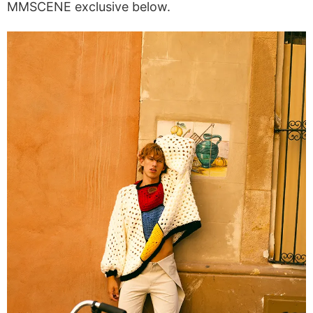
MMSCENE exclusive below.