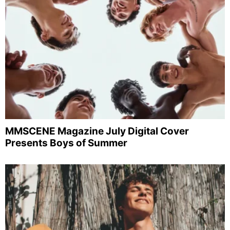
MMSCENE Magazine July Digital Cover
Presents Boys of Summer