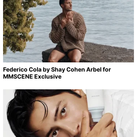
Federico Cola by Shay Cohen Arbel for
MMSCENE Exclusive