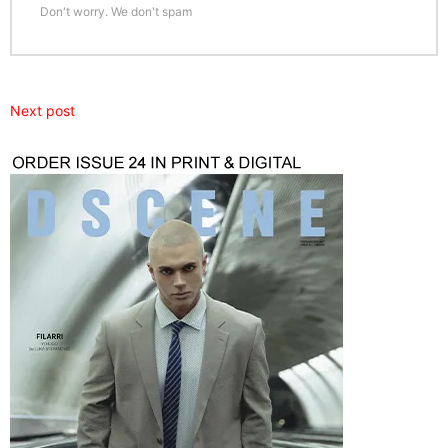
Don't worry. We don't spam
Next post