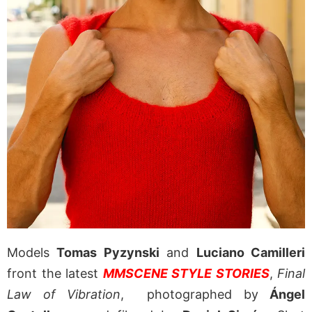
Models
Tomas Pyzynski
and
Luciano Camilleri
front the latest
MMSCENE STYLE STORIES
,
Final
Law of Vibration
, photographed by
Ángel