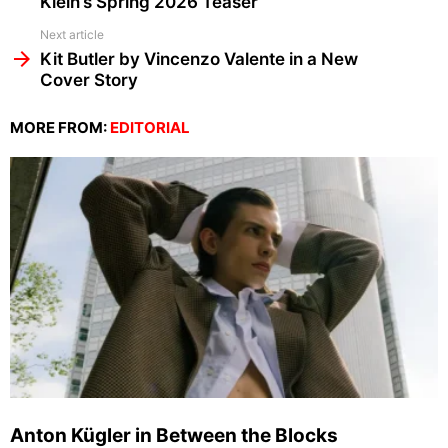
Klein’s Spring 2026 Teaser
Next article
Kit Butler by Vincenzo Valente in a New
Cover Story
MORE FROM:
EDITORIAL
Anton Kügler in Between the Blocks