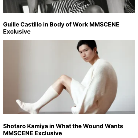
Guille Castillo in Body of Work MMSCENE
Exclusive
Shotaro Kamiya in What the Wound Wants
MMSCENE Exclusive