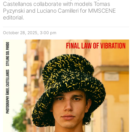
Castellanos collaborate with models Tomas
Pyzynski and Luciano Camilleri for MMSCENE
editorial.
October 28, 2025, 3:00 pm