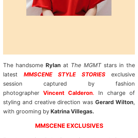
The handsome
Rylan
at
The MGMT
stars in the
latest
MMSCENE STYLE STORIES
exclusive
session captured by fashion
photographer
Vincent Calderon
.
In charge of
styling and creative direction was
Gerard Wilton
,
with grooming by
Katrina Villegas.
MMSCENE EXCLUSIVES