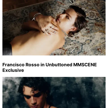
Francisco Rosso in Unbuttoned MMSCENE
Exclusive