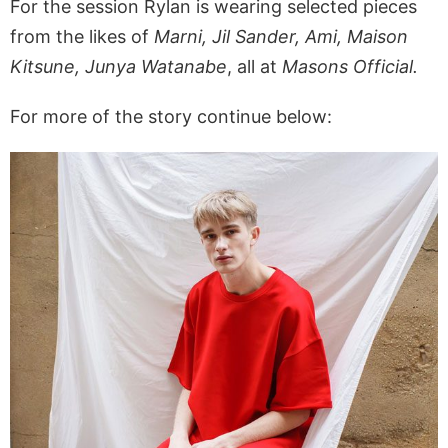
For the session Rylan is wearing selected pieces
from the likes of
Marni, Jil Sander, Ami, Maison
Kitsune, Junya Watanabe
, all at
Masons Official.
For more of the story continue below: