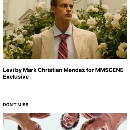
Levi by Mark Christian Mendez for MMSCENE
Exclusive
DON'T MISS