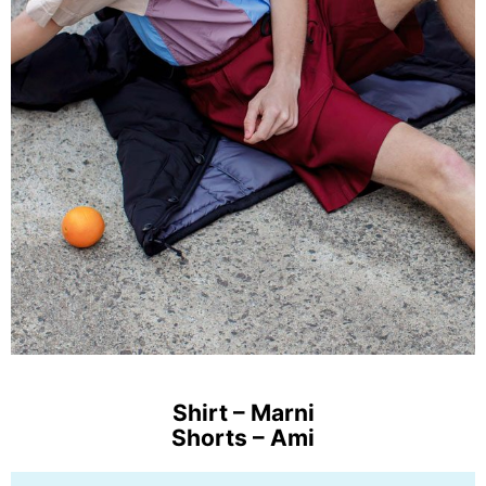
Shirt – Marni
Shorts – Ami