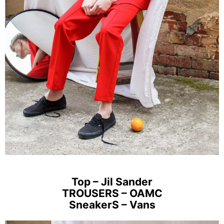
Top – Jil Sander
TROUSERS – OAMC
SneakerS – Vans