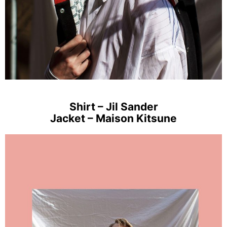
Shirt – Jil Sander
Jacket – Maison Kitsune