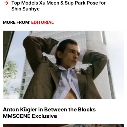
Top Models Xu Meen & Sup Park Pose for
Shin Sunhye
MORE FROM:
EDITORIAL
Anton Kügler in Between the Blocks
MMSCENE Exclusive