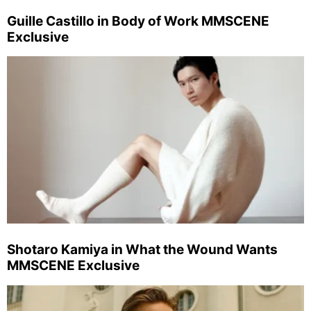
Guille Castillo in Body of Work MMSCENE
Exclusive
Shotaro Kamiya in What the Wound Wants
MMSCENE Exclusive