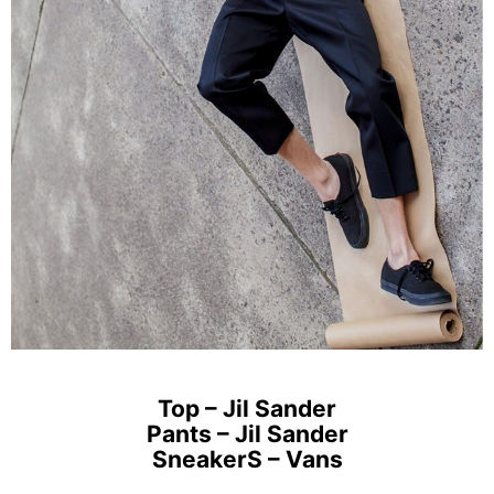
Top – Jil Sander
Pants – Jil Sander
SneakerS – Vans