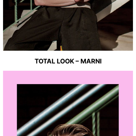
TOTAL LOOK – MARNI