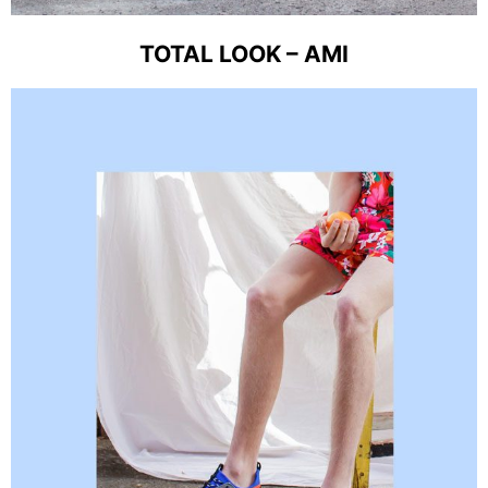
TOTAL LOOK – AMI