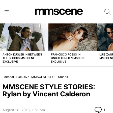
S
Menu
LATEST
STORIES
ANTON KÜGLER IN BETWEEN
FRANCISCO ROSSO IN
LUIS ZAN
THE BLOCKS MMSCENE
UNBUTTONED MMSCENE
MMSCENE
EXCLUSIVE
EXCLUSIVE
Editorial
Exclusive
MMSCENE STYLE Stories
MMSCENE STYLE STORIES:
Rylan by Vincent Calderon
Co
August 28, 2018, 1:51 pm
1