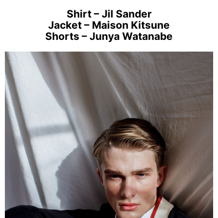
Shirt – Jil Sander
Jacket – Maison Kitsune
Shorts – Junya Watanabe