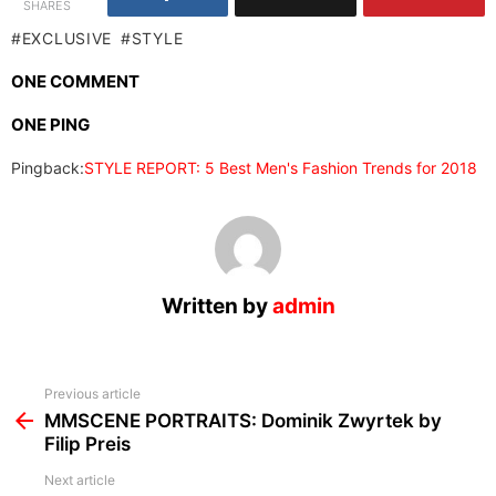
SHARES
EXCLUSIVE
STYLE
ONE COMMENT
ONE PING
Pingback:
STYLE REPORT: 5 Best Men's Fashion Trends for 2018
Written by
admin
See
Previous article
more
MMSCENE PORTRAITS: Dominik Zwyrtek by
Filip Preis
Next article