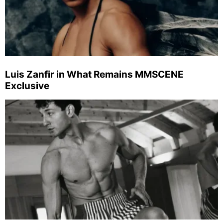
Luis Zanfir in What Remains MMSCENE
Exclusive