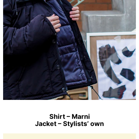
Shirt – Marni
Jacket – Stylists’ own