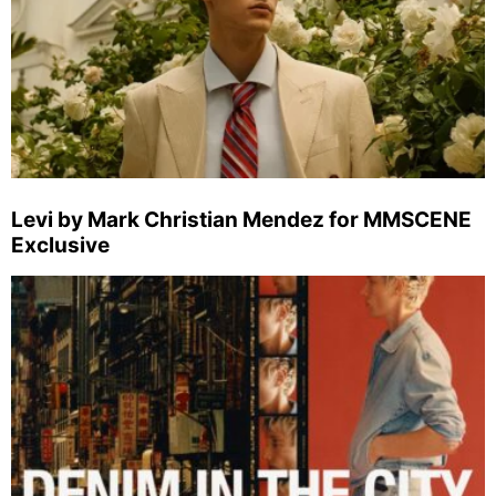
Levi by Mark Christian Mendez for MMSCENE
Exclusive