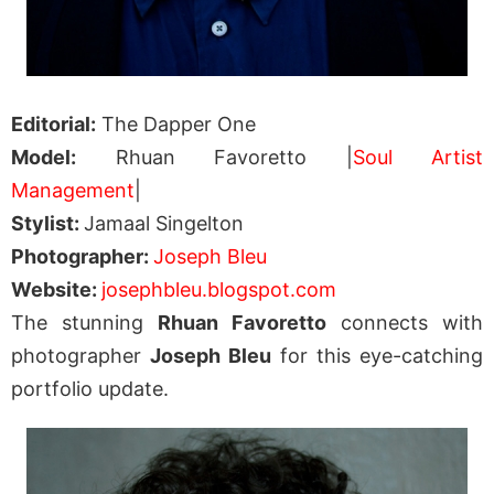
Editorial:
The Dapper One
Model:
Rhuan Favoretto |
Soul Artist
Management
|
Stylist:
Jamaal Singelton
Photographer:
Joseph Bleu
Website:
josephbleu.blogspot.com
The stunning
Rhuan Favoretto
connects with
photographer
Joseph Bleu
for this eye-catching
portfolio update.