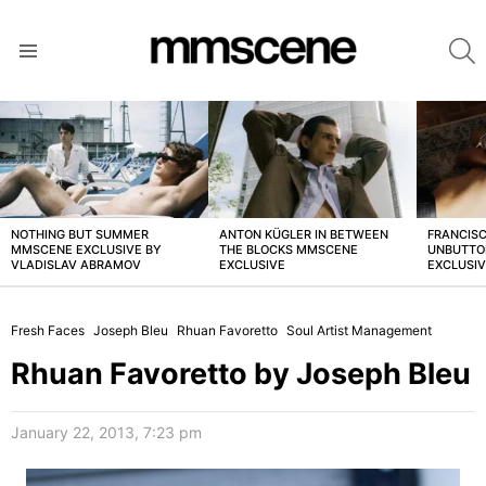
S
Menu
LATEST
STORIES
NOTHING BUT SUMMER
ANTON KÜGLER IN BETWEEN
FRANCISC
MMSCENE EXCLUSIVE BY
THE BLOCKS MMSCENE
UNBUTTO
VLADISLAV ABRAMOV
EXCLUSIVE
EXCLUSI
Fresh Faces
Joseph Bleu
Rhuan Favoretto
Soul Artist Management
Rhuan Favoretto by Joseph Bleu
January 22, 2013, 7:23 pm