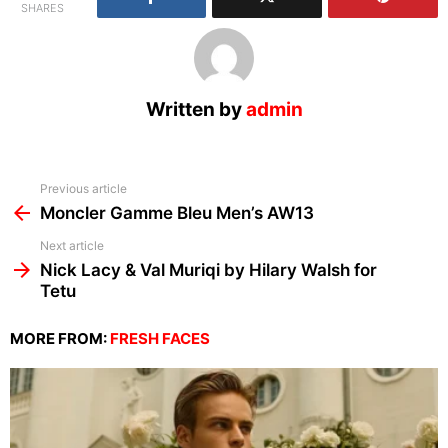
SHARES
Written by
admin
See
Previous article
more
Moncler Gamme Bleu Men’s AW13
Next article
Nick Lacy & Val Muriqi by Hilary Walsh for
Tetu
MORE FROM:
FRESH FACES