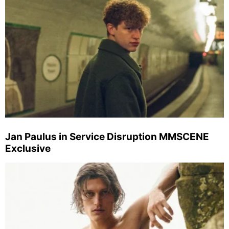
Jan Paulus in Service Disruption MMSCENE
Exclusive