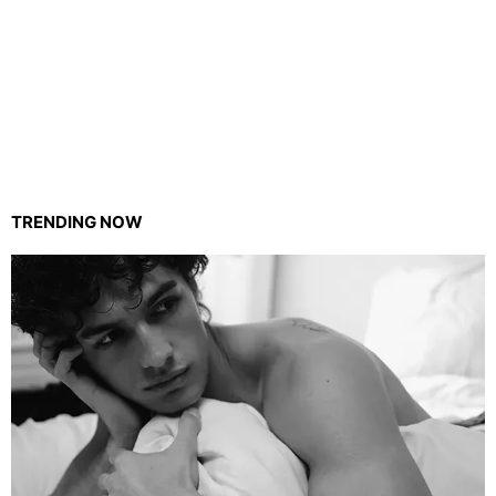
TRENDING NOW