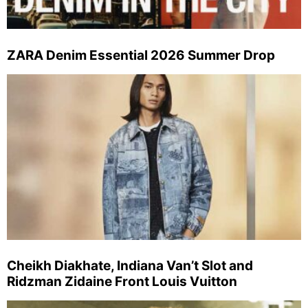
ZARA Denim Essential 2026 Summer Drop
Cheikh Diakhate, Indiana Van’t Slot and
Ridzman Zidaine Front Louis Vuitton