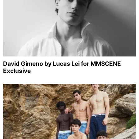
David Gimeno by Lucas Lei for MMSCENE
Exclusive