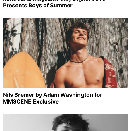
Presents Boys of Summer
Nils Bremer by Adam Washington for
MMSCENE Exclusive