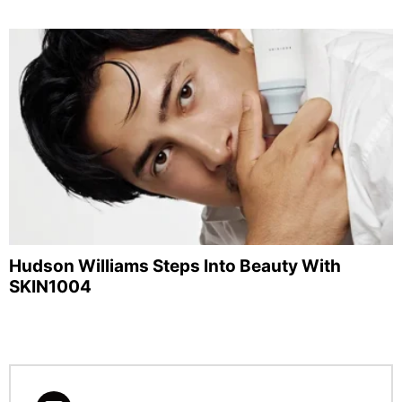
Hudson Williams Steps Into Beauty With
SKIN1004