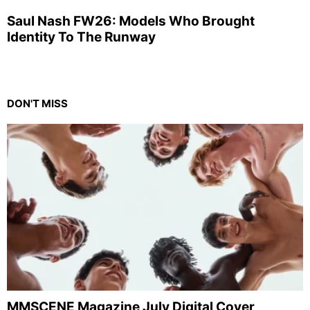
Saul Nash FW26: Models Who Brought
Identity To The Runway
DON'T MISS
MMSCENE Magazine July Digital Cover