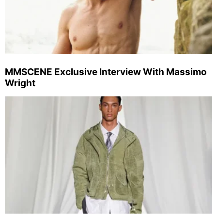
MMSCENE Exclusive Interview With Massimo
Wright