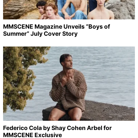
MMSCENE Magazine Unveils “Boys of
Summer” July Cover Story
Federico Cola by Shay Cohen Arbel for
MMSCENE Exclusive