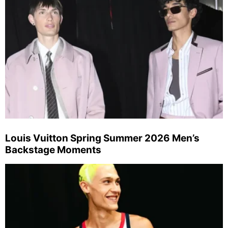
Louis Vuitton Spring Summer 2026 Men’s
Backstage Moments