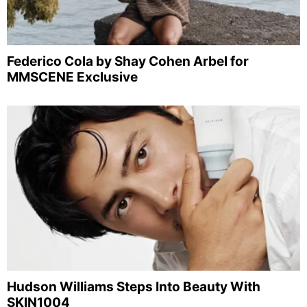
Federico Cola by Shay Cohen Arbel for
MMSCENE Exclusive
Hudson Williams Steps Into Beauty With
SKIN1004