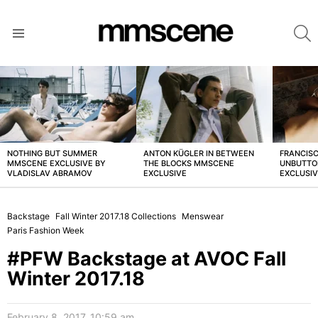
S
Menu
LATEST
STORIES
NOTHING BUT SUMMER
ANTON KÜGLER IN BETWEEN
FRANCISC
MMSCENE EXCLUSIVE BY
THE BLOCKS MMSCENE
UNBUTTO
VLADISLAV ABRAMOV
EXCLUSIVE
EXCLUSI
Backstage
Fall Winter 2017.18 Collections
Menswear
Paris Fashion Week
#PFW Backstage at AVOC Fall
Winter 2017.18
February 8, 2017, 10:59 am