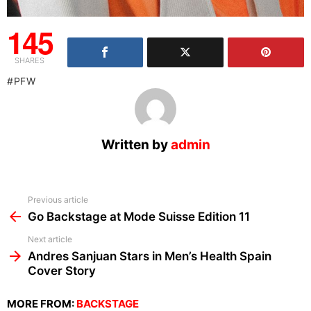
145
SHARES
PFW
Written by
admin
See
Previous article
more
Go Backstage at Mode Suisse Edition 11
Next article
Andres Sanjuan Stars in Men’s Health Spain
Cover Story
MORE FROM:
BACKSTAGE