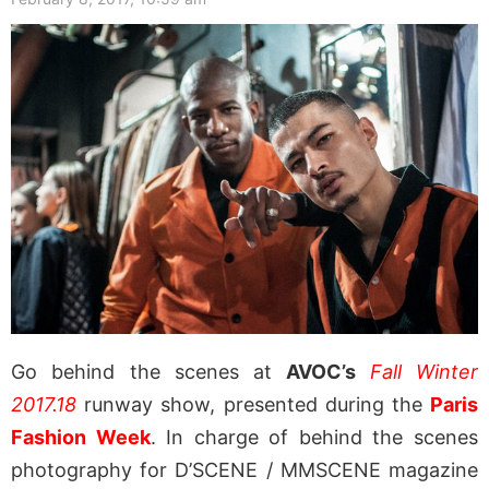
Go behind the scenes at
AVOC’s
Fall Winter
2017.18
runway show, presented during the
Paris
Fashion Week
. In charge of behind the scenes
photography for D’SCENE / MMSCENE magazine