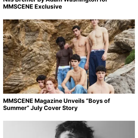
MMSCENE Exclusive
MMSCENE Magazine Unveils “Boys of
Summer” July Cover Story