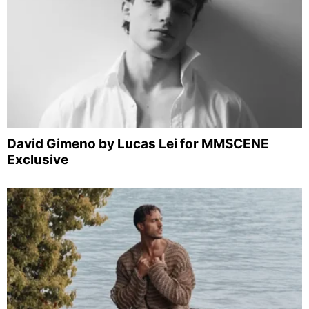
David Gimeno by Lucas Lei for MMSCENE
Exclusive