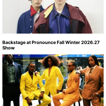
Backstage at Pronounce Fall Winter 2026.27
Show