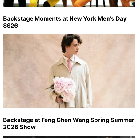
Backstage Moments at New York Men’s Day
SS26
Backstage at Feng Chen Wang Spring Summer
2026 Show