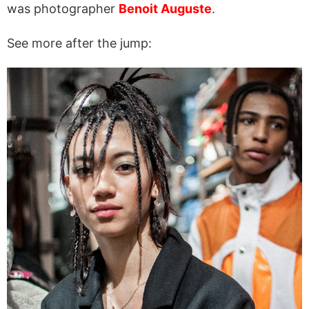
was photographer
Benoit Auguste
.
See more after the jump: