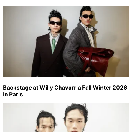
Backstage at Willy Chavarria Fall Winter 2026
in Paris