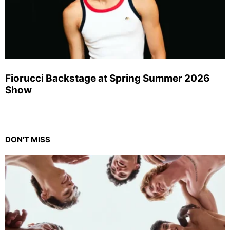
Fiorucci Backstage at Spring Summer 2026
Show
DON'T MISS