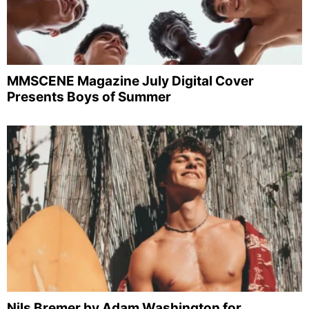
MMSCENE Magazine July Digital Cover
Presents Boys of Summer
Nils Bremer by Adam Washington for