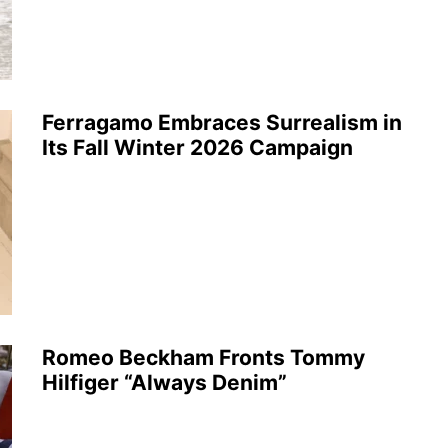
Ferragamo Embraces Surrealism in
Its Fall Winter 2026 Campaign
Romeo Beckham Fronts Tommy
Hilfiger “Always Denim”