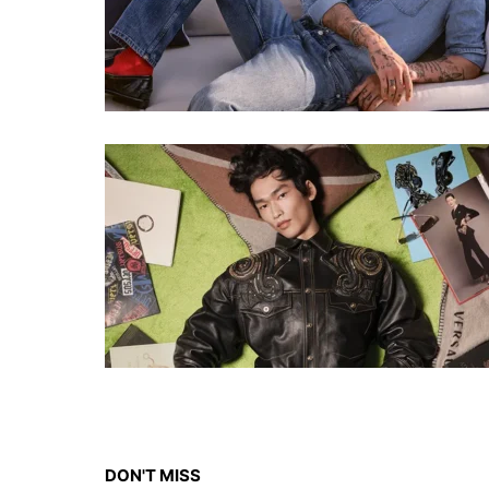
DON'T MISS