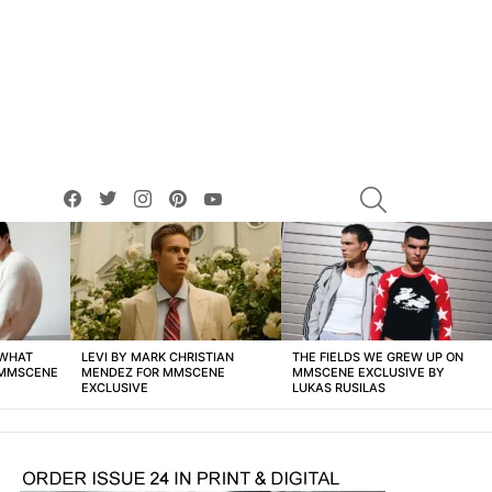
facebook
twitter
instagram
pinterest
youtube
SEARCH
 WHAT
LEVI BY MARK CHRISTIAN
THE FIELDS WE GREW UP ON
 MMSCENE
MENDEZ FOR MMSCENE
MMSCENE EXCLUSIVE BY
EXCLUSIVE
LUKAS RUSILAS