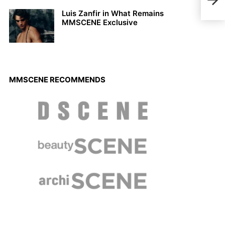
the 
Luis Zanfir in What Remains
MMSCENE Exclusive
MMSCENE RECOMMENDS