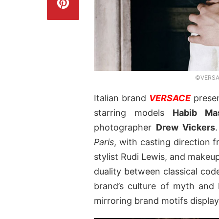
©VERSAC
Italian brand
VERSACE
presen
starring models
Habib Ma
photographer
Drew Vickers
Paris
, with casting direction 
stylist Rudi Lewis, and makeup
duality between classical co
brand’s culture of myth and l
mirroring brand motifs display