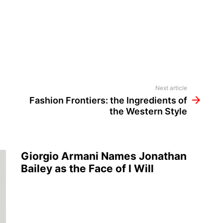
Next article
Fashion Frontiers: the Ingredients of
the Western Style
Giorgio Armani Names Jonathan
Bailey as the Face of I Will