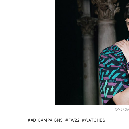
©VERSAC
AD CAMPAIGNS
FW22
WATCHES