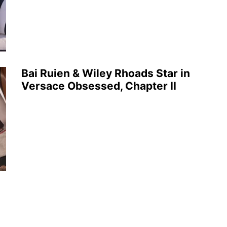
Bai Ruien & Wiley Rhoads Star in
Versace Obsessed, Chapter II