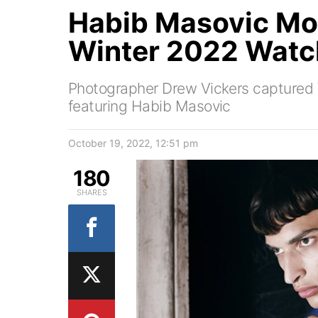
Habib Masovic Mod
Winter 2022 Watch
Photographer Drew Vickers capture
featuring Habib Masovic
October 19, 2022, 12:51 pm
180
SHARES