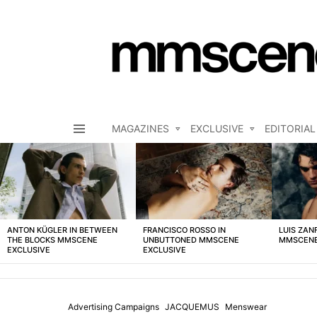
MAGAZINES
EXCLUSIVE
EDITORIAL
Menu
LATEST
STORIES
ANTON KÜGLER IN BETWEEN
FRANCISCO ROSSO IN
LUIS ZAN
THE BLOCKS MMSCENE
UNBUTTONED MMSCENE
MMSCENE
EXCLUSIVE
EXCLUSIVE
Advertising Campaigns
JACQUEMUS
Menswear