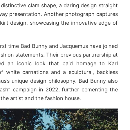
a distinctive clam shape, a daring design straight
way presentation. Another photograph captures
skirt design, showcasing the innovative edge of
 first time Bad Bunny and Jacquemus have joined
shion statements. Their previous partnership at
d an iconic look that paid homage to Karl
of white carnations and a sculptural, backless
us’s unique design philosophy. Bad Bunny also
plash” campaign in 2022, further cementing the
the artist and the fashion house.