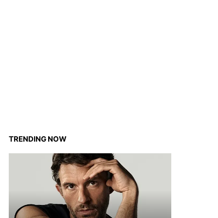
TRENDING NOW