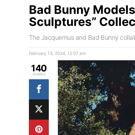
Bad Bunny Models
Sculptures” Collec
The Jacquemus and Bad Bunny collab
February 13, 2024, 12:07 pm
140
SHARES