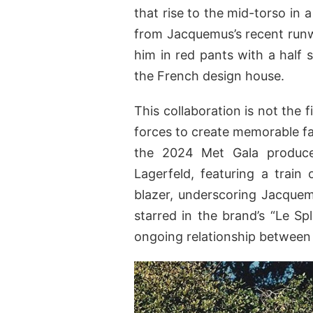
that rise to the mid-torso in 
from Jacquemus’s recent run
him in red pants with a half 
the French design house.
This collaboration is not the
forces to create memorable fa
the 2024 Met Gala produce
Lagerfeld, featuring a train 
blazer, underscoring Jacquem
starred in the brand’s “Le S
ongoing relationship between 