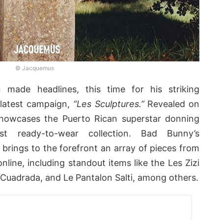
© Jacquemus
made headlines, this time for his striking
latest campaign,
“Les Sculptures.”
Revealed on
howcases the Puerto Rican superstar donning
t ready-to-wear collection. Bad Bunny’s
brings to the forefront an array of pieces from
online, including standout items like the Les Zizi
Cuadrada, and Le Pantalon Salti, among others.