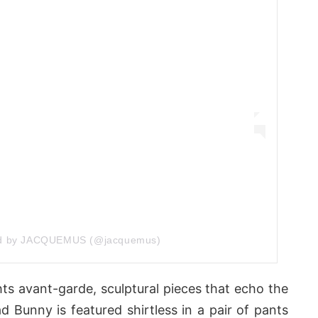
ed by JACQUEMUS (@jacquemus)
ts avant-garde, sculptural pieces that echo the
d Bunny is featured shirtless in a pair of pants