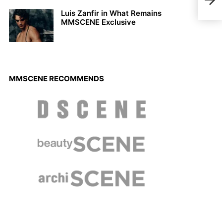
Harp
Luis Zanfir in What Remains
MMSCENE Exclusive
MMSCENE RECOMMENDS