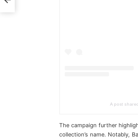
A post shar
The campaign further highligh
collection’s name. Notably, Ba