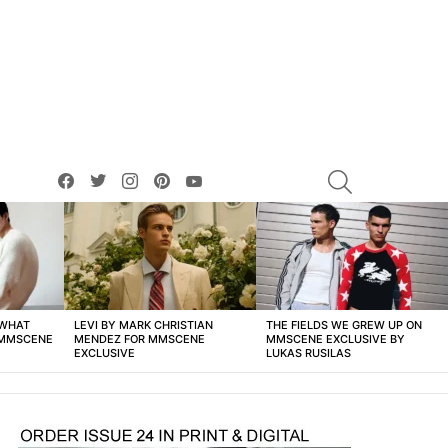
facebook
twitter
instagram
pinterest
youtube
SEARCH
 WHAT
LEVI BY MARK CHRISTIAN
THE FIELDS WE GREW UP ON
 MMSCENE
MENDEZ FOR MMSCENE
MMSCENE EXCLUSIVE BY
EXCLUSIVE
LUKAS RUSILAS