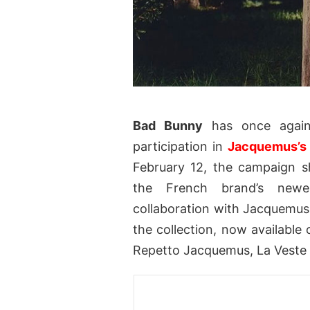
Bad Bunny
has once again 
participation in
Jacquemus’s
February 12, the campaign s
the French brand’s newes
collaboration with Jacquemus 
the collection, now available 
Repetto Jacquemus, La Veste 