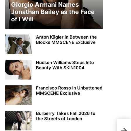
Giorgio Armani Names
Jonathan Bailey as the Face
of I Will
Anton Kügler in Between the
Blocks MMSCENE Exclusive
Hudson Williams Steps Into
Beauty With SKIN1004
Francisco Rosso in Unbuttoned
MMSCENE Exclusive
Burberry Takes Fall 2026 to
the Streets of London
Stra