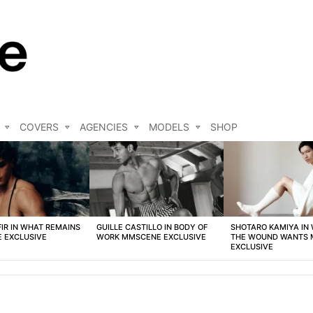
COVERS
AGENCIES
MODELS
SHOP
FIR IN WHAT REMAINS
GUILLE CASTILLO IN BODY OF
SHOTARO KAMIYA IN
 EXCLUSIVE
WORK MMSCENE EXCLUSIVE
THE WOUND WANTS
EXCLUSIVE