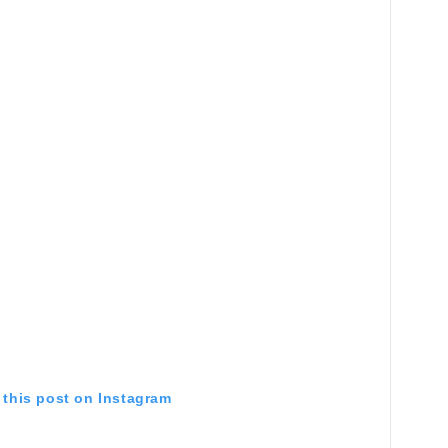
 this post on Instagram