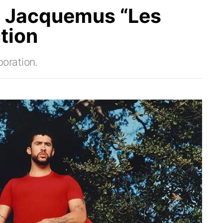
 Jacquemus “Les
tion
oration.