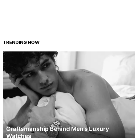
TRENDING NOW
Craftsmanship Behind Men’s Luxury
Watches