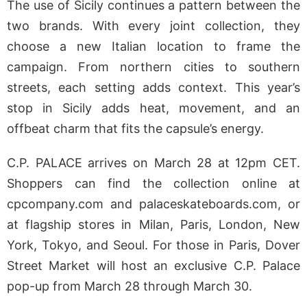
The use of Sicily continues a pattern between the
two brands. With every joint collection, they
choose a new Italian location to frame the
campaign. From northern cities to southern
streets, each setting adds context. This year’s
stop in Sicily adds heat, movement, and an
offbeat charm that fits the capsule’s energy.
C.P. PALACE arrives on March 28 at 12pm CET.
Shoppers can find the collection online at
cpcompany.com and palaceskateboards.com, or
at flagship stores in Milan, Paris, London, New
York, Tokyo, and Seoul. For those in Paris, Dover
Street Market will host an exclusive C.P. Palace
pop-up from March 28 through March 30.