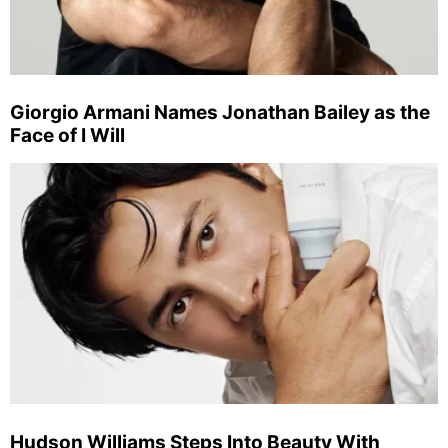
Giorgio Armani Names Jonathan Bailey as the
Face of I Will
Hudson Williams Steps Into Beauty With