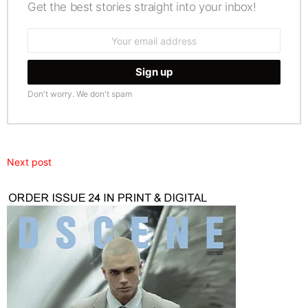
Get the best stories straight into your inbox!
Email
address:
Don't worry. We don't spam
Next post