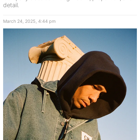
detail.
March 24, 2025, 4:44 pm