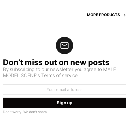
MORE PRODUCTS
Don’t miss out on new posts
By subscribing to our newsletter you agree to MALE
MODEL SCENE's Terms of service.
Email
address:
Don't worry. We don't spam