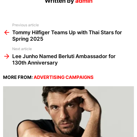
Written by
admin
See
Previous article
more
Tommy Hilfiger Teams Up with Thai Stars for
Spring 2025
Next article
Lee Junho Named Berluti Ambassador for
130th Anniversary
MORE FROM:
ADVERTISING CAMPAIGNS