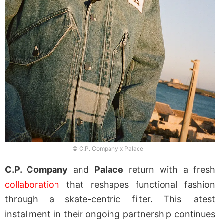
© C.P. Company x Palace
C.P. Company
and
Palace
return with a fresh
collaboration
that reshapes functional fashion
through a skate-centric filter. This latest
installment in their ongoing partnership continues