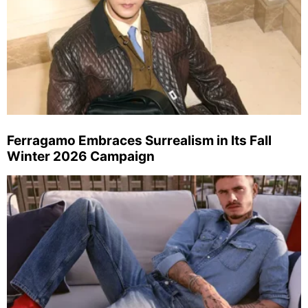
Ferragamo Embraces Surrealism in Its Fall
Winter 2026 Campaign