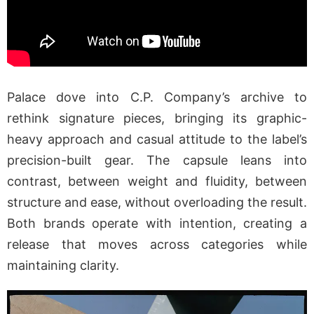
Palace dove into C.P. Company’s archive to
rethink signature pieces, bringing its graphic-
heavy approach and casual attitude to the label’s
precision-built gear. The capsule leans into
contrast, between weight and fluidity, between
structure and ease, without overloading the result.
Both brands operate with intention, creating a
release that moves across categories while
maintaining clarity.