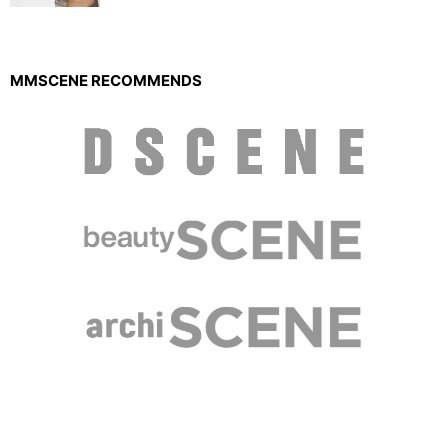
MMSCENE RECOMMENDS