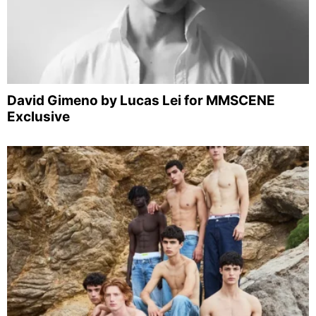
David Gimeno by Lucas Lei for MMSCENE
Exclusive