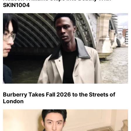
SKIN1004
Burberry Takes Fall 2026 to the Streets of
London