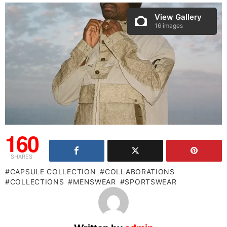
View Gallery
16 images
160
SHARES
CAPSULE COLLECTION
COLLABORATIONS
COLLECTIONS
MENSWEAR
SPORTSWEAR