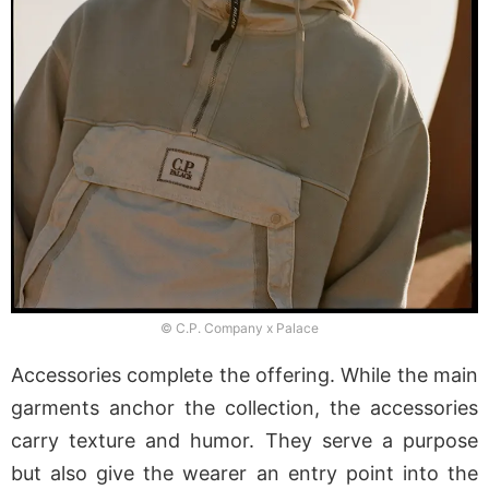
© C.P. Company x Palace
Accessories complete the offering. While the main
garments anchor the collection, the accessories
carry texture and humor. They serve a purpose
but also give the wearer an entry point into the