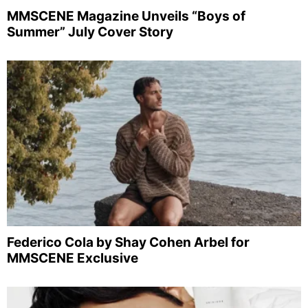
MMSCENE Magazine Unveils “Boys of
Summer” July Cover Story
Federico Cola by Shay Cohen Arbel for
MMSCENE Exclusive