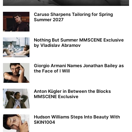
Caruso Sharpens Tailoring for Spring
Summer 2027
Nothing But Summer MMSCENE Exclusive
by Vladislav Abramov
Giorgio Armani Names Jonathan Bailey as
the Face of I Will
Anton Kügler in Between the Blocks
MMSCENE Exclusive
Hudson Williams Steps Into Beauty With
SKIN1004