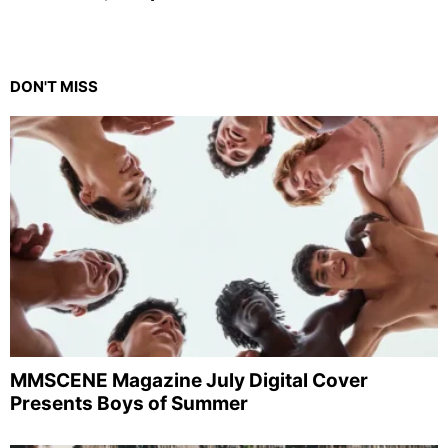
DON'T MISS
MMSCENE Magazine July Digital Cover
Presents Boys of Summer