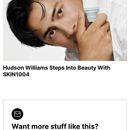
Hudson Williams Steps Into Beauty With
SKIN1004
Want more stuff like this?
NEWSLETTER