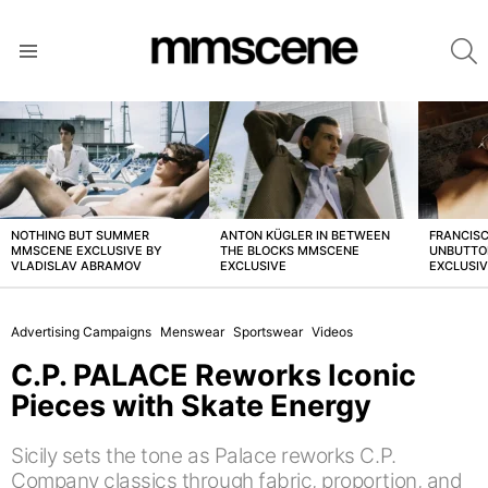
S
Menu
LATEST
STORIES
NOTHING BUT SUMMER
ANTON KÜGLER IN BETWEEN
FRANCISC
MMSCENE EXCLUSIVE BY
THE BLOCKS MMSCENE
UNBUTTO
VLADISLAV ABRAMOV
EXCLUSIVE
EXCLUSI
Advertising Campaigns
Menswear
Sportswear
Videos
C.P. PALACE Reworks Iconic
Pieces with Skate Energy
Sicily sets the tone as Palace reworks C.P.
Company classics through fabric, proportion, and