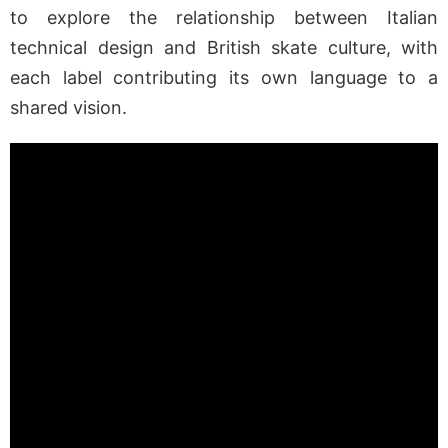
to explore the relationship between Italian
technical design and British skate culture, with
each label contributing its own language to a
shared vision.