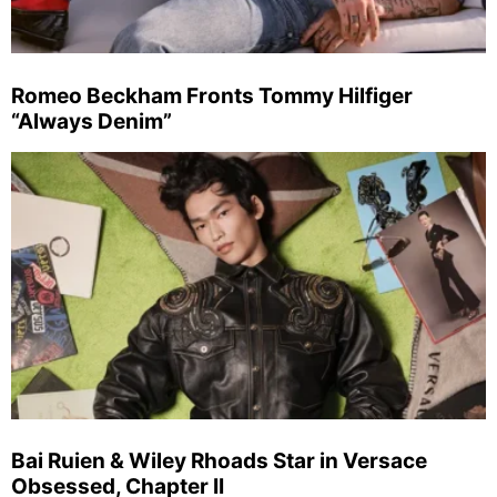
Romeo Beckham Fronts Tommy Hilfiger
“Always Denim”
Bai Ruien & Wiley Rhoads Star in Versace
Obsessed, Chapter II