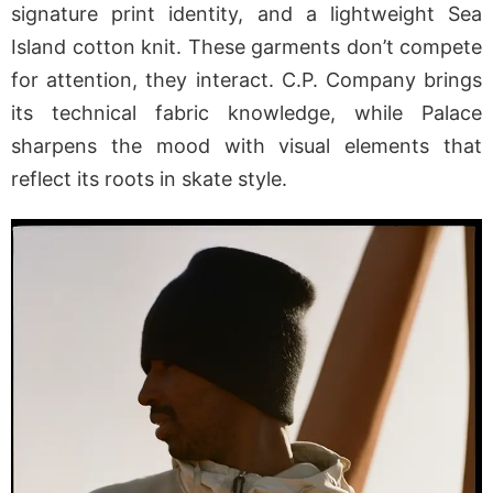
signature print identity, and a lightweight Sea
Island cotton knit. These garments don’t compete
for attention, they interact. C.P. Company brings
its technical fabric knowledge, while Palace
sharpens the mood with visual elements that
reflect its roots in skate style.