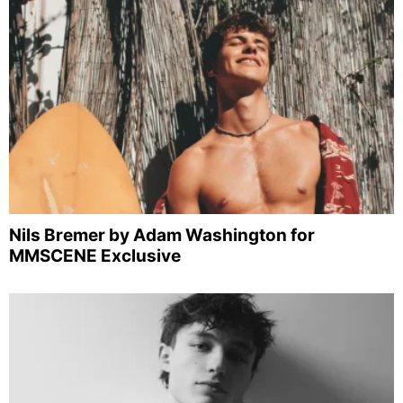
Nils Bremer by Adam Washington for
MMSCENE Exclusive