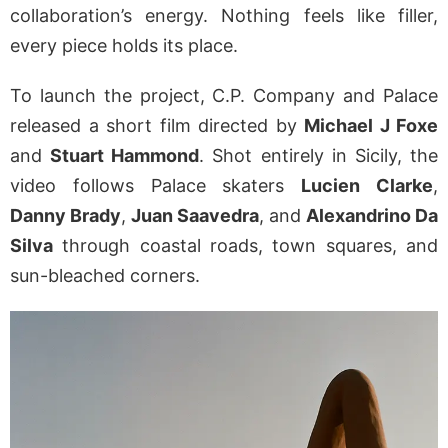
collaboration’s energy. Nothing feels like filler,
every piece holds its place.
To launch the project, C.P. Company and Palace
released a short film directed by
Michael J Foxe
and
Stuart Hammond
. Shot entirely in Sicily, the
video follows Palace skaters
Lucien Clarke
,
Danny Brady
,
Juan Saavedra
, and
Alexandrino Da
Silva
through coastal roads, town squares, and
sun-bleached corners.