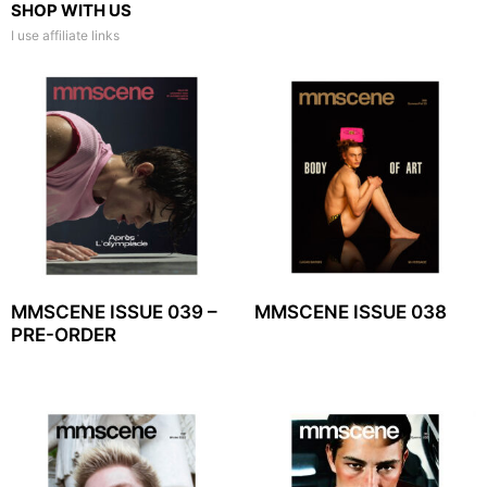
SHOP WITH US
I use affiliate links
MMSCENE ISSUE 039 –
MMSCENE ISSUE 038
PRE-ORDER