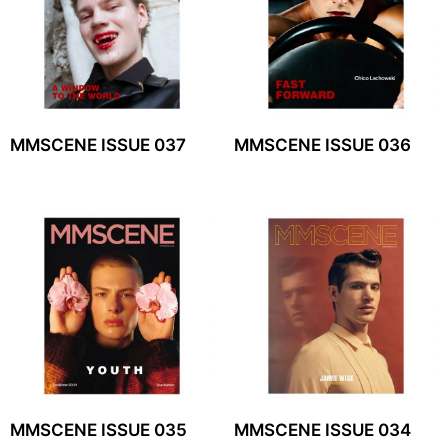
MMSCENE ISSUE 037
MMSCENE ISSUE 036
MMSCENE ISSUE 035
MMSCENE ISSUE 034