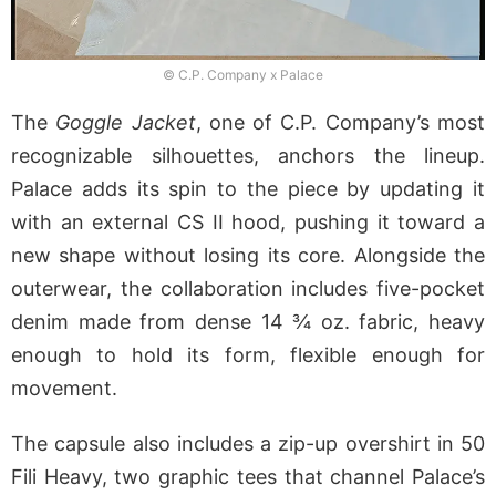
© C.P. Company x Palace
The
Goggle Jacket
, one of C.P. Company’s most
recognizable silhouettes, anchors the lineup.
Palace adds its spin to the piece by updating it
with an external CS II hood, pushing it toward a
new shape without losing its core. Alongside the
outerwear, the collaboration includes five-pocket
denim made from dense 14 ¾ oz. fabric, heavy
enough to hold its form, flexible enough for
movement.
The capsule also includes a zip-up overshirt in 50
Fili Heavy, two graphic tees that channel Palace’s