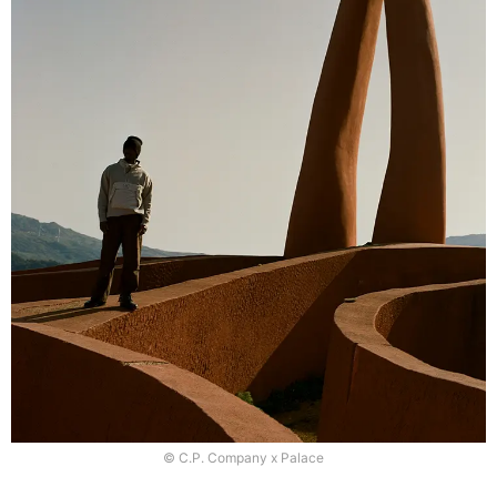
© C.P. Company x Palace