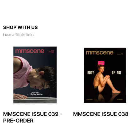
SHOP WITH US
I use affiliate links
MMSCENE ISSUE 039 –
MMSCENE ISSUE 038
PRE-ORDER