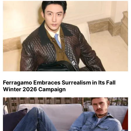
Ferragamo Embraces Surrealism in Its Fall
Winter 2026 Campaign