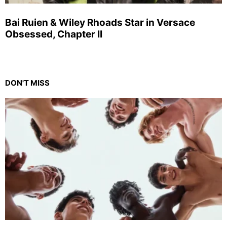
Bai Ruien & Wiley Rhoads Star in Versace
Obsessed, Chapter II
DON'T MISS