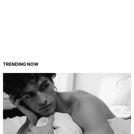
TRENDING NOW