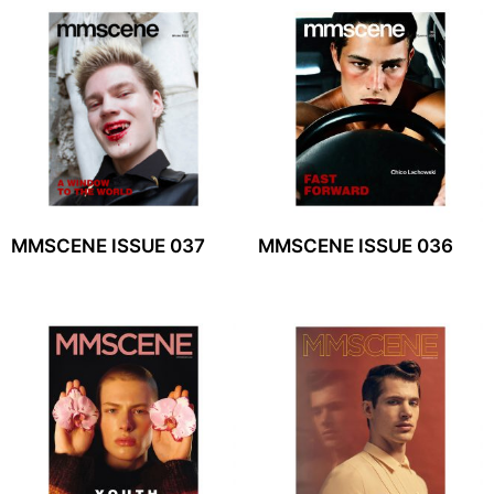
MMSCENE ISSUE 037
MMSCENE ISSUE 036