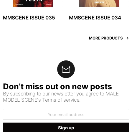
MMSCENE ISSUE 035
MMSCENE ISSUE 034
MORE PRODUCTS
Don’t miss out on new posts
By subscribing to our newsletter you agree to MALE
MODEL SCENE's Terms of service.
Email
address: