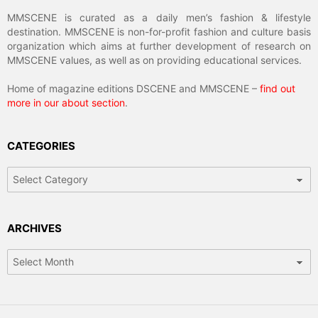
MMSCENE is curated as a daily men’s fashion & lifestyle
destination. MMSCENE is non-for-profit fashion and culture basis
organization which aims at further development of research on
MMSCENE values, as well as on providing educational services.
Home of magazine editions DSCENE and MMSCENE –
find out
more in our about section
.
CATEGORIES
Categories
ARCHIVES
Archives