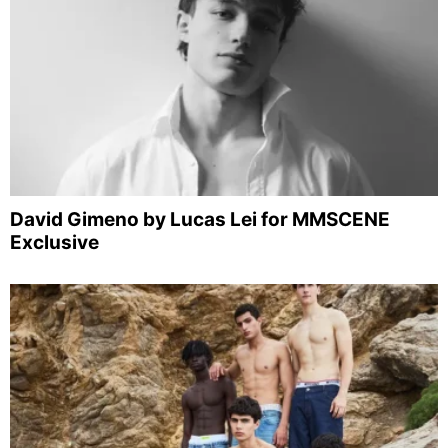
David Gimeno by Lucas Lei for MMSCENE
Exclusive