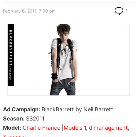
Co
February 6, 2011, 7:00 pm
1
Ad Campaign:
BlackBarrett by Neil Barrett
Season:
SS2011
Model:
Charlie France
|
Models 1
,
d'management
,
Success
|