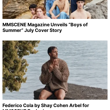
MMSCENE Magazine Unveils “Boys of
Summer” July Cover Story
Federico Cola by Shay Cohen Arbel for