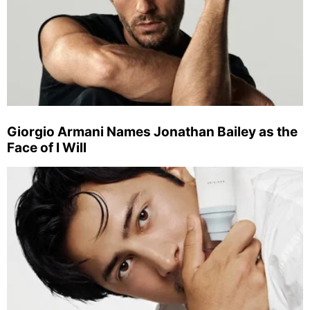
Giorgio Armani Names Jonathan Bailey as the
Face of I Will