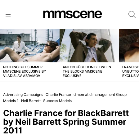
S
Menu
LATEST
STORIES
NOTHING BUT SUMMER
ANTON KÜGLER IN BETWEEN
FRANCISC
MMSCENE EXCLUSIVE BY
THE BLOCKS MMSCENE
UNBUTTO
VLADISLAV ABRAMOV
EXCLUSIVE
EXCLUSI
Advertising Campaigns
Charlie France
d'men at d'management Group
Models 1
Neil Barrett
Success Models
Charlie France for BlackBarrett
by Neil Barrett Spring Summer
2011