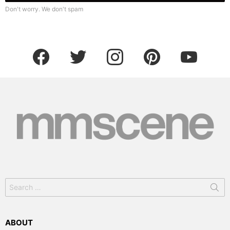
Don't worry. We don't spam
facebook
twitter
instagram
pinterest
youtube
Search
for:
ABOUT