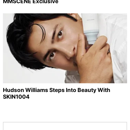
MMSCENE Exclusive
Hudson Williams Steps Into Beauty With
SKIN1004