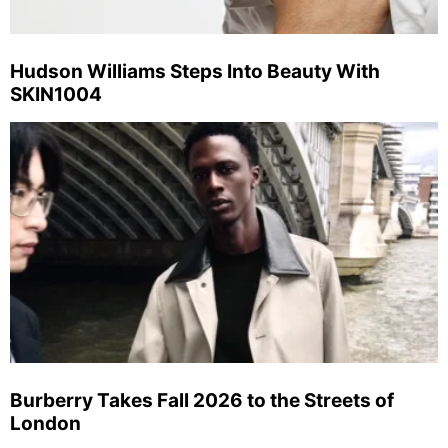
Hudson Williams Steps Into Beauty With
SKIN1004
Burberry Takes Fall 2026 to the Streets of
London