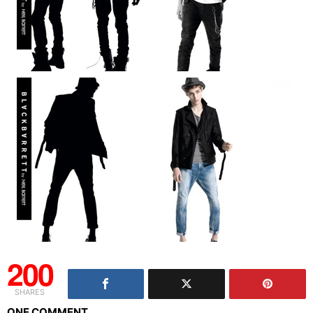
200
SHARES
ONE COMMENT