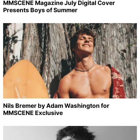
MMSCENE Magazine July Digital Cover
Presents Boys of Summer
Nils Bremer by Adam Washington for
MMSCENE Exclusive