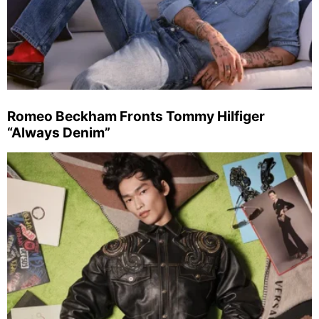
Romeo Beckham Fronts Tommy Hilfiger
“Always Denim”