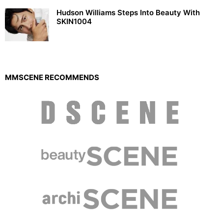
Hudson Williams Steps Into Beauty With
SKIN1004
MMSCENE RECOMMENDS