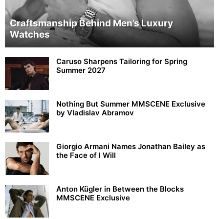
Craftsmanship Behind Men’s Luxury
Watches
Caruso Sharpens Tailoring for Spring
Summer 2027
Nothing But Summer MMSCENE Exclusive
by Vladislav Abramov
Giorgio Armani Names Jonathan Bailey as
the Face of I Will
Anton Kügler in Between the Blocks
MMSCENE Exclusive