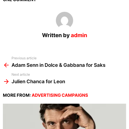
Written by
admin
See
Previous article
more
Adam Senn in Dolce & Gabbana for Saks
Next article
Julien Chanca for Leon
MORE FROM:
ADVERTISING CAMPAIGNS