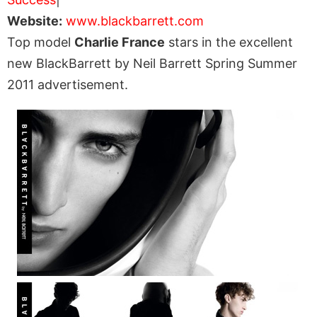
Website:
www.blackbarrett.com
Top model
Charlie France
stars in the excellent
new BlackBarrett by Neil Barrett Spring Summer
2011 advertisement.