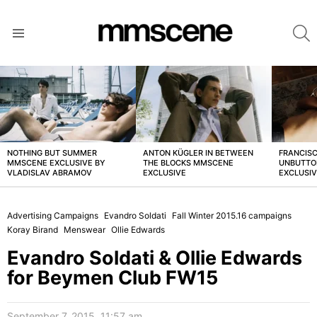
S
Menu
LATEST
STORIES
NOTHING BUT SUMMER
ANTON KÜGLER IN BETWEEN
FRANCISC
MMSCENE EXCLUSIVE BY
THE BLOCKS MMSCENE
UNBUTTO
VLADISLAV ABRAMOV
EXCLUSIVE
EXCLUSI
Advertising Campaigns
Evandro Soldati
Fall Winter 2015.16 campaigns
Koray Birand
Menswear
Ollie Edwards
Evandro Soldati & Ollie Edwards
for Beymen Club FW15
September 7, 2015, 11:57 am