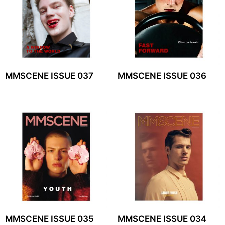
MMSCENE ISSUE 037
MMSCENE ISSUE 036
MMSCENE ISSUE 035
MMSCENE ISSUE 034