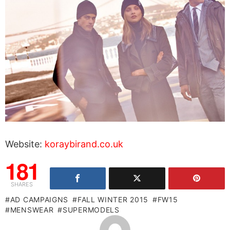
Website:
koraybirand.co.uk
181
SHARES
AD CAMPAIGNS
FALL WINTER 2015
FW15
MENSWEAR
SUPERMODELS