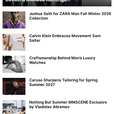
Joshua Seth for ZARA Man Fall Winter 2026
Collection
Calvin Klein Embraces Movement Sam
Salter
Craftsmanship Behind Men’s Luxury
Watches
Caruso Sharpens Tailoring for Spring
Summer 2027
Nothing But Summer MMSCENE Exclusive
by Vladislav Abramov