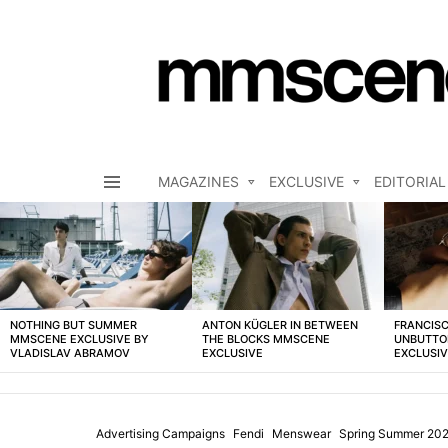
MAGAZINES
EXCLUSIVE
EDITORIAL
Menu
LATEST
STORIES
NOTHING BUT SUMMER
ANTON KÜGLER IN BETWEEN
FRANCISC
MMSCENE EXCLUSIVE BY
THE BLOCKS MMSCENE
UNBUTTO
VLADISLAV ABRAMOV
EXCLUSIVE
EXCLUSI
Advertising Campaigns
Fendi
Menswear
Spring Summer 20