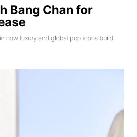
th Bang Chan for
ease
in how luxury and global pop icons build