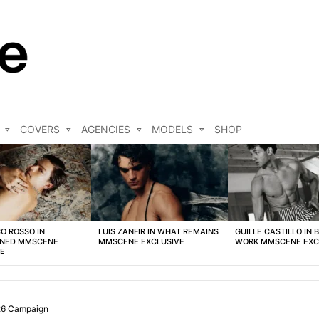
COVERS
AGENCIES
MODELS
SHOP
O ROSSO IN
LUIS ZANFIR IN WHAT REMAINS
GUILLE CASTILLO IN 
NED MMSCENE
MMSCENE EXCLUSIVE
WORK MMSCENE EXC
VE
26 Campaign