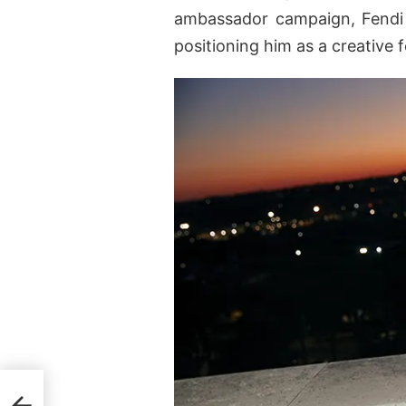
ambassador campaign, Fendi 
positioning him as a creative 
ess