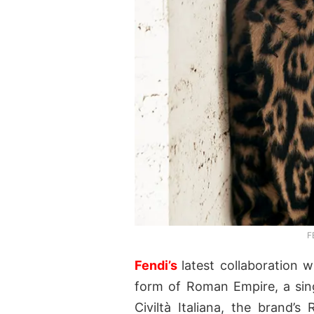
F
Fendi’s
latest collaboration 
form of Roman Empire, a sing
Civiltà Italiana, the brand’