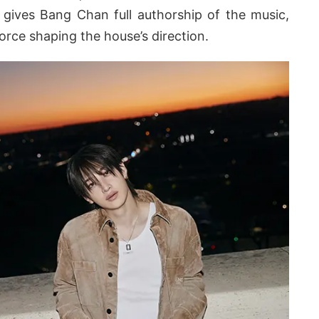
gives Bang Chan full authorship of the music,
force shaping the house’s direction.