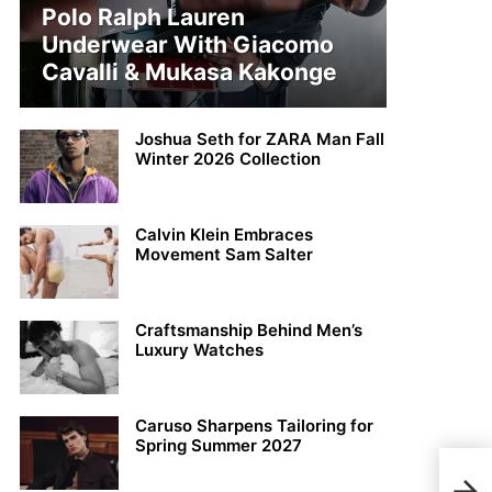
Polo Ralph Lauren
Underwear With Giacomo
Cavalli & Mukasa Kakonge
Joshua Seth for ZARA Man Fall
Winter 2026 Collection
Calvin Klein Embraces
Movement Sam Salter
Craftsmanship Behind Men’s
Luxury Watches
Caruso Sharpens Tailoring for
Spring Summer 2027
Jaco