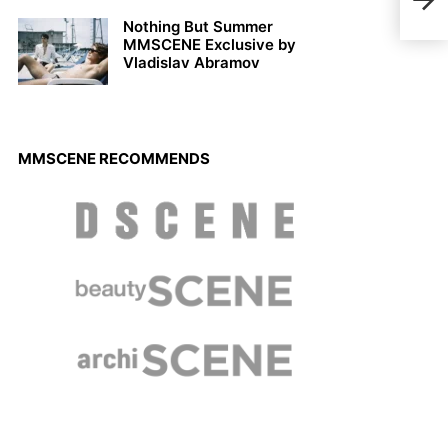
New 
Nothing But Summer
MMSCENE Exclusive by
Vladislav Abramov
MMSCENE RECOMMENDS