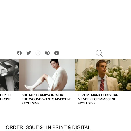
facebook
twitter
instagram
pinterest
youtube
SEARCH
BODY OF
SHOTARO KAMIYA IN WHAT
LEVI BY MARK CHRISTIAN
LUSIVE
THE WOUND WANTS MMSCENE
MENDEZ FOR MMSCENE
EXCLUSIVE
EXCLUSIVE