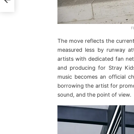
e
F
The move reflects the current 
measured less by runway at
artists with dedicated fan ne
and producing for Stray Kid
music becomes an official ch
borrowing the artist for prom
sound, and the point of view.