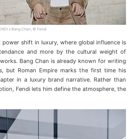
ENDI x Bang Chan, © Fendi
power shift in luxury, where global influence is
tendance and more by the cultural weight of
tworks. Bang Chan is already known for writing
s, but Roman Empire marks the first time his
apter in a luxury brand narrative. Rather than
otion, Fendi lets him define the atmosphere, the