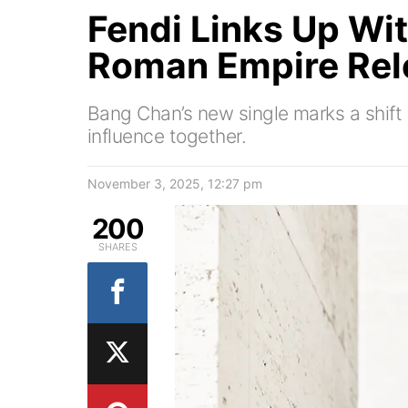
Fendi Links Up Wi
Roman Empire Rel
Bang Chan’s new single marks a shift 
influence together.
November 3, 2025, 12:27 pm
200
SHARES