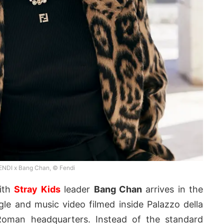
ENDI x Bang Chan, © Fendi
with
Stray Kids
leader
Bang Chan
arrives in the
le and music video filmed inside Palazzo della
s Roman headquarters. Instead of the standard