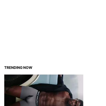
TRENDING NOW