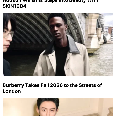
Hudson Williams Steps Into Beauty With
SKIN1004
Burberry Takes Fall 2026 to the Streets of
London