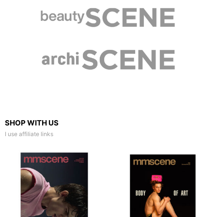
SHOP WITH US
I use affiliate links