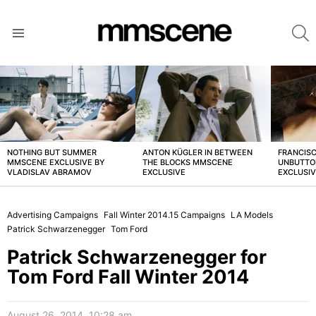
S
Menu
LATEST
STORIES
NOTHING BUT SUMMER
ANTON KÜGLER IN BETWEEN
FRANCISC
MMSCENE EXCLUSIVE BY
THE BLOCKS MMSCENE
UNBUTTO
VLADISLAV ABRAMOV
EXCLUSIVE
EXCLUSI
Advertising Campaigns
Fall Winter 2014.15 Campaigns
LA Models
Patrick Schwarzenegger
Tom Ford
Patrick Schwarzenegger for
Tom Ford Fall Winter 2014
August 26, 2014, 10:28 am