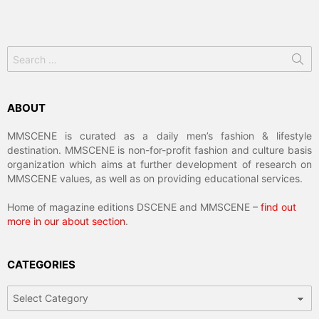
Search
for:
ABOUT
MMSCENE is curated as a daily men’s fashion & lifestyle
destination. MMSCENE is non-for-profit fashion and culture basis
organization which aims at further development of research on
MMSCENE values, as well as on providing educational services.
Home of magazine editions DSCENE and MMSCENE –
find out
more in our about section
.
CATEGORIES
Categories