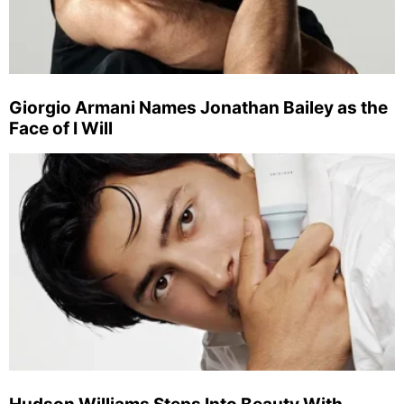
Giorgio Armani Names Jonathan Bailey as the
Face of I Will