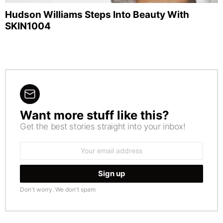
Hudson Williams Steps Into Beauty With
SKIN1004
Want more stuff like this?
NEWSLETTER
Get the best stories straight into your inbox!
Email
address:
Don't worry. We don't spam