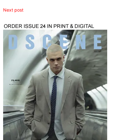
Next post