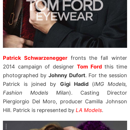
Patrick Schwarzenegger
fronts the fall winter
2014 campaign of designer
Tom Ford
this time
photographed by
Johnny Dufort
. For the session
Patrick is joined by
Gigi Hadid
(
IMG Models,
Fashion Models Milan
). Casting Director
Piergiorgio Del Moro, producer Camilla Johnson
Hill. Patrick is represented by
LA Models
.