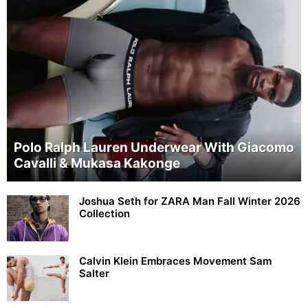
Polo Ralph Lauren Underwear With Giacomo
Cavalli & Mukasa Kakonge
Joshua Seth for ZARA Man Fall Winter 2026
Collection
Calvin Klein Embraces Movement Sam
Salter