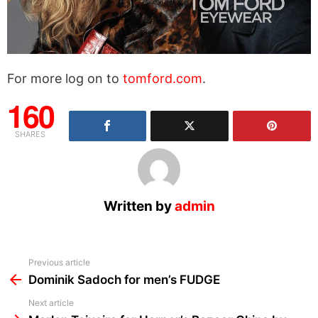
For more log on to
tomford.com
.
160
SHARES
Written by
admin
See
Previous article
more
Dominik Sadoch for men’s FUDGE
Next article