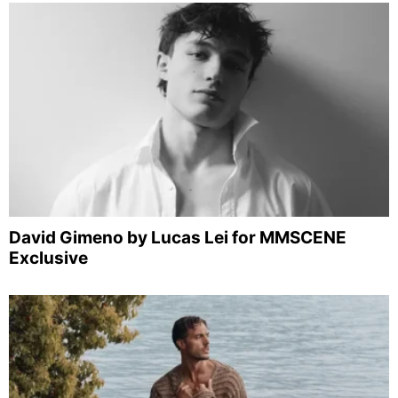
David Gimeno by Lucas Lei for MMSCENE
Exclusive