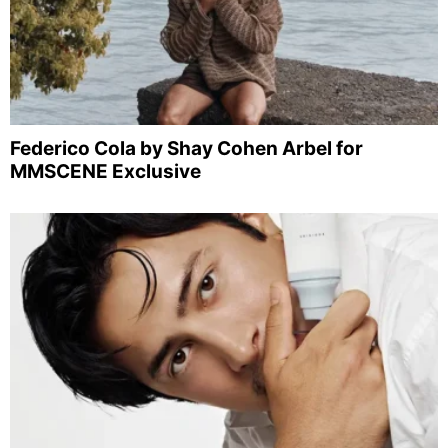
Federico Cola by Shay Cohen Arbel for
MMSCENE Exclusive