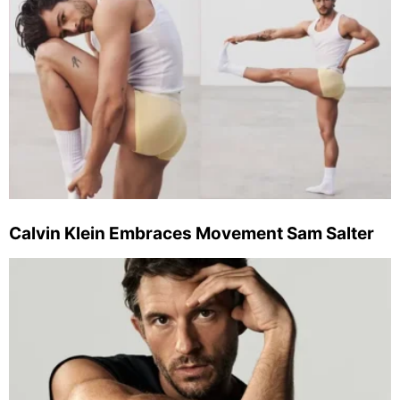
Calvin Klein Embraces Movement Sam Salter