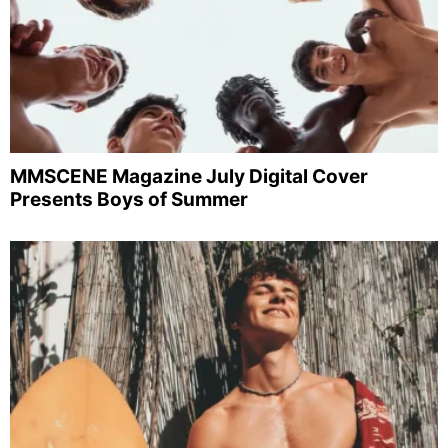
MMSCENE Magazine July Digital Cover
Presents Boys of Summer