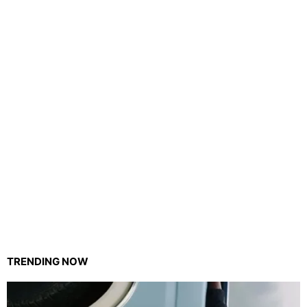
TRENDING NOW