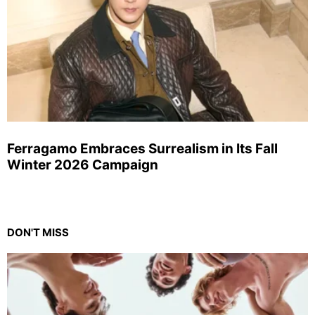
Ferragamo Embraces Surrealism in Its Fall
Winter 2026 Campaign
DON'T MISS