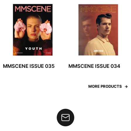
MMSCENE ISSUE 035
MMSCENE ISSUE 034
MORE PRODUCTS