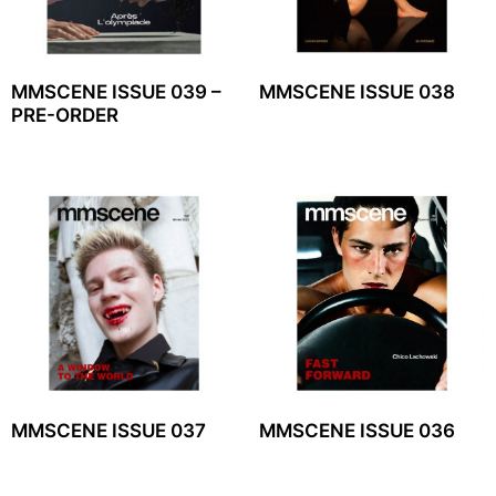
MMSCENE ISSUE 039 –
MMSCENE ISSUE 038
PRE-ORDER
MMSCENE ISSUE 037
MMSCENE ISSUE 036