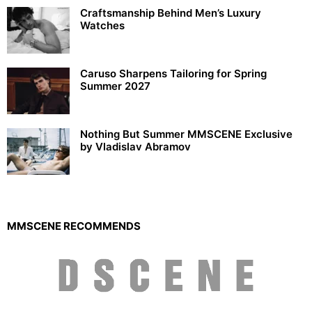
Craftsmanship Behind Men’s Luxury
Watches
Caruso Sharpens Tailoring for Spring
Summer 2027
Nothing But Summer MMSCENE Exclusive
by Vladislav Abramov
MMSCENE RECOMMENDS