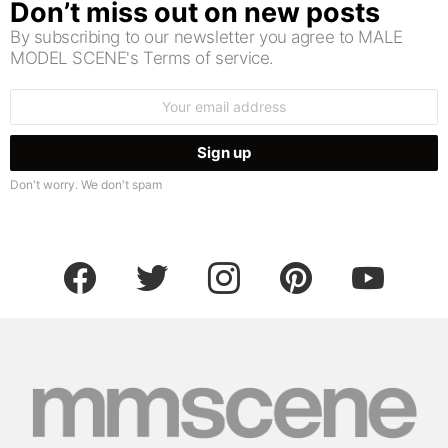
Don’t miss out on new posts
By subscribing to our newsletter you agree to MALE
MODEL SCENE's Terms of service.
Email
address:
Don't worry. We don't spam
facebook
twitter
instagram
pinterest
youtube