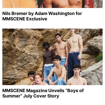
Nils Bremer by Adam Washington for
MMSCENE Exclusive
MMSCENE Magazine Unveils “Boys of
Summer” July Cover Story