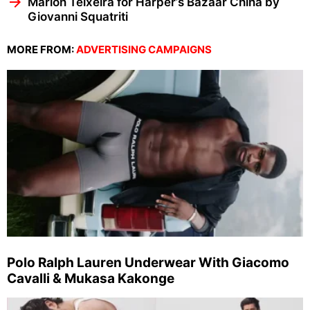
Marlon Teixeira for Harper’s Bazaar China by
Giovanni Squatriti
MORE FROM:
ADVERTISING CAMPAIGNS
Polo Ralph Lauren Underwear With Giacomo
Cavalli & Mukasa Kakonge