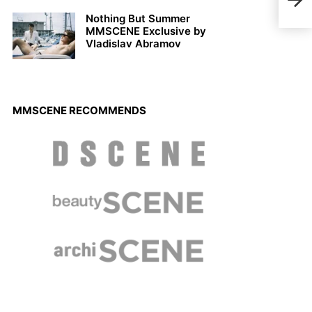
Bapt
Nothing But Summer
MMSCENE Exclusive by
Vladislav Abramov
MMSCENE RECOMMENDS