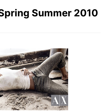
Spring Summer 2010