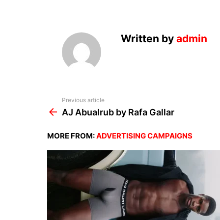
Written by
admin
See
Previous article
more
AJ Abualrub by Rafa Gallar
MORE FROM:
ADVERTISING CAMPAIGNS