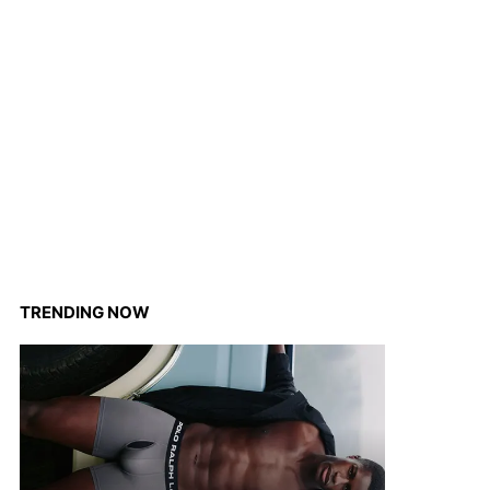
TRENDING NOW