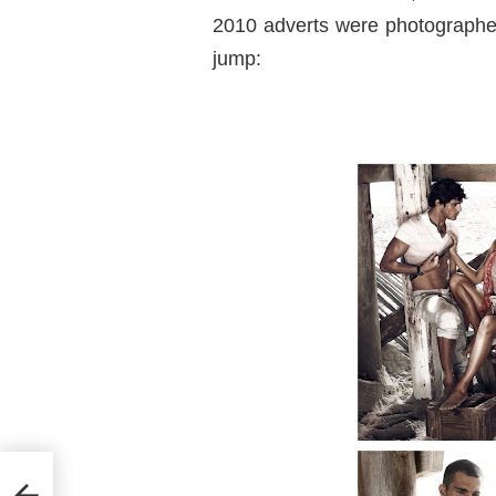
2010 adverts were photographer
jump: