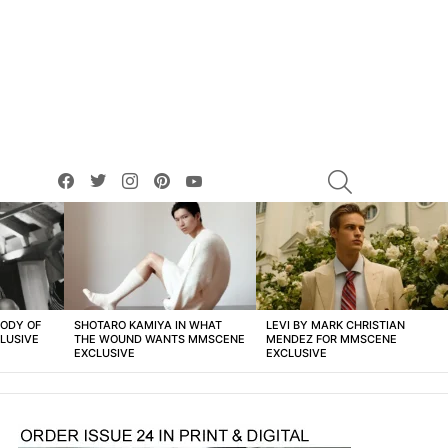
facebook
twitter
instagram
pinterest
youtube
SEARCH
BODY OF
SHOTARO KAMIYA IN WHAT
LEVI BY MARK CHRISTIAN
LUSIVE
THE WOUND WANTS MMSCENE
MENDEZ FOR MMSCENE
EXCLUSIVE
EXCLUSIVE