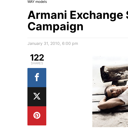
WAY models
Armani Exchange 
Campaign
January 31, 2010, 6:00 pm
122
SHARES