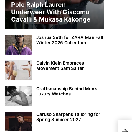
Polo Ralph Lauren
Underwear With Giacomo
Cavalli & Mukasa Kakonge
Joshua Seth for ZARA Man Fall
Winter 2026 Collection
Calvin Klein Embraces
Movement Sam Salter
Craftsmanship Behind Men’s
Luxury Watches
Caruso Sharpens Tailoring for
Spring Summer 2027