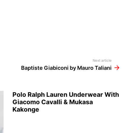
Next article
Baptiste Giabiconi by Mauro Taliani
Polo Ralph Lauren Underwear With
Giacomo Cavalli & Mukasa
Kakonge