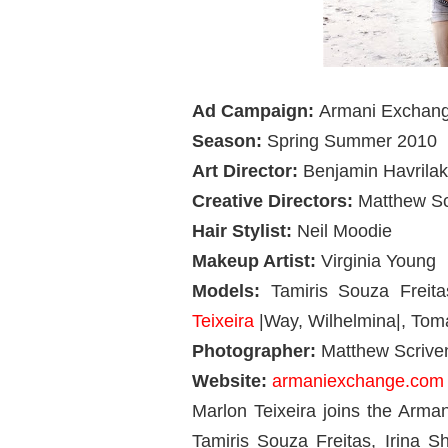
Ad Campaign:
Armani Exchan
Season:
Spring Summer 2010
Art Director:
Benjamin Havrilak
Creative Directors:
Matthew Sc
Hair Stylist:
Neil Moodie
Makeup Artist:
Virginia Young
Models:
Tamiris Souza Freit
Teixeira
|Way, Wilhelmina|, Tom
Photographer:
Matthew Scrive
Website:
armaniexchange.com
Marlon Teixeira joins the Arm
Tamiris Souza Freitas, Irina