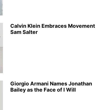
Calvin Klein Embraces Movement
Sam Salter
Giorgio Armani Names Jonathan
Bailey as the Face of I Will