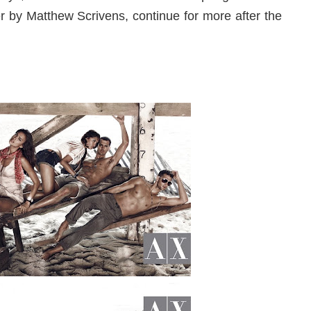
 by Matthew Scrivens, continue for more after the