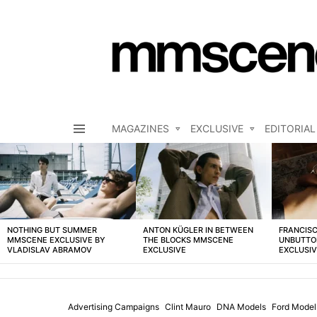
MAGAZINES
EXCLUSIVE
EDITORIAL
Menu
LATEST
STORIES
NOTHING BUT SUMMER
ANTON KÜGLER IN BETWEEN
FRANCISC
MMSCENE EXCLUSIVE BY
THE BLOCKS MMSCENE
UNBUTTO
VLADISLAV ABRAMOV
EXCLUSIVE
EXCLUSI
Advertising Campaigns
Clint Mauro
DNA Models
Ford Model