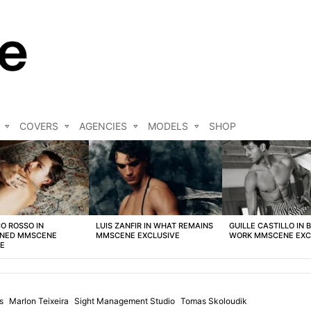
COVERS
AGENCIES
MODELS
SHOP
O ROSSO IN
LUIS ZANFIR IN WHAT REMAINS
GUILLE CASTILLO IN 
NED MMSCENE
MMSCENE EXCLUSIVE
WORK MMSCENE EXC
VE
s
Marlon Teixeira
Sight Management Studio
Tomas Skoloudik