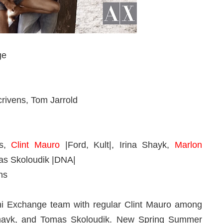
ge
rivens, Tom Jarrold
as,
Clint Mauro
|Ford, Kult|, Irina Shayk,
Marlon
as Skoloudik
|DNA|
ns
ani Exchange team with regular Clint Mauro among
 Shayk, and Tomas Skoloudik. New Spring Summer