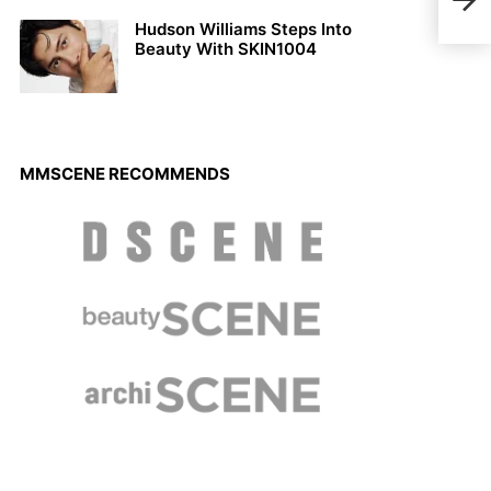
Cedr
Hudson Williams Steps Into
Beauty With SKIN1004
MMSCENE RECOMMENDS