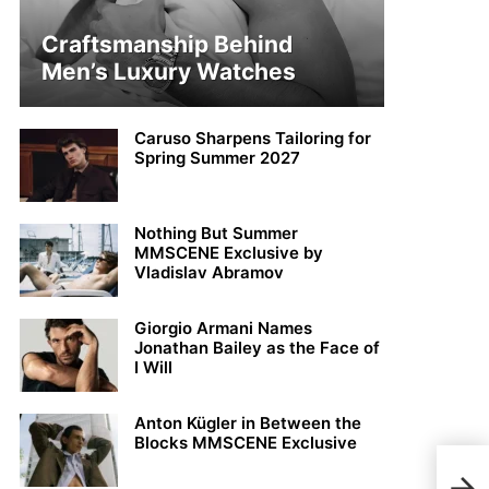
Craftsmanship Behind
Men’s Luxury Watches
Caruso Sharpens Tailoring for
Spring Summer 2027
Nothing But Summer
MMSCENE Exclusive by
Vladislav Abramov
Giorgio Armani Names
Jonathan Bailey as the Face of
I Will
Anton Kügler in Between the
Blocks MMSCENE Exclusive
Anto