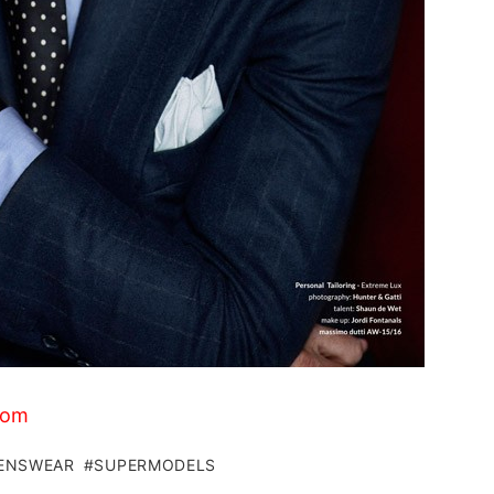
com
ENSWEAR
SUPERMODELS