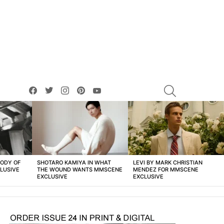
facebook
twitter
instagram
pinterest
youtube
SEARCH
BODY OF
SHOTARO KAMIYA IN WHAT
LEVI BY MARK CHRISTIAN
LUSIVE
THE WOUND WANTS MMSCENE
MENDEZ FOR MMSCENE
EXCLUSIVE
EXCLUSIVE