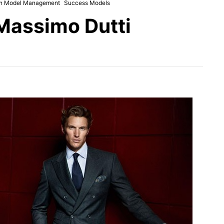
n Model Management
Success Models
Massimo Dutti