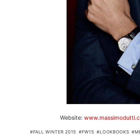
Website:
www.massimodutti.
FALL WINTER 2015
FW15
LOOKBOOKS
M