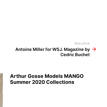
Next article
Antoine Miller for WSJ. Magazine by
Cedric Buchet
Arthur Gosse Models MANGO
Summer 2020 Collections