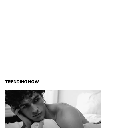
TRENDING NOW