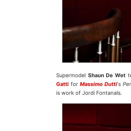
Supermodel
Shaun De Wet
t
Gatti
for
Massimo Dutti
‘s
Per
is work of Jordi Fontanals.