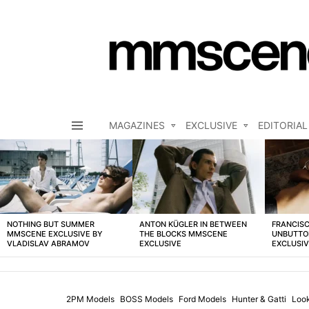
MAGAZINES
EXCLUSIVE
EDITORIAL
Menu
LATEST
STORIES
NOTHING BUT SUMMER
ANTON KÜGLER IN BETWEEN
FRANCISC
MMSCENE EXCLUSIVE BY
THE BLOCKS MMSCENE
UNBUTTO
VLADISLAV ABRAMOV
EXCLUSIVE
EXCLUSI
2PM Models
BOSS Models
Ford Models
Hunter & Gatti
Loo