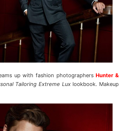
eams up with fashion photographers
Hunter &
sonal Tailoring Extreme Lux
lookbook. Makeup