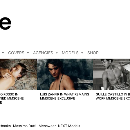
COVERS
AGENCIES
MODELS
SHOP
O ROSSO IN
LUIS ZANFIR IN WHAT REMAINS
GUILLE CASTILLO IN 
NED MMSCENE
MMSCENE EXCLUSIVE
WORK MMSCENE EXC
VE
kbooks
Massimo Dutti
Menswear
NEXT Models