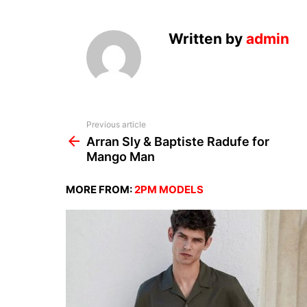
Written by
admin
See
Previous article
more
Arran Sly & Baptiste Radufe for
Mango Man
MORE FROM:
2PM MODELS