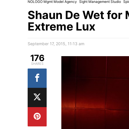
NOLOGO Mgmt Model Agency
Sight Management Studio
Spi
Shaun De Wet for 
Extreme Lux
September 17, 2015, 11:13 am
176
SHARES