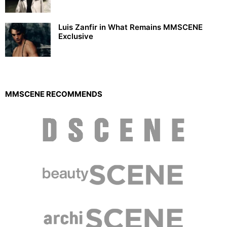
Luis Zanfir in What Remains MMSCENE
Exclusive
MMSCENE RECOMMENDS