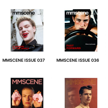
MMSCENE ISSUE 037
MMSCENE ISSUE 036