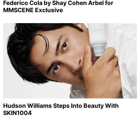
Federico Cola by Shay Cohen Arbel for
MMSCENE Exclusive
Hudson Williams Steps Into Beauty With
SKIN1004