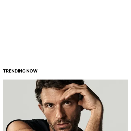
TRENDING NOW