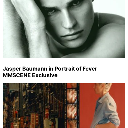
Jasper Baumann in Portrait of Fever
MMSCENE Exclusive