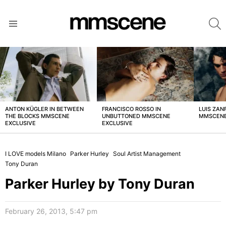
S
Menu
LATEST
STORIES
ANTON KÜGLER IN BETWEEN
FRANCISCO ROSSO IN
LUIS ZAN
THE BLOCKS MMSCENE
UNBUTTONED MMSCENE
MMSCENE
EXCLUSIVE
EXCLUSIVE
I LOVE models Milano
Parker Hurley
Soul Artist Management
Tony Duran
Parker Hurley by Tony Duran
February 26, 2013, 5:47 pm