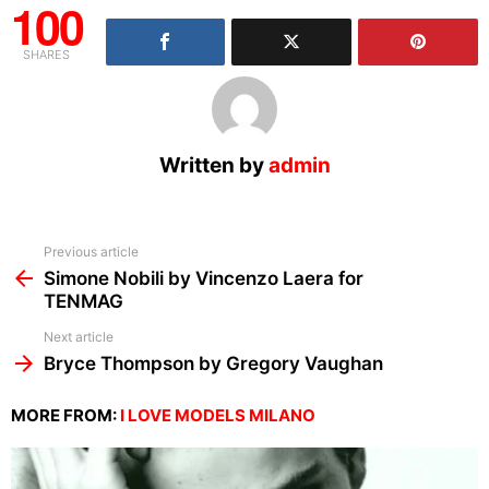
100
SHARES
Written by
admin
See
Previous article
more
Simone Nobili by Vincenzo Laera for
TENMAG
Next article
Bryce Thompson by Gregory Vaughan
MORE FROM:
I LOVE MODELS MILANO