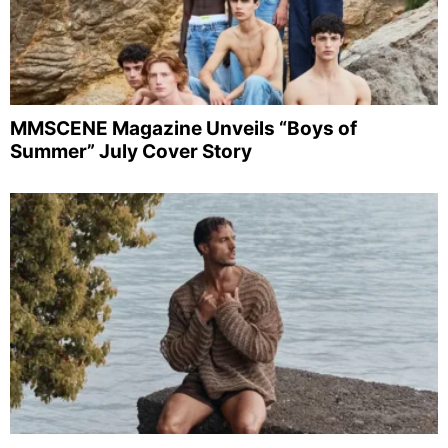
MMSCENE Magazine Unveils “Boys of
Summer” July Cover Story