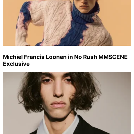
Michiel Francis Loonen in No Rush MMSCENE
Exclusive