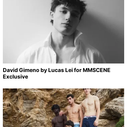
David Gimeno by Lucas Lei for MMSCENE
Exclusive