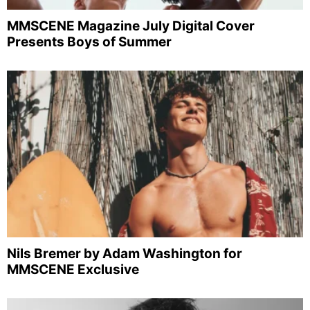
MMSCENE Magazine July Digital Cover
Presents Boys of Summer
Nils Bremer by Adam Washington for
MMSCENE Exclusive