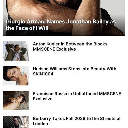
Giorgio Armani Names Jonathan Bailey as
the Face of I Will
Anton Kügler in Between the Blocks
MMSCENE Exclusive
Hudson Williams Steps Into Beauty With
SKIN1004
Francisco Rosso in Unbuttoned MMSCENE
Exclusive
Burberry Takes Fall 2026 to the Streets of
London