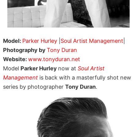
Model:
Parker Hurley
|
Soul Artist Management
|
Photography by
Tony Duran
Website:
www.tonyduran.net
Model
Parker Hurley
now at
Soul Artist
Management
is back with a masterfully shot new
series by photographer
Tony Duran
.