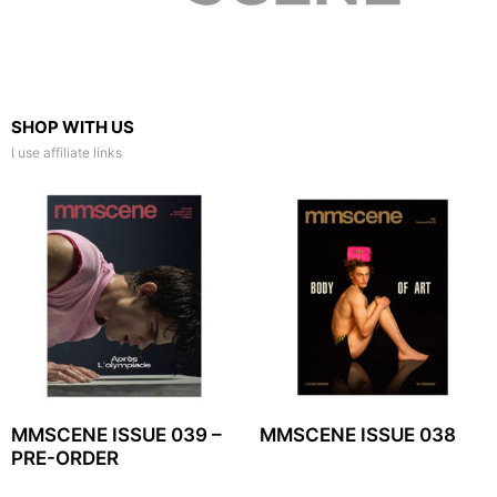
SHOP WITH US
I use affiliate links
MMSCENE ISSUE 039 –
MMSCENE ISSUE 038
PRE-ORDER