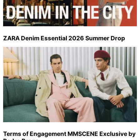
ZARA Denim Essential 2026 Summer Drop
Terms of Engagement MMSCENE Exclusive by