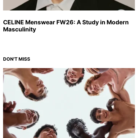
CELINE Menswear FW26: A Study in Modern
Masculinity
DON'T MISS