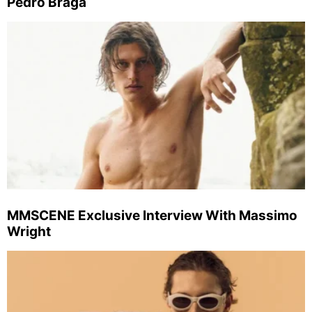
Pedro Braga
MMSCENE Exclusive Interview With Massimo
Wright