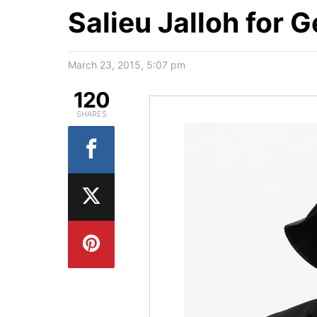
Salieu Jalloh for 
March 23, 2015, 5:07 pm
120
SHARES