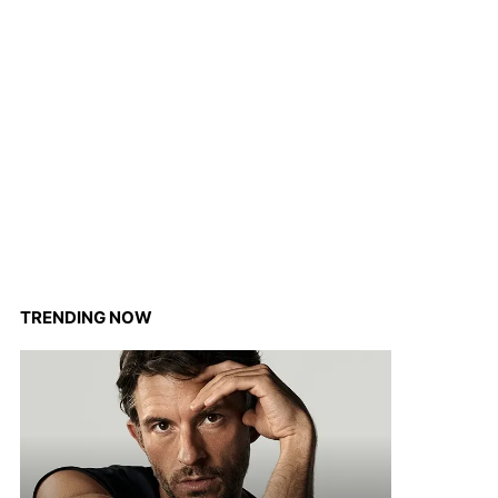
TRENDING NOW