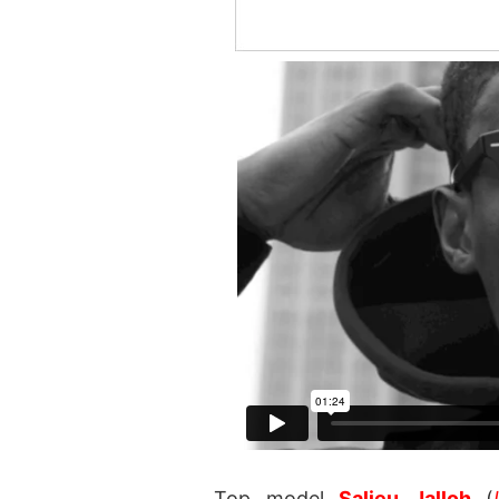
Top model
Salieu Jalloh
(