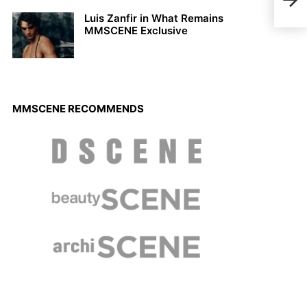
Bleu
Luis Zanfir in What Remains
MMSCENE Exclusive
MMSCENE RECOMMENDS