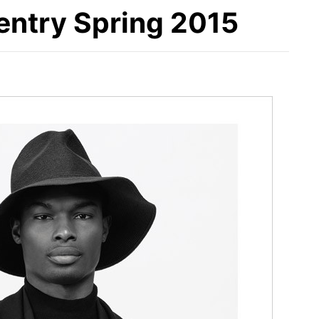
Gentry Spring 2015