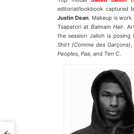
editorial/lookbook captured
Justin Dean
. Makeup is work 
Tsapatori at
Balmain Hair
. A
the session Jalloh is posing
Shirt (Comme des Garçons)
Peoples
,
Paa
, and
Ten C
.