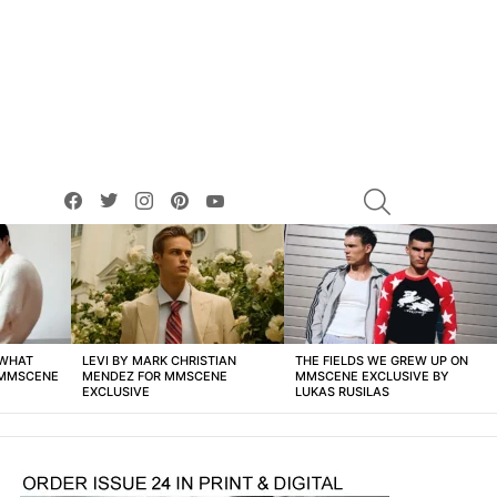
facebook
twitter
instagram
pinterest
youtube
SEARCH
 WHAT
LEVI BY MARK CHRISTIAN
THE FIELDS WE GREW UP ON
 MMSCENE
MENDEZ FOR MMSCENE
MMSCENE EXCLUSIVE BY
EXCLUSIVE
LUKAS RUSILAS