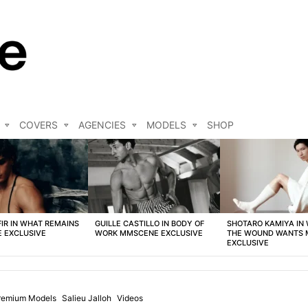
COVERS
AGENCIES
MODELS
SHOP
FIR IN WHAT REMAINS
GUILLE CASTILLO IN BODY OF
SHOTARO KAMIYA IN
 EXCLUSIVE
WORK MMSCENE EXCLUSIVE
THE WOUND WANTS
EXCLUSIVE
remium Models
Salieu Jalloh
Videos