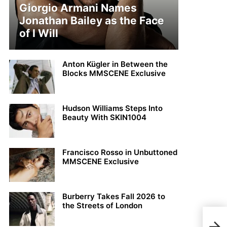
Giorgio Armani Names
Jonathan Bailey as the Face
of I Will
Anton Kügler in Between the
Blocks MMSCENE Exclusive
Hudson Williams Steps Into
Beauty With SKIN1004
Francisco Rosso in Unbuttoned
MMSCENE Exclusive
Burberry Takes Fall 2026 to
the Streets of London
Rod 