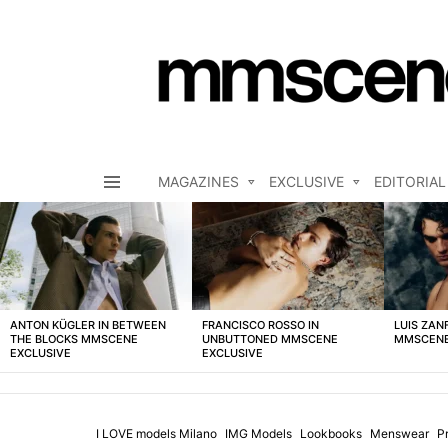
MAGAZINES
EXCLUSIVE
EDITORIAL
Menu
LATEST
STORIES
ANTON KÜGLER IN BETWEEN
FRANCISCO ROSSO IN
LUIS ZAN
THE BLOCKS MMSCENE
UNBUTTONED MMSCENE
MMSCENE
EXCLUSIVE
EXCLUSIVE
I LOVE models Milano
IMG Models
Lookbooks
Menswear
P