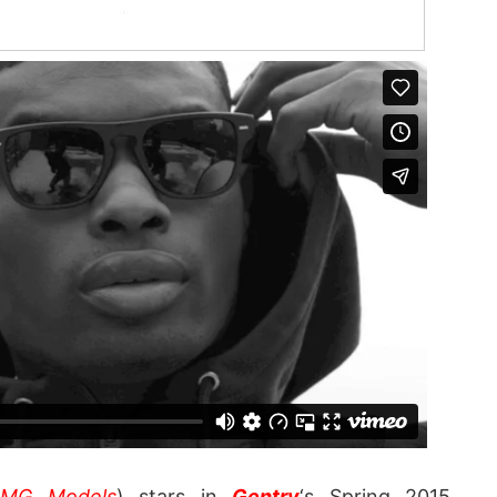
IMG Models
) stars in
Gentry
‘s Spring 2015