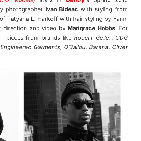
 by photographer
Ivan Bideac
with styling from
of Tatyana L. Harkoff with hair styling by Yanni
rt direction and video by
Marigrace Hobbs
. For
 in pieces from brands like
Robert Geller
,
CDG
,
Engineered Garments
,
O’Ballou
,
Barena
,
Oliver