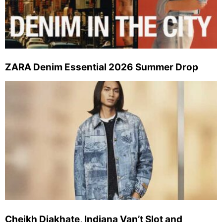
ZARA Denim Essential 2026 Summer Drop
Cheikh Diakhate, Indiana Van’t Slot and