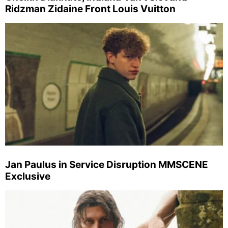
Ridzman Zidaine Front Louis Vuitton
Jan Paulus in Service Disruption MMSCENE
Exclusive