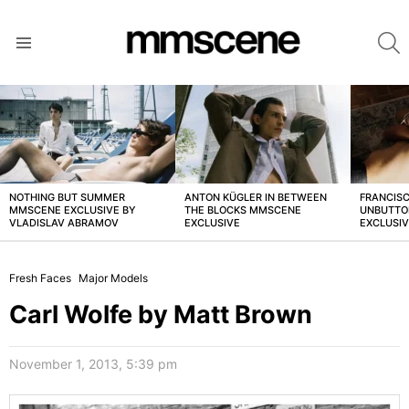
S
Menu
LATEST
STORIES
NOTHING BUT SUMMER
ANTON KÜGLER IN BETWEEN
FRANCISC
MMSCENE EXCLUSIVE BY
THE BLOCKS MMSCENE
UNBUTTO
VLADISLAV ABRAMOV
EXCLUSIVE
EXCLUSI
Fresh Faces
Major Models
Carl Wolfe by Matt Brown
November 1, 2013, 5:39 pm