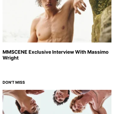
MMSCENE Exclusive Interview With Massimo
Wright
DON'T MISS