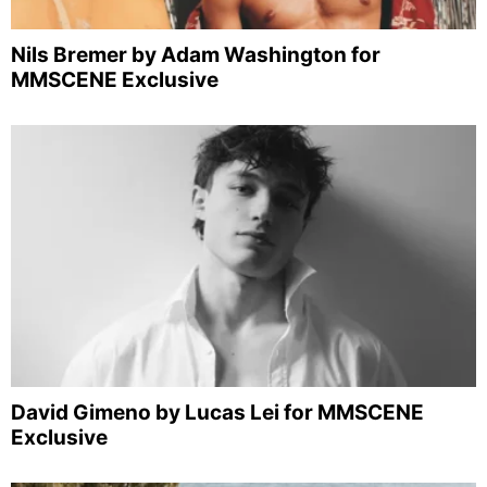
Nils Bremer by Adam Washington for
MMSCENE Exclusive
David Gimeno by Lucas Lei for MMSCENE
Exclusive