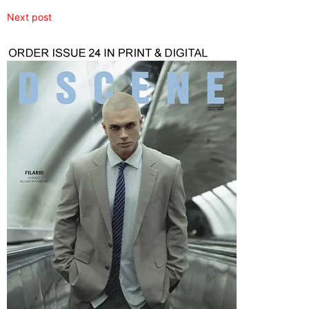
Next post