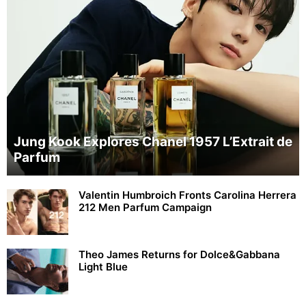
Jung Kook Explores Chanel 1957 L’Extrait de
Parfum
Valentin Humbroich Fronts Carolina Herrera
212 Men Parfum Campaign
Theo James Returns for Dolce&Gabbana
Light Blue