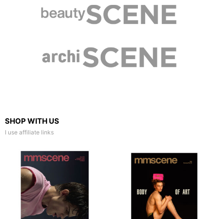
SHOP WITH US
I use affiliate links