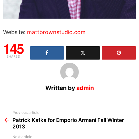
Website:
mattbrownstudio.com
145
SHARES
Written by
admin
See
Previous article
more
Patrick Kafka for Emporio Armani Fall Winter
2013
Next article