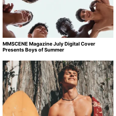
MMSCENE Magazine July Digital Cover
Presents Boys of Summer