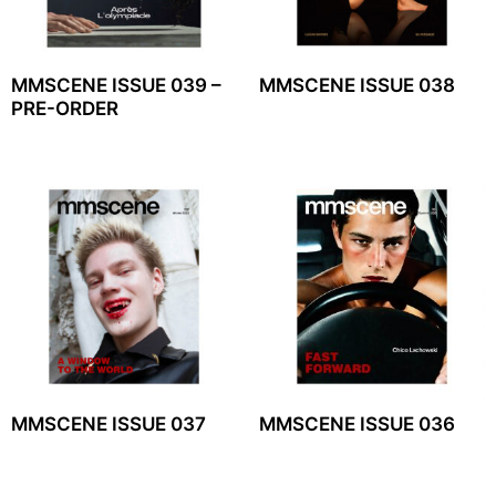
MMSCENE ISSUE 039 –
MMSCENE ISSUE 038
PRE-ORDER
MMSCENE ISSUE 037
MMSCENE ISSUE 036