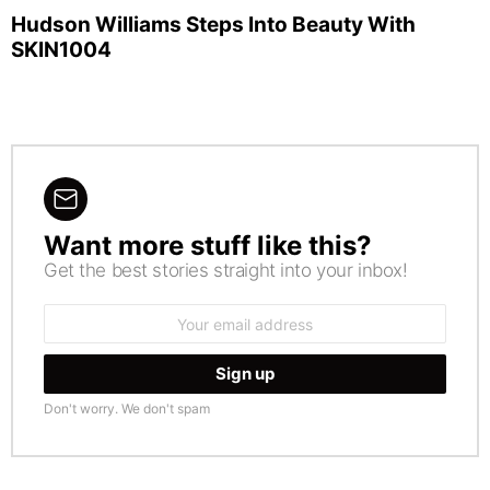
Hudson Williams Steps Into Beauty With
SKIN1004
Want more stuff like this?
NEWSLETTER
Get the best stories straight into your inbox!
Email
address:
Don't worry. We don't spam