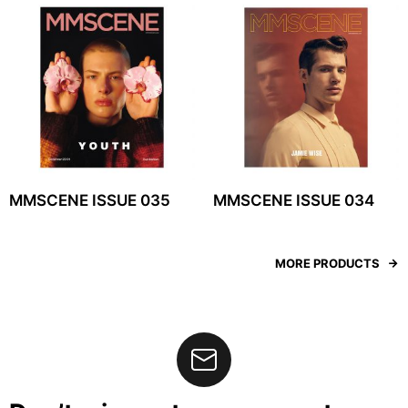
MMSCENE ISSUE 035
MMSCENE ISSUE 034
MORE PRODUCTS