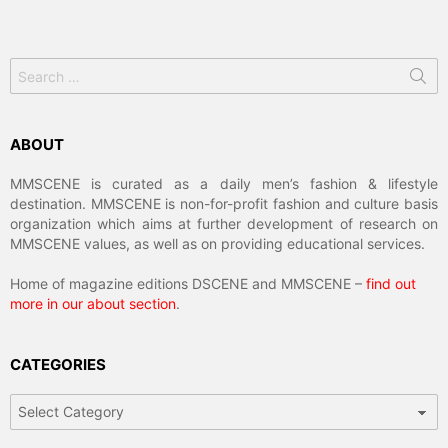
Search
for:
ABOUT
MMSCENE is curated as a daily men’s fashion & lifestyle
destination. MMSCENE is non-for-profit fashion and culture basis
organization which aims at further development of research on
MMSCENE values, as well as on providing educational services.
Home of magazine editions DSCENE and MMSCENE –
find out
more in our about section
.
CATEGORIES
Categories