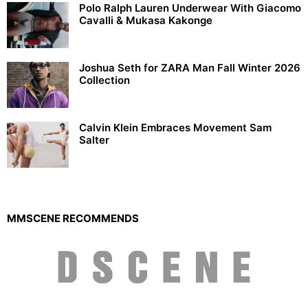
Polo Ralph Lauren Underwear With Giacomo
Cavalli & Mukasa Kakonge
Joshua Seth for ZARA Man Fall Winter 2026
Collection
Calvin Klein Embraces Movement Sam
Salter
MMSCENE RECOMMENDS