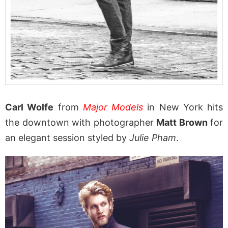
Carl Wolfe
from
Major Models
in New York hits
the downtown with photographer
Matt Brown
for
an elegant session styled by
Julie Pham
.