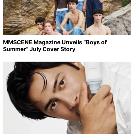
MMSCENE Magazine Unveils “Boys of
Summer” July Cover Story