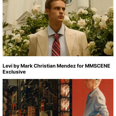
Levi by Mark Christian Mendez for MMSCENE
Exclusive