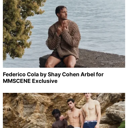
Federico Cola by Shay Cohen Arbel for
MMSCENE Exclusive