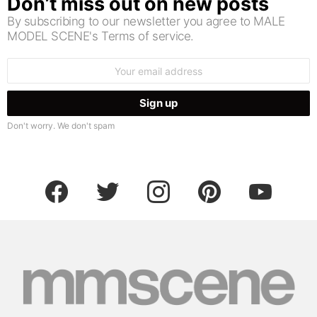
Don’t miss out on new posts
By subscribing to our newsletter you agree to MALE
MODEL SCENE's Terms of service.
Email
address:
Don't worry. We don't spam
facebook
twitter
instagram
pinterest
youtube