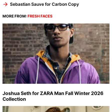
Sebastian Sauve for Carbon Copy
MORE FROM:
FRESH FACES
Joshua Seth for ZARA Man Fall Winter 2026
Collection