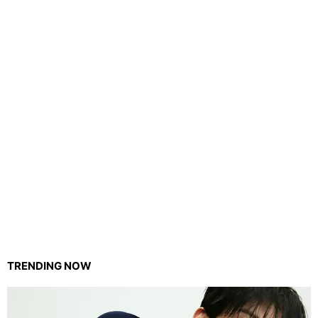
TRENDING NOW