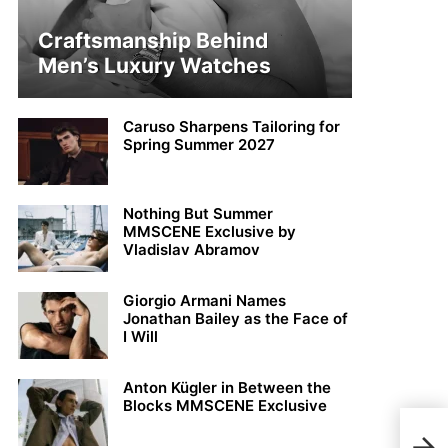
Craftsmanship Behind
Men’s Luxury Watches
Caruso Sharpens Tailoring for
Spring Summer 2027
Nothing But Summer
MMSCENE Exclusive by
Vladislav Abramov
Giorgio Armani Names
Jonathan Bailey as the Face of
I Will
Anton Kügler in Between the
Blocks MMSCENE Exclusive