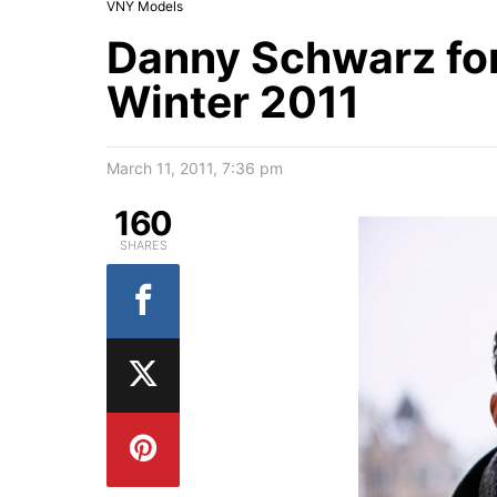
VNY Models
Danny Schwarz for
Winter 2011
March 11, 2011, 7:36 pm
160
SHARES