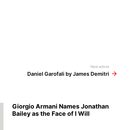
Next article
Daniel Garofali by James Demitri
Giorgio Armani Names Jonathan
Bailey as the Face of I Will