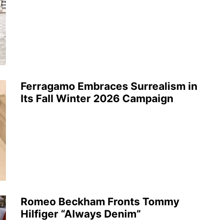
Ferragamo Embraces Surrealism in
Its Fall Winter 2026 Campaign
Romeo Beckham Fronts Tommy
Hilfiger “Always Denim”