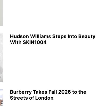
Hudson Williams Steps Into Beauty
With SKIN1004
Burberry Takes Fall 2026 to the
Streets of London