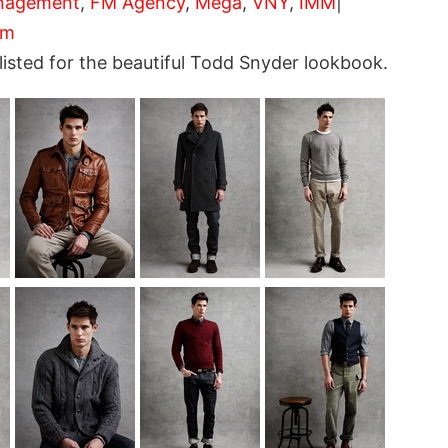
nagement
,
FM Agency
,
Mega
,
VNY
,
IMM
|
om
sted for the beautiful Todd Snyder lookbook.