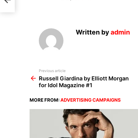
or
Written by
admin
See
Previous article
more
Russell Giardina by Elliott Morgan
for Idol Magazine #1
MORE FROM:
ADVERTISING CAMPAIGNS