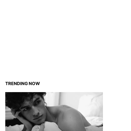
TRENDING NOW