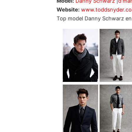
Model:
Danny Schwarz
|
d'ma
Website:
www.toddsnyder.c
Top model Danny Schwarz enli