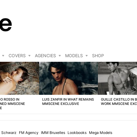
COVERS
AGENCIES
MODELS
SHOP
O ROSSO IN
LUIS ZANFIR IN WHAT REMAINS
GUILLE CASTILLO IN 
NED MMSCENE
MMSCENE EXCLUSIVE
WORK MMSCENE EXC
VE
 Schwarz
FM Agency
IMM Bruxelles
Lookbooks
Mega Models