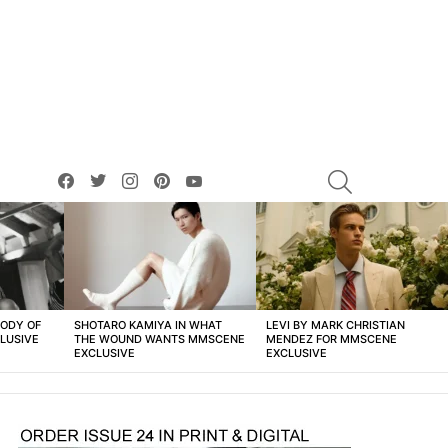
facebook
twitter
instagram
pinterest
youtube
SEARCH
BODY OF
SHOTARO KAMIYA IN WHAT
LEVI BY MARK CHRISTIAN
LUSIVE
THE WOUND WANTS MMSCENE
MENDEZ FOR MMSCENE
EXCLUSIVE
EXCLUSIVE