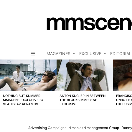
MAGAZINES
EXCLUSIVE
EDITORIAL
Menu
LATEST
STORIES
NOTHING BUT SUMMER
ANTON KÜGLER IN BETWEEN
FRANCISC
MMSCENE EXCLUSIVE BY
THE BLOCKS MMSCENE
UNBUTTO
VLADISLAV ABRAMOV
EXCLUSIVE
EXCLUSI
Advertising Campaigns
d'men at d'management Group
Danny