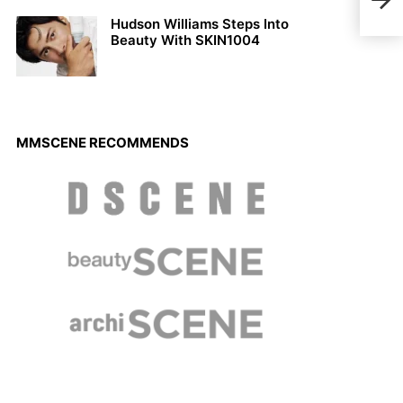
Dani
Hudson Williams Steps Into
Beauty With SKIN1004
MMSCENE RECOMMENDS