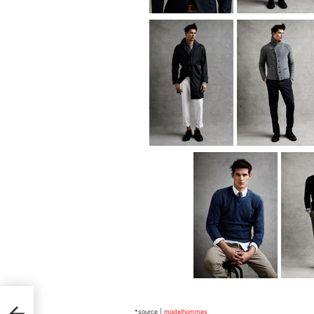
*source |
modelhommes