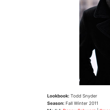
Lookbook:
Todd Snyder
Season:
Fall Winter 2011