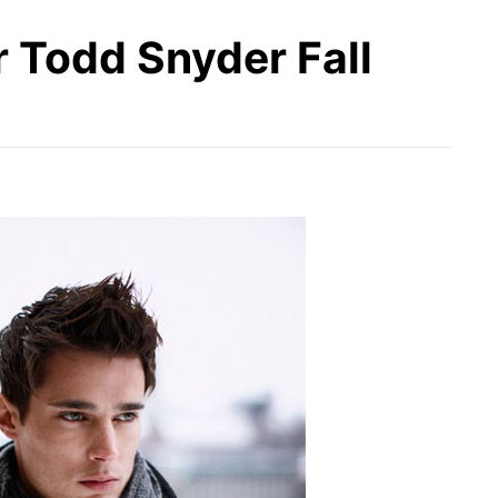
 Todd Snyder Fall