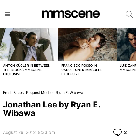
S
Menu
LATEST
STORIES
ANTON KÜGLER IN BETWEEN
FRANCISCO ROSSO IN
LUIS ZAN
THE BLOCKS MMSCENE
UNBUTTONED MMSCENE
MMSCENE
EXCLUSIVE
EXCLUSIVE
Fresh Faces
Request Models
Ryan E. Wibawa
Jonathan Lee by Ryan E.
Wibawa
Co
August 26, 2012, 8:33 pm
2