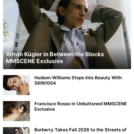
Anton Kügler in Between the Blocks
MMSCENE Exclusive
Hudson Williams Steps Into Beauty With
SKIN1004
Francisco Rosso in Unbuttoned MMSCENE
Exclusive
Burberry Takes Fall 2026 to the Streets of