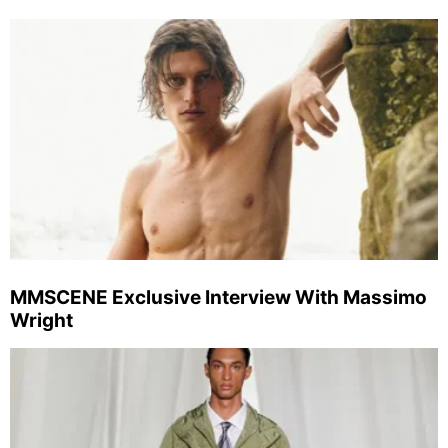
MMSCENE Exclusive Interview With Massimo
Wright