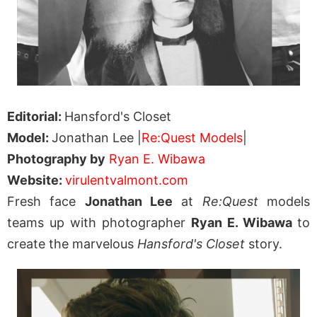
Editorial:
Hansford's Closet
Model:
Jonathan Lee |
Re:Quest Models
|
Photography by
Ryan E. Wibawa
Website:
virulentvalmont.com
Fresh face
Jonathan Lee
at
Re:Quest
models
teams up with photographer
Ryan E. Wibawa
to
create the marvelous
Hansford's Closet
story.