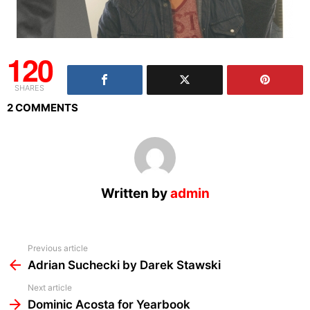
120
SHARES
2 COMMENTS
Written by
admin
See
Previous article
more
Adrian Suchecki by Darek Stawski
Next article
Dominic Acosta for Yearbook