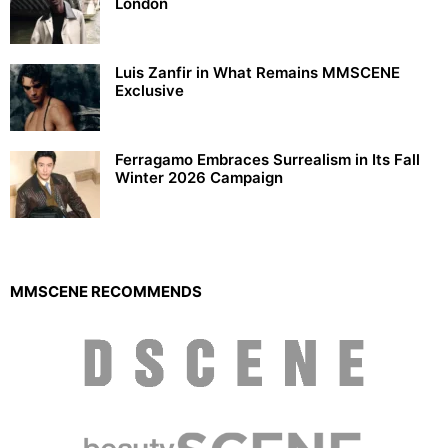
London
Luis Zanfir in What Remains MMSCENE
Exclusive
Ferragamo Embraces Surrealism in Its Fall
Winter 2026 Campaign
MMSCENE RECOMMENDS