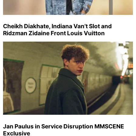
Cheikh Diakhate, Indiana Van’t Slot and
Ridzman Zidaine Front Louis Vuitton
Jan Paulus in Service Disruption MMSCENE
Exclusive