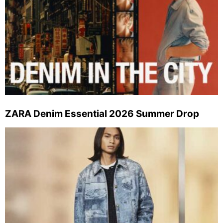
ZARA Denim Essential 2026 Summer Drop