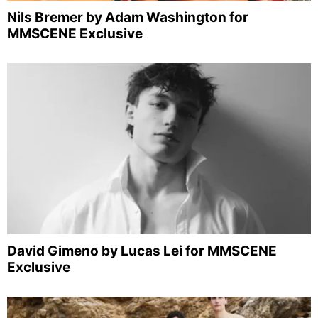
Nils Bremer by Adam Washington for
MMSCENE Exclusive
David Gimeno by Lucas Lei for MMSCENE
Exclusive