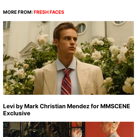
MORE FROM:
FRESH FACES
Levi by Mark Christian Mendez for MMSCENE
Exclusive