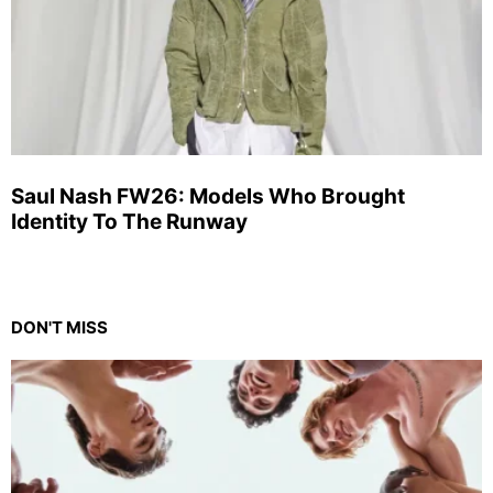
Saul Nash FW26: Models Who Brought
Identity To The Runway
DON'T MISS