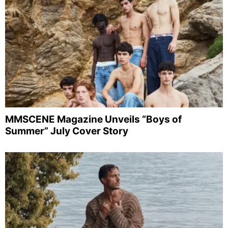
MMSCENE Magazine Unveils “Boys of
Summer” July Cover Story