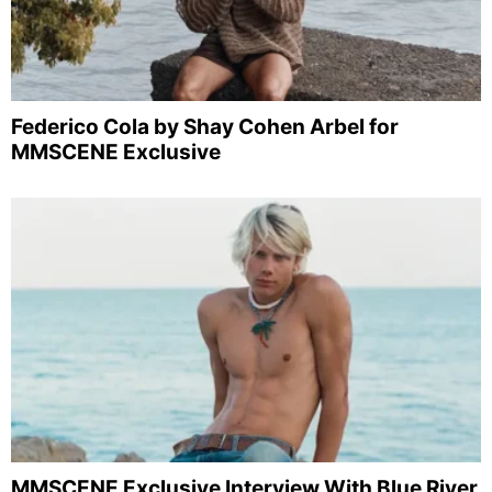
Federico Cola by Shay Cohen Arbel for
MMSCENE Exclusive
MMSCENE Exclusive Interview With Blue River