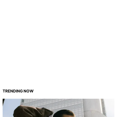
TRENDING NOW