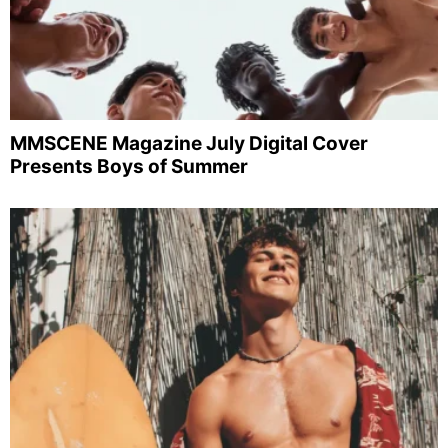
MMSCENE Magazine July Digital Cover
Presents Boys of Summer