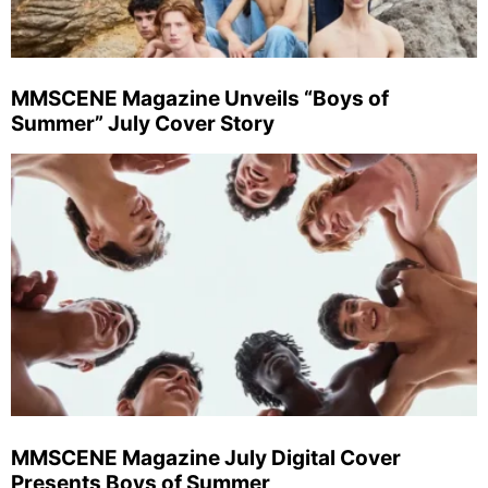
MMSCENE Magazine Unveils “Boys of
Summer” July Cover Story
MMSCENE Magazine July Digital Cover
Presents Boys of Summer