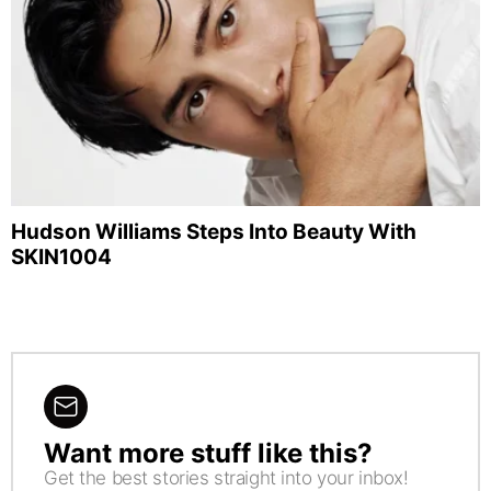
Hudson Williams Steps Into Beauty With
SKIN1004
Want more stuff like this?
NEWSLETTER
Get the best stories straight into your inbox!