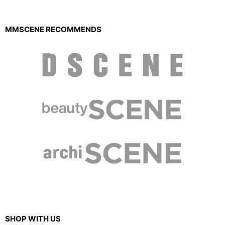
MMSCENE RECOMMENDS
SHOP WITH US