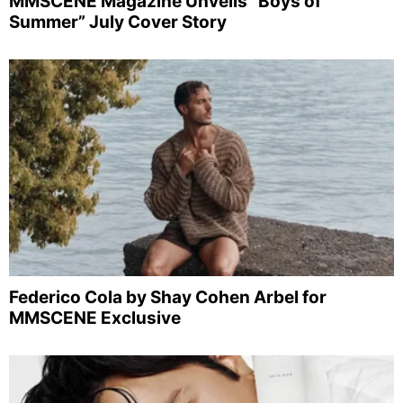
MMSCENE Magazine Unveils “Boys of
Summer” July Cover Story
Federico Cola by Shay Cohen Arbel for
MMSCENE Exclusive