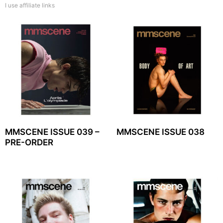
I use affiliate links
MMSCENE ISSUE 039 –
MMSCENE ISSUE 038
PRE-ORDER