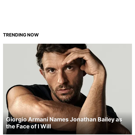
TRENDING NOW
Giorgio Armani Names Jonathan Bailey as
the Face of I Will