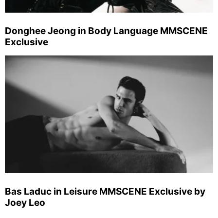
Donghee Jeong in Body Language MMSCENE
Exclusive
Bas Laduc in Leisure MMSCENE Exclusive by
Joey Leo