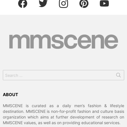
Search
for:
ABOUT
MMSCENE is curated as a daily men’s fashion & lifestyle
destination. MMSCENE is non-for-profit fashion and culture basis
organization which aims at further development of research on
MMSCENE values, as well as on providing educational services.