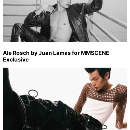
Ale Rosch by Juan Lamas for MMSCENE
Exclusive