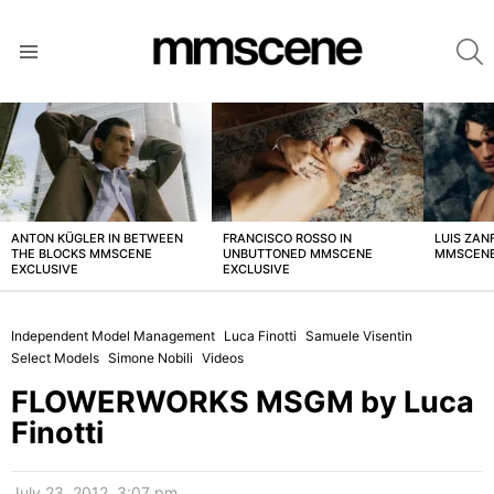
S
Menu
LATEST
STORIES
ANTON KÜGLER IN BETWEEN
FRANCISCO ROSSO IN
LUIS ZAN
THE BLOCKS MMSCENE
UNBUTTONED MMSCENE
MMSCENE
EXCLUSIVE
EXCLUSIVE
Independent Model Management
Luca Finotti
Samuele Visentin
Select Models
Simone Nobili
Videos
FLOWERWORKS MSGM by Luca
Finotti
July 23, 2012, 3:07 pm