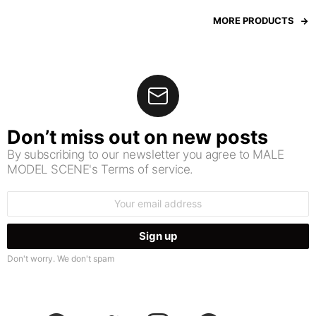
MORE PRODUCTS
Don’t miss out on new posts
By subscribing to our newsletter you agree to MALE
MODEL SCENE's Terms of service.
Email
address:
Don't worry. We don't spam
facebook
twitter
instagram
pinterest
youtube