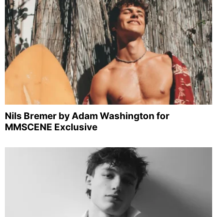
Nils Bremer by Adam Washington for
MMSCENE Exclusive