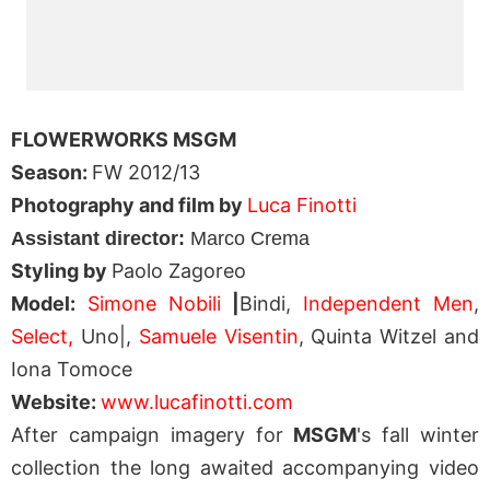
FLOWERWORKS MSGM
Season:
FW 2012/13
Photography and film by
Luca Finotti
Assistant director:
Marco Crema
Styling by
Paolo Zagoreo
Model:
Simone Nobili
|
Bindi,
Independent Men
,
Select,
Uno|,
Samuele Visentin
, Quinta Witzel and
Iona Tomoce
Website:
www.lucafinotti.com
After campaign imagery for
MSGM
's fall winter
collection the long awaited accompanying video