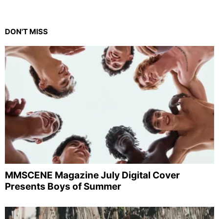
DON'T MISS
MMSCENE Magazine July Digital Cover
Presents Boys of Summer