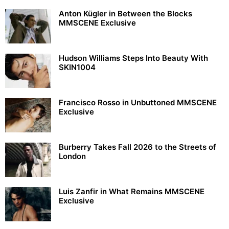
Anton Kügler in Between the Blocks
MMSCENE Exclusive
Hudson Williams Steps Into Beauty With
SKIN1004
Francisco Rosso in Unbuttoned MMSCENE
Exclusive
Burberry Takes Fall 2026 to the Streets of
London
Luis Zanfir in What Remains MMSCENE
Exclusive