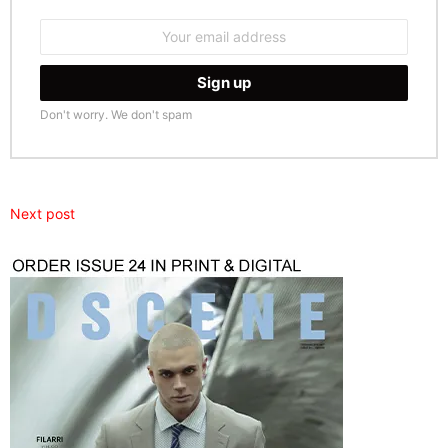
Email
address:
Don't worry. We don't spam
Next post