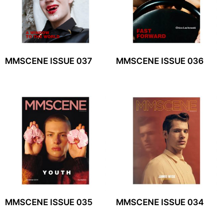
MMSCENE ISSUE 037
MMSCENE ISSUE 036
MMSCENE ISSUE 035
MMSCENE ISSUE 034