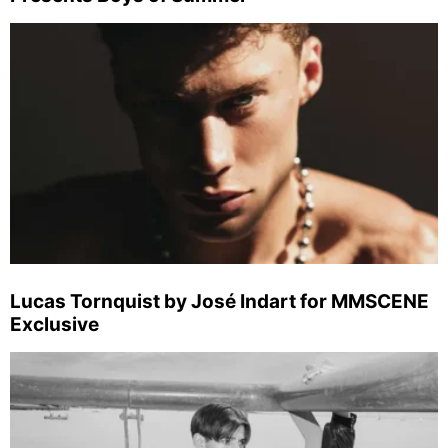
Lucas Tornquist by José Indart for MMSCENE
Exclusive