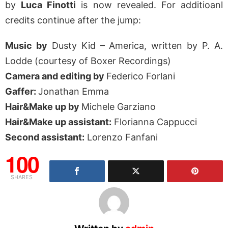
by
Luca Finotti
is now revealed. For additioanl
credits continue after the jump:
Music by
Dusty Kid – America, written by P. A.
Lodde (courtesy of Boxer Recordings)
Camera and editing by
Federico Forlani
Gaffer:
Jonathan Emma
Hair&Make up by
Michele Garziano
Hair&Make up assistant:
Florianna Cappucci
Second assistant:
Lorenzo Fanfani
100
SHARES