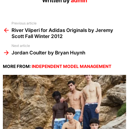
Written by
admin
See
Previous article
more
River Viiperi for Adidas Originals by Jeremy
Scott Fall Winter 2012
Next article
Jordan Coulter by Bryan Huynh
MORE FROM:
INDEPENDENT MODEL MANAGEMENT