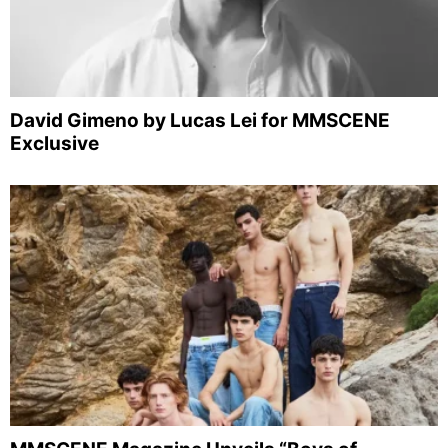
David Gimeno by Lucas Lei for MMSCENE
Exclusive