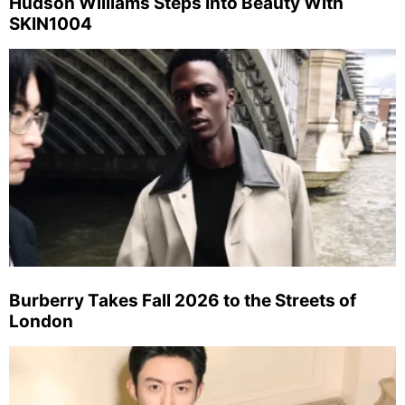
Hudson Williams Steps Into Beauty With
SKIN1004
Burberry Takes Fall 2026 to the Streets of
London