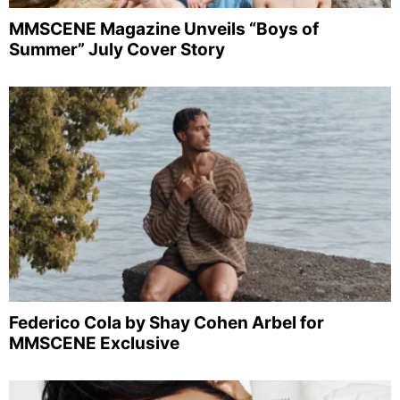
MMSCENE Magazine Unveils “Boys of
Summer” July Cover Story
Federico Cola by Shay Cohen Arbel for
MMSCENE Exclusive