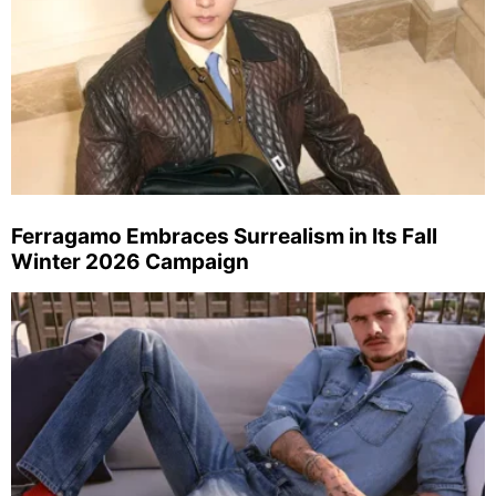
Ferragamo Embraces Surrealism in Its Fall
Winter 2026 Campaign