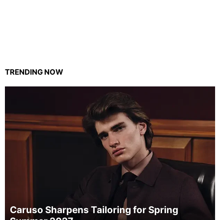
TRENDING NOW
Caruso Sharpens Tailoring for Spring