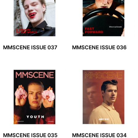
MMSCENE ISSUE 037
MMSCENE ISSUE 036
MMSCENE ISSUE 035
MMSCENE ISSUE 034