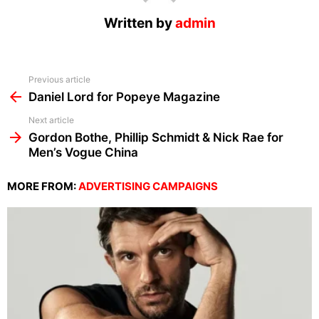
Written by
admin
See
Previous article
more
Daniel Lord for Popeye Magazine
Next article
Gordon Bothe, Phillip Schmidt & Nick Rae for
Men’s Vogue China
MORE FROM:
ADVERTISING CAMPAIGNS