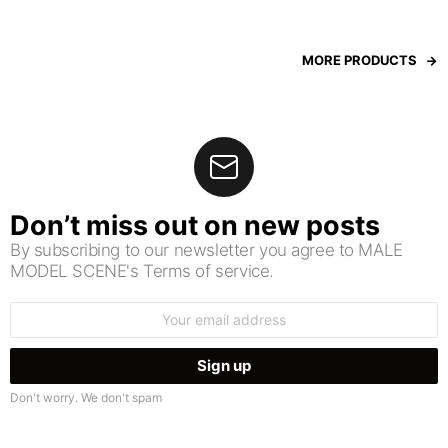
MORE PRODUCTS
Don’t miss out on new posts
By subscribing to our newsletter you agree to MALE
MODEL SCENE's Terms of service.
Email
address:
Don't worry. We don't spam