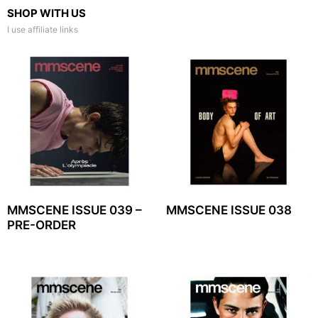
SHOP WITH US
I use affiliate links
MMSCENE ISSUE 039 –
MMSCENE ISSUE 038
PRE-ORDER