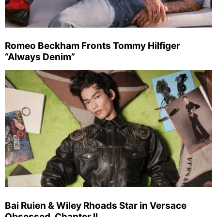
Romeo Beckham Fronts Tommy Hilfiger
“Always Denim”
Bai Ruien & Wiley Rhoads Star in Versace
Obsessed, Chapter II