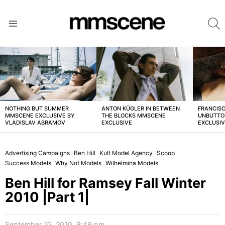
S
Menu
LATEST
STORIES
NOTHING BUT SUMMER
ANTON KÜGLER IN BETWEEN
FRANCISC
MMSCENE EXCLUSIVE BY
THE BLOCKS MMSCENE
UNBUTTO
VLADISLAV ABRAMOV
EXCLUSIVE
EXCLUSI
Advertising Campaigns
Ben Hill
Kult Model Agency
Scoop
Success Models
Why Not Models
Wilhelmina Models
Ben Hill for Ramsey Fall Winter
2010 |Part 1|
September 22, 2010, 9:49 pm