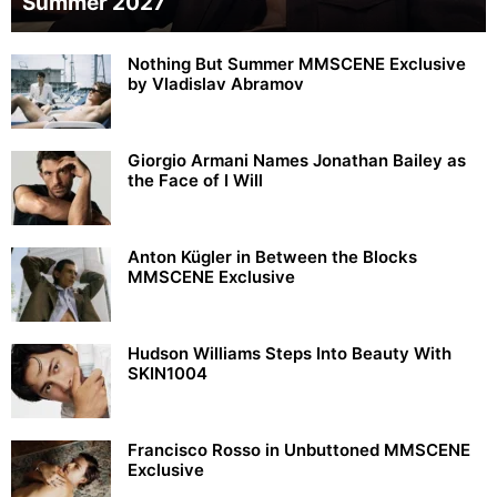
Summer 2027
Nothing But Summer MMSCENE Exclusive
by Vladislav Abramov
Giorgio Armani Names Jonathan Bailey as
the Face of I Will
Anton Kügler in Between the Blocks
MMSCENE Exclusive
Hudson Williams Steps Into Beauty With
SKIN1004
Francisco Rosso in Unbuttoned MMSCENE
Exclusive