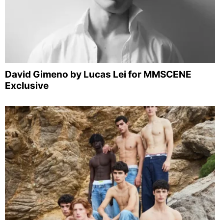
David Gimeno by Lucas Lei for MMSCENE
Exclusive