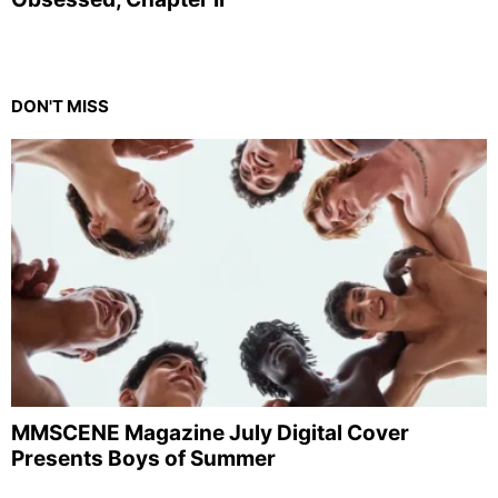
DON'T MISS
MMSCENE Magazine July Digital Cover
Presents Boys of Summer