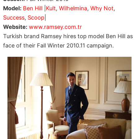
Model:
Ben Hill
|
Kult
,
Wilhelmina
,
Why Not
,
Success
,
Scoop
|
Website:
www.ramsey.com.tr
Turkish brand Ramsey hires top model Ben Hill as
face of their Fall Winter 2010.11 campaign.