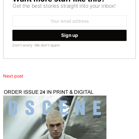
Get the best stories straight into your inbox!
Email
address:
Don't worry. We don't spam
Next post