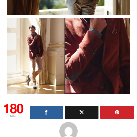
180
SHARES