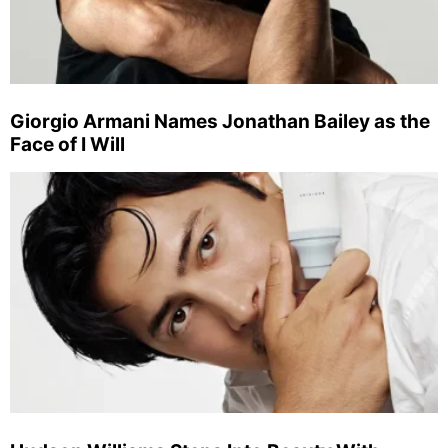
Giorgio Armani Names Jonathan Bailey as the
Face of I Will