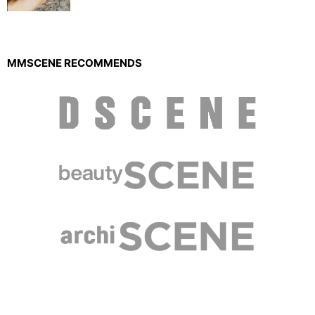
MMSCENE RECOMMENDS