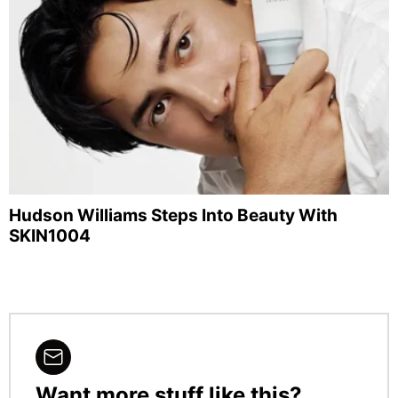
Hudson Williams Steps Into Beauty With
SKIN1004
Want more stuff like this?
NEWSLETTER