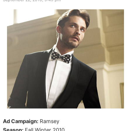
Ad Campaign:
Ramsey
Season:
Fall Winter 2010