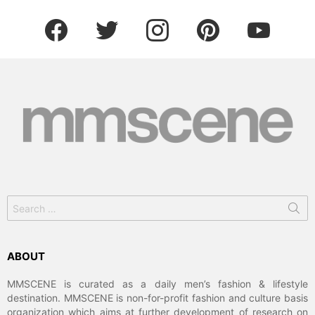
facebook
twitter
instagram
pinterest
youtube
Search
for:
ABOUT
MMSCENE is curated as a daily men’s fashion & lifestyle
destination. MMSCENE is non-for-profit fashion and culture basis
organization which aims at further development of research on