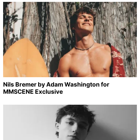
Nils Bremer by Adam Washington for
MMSCENE Exclusive