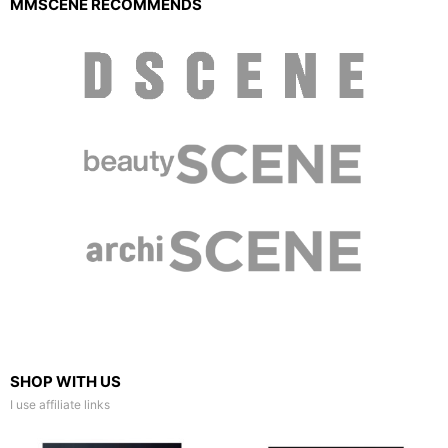
MMSCENE RECOMMENDS
SHOP WITH US
I use affiliate links