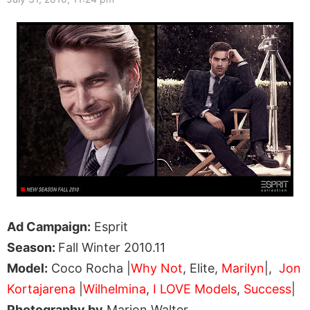
Ad Campaign:
Esprit
Season:
Fall Winter 2010.11
Model:
Coco Rocha |
Why Not
, Elite,
Marilyn
|,
Jon
Kortajarena
|
Wilhelmina
,
I LOVE Models
,
Success
|
Photography by
Marion Walter