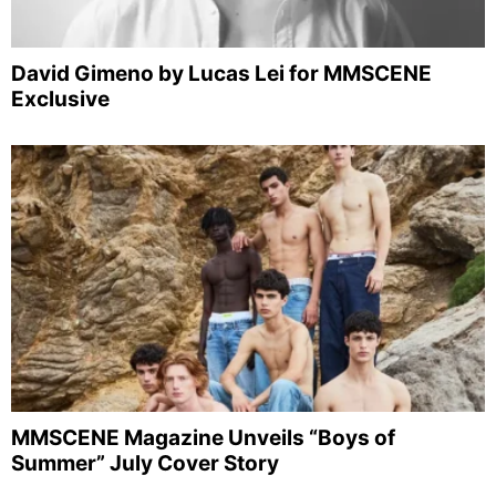
David Gimeno by Lucas Lei for MMSCENE
Exclusive
MMSCENE Magazine Unveils “Boys of
Summer” July Cover Story