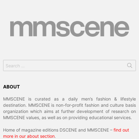
Search
for:
ABOUT
MMSCENE is curated as a daily men’s fashion & lifestyle
destination. MMSCENE is non-for-profit fashion and culture basis
organization which aims at further development of research on
MMSCENE values, as well as on providing educational services.
Home of magazine editions DSCENE and MMSCENE –
find out
more in our about section
.