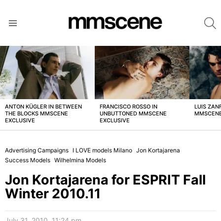
S
Menu
LATEST
STORIES
ANTON KÜGLER IN BETWEEN
FRANCISCO ROSSO IN
LUIS ZAN
THE BLOCKS MMSCENE
UNBUTTONED MMSCENE
MMSCENE
EXCLUSIVE
EXCLUSIVE
Advertising Campaigns
I LOVE models Milano
Jon Kortajarena
Success Models
Wilhelmina Models
Jon Kortajarena for ESPRIT Fall
Winter 2010.11
July 31, 2010, 11:24 pm