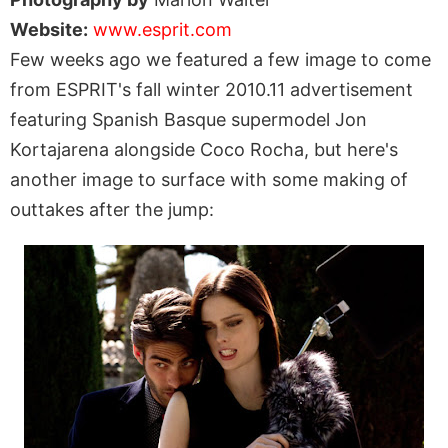
Website:
www.esprit.com
Few weeks ago we featured a few image to come
from ESPRIT's fall winter 2010.11 advertisement
featuring Spanish Basque supermodel Jon
Kortajarena alongside Coco Rocha, but here's
another image to surface with some making of
outtakes after the jump: