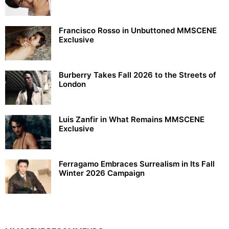
Francisco Rosso in Unbuttoned MMSCENE
Exclusive
Burberry Takes Fall 2026 to the Streets of
London
Luis Zanfir in What Remains MMSCENE
Exclusive
Ferragamo Embraces Surrealism in Its Fall
Winter 2026 Campaign