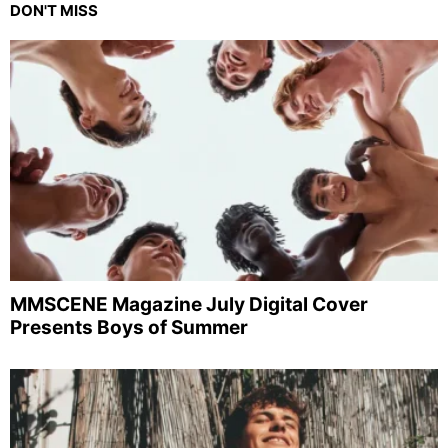
DON'T MISS
MMSCENE Magazine July Digital Cover
Presents Boys of Summer