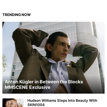
TRENDING NOW
Anton Kügler in Between the Blocks
MMSCENE Exclusive
Hudson Williams Steps Into Beauty With
SKIN1004