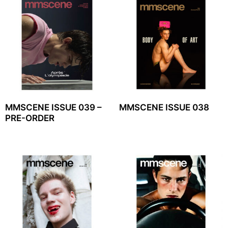
MMSCENE ISSUE 039 –
MMSCENE ISSUE 038
PRE-ORDER