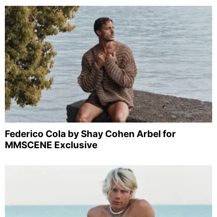
Federico Cola by Shay Cohen Arbel for
MMSCENE Exclusive