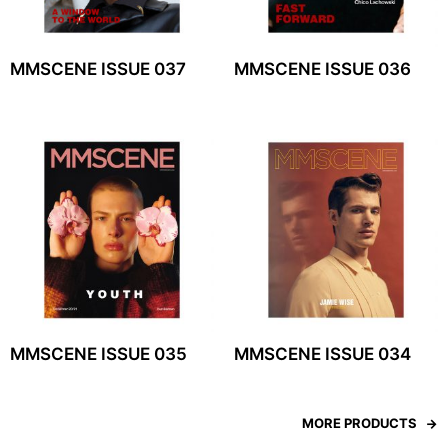
MMSCENE ISSUE 037
MMSCENE ISSUE 036
MMSCENE ISSUE 035
MMSCENE ISSUE 034
MORE PRODUCTS