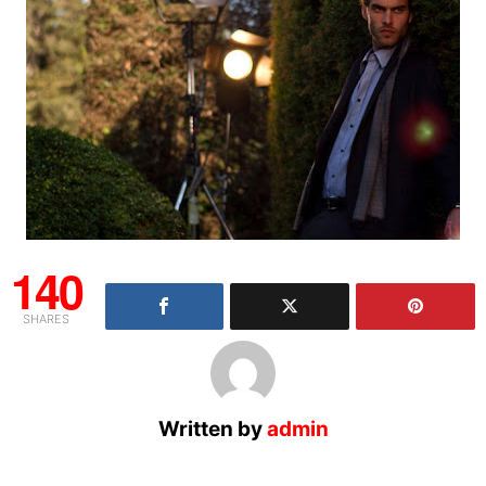
140
SHARES
Written by
admin