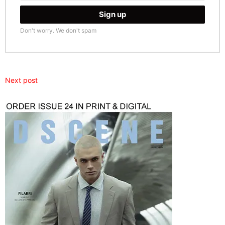
Don't worry. We don't spam
Next post