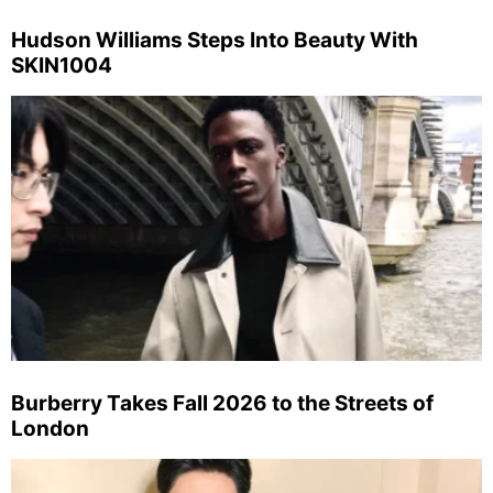
Hudson Williams Steps Into Beauty With
SKIN1004
Burberry Takes Fall 2026 to the Streets of
London