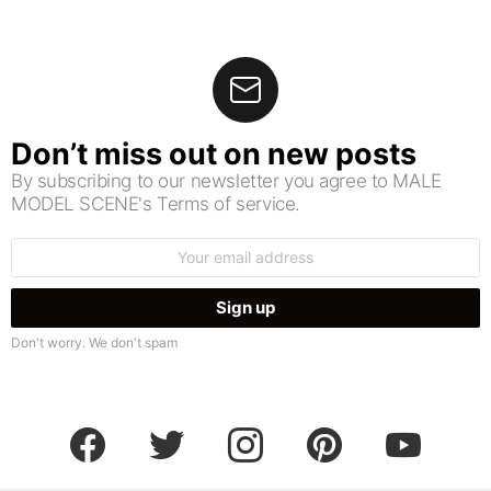
Don’t miss out on new posts
By subscribing to our newsletter you agree to MALE
MODEL SCENE's Terms of service.
Email
address:
Don't worry. We don't spam
facebook
twitter
instagram
pinterest
youtube