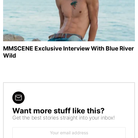
MMSCENE Exclusive Interview With Blue River
Wild
Want more stuff like this?
NEWSLETTER
Get the best stories straight into your inbox!
Email
address: