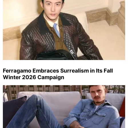
Ferragamo Embraces Surrealism in Its Fall
Winter 2026 Campaign