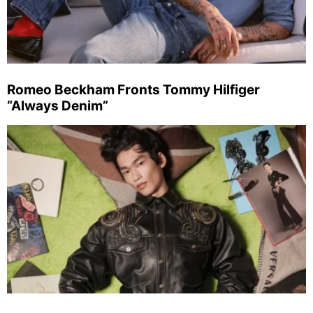
Romeo Beckham Fronts Tommy Hilfiger
“Always Denim”