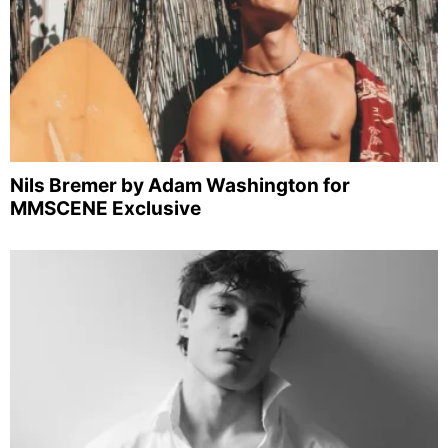
Nils Bremer by Adam Washington for
MMSCENE Exclusive