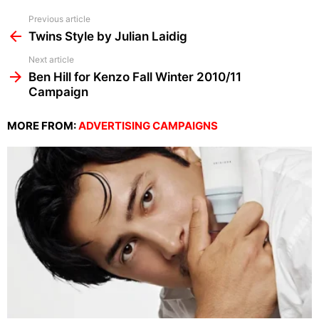
See
Previous article
more
Twins Style by Julian Laidig
Next article
Ben Hill for Kenzo Fall Winter 2010/11
Campaign
MORE FROM:
ADVERTISING CAMPAIGNS