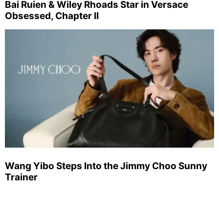
Bai Ruien & Wiley Rhoads Star in Versace
Obsessed, Chapter II
Wang Yibo Steps Into the Jimmy Choo Sunny
Trainer